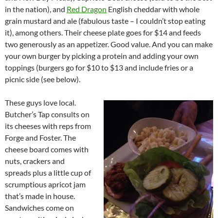
in the nation), and
Red Dragon
English cheddar with whole
grain mustard and ale (fabulous taste – I couldn’t stop eating
it), among others. Their cheese plate goes for $14 and feeds
two generously as an appetizer. Good value. And you can make
your own burger by picking a protein and adding your own
toppings (burgers go for $10 to $13 and include fries or a
picnic side (see below).
These guys love local.
Butcher’s Tap consults on
its cheeses with reps from
Forge and Foster. The
cheese board comes with
nuts, crackers and
spreads plus a little cup of
scrumptious apricot jam
that’s made in house.
Sandwiches come on