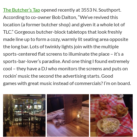
The Butcher’s Tap
opened recently at 3553 N. Southport.
According to co-owner Bob Dalton, “We’ve revived this
location (a former butcher shop) and given it a whole lot of
TLC.” Gorgeous butcher-block tabletops that look freshly
made line up to form a cozy, warmly lit seating area opposite
the long bar. Lots of twinkly lights join with the multiple
sports-centered flat screens to illuminate the place – it’s a
sports-bar-lover’s paradise. And one thing I found extremely
cool – they have a DJ who monitors the screens and puts on
rockin’ music the second the advertising starts. Good
games with great music instead of commercials? I’m on board.