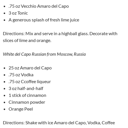
.75 oz Vecchio Amaro del Capo
3 oz Tonic
A generous splash of fresh lime juice
Directions: Mix and serve in a highball glass. Decorate with
slices of lime and orange.
White del Capo Russian from Moscow, Russia
25 oz Amaro del Capo
.75 oz Vodka
.75 oz Ccoffee liqueur
3 oz half-and-half
1 stick of cinnamon
Cinnamon powder
Orange Peel
Directions: Shake with ice Amaro del Capo, Vodka, Coffee