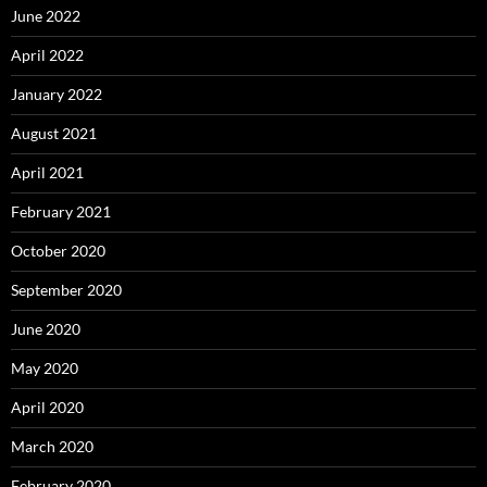
June 2022
April 2022
January 2022
August 2021
April 2021
February 2021
October 2020
September 2020
June 2020
May 2020
April 2020
March 2020
February 2020