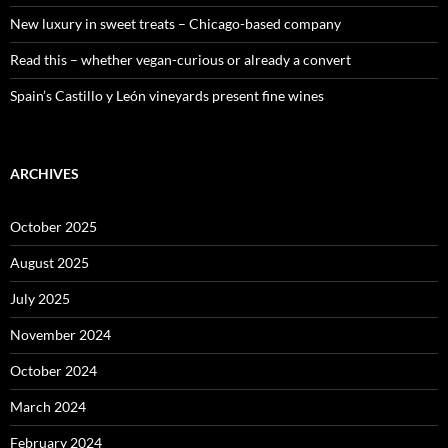
New luxury in sweet treats – Chicago-based company
Read this – whether vegan-curious or already a convert
Spain’s Castillo y León vineyards present fine wines
ARCHIVES
October 2025
August 2025
July 2025
November 2024
October 2024
March 2024
February 2024