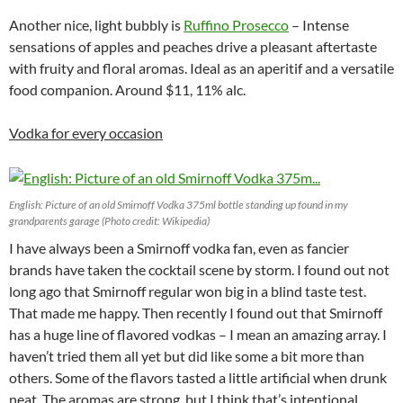
Another nice, light bubbly is
Ruffino Prosecco
– Intense
sensations of apples and peaches drive a pleasant aftertaste
with fruity and floral aromas. Ideal as an aperitif and a versatile
food companion. Around $11, 11% alc.
Vodka for every occasion
English: Picture of an old Smirnoff Vodka 375ml bottle standing up found in my
grandparents garage (Photo credit: Wikipedia)
I have always been a Smirnoff vodka fan, even as fancier
brands have taken the cocktail scene by storm. I found out not
long ago that Smirnoff regular won big in a blind taste test.
That made me happy. Then recently I found out that Smirnoff
has a huge line of flavored vodkas – I mean an amazing array. I
haven’t tried them all yet but did like some a bit more than
others. Some of the flavors tasted a little artificial when drunk
neat. The aromas are strong, but I think that’s intentional