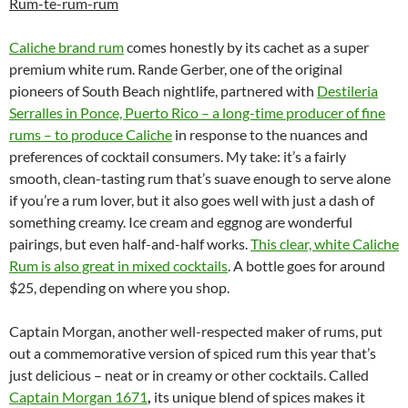
Rum-te-rum-rum
Caliche brand rum
comes honestly by its cachet as a super
premium white rum. Rande Gerber, one of the original
pioneers of South Beach nightlife, partnered with
Destileria
Serralles in Ponce, Puerto Rico – a long-time producer of fine
rums – to produce Caliche
in response to the nuances and
preferences of cocktail consumers. My take: it’s a fairly
smooth, clean-tasting rum that’s suave enough to serve alone
if you’re a rum lover, but it also goes well with just a dash of
something creamy. Ice cream and eggnog are wonderful
pairings, but even half-and-half works.
This clear, white Caliche
Rum is also great in mixed cocktails
. A bottle goes for around
$25, depending on where you shop.
Captain Morgan, another well-respected maker of rums, put
out a commemorative version of spiced rum this year that’s
just delicious – neat or in creamy or other cocktails. Called
Captain Morgan 1671
,
its unique blend of spices makes it