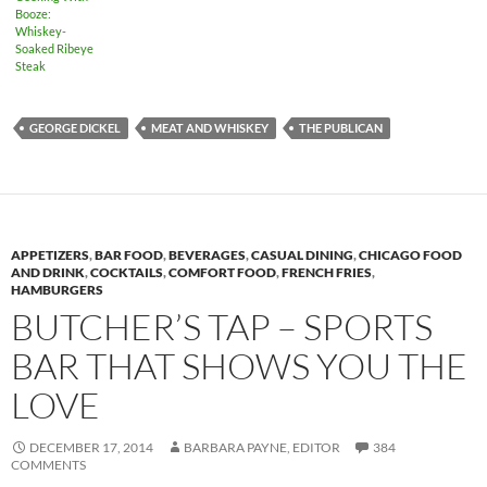
Booze:
Whiskey-
Soaked Ribeye
Steak
GEORGE DICKEL
MEAT AND WHISKEY
THE PUBLICAN
APPETIZERS
,
BAR FOOD
,
BEVERAGES
,
CASUAL DINING
,
CHICAGO FOOD
AND DRINK
,
COCKTAILS
,
COMFORT FOOD
,
FRENCH FRIES
,
HAMBURGERS
BUTCHER’S TAP – SPORTS
BAR THAT SHOWS YOU THE
LOVE
DECEMBER 17, 2014
BARBARA PAYNE, EDITOR
384
COMMENTS