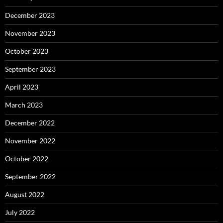
December 2023
November 2023
October 2023
September 2023
April 2023
March 2023
December 2022
November 2022
October 2022
September 2022
August 2022
July 2022