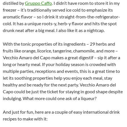
distilled by
Gruppo Caffo
. I didn’t have room to store it in my
freezer – it’s traditionally served ice cold to emphasize its
aromatic flavor – so I drink it straight-from-the-refrigerator-
cold. It has a unique roots-y, herb-y flavor and hits the spot
drunk neat after a big meal. I also like it as a nightcap.
With the tonic properties of its ingredients – 29 herbs and
fruits like orange, licorice, tangerine, chamomile, and more –
Vecchio Amaro del Capo makes a great digestif – sip it after a
long or hearty meal. If your holiday season is crowded with
multiple parties, receptions and events, this is a great time to
let its soothing properties help you enjoy each meal, stay
healthy and be ready for the next party. Vecchio Amaro del
Capo could be just the ticket for staying in good shape despite
indulging. What more could one ask of a liqueur?
And just for fun, here are a couple of easy international drink
recipes to make with it: