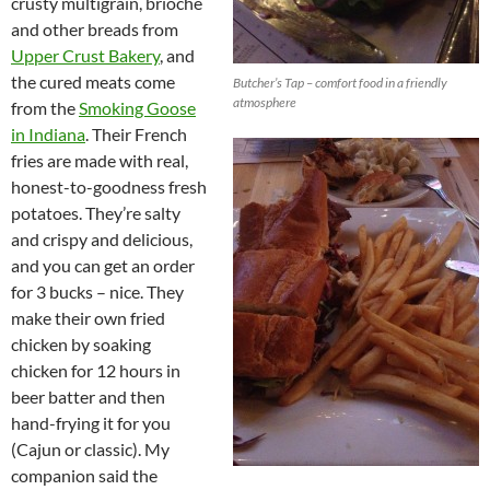
crusty multigrain, brioche
and other breads from
Upper Crust Bakery
, and
the cured meats come
Butcher’s Tap – comfort food in a friendly
atmosphere
from the
Smoking Goose
in Indiana
. Their French
fries are made with real,
honest-to-goodness fresh
potatoes. They’re salty
and crispy and delicious,
and you can get an order
for 3 bucks – nice. They
make their own fried
chicken by soaking
chicken for 12 hours in
beer batter and then
hand-frying it for you
(Cajun or classic). My
companion said the