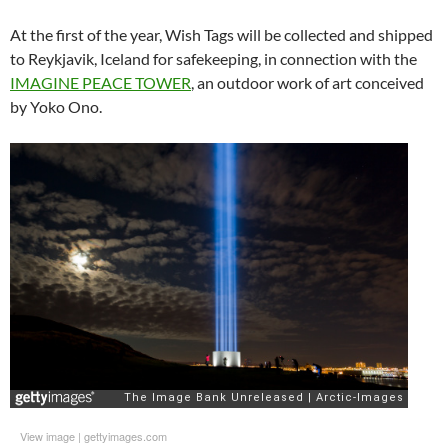
At the first of the year, Wish Tags will be collected and shipped
to Reykjavik, Iceland for safekeeping, in connection with the
IMAGINE PEACE TOWER
, an outdoor work of art conceived
by Yoko Ono.
View image
|
gettyimages.com