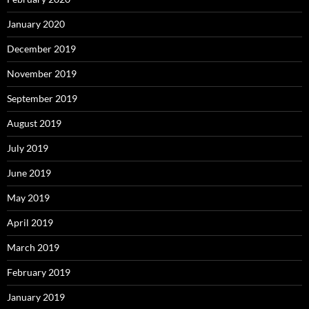
January 2020
December 2019
November 2019
September 2019
August 2019
July 2019
June 2019
May 2019
April 2019
March 2019
February 2019
January 2019