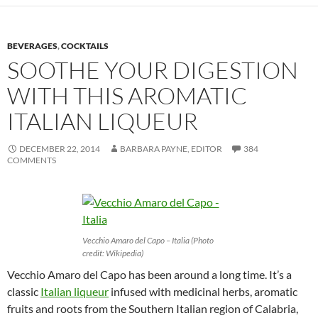
BEVERAGES
,
COCKTAILS
SOOTHE YOUR DIGESTION
WITH THIS AROMATIC
ITALIAN LIQUEUR
DECEMBER 22, 2014
BARBARA PAYNE, EDITOR
384
COMMENTS
Vecchio Amaro del Capo – Italia (Photo
credit: Wikipedia)
Vecchio Amaro del Capo has been around a long time. It’s a
classic
Italian liqueur
infused with medicinal herbs, aromatic
fruits and roots from the Southern Italian region of Calabria,