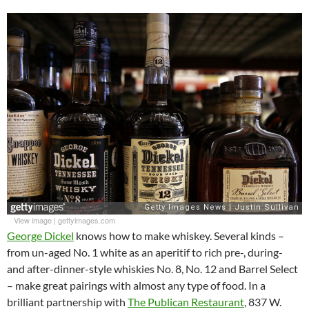
View image
|
gettyimages.com
George Dickel
knows how to make whiskey. Several kinds –
from un-aged No. 1 white as an aperitif to rich pre-, during-
and after-dinner-style whiskies No. 8, No. 12 and Barrel Select
– make great pairings with almost any type of food. In a
brilliant partnership with
The Publican Restaurant
, 837 W.