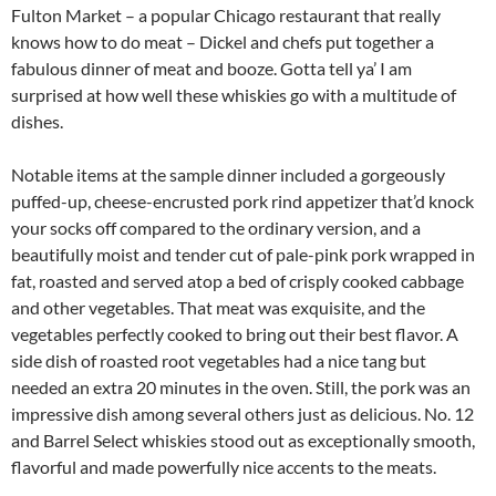
Fulton Market – a popular Chicago restaurant that really
knows how to do meat – Dickel and chefs put together a
fabulous dinner of meat and booze. Gotta tell ya’ I am
surprised at how well these whiskies go with a multitude of
dishes.
Notable items at the sample dinner included a gorgeously
puffed-up, cheese-encrusted pork rind appetizer that’d knock
your socks off compared to the ordinary version, and a
beautifully moist and tender cut of pale-pink pork wrapped in
fat, roasted and served atop a bed of crisply cooked cabbage
and other vegetables. That meat was exquisite, and the
vegetables perfectly cooked to bring out their best flavor. A
side dish of roasted root vegetables had a nice tang but
needed an extra 20 minutes in the oven. Still, the pork was an
impressive dish among several others just as delicious. No. 12
and Barrel Select whiskies stood out as exceptionally smooth,
flavorful and made powerfully nice accents to the meats.