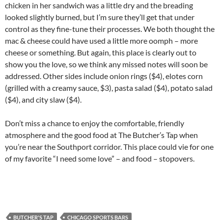
chicken in her sandwich was a little dry and the breading
looked slightly burned, but I’m sure they’ll get that under
control as they fine-tune their processes. We both thought the
mac & cheese could have used a little more oomph – more
cheese or something. But again, this place is clearly out to
show you the love, so we think any missed notes will soon be
addressed. Other sides include onion rings ($4), elotes corn
(grilled with a creamy sauce, $3), pasta salad ($4), potato salad
($4), and city slaw ($4).
Don’t miss a chance to enjoy the comfortable, friendly
atmosphere and the good food at The Butcher’s Tap when
you’re near the Southport corridor. This place could vie for one
of my favorite “I need some love” – and food – stopovers.
BUTCHER'S TAP
CHICAGO SPORTS BARS