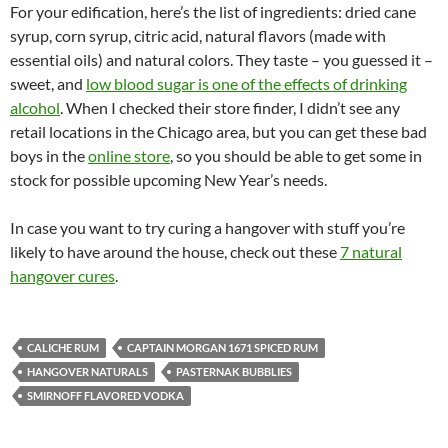
For your edification, here’s the list of ingredients: dried cane
syrup, corn syrup, citric acid, natural flavors (made with
essential oils) and natural colors. They taste – you guessed it –
sweet, and
low blood sugar is one of the effects of drinking
alcohol
. When I checked their store finder, I didn’t see any
retail locations in the Chicago area, but you can get these bad
boys in the
online store
, so you should be able to get some in
stock for possible upcoming New Year’s needs.
In case you want to try curing a hangover with stuff you’re
likely to have around the house, check out these
7 natural
hangover cures
.
CALICHE RUM
CAPTAIN MORGAN 1671 SPICED RUM
HANGOVER NATURALS
PASTERNAK BUBBLIES
SMIRNOFF FLAVORED VODKA