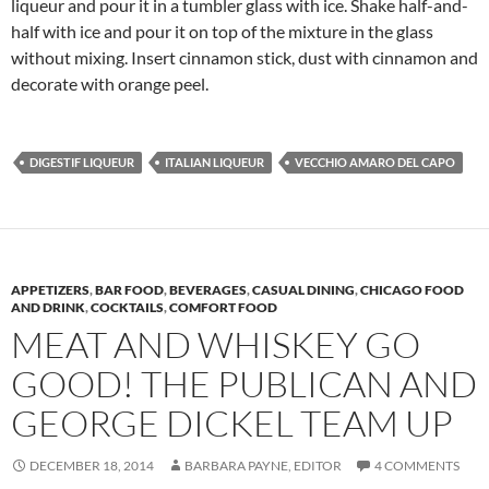
liqueur and pour it in a tumbler glass with ice. Shake half-and-
half with ice and pour it on top of the mixture in the glass
without mixing. Insert cinnamon stick, dust with cinnamon and
decorate with orange peel.
DIGESTIF LIQUEUR
ITALIAN LIQUEUR
VECCHIO AMARO DEL CAPO
APPETIZERS
,
BAR FOOD
,
BEVERAGES
,
CASUAL DINING
,
CHICAGO FOOD
AND DRINK
,
COCKTAILS
,
COMFORT FOOD
MEAT AND WHISKEY GO
GOOD! THE PUBLICAN AND
GEORGE DICKEL TEAM UP
DECEMBER 18, 2014
BARBARA PAYNE, EDITOR
4 COMMENTS