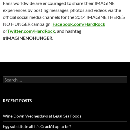
Fans worldwide are encouraged to share their IMAGINE
experiences by posting messages, photos and videos via the
official social media channels for the 2014 IMAGINE THERE’S
NO HUNGER campaign:
Facebook.com/HardRock
or
Twitter.com/HardRock
, and hashtag
#IMAGINENOHUNGER.
S
e
a
r
c
RECENT POSTS
h
f
o
Wine Down Wednesdays at Legal Sea Foods
r
:
Egg substitute all it’s Crack’d up to be?