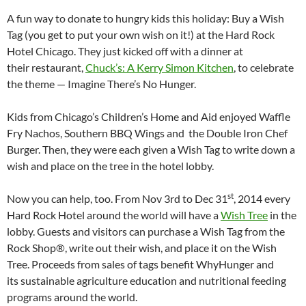
A fun way to donate to hungry kids this holiday: Buy a Wish
Tag (you get to put your own wish on it!) at the Hard Rock
Hotel Chicago. They just kicked off with a dinner at
their restaurant,
Chuck’s: A Kerry Simon Kitchen
, to celebrate
the theme — Imagine There’s No Hunger.
Kids from Chicago’s Children’s Home and Aid enjoyed Waffle
Fry Nachos, Southern BBQ Wings and the Double Iron Chef
Burger. Then, they were each given a Wish Tag to write down a
wish and place on the tree in the hotel lobby.
st
Now you can help, too. From Nov 3rd to Dec 31
, 2014 every
Hard Rock Hotel around the world will have a
Wish Tree
in the
lobby. Guests and visitors can purchase a Wish Tag from the
Rock Shop®, write out their wish, and place it on the Wish
Tree. Proceeds from sales of tags benefit WhyHunger and
its sustainable agriculture education and nutritional feeding
programs around the world.