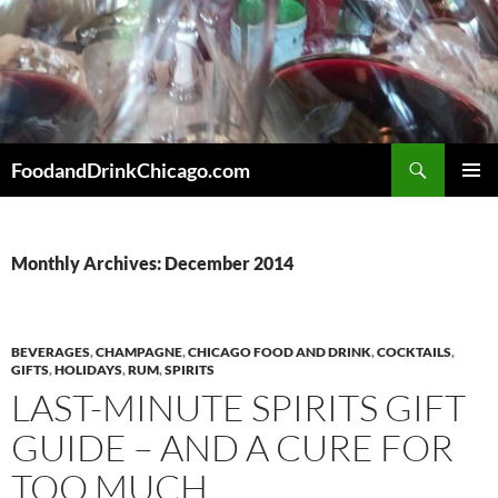
Skip
to
content
Search
FoodandDrinkChicago.com
PRIMAR
MENU
Monthly Archives: December 2014
BEVERAGES
,
CHAMPAGNE
,
CHICAGO FOOD AND DRINK
,
COCKTAILS
,
GIFTS
,
HOLIDAYS
,
RUM
,
SPIRITS
LAST-MINUTE SPIRITS GIFT
GUIDE – AND A CURE FOR
TOO MUCH