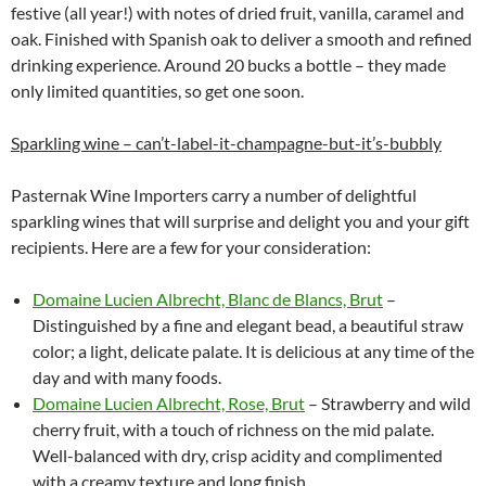
festive (all year!) with notes of dried fruit, vanilla, caramel and
oak. Finished with Spanish oak to deliver a smooth and refined
drinking experience. Around 20 bucks a bottle – they made
only limited quantities, so get one soon.
Sparkling wine – can’t-label-it-champagne-but-it’s-bubbly
Pasternak Wine Importers carry a number of delightful
sparkling wines that will surprise and delight you and your gift
recipients. Here are a few for your consideration:
Domaine Lucien Albrecht, Blanc de Blancs, Brut
–
Distinguished by a fine and elegant bead, a beautiful straw
color; a light, delicate palate. It is delicious at any time of the
day and with many foods.
Domaine Lucien Albrecht, Rose, Brut
– Strawberry and wild
cherry fruit, with a touch of richness on the mid palate.
Well-balanced with dry, crisp acidity and complimented
with a creamy texture and long finish.