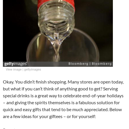
View image
|
gettyimages
Okay. You didn’t finish shopping. Many stores are open today,
but what if you can’t think of anything good to get? Serving
special drinks is a great way to celebrate end-of-year holidays
– and giving the spirits themselves is a fabulous solution for
quick and easy gifts that tend to be much appreciated. Below
are a few ideas for your giftees – or for yourself: