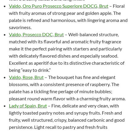
Valdo, Oro Puro Prosecco Superiore DOCG, Brut
– Floral
with fruity aromas of strong pear and golden apple. The
palate is refined and harmonious, with lingering aroma and
savoriness.
Valdo, Prosecco DOC, Brut
– Well-balanced structure,
matched with its flavorful and aromatic fruity fragrance
make it the perfect pairing with starters and particularly
with delicately flavored dishes and especially seafood.
Excellent as aperitif due to its distinctive characteristic of
being “easy to drink.”
Valdo, Rose, Brut
– The bouquet has fine and elegant
blossoms, with a consistent presence of raspberry. The
palate has a tickling fine perlage of minute bubbles;
pleasant round warm flavor with a charming fruity aroma.
Lady of Spain, Brut
– Fine, delicate and very clean, with
lightly toasted pastry notes and syrupy fruits. Fresh and
fruity, well structured, crispy, balanced carbonic and good
persistence. Light recall to pastry and fresh fruits