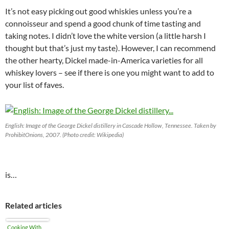
It’s not easy picking out good whiskies unless you’re a
connoisseur and spend a good chunk of time tasting and
taking notes. I didn’t love the white version (a little harsh I
thought but that’s just my taste). However, I can recommend
the other hearty, Dickel made-in-America varieties for all
whiskey lovers – see if there is one you might want to add to
your list of faves.
English: Image of the George Dickel distillery in Cascade Hollow, Tennessee. Taken by
ProhibitOnions, 2007. (Photo credit: Wikipedia)
is…
Related articles
Cooking With