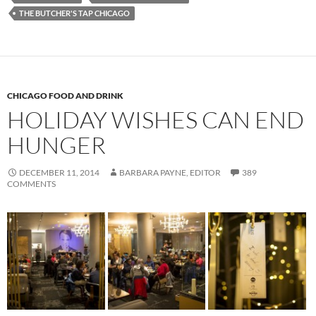
THE BUTCHER'S TAP CHICAGO
CHICAGO FOOD AND DRINK
HOLIDAY WISHES CAN END
HUNGER
DECEMBER 11, 2014
BARBARA PAYNE, EDITOR
389
COMMENTS