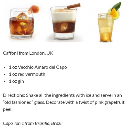
Caffoni from London, UK
1 oz Vecchio Amaro del Capo
1 oz red vermouth
1 oz gin
Directions: Shake all the ingredients with ice and serve in an
“old fashioned” glass. Decorate with a twist of pink grapefruit
peel.
Capo Tonic from Brasilia, Brazil