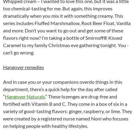
Whipped cream – I wanted to love this one, but it was a little
too chemical-tasting for me. But again, this improves
dramatically when you mix it with something creamy. This
series includes Fluffed Marshmallow, Root Beer Float, Vanilla
and more. Don’t you want to go out and get some of these
flavors right now? I’m taking a bottle of Smirnoff® Kissed
Caramel to my family Christmas eve gathering tonight. You ­­­
can’t go wrong.
Hangover remedies
And in case you or your companions overdo things in this
department, there’s a quick help for the day after called
“
Hangover Naturals
.” These lozenges are drug-free and
fortified with Vitamin B and C. They come in a box of six in a
variety of good-tasting flavors: ginger, raspberry, or lime. They
were created by a registered nurse named Noni who focuses
on helping people with healthy lifestyles.