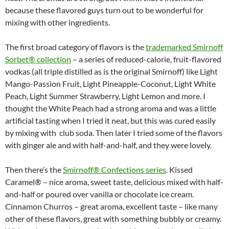
because these flavored guys turn out to be wonderful for
mixing with other ingredients.
The first broad category of flavors is the
trademarked Smirnoff
Sorbet® collection
– a series of reduced-calorie, fruit-flavored
vodkas (all triple distilled as is the original Smirnoff) like Light
Mango-Passion Fruit, Light Pineapple-Coconut, Light White
Peach, Light Summer Strawberry, Light Lemon and more. I
thought the White Peach had a strong aroma and was a little
artificial tasting when I tried it neat, but this was cured easily
by mixing with club soda. Then later I tried some of the flavors
with ginger ale and with half-and-half, and they were lovely.
Then there’s the
Smirnoff® Confections series
. Kissed
Caramel® – nice aroma, sweet taste, delicious mixed with half-
and-half or poured over vanilla or chocolate ice cream.
Cinnamon Churros – great aroma, excellent taste – like many
other of these flavors, great with something bubbly or creamy.