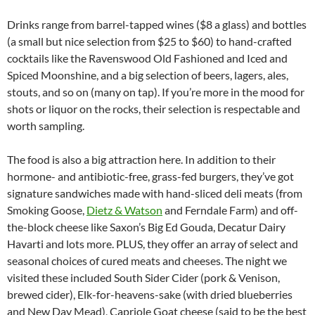
Drinks range from barrel-tapped wines ($8 a glass) and bottles
(a small but nice selection from $25 to $60) to hand-crafted
cocktails like the Ravenswood Old Fashioned and Iced and
Spiced Moonshine, and a big selection of beers, lagers, ales,
stouts, and so on (many on tap). If you’re more in the mood for
shots or liquor on the rocks, their selection is respectable and
worth sampling.
The food is also a big attraction here. In addition to their
hormone- and antibiotic-free, grass-fed burgers, they’ve got
signature sandwiches made with hand-sliced deli meats (from
Smoking Goose,
Dietz & Watson
and Ferndale Farm) and off-
the-block cheese like Saxon’s Big Ed Gouda, Decatur Dairy
Havarti and lots more. PLUS, they offer an array of select and
seasonal choices of cured meats and cheeses. The night we
visited these included South Sider Cider (pork & Venison,
brewed cider), Elk-for-heavens-sake (with dried blueberries
and New Day Mead), Capriole Goat cheese (said to be the best