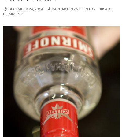
DECEMBER 24, 2014
BARBARA PAYNE, EDITOR
470
COMMENTS