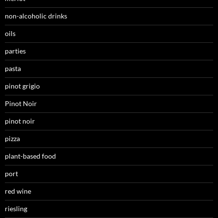
non-alcoholic drinks
oils
parties
pasta
pinot grigio
Pinot Noir
pinot noir
pizza
plant-based food
port
red wine
riesling