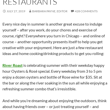
RESTAURANTS
JULY 27, 2019
BARBARA PAYNE, EDITOR
428 COMMENTS
Every nice day in summer is another great excuse to indulge
yourself – after you work, do your chores and exercise of
course, right? Everywhere you turn in Chicago – and online of
course – another opportunity presents itself to help you get
creative with your enjoyment. Here are just a few restaurant
ideas and home cooking/drinking products to get you rolling:
River Roast
is celebrating summer with their weekday happy
hour Oysters & Rosé special. Every weekday from 3 to 5 pm
enjoy a dozen oysters and bottle of Rose wine for $35. Sit at
the bar or along the river soaking in the sun all while enjoying a
refreshing summer combo that’s irresistible.
And while you’re dreaming about enjoying the outdoors, think
about having friends over – or just treating yourself – and