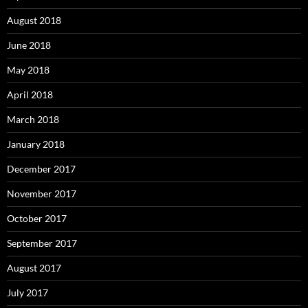
August 2018
June 2018
May 2018
April 2018
March 2018
January 2018
December 2017
November 2017
October 2017
September 2017
August 2017
July 2017