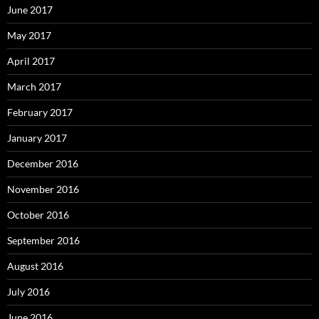
June 2017
May 2017
April 2017
March 2017
February 2017
January 2017
December 2016
November 2016
October 2016
September 2016
August 2016
July 2016
June 2016