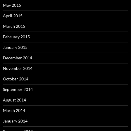
May 2015
April 2015
March 2015
February 2015
January 2015
December 2014
November 2014
October 2014
September 2014
August 2014
March 2014
January 2014