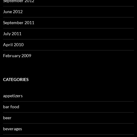
September 2012
June 2012
September 2011
July 2011
April 2010
February 2009
CATEGORIES
appetizers
bar food
beer
beverages