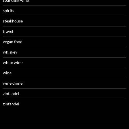
sparkling wine
spirits
steakhouse
travel
vegan food
whiskey
white wine
wine
wine dinner
zinfandel
zinfandel