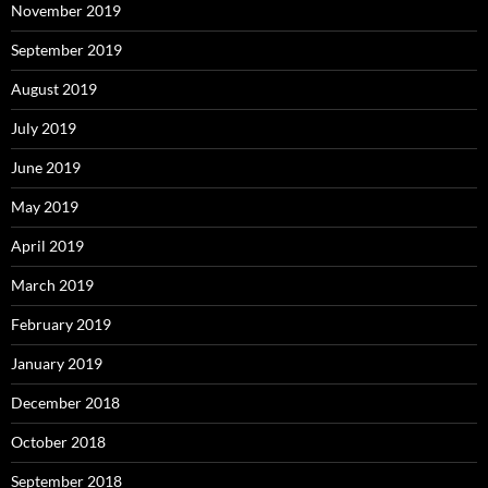
November 2019
September 2019
August 2019
July 2019
June 2019
May 2019
April 2019
March 2019
February 2019
January 2019
December 2018
October 2018
September 2018