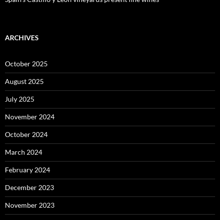
ARCHIVES
October 2025
August 2025
July 2025
November 2024
October 2024
March 2024
February 2024
December 2023
November 2023