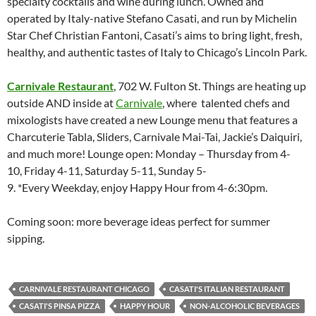
specialty cocktails and wine during lunch. Owned and
operated by Italy-native Stefano Casati, and run by Michelin
Star Chef Christian Fantoni, Casati’s aims to bring light, fresh,
healthy, and authentic tastes of Italy to Chicago’s Lincoln Park.
Carnivale Restaurant
, 702 W. Fulton St. Things are heating up
outside AND inside at
Carnivale
, where talented chefs and
mixologists have created a new Lounge menu that features a
Charcuterie Tabla, Sliders, Carnivale Mai-Tai, Jackie’s Daiquiri,
and much more! Lounge open: Monday – Thursday from 4-
10, Friday 4-11, Saturday 5-11, Sunday 5-
9. *Every Weekday, enjoy Happy Hour from 4-6:30pm.
Coming soon: more beverage ideas perfect for summer
sipping.
CARNIVALE RESTAURANT CHICAGO
CASATI'S ITALIAN RESTAURANT
CASATI'S PINSA PIZZA
HAPPY HOUR
NON-ALCOHOLIC BEVERAGES