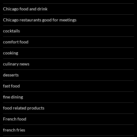
Chicago food and drink
Chicago restaurants good for meetings
cocktails
comfort food
cooking
culinary news
desserts
fast food
fine dining
food related products
French food
french fries