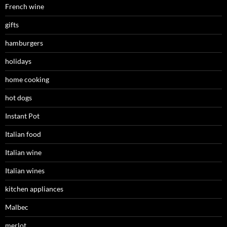
French wine
gifts
hamburgers
holidays
home cooking
hot dogs
Instant Pot
Italian food
Italian wine
Italian wines
kitchen appliances
Malbec
merlot