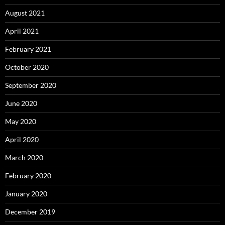
August 2021
April 2021
February 2021
October 2020
September 2020
June 2020
May 2020
April 2020
March 2020
February 2020
January 2020
December 2019