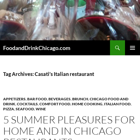
Skip
to
content
Search
FoodandDrinkChicago.com
PRIMAR
MENU
Tag Archives: Casati’s Italian restaurant
APPETIZERS
,
BAR FOOD
,
BEVERAGES
,
BRUNCH
,
CHICAGO FOOD AND
DRINK
,
COCKTAILS
,
COMFORT FOOD
,
HOME COOKING
,
ITALIAN FOOD
,
PIZZA
,
SEAFOOD
,
WINE
5 SUMMER PLEASURES FOR
HOME AND IN CHICAGO