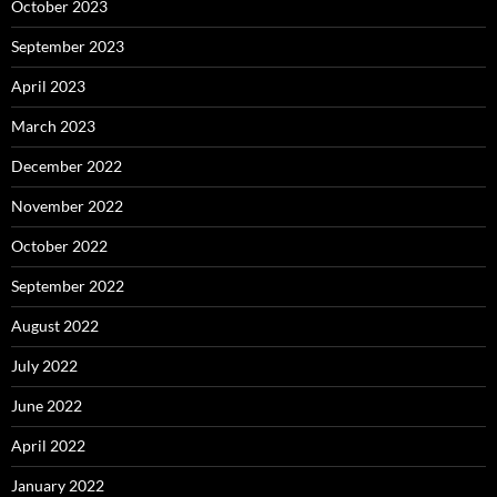
October 2023
September 2023
April 2023
March 2023
December 2022
November 2022
October 2022
September 2022
August 2022
July 2022
June 2022
April 2022
January 2022