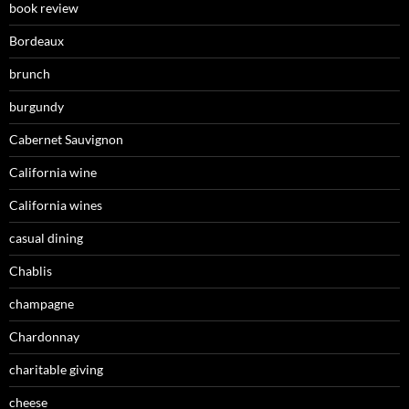
book review
Bordeaux
brunch
burgundy
Cabernet Sauvignon
California wine
California wines
casual dining
Chablis
champagne
Chardonnay
charitable giving
cheese