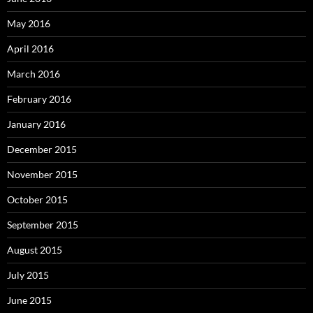
May 2016
April 2016
March 2016
February 2016
January 2016
December 2015
November 2015
October 2015
September 2015
August 2015
July 2015
June 2015