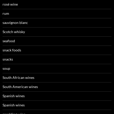
rosé wine
rum
sauvignon blanc
Scotch whisky
seafood
snack foods
snacks
soup
South African wines
South American wines
Spanish wines
Spanish wines