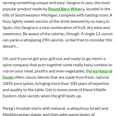
serving something unique and easy: Sangria in cans, the most
popular product made by
Round Barn Winery
,
located in the
hills of Southwestern Michigan, complete with tasting room. A
fizzy, lightly sweet version of the drink beloved by so many in
Spain, this Sangria is a nice combination of fruit, dry wine and
sweetness. Be aware of the calories, though. A single 12-ounce
can packs a whopping 290 calories, so feel free to consider this
dessert…
Oh, and if you’ve got your grill out and ready to go, here’s a
spice company that puts together some really tasty combos to
rub on your meat, poultry and even vegetables.
Pereg Natural
Foods
offers classic blends that are made from fresh, natural,
100% pure spices, bringing more than 100 years of expertise
and quality to the table. Get to know some of these Middle
Eastern-style secrets when the grill heats up.
Pereg’s Koobah starts with baharat, a ubiquitous Israeli and
Mediterranean staple, and then adds warm layers of