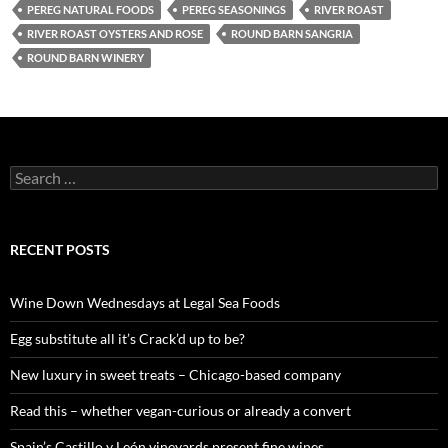
PEREG NATURAL FOODS
PEREG SEASONINGS
RIVER ROAST
RIVER ROAST OYSTERS AND ROSE
ROUND BARN SANGRIA
ROUND BARN WINERY
S
e
a
r
c
RECENT POSTS
h
f
o
Wine Down Wednesdays at Legal Sea Foods
r
:
Egg substitute all it’s Crack’d up to be?
New luxury in sweet treats – Chicago-based company
Read this – whether vegan-curious or already a convert
Spain’s Castillo y León vineyards present fine wines