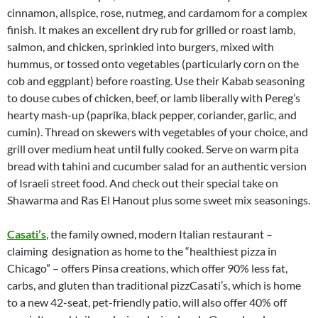
cinnamon, allspice, rose, nutmeg, and cardamom for a complex
finish. It makes an excellent dry rub for grilled or roast lamb,
salmon, and chicken, sprinkled into burgers, mixed with
hummus, or tossed onto vegetables (particularly corn on the
cob and eggplant) before roasting. Use their Kabab seasoning
to douse cubes of chicken, beef, or lamb liberally with Pereg’s
hearty mash-up (paprika, black pepper, coriander, garlic, and
cumin). Thread on skewers with vegetables of your choice, and
grill over medium heat until fully cooked. Serve on warm pita
bread with tahini and cucumber salad for an authentic version
of Israeli street food. And check out their special take on
Shawarma and Ras El Hanout plus some sweet mix seasonings.
Casati’s
, the family owned, modern Italian restaurant –
claiming designation as home to the “healthiest pizza in
Chicago” – offers Pinsa creations, which offer 90% less fat,
carbs, and gluten than traditional pizzCasati’s, which is home
to a new 42-seat, pet-friendly patio, will also offer 40% off