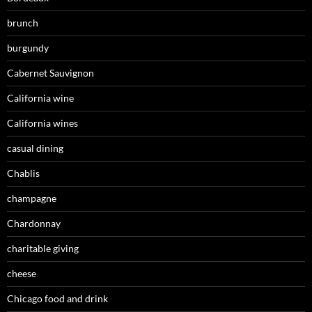
brunch
burgundy
Cabernet Sauvignon
California wine
California wines
casual dining
Chablis
champagne
Chardonnay
charitable giving
cheese
Chicago food and drink