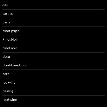
oils
parties
pasta
pinot grigio
Pinot Noir
pinot noir
pizza
plant-based food
port
red wine
riesling
rosé wine