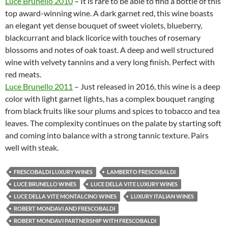
Luce Brunello 2010
– It is rare to be able to find a bottle of this
top award-winning wine. A dark garnet red, this wine boasts
an elegant yet dense bouquet of sweet violets, blueberry,
blackcurrant and black licorice with touches of rosemary
blossoms and notes of oak toast. A deep and well structured
wine with velvety tannins and a very long finish. Perfect with
red meats.
Luce Brunello 2011
– Just released in 2016, this wine is a deep
color with light garnet lights, has a complex bouquet ranging
from black fruits like sour plums and spices to tobacco and tea
leaves. The complexity continues on the palate by starting soft
and coming into balance with a strong tannic texture. Pairs
well with steak.
FRESCOBALDI LUXURY WINES
LAMBERTO FRESCOBALDI
LUCE BRUNELLO WINES
LUCE DELLA VITE LUXURY WINES
LUCE DELLA VITE MONTALCINO WINES
LUXURY ITALIAN WINES
ROBERT MONDAVI AND FRESCOBALDI
ROBERT MONDAVI PARTNERSHIP WITH FRESCOBALDI