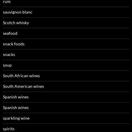
rum
sauvignon blanc
Scotch whisky
seafood
snack foods
snacks
soup
South African wines
South American wines
Spanish wines
Spanish wines
sparkling wine
spirits