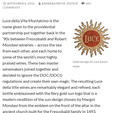
SEPTEMBER 8, 2016
BARBARA PAYNE, EDITOR
369
COMMENTS
Luce della Vite Montalcino is the
name given to the providential
partnership put together back in the
’90s between Frescobaldi and Robert
Mondavi wineries – across the sea
from each other, and each home to
some of the world’s most highly
Gold sun logo for Luce luxury
praised wines. These two master
wines
winemakers joined together and
decided to ignore the DOC/DOCG
regulations and create their own magic. The resulting Luce
della Vite wines are remarkably elegant and refined, each
bottle emblazoned with the fiery gold sun logo that is a
modern rendition of the sun design chosen by Margot
Mondavi from the emblem on the front of the altar in the
ancient church built for the Frescobaldi family in 1493.