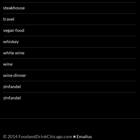
steakhouse
travel
vegan food
whiskey
white wine
wine
wine dinner
zinfandel
zinfandel
© 2014 FoodandDrinkChicago.com ■
Emailus