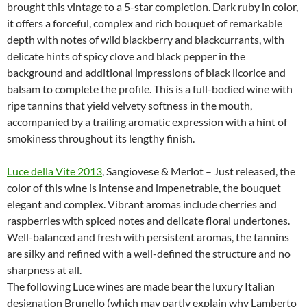
brought this vintage to a 5-star completion. Dark ruby in color,
it offers a forceful, complex and rich bouquet of remarkable
depth with notes of wild blackberry and blackcurrants, with
delicate hints of spicy clove and black pepper in the
background and additional impressions of black licorice and
balsam to complete the profile. This is a full-bodied wine with
ripe tannins that yield velvety softness in the mouth,
accompanied by a trailing aromatic expression with a hint of
smokiness throughout its lengthy finish.
Luce della Vite 2013
, Sangiovese & Merlot – Just released, the
color of this wine is intense and impenetrable, the bouquet
elegant and complex. Vibrant aromas include cherries and
raspberries with spiced notes and delicate floral undertones.
Well-balanced and fresh with persistent aromas, the tannins
are silky and refined with a well-defined the structure and no
sharpness at all.
The following Luce wines are made bear the luxury Italian
designation Brunello (which may partly explain why Lamberto