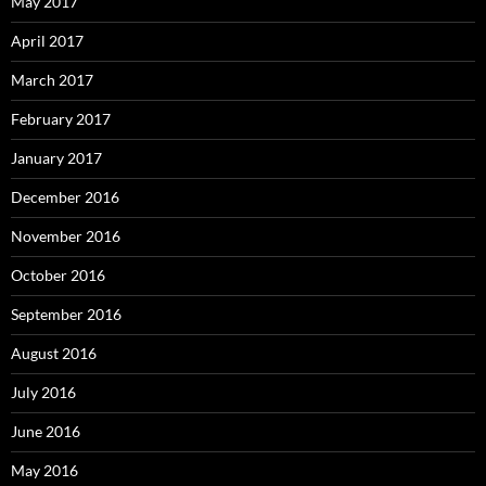
May 2017
April 2017
March 2017
February 2017
January 2017
December 2016
November 2016
October 2016
September 2016
August 2016
July 2016
June 2016
May 2016