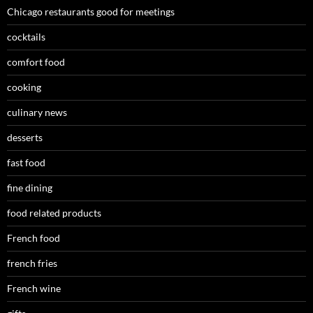
Chicago restaurants good for meetings
cocktails
comfort food
cooking
culinary news
desserts
fast food
fine dining
food related products
French food
french fries
French wine