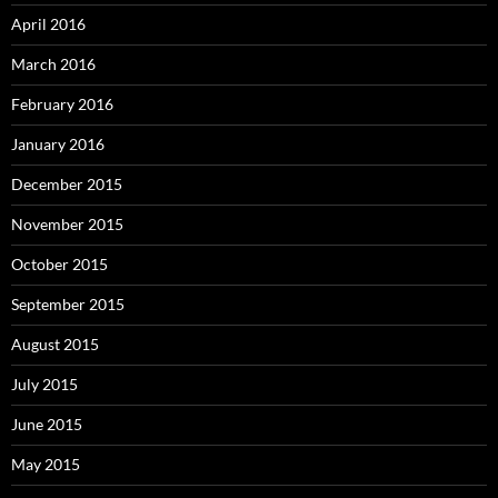
April 2016
March 2016
February 2016
January 2016
December 2015
November 2015
October 2015
September 2015
August 2015
July 2015
June 2015
May 2015