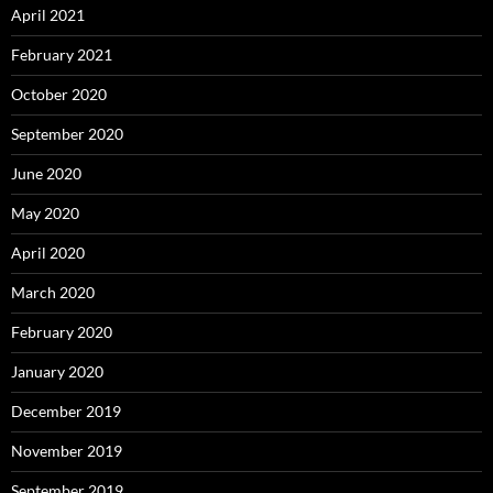
April 2021
February 2021
October 2020
September 2020
June 2020
May 2020
April 2020
March 2020
February 2020
January 2020
December 2019
November 2019
September 2019