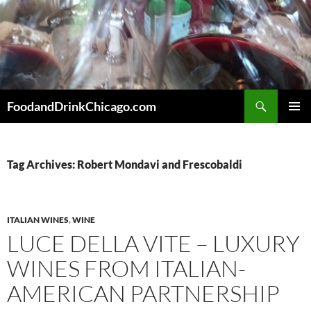
Skip
to
content
Search
FoodandDrinkChicago.com
PRIMAR
MENU
Tag Archives: Robert Mondavi and Frescobaldi
ITALIAN WINES
,
WINE
LUCE DELLA VITE – LUXURY
WINES FROM ITALIAN-
AMERICAN PARTNERSHIP