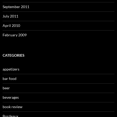
September 2011
July 2011
April 2010
February 2009
CATEGORIES
appetizers
bar food
beer
beverages
book review
Bordeaux