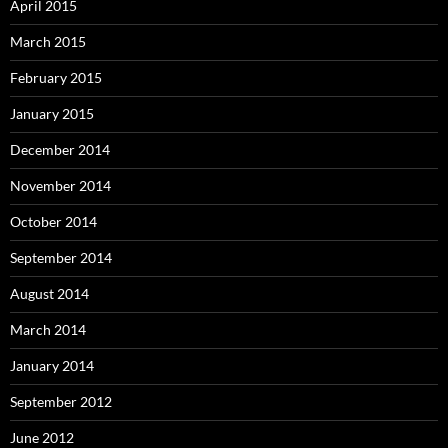
April 2015
March 2015
February 2015
January 2015
December 2014
November 2014
October 2014
September 2014
August 2014
March 2014
January 2014
September 2012
June 2012