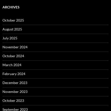
ARCHIVES
October 2025
August 2025
July 2025
November 2024
October 2024
March 2024
February 2024
December 2023
November 2023
October 2023
September 2023