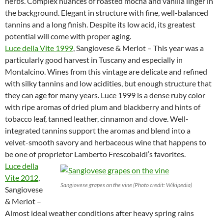
herbs. Complex nuances of roasted mocha and vanilla linger in
the background. Elegant in structure with fine, well-balanced
tannins and a long finish. Despite its low acid, its greatest
potential will come with proper aging.
Luce della Vite 1999
, Sangiovese & Merlot – This year was a
particularly good harvest in Tuscany and especially in
Montalcino. Wines from this vintage are delicate and refined
with silky tannins and low acidities, but enough structure that
they can age for many years. Luce 1999 is a dense ruby color
with ripe aromas of dried plum and blackberry and hints of
tobacco leaf, tanned leather, cinnamon and clove. Well-
integrated tannins support the aromas and blend into a
velvet-smooth savory and herbaceous wine that happens to
be one of proprietor Lamberto Frescobaldi’s favorites.
Luce della
Vite 2012
,
Sangiovese grapes on the vine (Photo credit: Wikipedia)
Sangiovese
& Merlot –
Almost ideal weather conditions after heavy spring rains