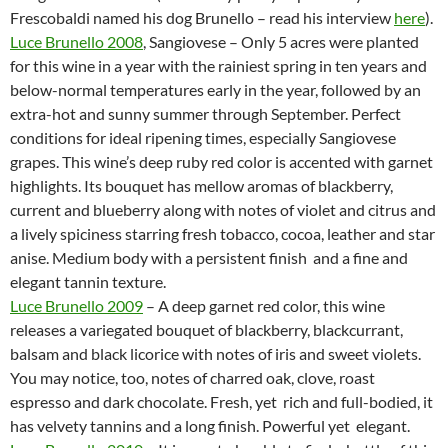
Frescobaldi named his dog Brunello – read his interview
here
).
Luce Brunello 2008
, Sangiovese – Only 5 acres were planted
for this wine in a year with the rainiest spring in ten years and
below-normal temperatures early in the year, followed by an
extra-hot and sunny summer through September. Perfect
conditions for ideal ripening times, especially Sangiovese
grapes. This wine’s deep ruby red color is accented with garnet
highlights. Its bouquet has mellow aromas of blackberry,
current and blueberry along with notes of violet and citrus and
a lively spiciness starring fresh tobacco, cocoa, leather and star
anise. Medium body with a persistent finish and a fine and
elegant tannin texture.
Luce Brunello 2009
– A deep garnet red color, this wine
releases a variegated bouquet of blackberry, blackcurrant,
balsam and black licorice with notes of iris and sweet violets.
You may notice, too, notes of charred oak, clove, roast
espresso and dark chocolate. Fresh, yet rich and full-bodied, it
has velvety tannins and a long finish. Powerful yet elegant.