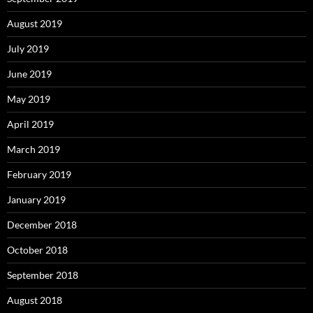
August 2019
July 2019
June 2019
May 2019
April 2019
March 2019
February 2019
January 2019
December 2018
October 2018
September 2018
August 2018