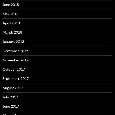
June 2018
May 2018
April 2018
March 2018
January 2018
December 2017
November 2017
October 2017
September 2017
August 2017
July 2017
June 2017