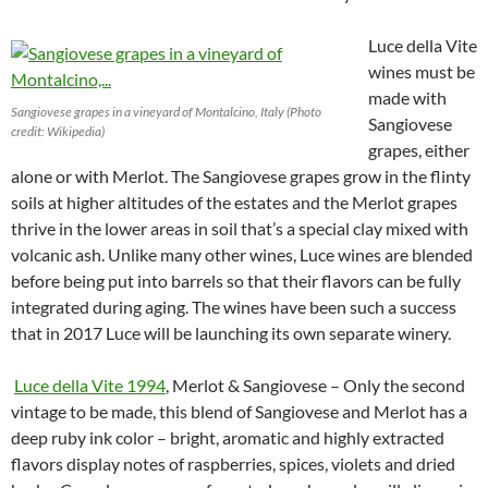
Luce della Vite
wines must be
made with
Sangiovese grapes in a vineyard of Montalcino, Italy (Photo
Sangiovese
credit: Wikipedia)
grapes, either
alone or with Merlot. The Sangiovese grapes grow in the flinty
soils at higher altitudes of the estates and the Merlot grapes
thrive in the lower areas in soil that’s a special clay mixed with
volcanic ash. Unlike many other wines, Luce wines are blended
before being put into barrels so that their flavors can be fully
integrated during aging. The wines have been such a success
that in 2017 Luce will be launching its own separate winery.
Luce della Vite 1994
, Merlot & Sangiovese – Only the second
vintage to be made, this blend of Sangiovese and Merlot has a
deep ruby ink color – bright, aromatic and highly extracted
flavors display notes of raspberries, spices, violets and dried