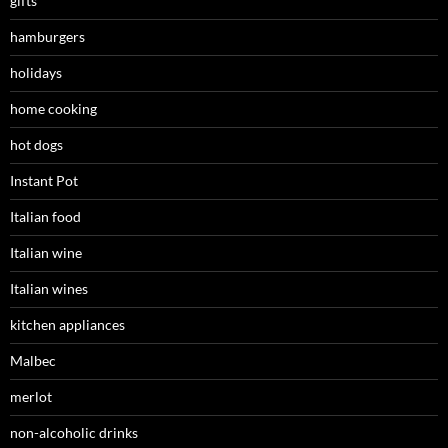
gifts
hamburgers
holidays
home cooking
hot dogs
Instant Pot
Italian food
Italian wine
Italian wines
kitchen appliances
Malbec
merlot
non-alcoholic drinks