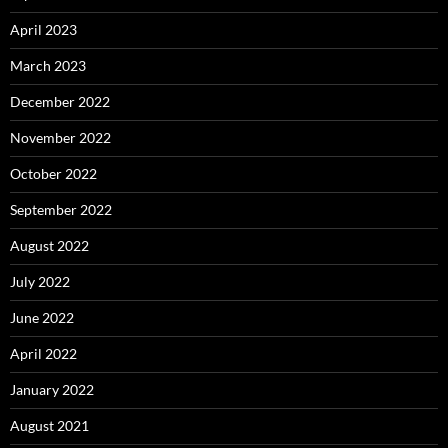
April 2023
March 2023
December 2022
November 2022
October 2022
September 2022
August 2022
July 2022
June 2022
April 2022
January 2022
August 2021