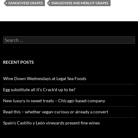
SANGIOVESE GRAPES
SNAGIOVESE AND MERLOT GRAPES
S
e
a
r
c
RECENT POSTS
h
f
o
Wine Down Wednesdays at Legal Sea Foods
r
:
Egg substitute all it’s Crack’d up to be?
New luxury in sweet treats – Chicago-based company
Read this – whether vegan-curious or already a convert
Spain’s Castillo y León vineyards present fine wines