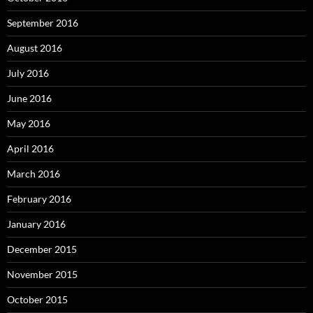
September 2016
August 2016
July 2016
June 2016
May 2016
April 2016
March 2016
February 2016
January 2016
December 2015
November 2015
October 2015