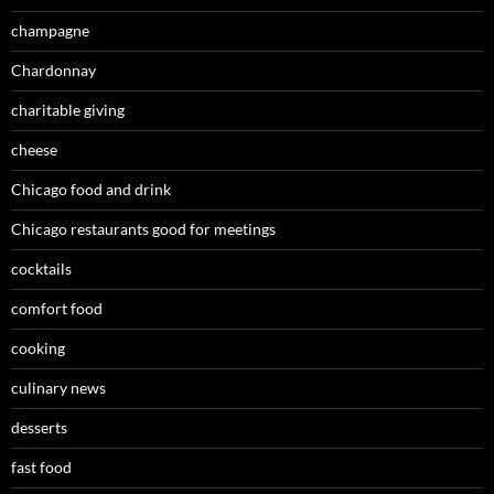
champagne
Chardonnay
charitable giving
cheese
Chicago food and drink
Chicago restaurants good for meetings
cocktails
comfort food
cooking
culinary news
desserts
fast food