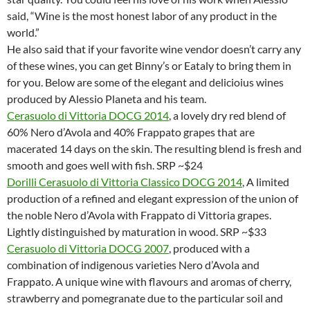
said, “Wine is the most honest labor of any product in the
world.”
He also said that if your favorite wine vendor doesn’t carry any
of these wines, you can get Binny’s or Eataly to bring them in
for you. Below are some of the elegant and delicioius wines
produced by Alessio Planeta and his team.
Cerasuolo di Vittoria DOCG 2014
, a lovely dry red blend of
60% Nero d’Avola and 40% Frappato grapes that are
macerated 14 days on the skin. The resulting blend is fresh and
smooth and goes well with fish. SRP ~$24
Dorilli Cerasuolo di Vittoria Classico DOCG 2014
, A limited
production of a refined and elegant expression of the union of
the noble Nero d’Avola with Frappato di Vittoria grapes.
Lightly distinguished by maturation in wood. SRP ~$33
Cerasuolo di Vittoria DOCG 2007
, produced with a
combination of indigenous varieties Nero d’Avola and
Frappato. A unique wine with flavours and aromas of cherry,
strawberry and pomegranate due to the particular soil and