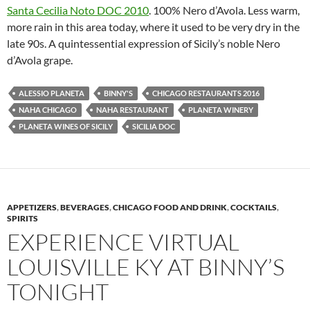
Santa Cecilia Noto DOC 2010
. 100% Nero d’Avola. Less warm,
more rain in this area today, where it used to be very dry in the
late 90s. A quintessential expression of Sicily’s noble Nero
d’Avola grape.
ALESSIO PLANETA
BINNY'S
CHICAGO RESTAURANTS 2016
NAHA CHICAGO
NAHA RESTAURANT
PLANETA WINERY
PLANETA WINES OF SICILY
SICILIA DOC
APPETIZERS
,
BEVERAGES
,
CHICAGO FOOD AND DRINK
,
COCKTAILS
,
SPIRITS
EXPERIENCE VIRTUAL
LOUISVILLE KY AT BINNY’S
TONIGHT