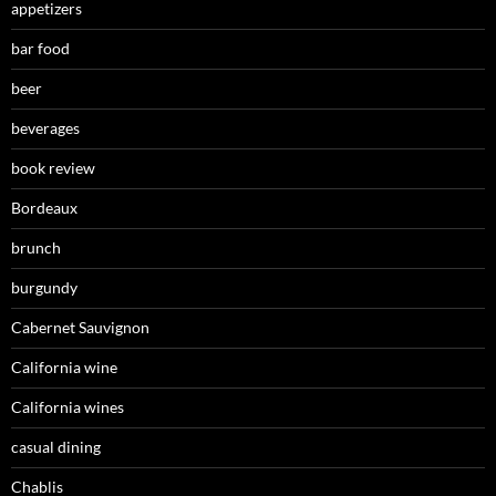
appetizers
bar food
beer
beverages
book review
Bordeaux
brunch
burgundy
Cabernet Sauvignon
California wine
California wines
casual dining
Chablis