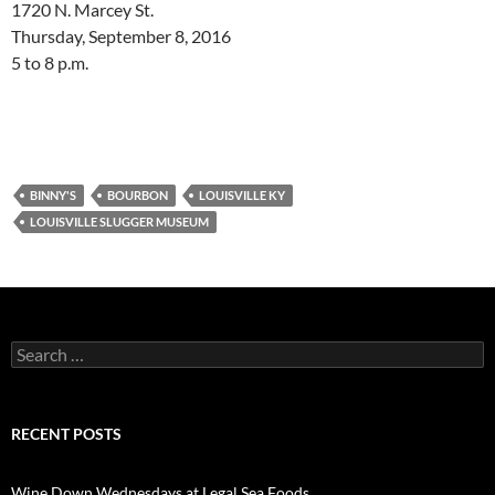
1720 N. Marcey St.
Thursday, September 8, 2016
5 to 8 p.m.
BINNY'S
BOURBON
LOUISVILLE KY
LOUISVILLE SLUGGER MUSEUM
S
e
a
r
c
RECENT POSTS
h
f
o
Wine Down Wednesdays at Legal Sea Foods