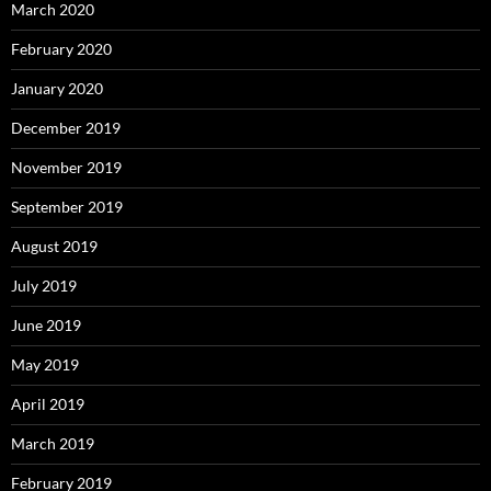
March 2020
February 2020
January 2020
December 2019
November 2019
September 2019
August 2019
July 2019
June 2019
May 2019
April 2019
March 2019
February 2019