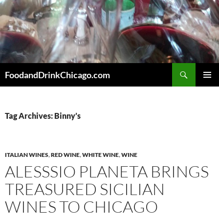
Skip
to
content
Search
FoodandDrinkChicago.com
PRIMAR
MENU
Tag Archives: Binny’s
ITALIAN WINES
,
RED WINE
,
WHITE WINE
,
WINE
ALESSSIO PLANETA BRINGS
TREASURED SICILIAN
WINES TO CHICAGO