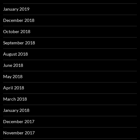
January 2019
December 2018
October 2018
September 2018
August 2018
June 2018
May 2018
April 2018
March 2018
January 2018
December 2017
November 2017