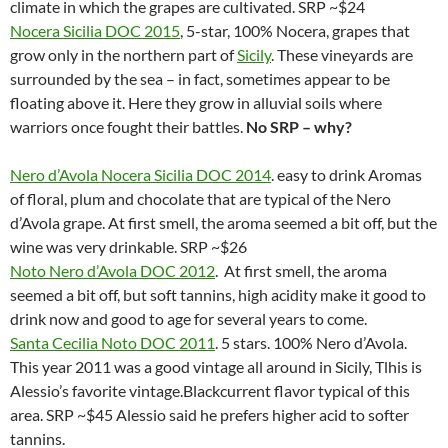
climate in which the grapes are cultivated. SRP ~$24
Nocera Sicilia DOC 2015
, 5-star, 100% Nocera, grapes that
grow only in the northern part of
Sicily
. These vineyards are
surrounded by the sea – in fact, sometimes appear to be
floating above it. Here they grow in alluvial soils where
warriors once fought their battles.
No SRP – why?
Nero d’Avola Nocera Sicilia DOC 2014
. easy to drink Aromas
of floral, plum and chocolate that are typical of the Nero
d’Avola grape. At first smell, the aroma seemed a bit off, but the
wine was very drinkable. SRP ~$26
Noto Nero d’Avola DOC 2012
. At first smell, the aroma
seemed a bit off, but soft tannins, high acidity make it good to
drink now and good to age for several years to come.
Santa Cecilia Noto DOC 2011
. 5 stars. 100% Nero d’Avola.
This year 2011 was a good vintage all around in Sicily, Tlhis is
Alessio’s favorite vintage.Blackcurrent flavor typical of this
area. SRP ~$45 Alessio said he prefers higher acid to softer
tannins.