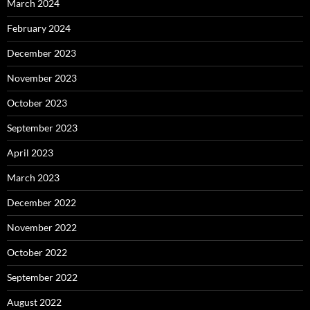
March 2024
February 2024
December 2023
November 2023
October 2023
September 2023
April 2023
March 2023
December 2022
November 2022
October 2022
September 2022
August 2022