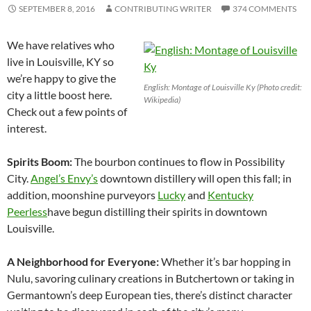
SEPTEMBER 8, 2016
CONTRIBUTING WRITER
374 COMMENTS
We have relatives who
live in Louisville, KY so
we’re happy to give the
English: Montage of Louisville Ky (Photo credit:
city a little boost here.
Wikipedia)
Check out a few points of
interest.
Spirits Boom:
The bourbon continues to flow in Possibility
City.
Angel’s Envy’s
downtown distillery will open this fall; in
addition, moonshine purveyors
Lucky
and
Kentucky
Peerless
have begun distilling their spirits in downtown
Louisville
.
A Neighborhood for Everyone:
Whether it’s bar hopping in
Nulu, savoring culinary creations in Butchertown or taking in
Germantown’s deep European ties, there’s distinct character