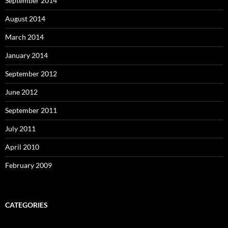
September 2014
August 2014
March 2014
January 2014
September 2012
June 2012
September 2011
July 2011
April 2010
February 2009
CATEGORIES