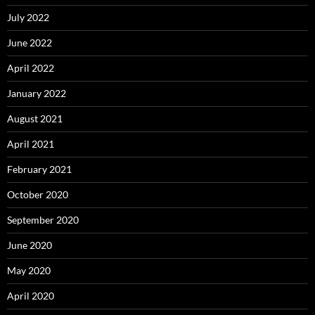
July 2022
June 2022
April 2022
January 2022
August 2021
April 2021
February 2021
October 2020
September 2020
June 2020
May 2020
April 2020