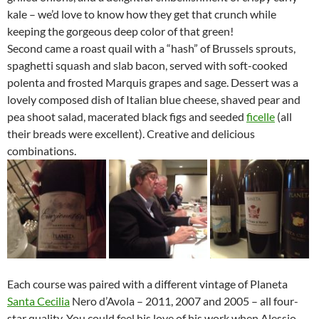
kale – we’d love to know how they get that crunch while
keeping the gorgeous deep color of that green!
Second came a roast quail with a “hash” of Brussels sprouts,
spaghetti squash and slab bacon, served with soft-cooked
polenta and frosted Marquis grapes and sage. Dessert was a
lovely composed dish of Italian blue cheese, shaved pear and
pea shoot salad, macerated black figs and seeded
ficelle
(all
their breads were excellent). Creative and delicious
combinations.
Each course was paired with a different vintage of Planeta
Santa Cecilia
Nero d’Avola – 2011, 2007 and 2005 – all four-
star quality. You could feel his love of his work when Alessio