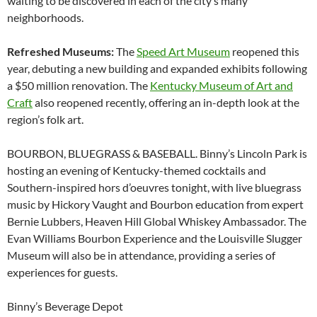
waiting to be discovered in each of the city’s many
neighborhoods.
Refreshed Museums:
The
Speed Art Museum
reopened this
year, debuting a new building and expanded exhibits following
a $50 million renovation. The
Kentucky Museum of Art and
Craft
also reopened recently, offering an in-depth look at the
region’s folk art.
BOURBON, BLUEGRASS & BASEBALL. Binny’s Lincoln Park is
hosting an evening of Kentucky-themed cocktails and
Southern-inspired hors d’oeuvres tonight, with live bluegrass
music by Hickory Vaught and Bourbon education from expert
Bernie Lubbers, Heaven Hill Global Whiskey Ambassador. The
Evan Williams Bourbon Experience and the Louisville Slugger
Museum will also be in attendance, providing a series of
experiences for guests.
Binny’s Beverage Depot