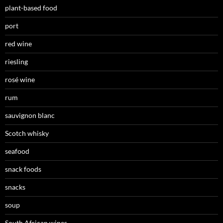
plant-based food
port
red wine
riesling
rosé wine
rum
sauvignon blanc
Scotch whisky
seafood
snack foods
snacks
soup
South African wines