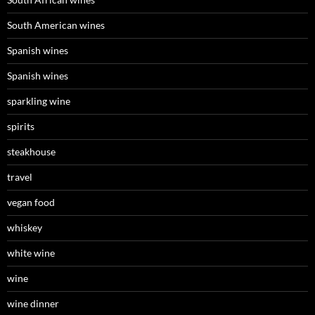
South American wines
Spanish wines
Spanish wines
sparkling wine
spirits
steakhouse
travel
vegan food
whiskey
white wine
wine
wine dinner