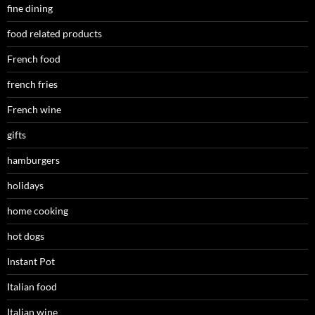
fine dining
food related products
French food
french fries
French wine
gifts
hamburgers
holidays
home cooking
hot dogs
Instant Pot
Italian food
Italian wine