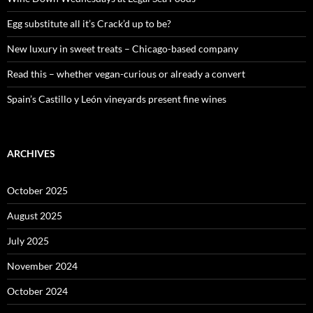
r
:
Egg substitute all it’s Crack’d up to be?
New luxury in sweet treats – Chicago-based company
Read this – whether vegan-curious or already a convert
Spain’s Castillo y León vineyards present fine wines
ARCHIVES
October 2025
August 2025
July 2025
November 2024
October 2024