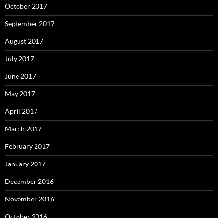
October 2017
September 2017
August 2017
July 2017
June 2017
May 2017
April 2017
March 2017
February 2017
January 2017
December 2016
November 2016
October 2016