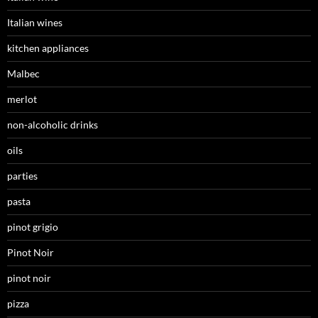
Italian wines
kitchen appliances
Malbec
merlot
non-alcoholic drinks
oils
parties
pasta
pinot grigio
Pinot Noir
pinot noir
pizza