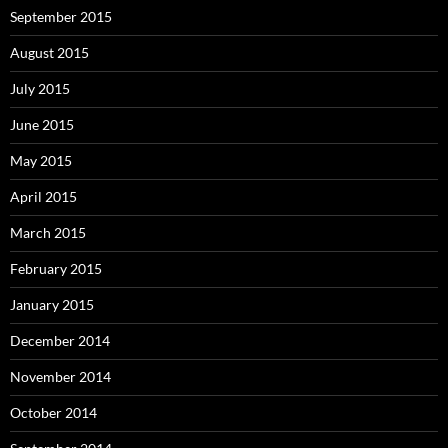
September 2015
August 2015
July 2015
June 2015
May 2015
April 2015
March 2015
February 2015
January 2015
December 2014
November 2014
October 2014