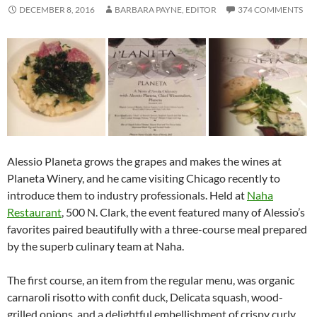
DECEMBER 8, 2016
BARBARA PAYNE, EDITOR
374 COMMENTS
Alessio Planeta grows the grapes and makes the wines at
Planeta Winery, and he came visiting Chicago recently to
introduce them to industry professionals. Held at
Naha
Restaurant
, 500 N. Clark, the event featured many of Alessio’s
favorites paired beautifully with a three-course meal prepared
by the superb culinary team at Naha.
The first course, an item from the regular menu, was organic
carnaroli risotto with confit duck, Delicata squash, wood-
grilled onions, and a delightful embellishment of crispy curly