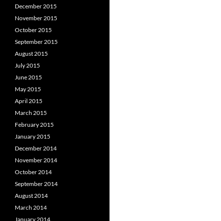
December 2015
November 2015
October 2015
September 2015
August 2015
July 2015
June 2015
May 2015
April 2015
March 2015
February 2015
January 2015
December 2014
November 2014
October 2014
September 2014
August 2014
March 2014
January 2014