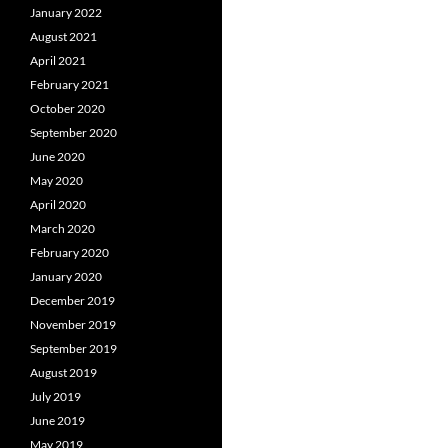
January 2022
August 2021
April 2021
February 2021
October 2020
September 2020
June 2020
May 2020
April 2020
March 2020
February 2020
January 2020
December 2019
November 2019
September 2019
August 2019
July 2019
June 2019
May 2019