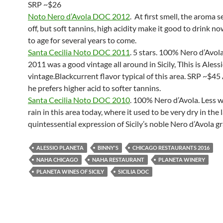
SRP ~$26
Noto Nero d’Avola DOC 2012
. At first smell, the aroma 
off, but soft tannins, high acidity make it good to drink 
to age for several years to come.
Santa Cecilia Noto DOC 2011
. 5 stars. 100% Nero d’Avola
2011 was a good vintage all around in Sicily, Tlhis is Alessi
vintage.Blackcurrent flavor typical of this area. SRP ~$45 
he prefers higher acid to softer tannins.
Santa Cecilia Noto DOC 2010
. 100% Nero d’Avola. Less 
rain in this area today, where it used to be very dry in the 
quintessential expression of Sicily’s noble Nero d’Avola g
ALESSIO PLANETA
BINNY'S
CHICAGO RESTAURANTS 2016
NAHA CHICAGO
NAHA RESTAURANT
PLANETA WINERY
PLANETA WINES OF SICILY
SICILIA DOC