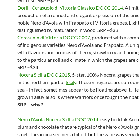
with fish. SRP ~$24
Dorilli Cerasuolo di Vittoria Classico DOCG 2014
, A limi
production of a refined and elegant expression of the uni
noble Nero d’Avola with Frappato di Vittoria grapes. Ligh
distinguished by maturation in wood. SRP ~$33
Cerasuolo di Vittoria DOCG 2007
, produced with a comb
of indigenous varieties Nero d’Avola and Frappato. A uni
with flavours and aromas of cherry, strawberry and pom
to the particular soil and climate in which the grapes are c
SRP ~$24
Nocera Sicilia DOC 2015
, 5-star, 100% Nocera, grapes th
in the northern part of
Sicily
. These vineyards are surrou
sea – in fact, sometimes appear to be floating above it. H
grow in alluvial soils where warriors once fought their bat
SRP – why?
Nero d’Avola Nocera Sicilia DOC 2014
. easy to drink Arom
plum and chocolate that are typical of the Nero d’Avola gra
smell, the aroma seemed a bit off, but the wine was very d