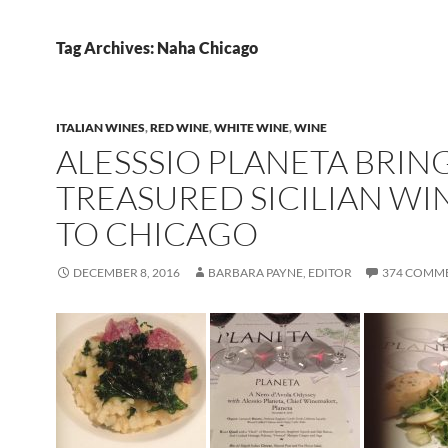
Tag Archives: Naha Chicago
ITALIAN WINES
,
RED WINE
,
WHITE WINE
,
WINE
ALESSSIO PLANETA BRIN
TREASURED SICILIAN WI
TO CHICAGO
DECEMBER 8, 2016
BARBARA PAYNE, EDITOR
374 COMM