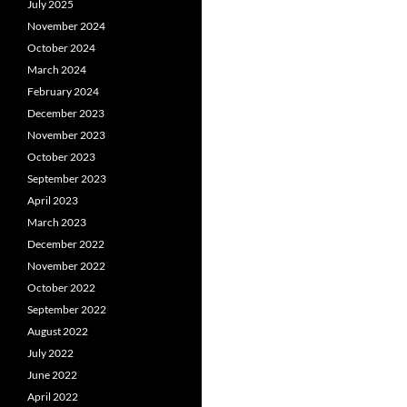
July 2025
November 2024
October 2024
March 2024
February 2024
December 2023
November 2023
October 2023
September 2023
April 2023
March 2023
December 2022
November 2022
October 2022
September 2022
August 2022
July 2022
June 2022
April 2022