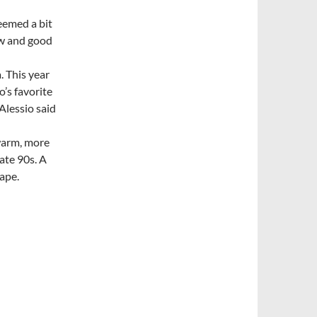
seemed a bit
now and good
. This year
o’s favorite
Alessio said
warm, more
late 90s. A
rape.