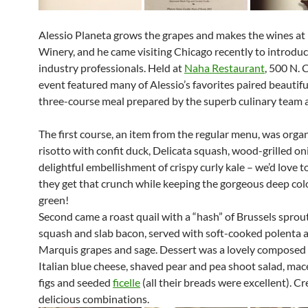
Alessio Planeta grows the grapes and makes the wines at
Winery, and he came visiting Chicago recently to introdu
industry professionals. Held at
Naha Restaurant
, 500 N. 
event featured many of Alessio’s favorites paired beautifu
three-course meal prepared by the superb culinary team 
The first course, an item from the regular menu, was organ
risotto with confit duck, Delicata squash, wood-grilled on
delightful embellishment of crispy curly kale – we’d love
they get that crunch while keeping the gorgeous deep colo
green!
Second came a roast quail with a “hash” of Brussels sprout
squash and slab bacon, served with soft-cooked polenta 
Marquis grapes and sage. Dessert was a lovely composed 
Italian blue cheese, shaved pear and pea shoot salad, mac
figs and seeded
ficelle
(all their breads were excellent). C
delicious combinations.