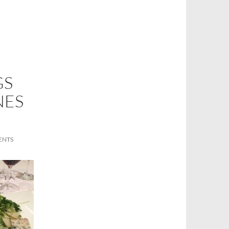
GS
NES
ENTS