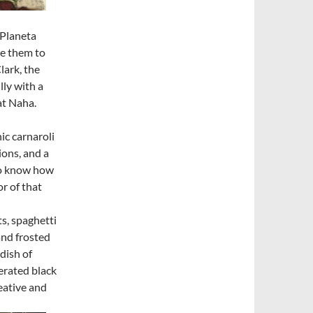
 Planeta
ce them to
Clark, the
lly with a
at Naha.
ic carnaroli
ions, and a
 to know how
r of that
s, spaghetti
and frosted
dish of
erated black
reative and