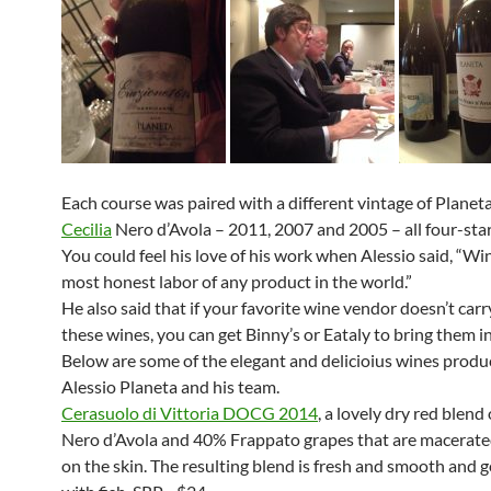
Each course was paired with a different vintage of Planet
Cecilia
Nero d’Avola – 2011, 2007 and 2005 – all four-star
You could feel his love of his work when Alessio said, “Win
most honest labor of any product in the world.”
He also said that if your favorite wine vendor doesn’t carr
these wines, you can get Binny’s or Eataly to bring them in
Below are some of the elegant and delicioius wines produ
Alessio Planeta and his team.
Cerasuolo di Vittoria DOCG 2014
, a lovely dry red blend
Nero d’Avola and 40% Frappato grapes that are macerate
on the skin. The resulting blend is fresh and smooth and g