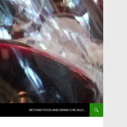
BEYOND FOOD AND DRINK CHICAGO…