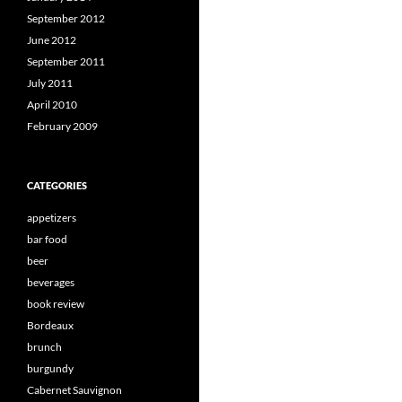
September 2012
June 2012
September 2011
July 2011
April 2010
February 2009
CATEGORIES
appetizers
bar food
beer
beverages
book review
Bordeaux
brunch
burgundy
Cabernet Sauvignon