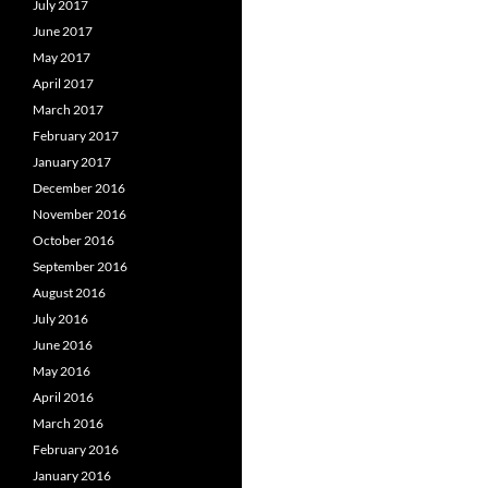
July 2017
June 2017
May 2017
April 2017
March 2017
February 2017
January 2017
December 2016
November 2016
October 2016
September 2016
August 2016
July 2016
June 2016
May 2016
April 2016
March 2016
February 2016
January 2016