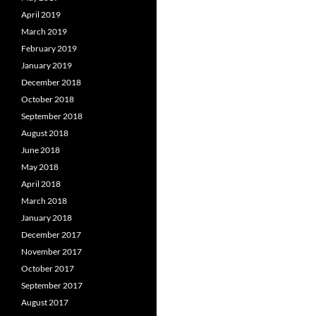
April 2019
March 2019
February 2019
January 2019
December 2018
October 2018
September 2018
August 2018
June 2018
May 2018
April 2018
March 2018
January 2018
December 2017
November 2017
October 2017
September 2017
August 2017