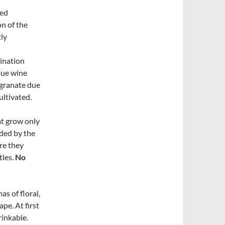
ted
on of the
tly
ination
que wine
egranate due
ultivated.
at grow only
nded by the
ere they
tles.
No
as of floral,
pe. At first
rinkable.