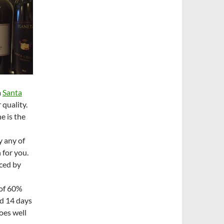
a
Santa
 quality.
e is the
y any of
 for you.
ced by
 of 60%
d 14 days
oes well