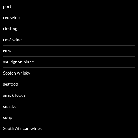
port
red wine
riesling
rosé wine
rum
sauvignon blanc
Scotch whisky
seafood
snack foods
snacks
soup
South African wines