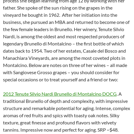
process she began learning from age 12 by working with her
father. She spoke of the sun rising on the grapes in the
vineyard he bought in 1962. After her initiation into the
business, she pursued an MBA and returned to become one of
the few female leaders in Brunello. Her winery, Tenute Silvio
Nardi, is among the oldest and most respected producers of
legendary Brunello di Montalcino – the first bottle of which
dates back to 1954. Two of her estates, Casale del Bosco and
Manachiara Vineyards, are among the most coveted plots in
Montalcino. Below are notes on three of her wines – all made
with Sangiovese Grosso grapes – you should consider for
special occasions or to treat yourself and a friend or two:
2012 Tenute Silvio Nardi Brunello di Montalcino DOCG
. A
traditional Brunello of depth and complexity, with impressive
structure and remarkable potential for aging. Intense, complex
aromas of red fruits and spics with toasty oak notes. Silky
texture, great finesse and profound flavors with velvety
tannins. Impressive now and perfect for aging. SRP ~$48.