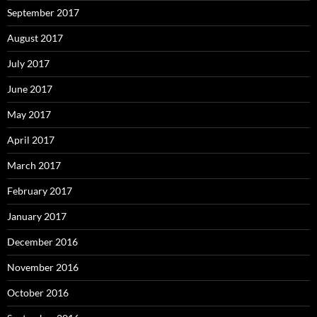
September 2017
August 2017
July 2017
June 2017
May 2017
April 2017
March 2017
February 2017
January 2017
December 2016
November 2016
October 2016