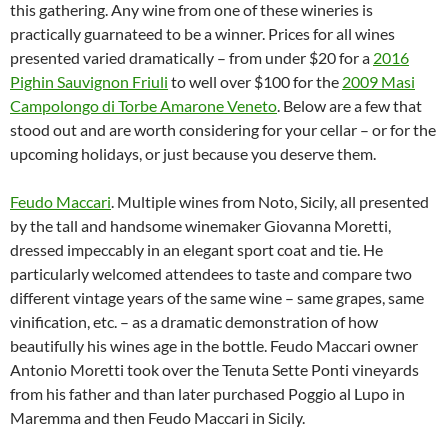
this gathering. Any wine from one of these wineries is
practically guarnateed to be a winner. Prices for all wines
presented varied dramatically – from under $20 for a
2016
Pighin Sauvignon Friuli
to well over $100 for the
2009 Masi
Campolongo di Torbe Amarone Veneto
. Below are a few that
stood out and are worth considering for your cellar – or for the
upcoming holidays, or just because you deserve them.
Feudo Maccari
. Multiple wines from Noto, Sicily, all presented
by the tall and handsome winemaker Giovanna Moretti,
dressed impeccably in an elegant sport coat and tie. He
particularly welcomed attendees to taste and compare two
different vintage years of the same wine – same grapes, same
vinification, etc. – as a dramatic demonstration of how
beautifully his wines age in the bottle. Feudo Maccari owner
Antonio Moretti took over the Tenuta Sette Ponti vineyards
from his father and than later purchased Poggio al Lupo in
Maremma and then Feudo Maccari in Sicily.