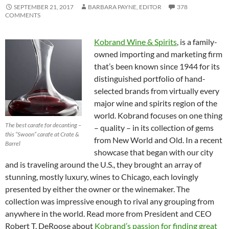
SEPTEMBER 21, 2017
BARBARA PAYNE, EDITOR
378
COMMENTS
Kobrand Wine & Spirits
, is a family-
owned importing and marketing firm
that’s been known since 1944 for its
distinguished portfolio of hand-
selected brands from virtually every
major wine and spirits region of the
world. Kobrand focuses on one thing
The best carafe for decanting –
– quality – in its collection of gems
this “Swoon” carafe at Crate &
from New World and Old. In a recent
Barrel
showcase that began with our city
and is traveling around the U.S., they brought an array of
stunning, mostly luxury, wines to Chicago, each lovingly
presented by either the owner or the winemaker. The
collection was impressive enough to rival any grouping from
anywhere in the world. Read more from President and CEO
Robert T. DeRoose about
Kobrand’s passion for finding great