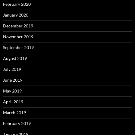
February 2020
January 2020
December 2019
November 2019
September 2019
August 2019
July 2019
June 2019
May 2019
April 2019
March 2019
February 2019
January 2019