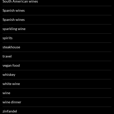
South American wines
Spanish wines
Spanish wines
sparkling wine
spirits
steakhouse
travel
vegan food
whiskey
white wine
wine
wine dinner
zinfandel