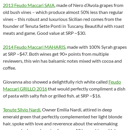
2013 Feudo Maccari SAIA
, made of Nero d’Avola grapes from
old bush vines – which produce almost 50% less than regular
vines – this robust and luxurious Sicilian red comes from the
founder of Tenuta Sette Ponti in Tuscany. Beautiful with roast
meats and game. Good value at SRP ~$30.
2014 Feudo Maccari MAHARIS
, made with 100% Syrah grapes
at SRP ~$47. Both wines get 90+ points from multiple
reviewers, this win has balsamic notes mixed with cocoa and
coffee.
Giovanna also showed a delightfully rich white called
Feudo
Maccari GRILLO 2016
that would perfectly compliment a dish
of pasta with salty fish or grilled fish. at SRP ~$16.
Tenute Silvio Nardi
.
Owner Emilia Nardi, attired in deep
emerald green that perfectly complemented her light blonde
hair, spoke with love and reverence about the winemaking