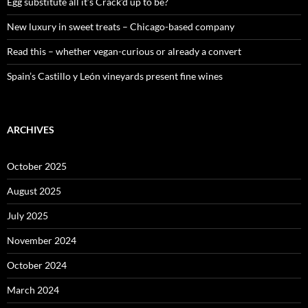
:
Egg substitute all it’s Crack’d up to be?
New luxury in sweet treats – Chicago-based company
Read this – whether vegan-curious or already a convert
Spain’s Castillo y León vineyards present fine wines
ARCHIVES
October 2025
August 2025
July 2025
November 2024
October 2024
March 2024