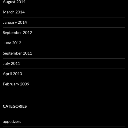
August 2014
March 2014
January 2014
September 2012
June 2012
September 2011
July 2011
April 2010
February 2009
CATEGORIES
appetizers