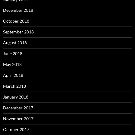
December 2018
October 2018
September 2018
August 2018
June 2018
May 2018
April 2018
March 2018
January 2018
December 2017
November 2017
October 2017