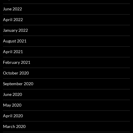
June 2022
April 2022
January 2022
August 2021
April 2021
February 2021
October 2020
September 2020
June 2020
May 2020
April 2020
March 2020