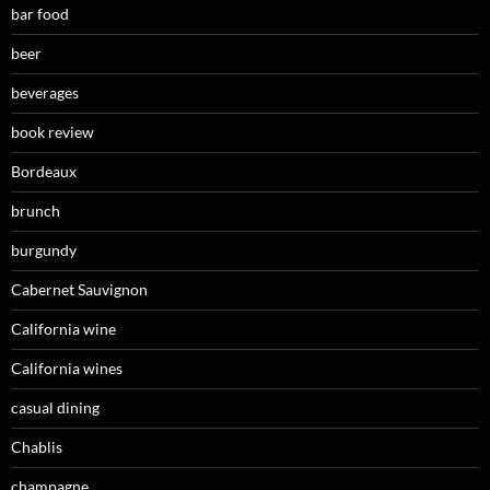
bar food
beer
beverages
book review
Bordeaux
brunch
burgundy
Cabernet Sauvignon
California wine
California wines
casual dining
Chablis
champagne