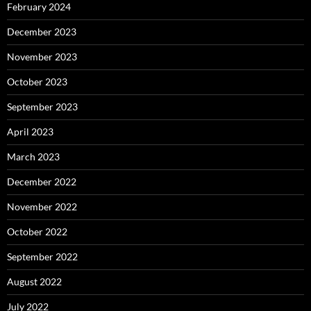
February 2024
December 2023
November 2023
October 2023
September 2023
April 2023
March 2023
December 2022
November 2022
October 2022
September 2022
August 2022
July 2022