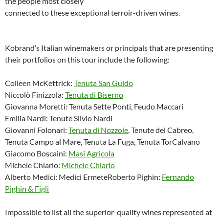
the people most closely
connected to these exceptional terroir-driven wines.
Kobrand’s Italian winemakers or principals that are presenting
their portfolios on this tour include the following:
Colleen McKettrick:
Tenuta San Guido
Niccolò Finizzola:
Tenuta di Biserno
Giovanna Moretti: Tenuta Sette Ponti, Feudo Maccari
Emilia Nardi: Tenute Silvio Nardi
Giovanni Folonari:
Tenuta di Nozzole
, Tenute del Cabreo,
Tenuta Campo al Mare, Tenuta La Fuga, Tenuta TorCalvano
Giacomo Boscaini:
Masi Agricola
Michele Chiarlo:
Michele Chiarlo
Alberto Medici: Medici ErmeteRoberto Pighin:
Fernando
Pighin & Figli
Impossible to list all the superior-quality wines represented at