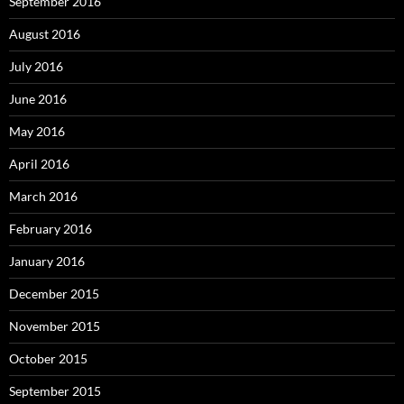
September 2016
August 2016
July 2016
June 2016
May 2016
April 2016
March 2016
February 2016
January 2016
December 2015
November 2015
October 2015
September 2015