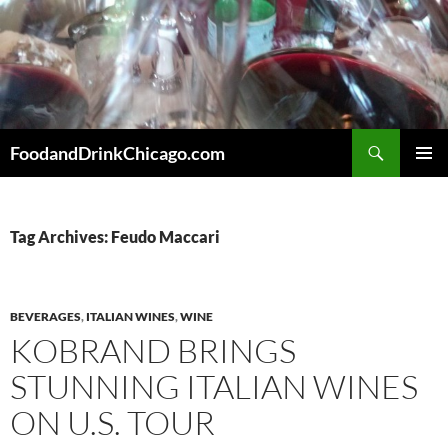
Skip
to
content
Search
FoodandDrinkChicago.com
PRIMAR
MENU
Tag Archives: Feudo Maccari
BEVERAGES
,
ITALIAN WINES
,
WINE
KOBRAND BRINGS
STUNNING ITALIAN WINES
ON U.S. TOUR