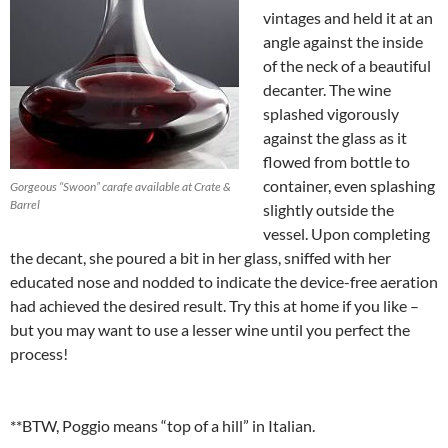
vintages and held it at an
angle against the inside
of the neck of a beautiful
decanter. The wine
splashed vigorously
against the glass as it
flowed from bottle to
container, even splashing
Gorgeous “Swoon” carafe available at Crate &
Barrel
slightly outside the
vessel. Upon completing
the decant, she poured a bit in her glass, sniffed with her
educated nose and nodded to indicate the device-free aeration
had achieved the desired result. Try this at home if you like –
but you may want to use a lesser wine until you perfect the
process!
**BTW, Poggio means “top of a hill” in Italian.