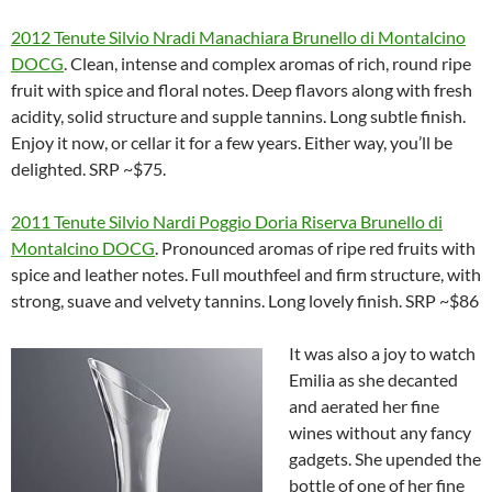
2012 Tenute Silvio Nradi Manachiara Brunello di Montalcino
DOCG
. Clean, intense and complex aromas of rich, round ripe
fruit with spice and floral notes. Deep flavors along with fresh
acidity, solid structure and supple tannins. Long subtle finish.
Enjoy it now, or cellar it for a few years. Either way, you’ll be
delighted. SRP ~$75.
2011 Tenute Silvio Nardi Poggio Doria Riserva Brunello di
Montalcino DOCG
. Pronounced aromas of ripe red fruits with
spice and leather notes. Full mouthfeel and firm structure, with
strong, suave and velvety tannins. Long lovely finish. SRP ~$86
It was also a joy to watch
Emilia as she decanted
and aerated her fine
wines without any fancy
gadgets. She upended the
bottle of one of her fine