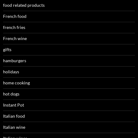
food related products
French food
french fries
French wine
gifts
hamburgers
holidays
home cooking
hot dogs
Instant Pot
Italian food
Italian wine