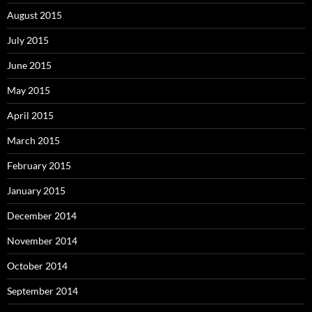
August 2015
July 2015
June 2015
May 2015
April 2015
March 2015
February 2015
January 2015
December 2014
November 2014
October 2014
September 2014