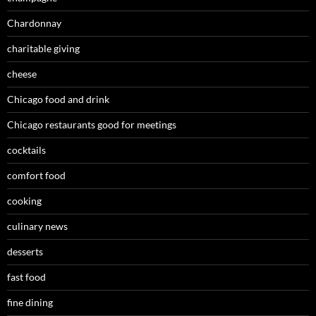
Chardonnay
charitable giving
cheese
Chicago food and drink
Chicago restaurants good for meetings
cocktails
comfort food
cooking
culinary news
desserts
fast food
fine dining