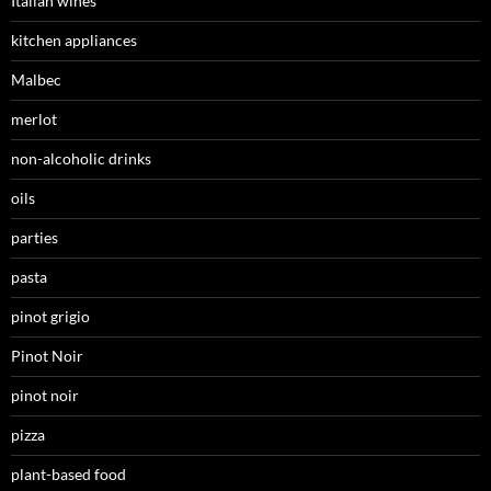
Italian wines
kitchen appliances
Malbec
merlot
non-alcoholic drinks
oils
parties
pasta
pinot grigio
Pinot Noir
pinot noir
pizza
plant-based food