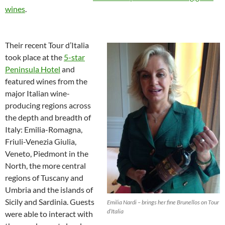
wines
.
Their recent Tour d’Italia
took place at the
5-star
Peninsula Hotel
and
featured wines from the
major Italian wine-
producing regions across
the depth and breadth of
Italy: Emilia-Romagna,
Friuli-Venezia Giulia,
Veneto, Piedmont in the
North, the more central
regions of Tuscany and
Umbria and the islands of
Sicily and Sardinia. Guests
Emilia Nardi – brings her fine Brunellos on Tour
d’Italia
were able to interact with