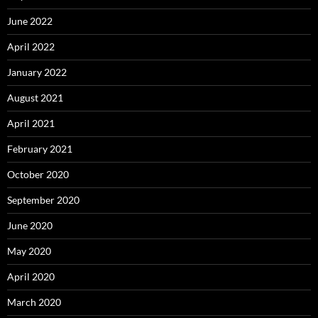
June 2022
April 2022
January 2022
August 2021
April 2021
February 2021
October 2020
September 2020
June 2020
May 2020
April 2020
March 2020