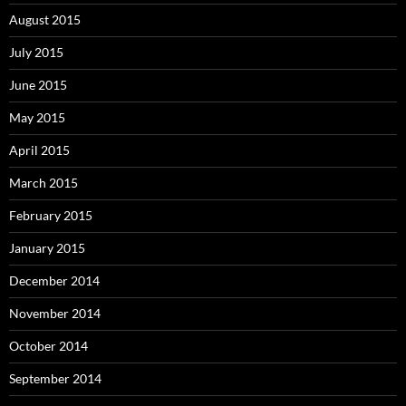
August 2015
July 2015
June 2015
May 2015
April 2015
March 2015
February 2015
January 2015
December 2014
November 2014
October 2014
September 2014