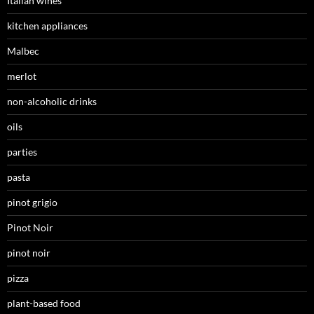
Italian wines
kitchen appliances
Malbec
merlot
non-alcoholic drinks
oils
parties
pasta
pinot grigio
Pinot Noir
pinot noir
pizza
plant-based food