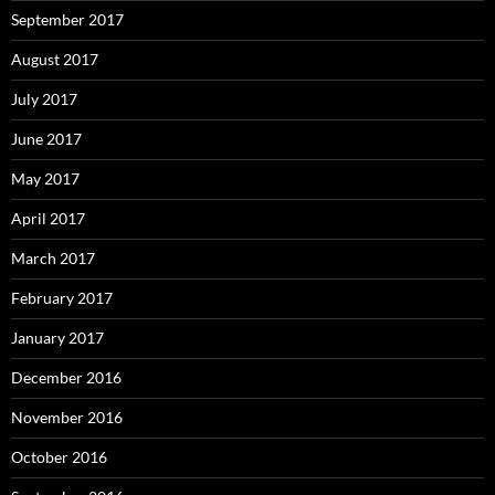
September 2017
August 2017
July 2017
June 2017
May 2017
April 2017
March 2017
February 2017
January 2017
December 2016
November 2016
October 2016