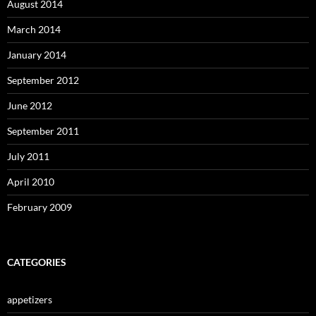
August 2014
March 2014
January 2014
September 2012
June 2012
September 2011
July 2011
April 2010
February 2009
CATEGORIES
appetizers