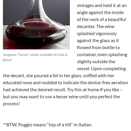
vintages and held it at an
angle against the inside
of the neck of a beautiful
decanter. The wine
splashed vigorously
against the glass as it
flowed from bottle to
container, even splashing
Gorgeous “Swoon” carafe available at Crate &
Barrel
slightly outside the
vessel. Upon completing
the decant, she poured a bit in her glass, sniffed with her
educated nose and nodded to indicate the device-free aeration
had achieved the desired result. Try this at home if you like –
but you may want to use a lesser wine until you perfect the
process!
**BTW, Poggio means “top of a hill” in Italian.