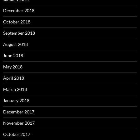
December 2018
October 2018
September 2018
August 2018
June 2018
May 2018
April 2018
March 2018
January 2018
December 2017
November 2017
October 2017