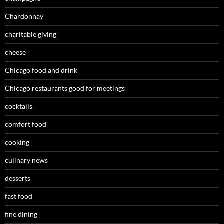
Chardonnay
charitable giving
cheese
Chicago food and drink
Chicago restaurants good for meetings
cocktails
comfort food
cooking
culinary news
desserts
fast food
fine dining