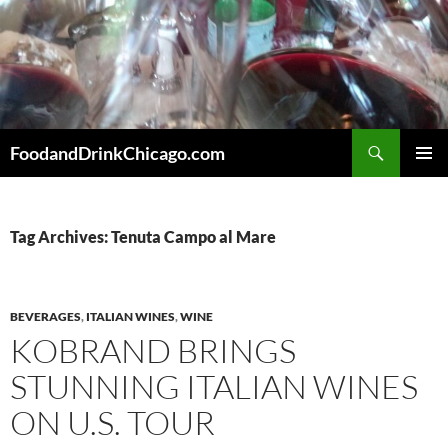
Skip
to
content
Search
FoodandDrinkChicago.com
PRIMAR
MENU
Tag Archives: Tenuta Campo al Mare
BEVERAGES
,
ITALIAN WINES
,
WINE
KOBRAND BRINGS
STUNNING ITALIAN WINES
ON U.S. TOUR