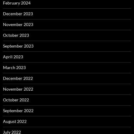
February 2024
December 2023
November 2023
October 2023
September 2023
April 2023
March 2023
December 2022
November 2022
October 2022
September 2022
August 2022
July 2022