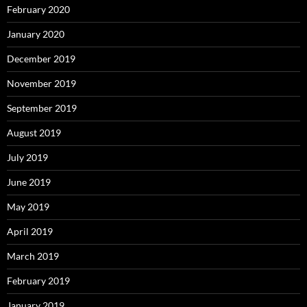
February 2020
January 2020
December 2019
November 2019
September 2019
August 2019
July 2019
June 2019
May 2019
April 2019
March 2019
February 2019
January 2019