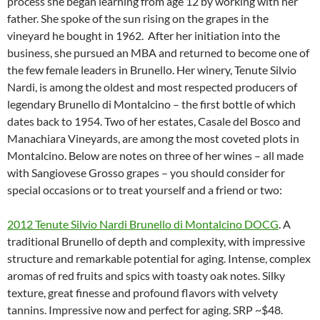
process she began learning from age 12 by working with her
father. She spoke of the sun rising on the grapes in the
vineyard he bought in 1962. After her initiation into the
business, she pursued an MBA and returned to become one of
the few female leaders in Brunello. Her winery, Tenute Silvio
Nardi, is among the oldest and most respected producers of
legendary Brunello di Montalcino – the first bottle of which
dates back to 1954. Two of her estates, Casale del Bosco and
Manachiara Vineyards, are among the most coveted plots in
Montalcino. Below are notes on three of her wines – all made
with Sangiovese Grosso grapes – you should consider for
special occasions or to treat yourself and a friend or two:
2012 Tenute Silvio Nardi Brunello di Montalcino DOCG
. A
traditional Brunello of depth and complexity, with impressive
structure and remarkable potential for aging. Intense, complex
aromas of red fruits and spics with toasty oak notes. Silky
texture, great finesse and profound flavors with velvety
tannins. Impressive now and perfect for aging. SRP ~$48.