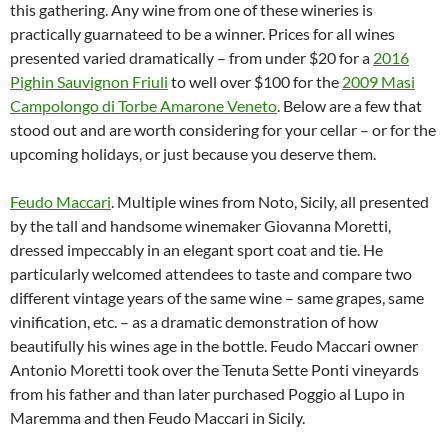
this gathering. Any wine from one of these wineries is
practically guarnateed to be a winner. Prices for all wines
presented varied dramatically – from under $20 for a
2016
Pighin Sauvignon Friuli
to well over $100 for the
2009 Masi
Campolongo di Torbe Amarone Veneto
. Below are a few that
stood out and are worth considering for your cellar – or for the
upcoming holidays, or just because you deserve them.
Feudo Maccari
. Multiple wines from Noto, Sicily, all presented
by the tall and handsome winemaker Giovanna Moretti,
dressed impeccably in an elegant sport coat and tie. He
particularly welcomed attendees to taste and compare two
different vintage years of the same wine – same grapes, same
vinification, etc. – as a dramatic demonstration of how
beautifully his wines age in the bottle. Feudo Maccari owner
Antonio Moretti took over the Tenuta Sette Ponti vineyards
from his father and than later purchased Poggio al Lupo in
Maremma and then Feudo Maccari in Sicily.