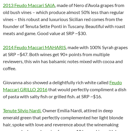
2013 Feudo Maccari SAIA
, made of Nero d’Avola grapes from
old bush vines – which produce almost 50% less than regular
vines – this robust and luxurious Sicilian red comes from the
founder of Tenuta Sette Ponti in Tuscany. Beautiful with roast
meats and game. Good value at SRP ~$30.
2014 Feudo Maccari MAHARIS
, made with 100% Syrah grapes
at SRP ~$47. Both wines get 90+ points from multiple
reviewers, this win has balsamic notes mixed with cocoa and
coffee.
Giovanna also showed a delightfully rich white called
Feudo
Maccari GRILLO 2016
that would perfectly compliment a dish
of pasta with salty fish or grilled fish. at SRP ~$16.
Tenute Silvio Nardi
.
Owner Emilia Nardi, attired in deep
emerald green that perfectly complemented her light blonde
hair, spoke with love and reverence about the winemaking