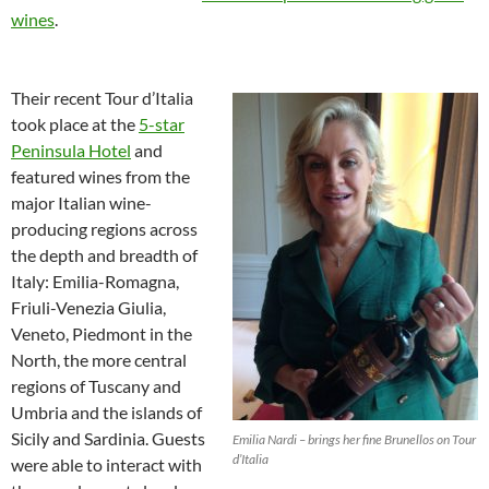
wines
.
Their recent Tour d’Italia
took place at the
5-star
Peninsula Hotel
and
featured wines from the
major Italian wine-
producing regions across
the depth and breadth of
Italy: Emilia-Romagna,
Friuli-Venezia Giulia,
Veneto, Piedmont in the
North, the more central
regions of Tuscany and
Umbria and the islands of
Sicily and Sardinia. Guests
Emilia Nardi – brings her fine Brunellos on Tour
d’Italia
were able to interact with