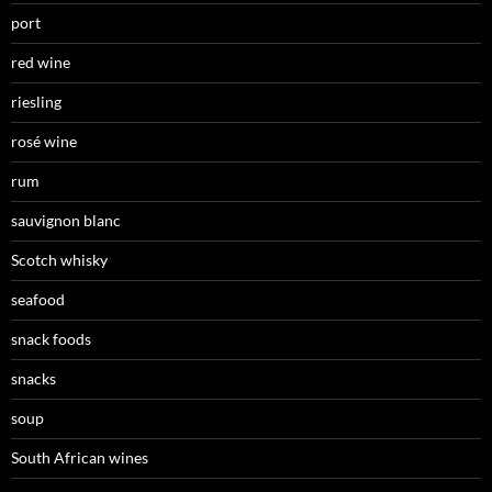
port
red wine
riesling
rosé wine
rum
sauvignon blanc
Scotch whisky
seafood
snack foods
snacks
soup
South African wines