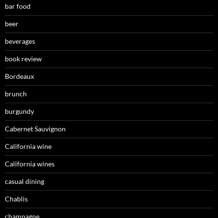
bar food
beer
beverages
book review
Bordeaux
brunch
burgundy
Cabernet Sauvignon
California wine
California wines
casual dining
Chablis
champagne