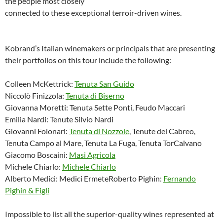
the people most closely
connected to these exceptional terroir-driven wines.
Kobrand’s Italian winemakers or principals that are presenting
their portfolios on this tour include the following:
Colleen McKettrick:
Tenuta San Guido
Niccolò Finizzola:
Tenuta di Biserno
Giovanna Moretti: Tenuta Sette Ponti, Feudo Maccari
Emilia Nardi: Tenute Silvio Nardi
Giovanni Folonari:
Tenuta di Nozzole
, Tenute del Cabreo,
Tenuta Campo al Mare, Tenuta La Fuga, Tenuta TorCalvano
Giacomo Boscaini:
Masi Agricola
Michele Chiarlo:
Michele Chiarlo
Alberto Medici: Medici ErmeteRoberto Pighin:
Fernando
Pighin & Figli
Impossible to list all the superior-quality wines represented at