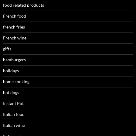
food related products
French food
french fries
French wine
gifts
hamburgers
holidays
home cooking
hot dogs
Instant Pot
Italian food
Italian wine