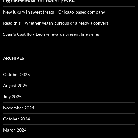
:
Egg substitute all it’s Crack’d up to be?
New luxury in sweet treats – Chicago-based company
Read this – whether vegan-curious or already a convert
Spain’s Castillo y León vineyards present fine wines
ARCHIVES
October 2025
August 2025
July 2025
November 2024
October 2024
March 2024