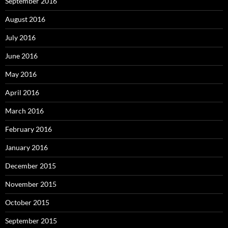
September 2016
August 2016
July 2016
June 2016
May 2016
April 2016
March 2016
February 2016
January 2016
December 2015
November 2015
October 2015
September 2015