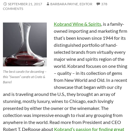
SEPTEMBER 21, 2017
BARBARA PAYNE, EDITOR
378
COMMENTS
Kobrand Wine & Spirits
, is a family-
owned importing and marketing firm
that’s been known since 1944 for its
distinguished portfolio of hand-
selected brands from virtually every
major wine and spirits region of the
world. Kobrand focuses on one thing
The best carafe for decanting –
– quality – in its collection of gems
this “Swoon” carafe at Crate &
from New World and Old. In a recent
Barrel
showcase that began with our city
and is traveling around the U.S., they brought an array of
stunning, mostly luxury, wines to Chicago, each lovingly
presented by either the owner or the winemaker. The
collection was impressive enough to rival any grouping from
anywhere in the world. Read more from President and CEO
Robert T. DeRoose about
Kobrand’s passion for finding great