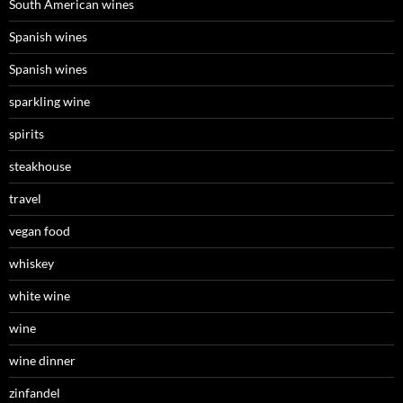
South American wines
Spanish wines
Spanish wines
sparkling wine
spirits
steakhouse
travel
vegan food
whiskey
white wine
wine
wine dinner
zinfandel