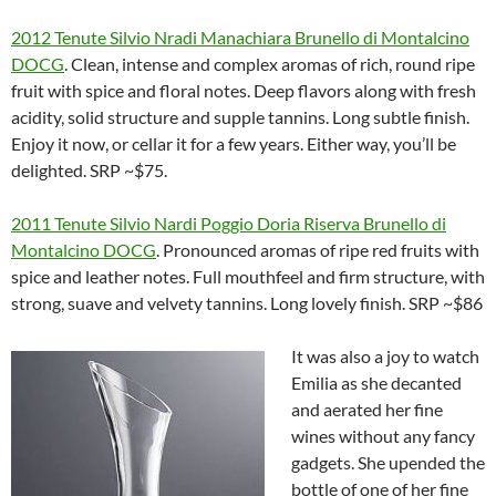
2012 Tenute Silvio Nradi Manachiara Brunello di Montalcino
DOCG
. Clean, intense and complex aromas of rich, round ripe
fruit with spice and floral notes. Deep flavors along with fresh
acidity, solid structure and supple tannins. Long subtle finish.
Enjoy it now, or cellar it for a few years. Either way, you’ll be
delighted. SRP ~$75.
2011 Tenute Silvio Nardi Poggio Doria Riserva Brunello di
Montalcino DOCG
. Pronounced aromas of ripe red fruits with
spice and leather notes. Full mouthfeel and firm structure, with
strong, suave and velvety tannins. Long lovely finish. SRP ~$86
It was also a joy to watch
Emilia as she decanted
and aerated her fine
wines without any fancy
gadgets. She upended the
bottle of one of her fine