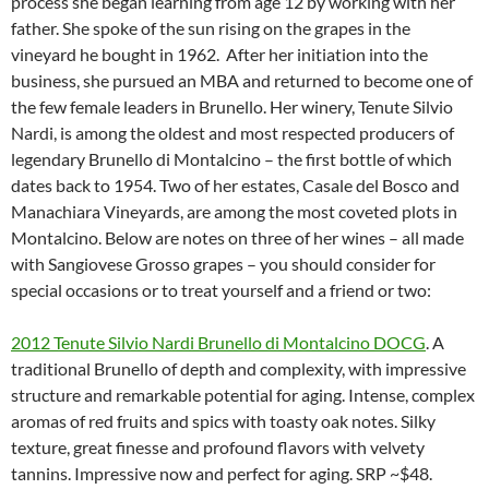
process she began learning from age 12 by working with her
father. She spoke of the sun rising on the grapes in the
vineyard he bought in 1962. After her initiation into the
business, she pursued an MBA and returned to become one of
the few female leaders in Brunello. Her winery, Tenute Silvio
Nardi, is among the oldest and most respected producers of
legendary Brunello di Montalcino – the first bottle of which
dates back to 1954. Two of her estates, Casale del Bosco and
Manachiara Vineyards, are among the most coveted plots in
Montalcino. Below are notes on three of her wines – all made
with Sangiovese Grosso grapes – you should consider for
special occasions or to treat yourself and a friend or two:
2012 Tenute Silvio Nardi Brunello di Montalcino DOCG
. A
traditional Brunello of depth and complexity, with impressive
structure and remarkable potential for aging. Intense, complex
aromas of red fruits and spics with toasty oak notes. Silky
texture, great finesse and profound flavors with velvety
tannins. Impressive now and perfect for aging. SRP ~$48.