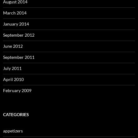
August 2014
March 2014
January 2014
September 2012
June 2012
September 2011
July 2011
April 2010
February 2009
CATEGORIES
appetizers