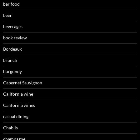
bar food
beer
beverages
book review
Bordeaux
brunch
burgundy
Cabernet Sauvignon
California wine
California wines
casual dining
Chablis
champagne