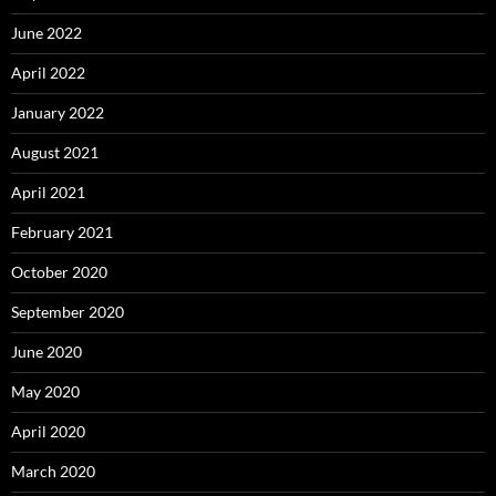
June 2022
April 2022
January 2022
August 2021
April 2021
February 2021
October 2020
September 2020
June 2020
May 2020
April 2020
March 2020