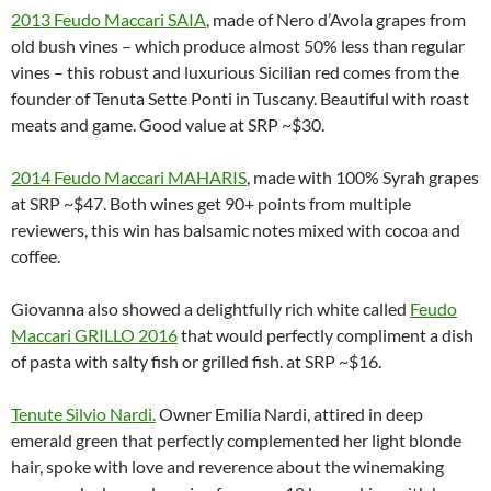
2013 Feudo Maccari SAIA
, made of Nero d’Avola grapes from
old bush vines – which produce almost 50% less than regular
vines – this robust and luxurious Sicilian red comes from the
founder of Tenuta Sette Ponti in Tuscany. Beautiful with roast
meats and game. Good value at SRP ~$30.
2014 Feudo Maccari MAHARIS
, made with 100% Syrah grapes
at SRP ~$47. Both wines get 90+ points from multiple
reviewers, this win has balsamic notes mixed with cocoa and
coffee.
Giovanna also showed a delightfully rich white called
Feudo
Maccari GRILLO 2016
that would perfectly compliment a dish
of pasta with salty fish or grilled fish. at SRP ~$16.
Tenute Silvio Nardi
.
Owner Emilia Nardi, attired in deep
emerald green that perfectly complemented her light blonde
hair, spoke with love and reverence about the winemaking