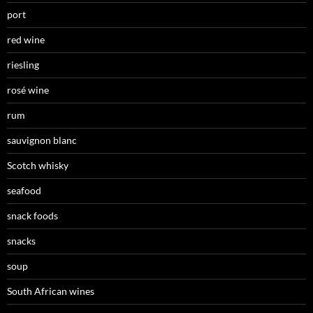
port
red wine
riesling
rosé wine
rum
sauvignon blanc
Scotch whisky
seafood
snack foods
snacks
soup
South African wines