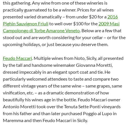
this gathering. Any wine from one of these wineries is
practically guarnateed to be a winner. Prices for all wines
presented varied dramatically – from under $20 for a
2016
Pighin Sauvignon Friuli
to well over $100 for the
2009 Masi
Campolongo di Torbe Amarone Veneto
. Below are a few that
stood out and are worth considering for your cellar – or for the
upcoming holidays, or just because you deserve them.
Feudo Maccari
. Multiple wines from Noto, Sicily, all presented
by the tall and handsome winemaker Giovanna Moretti,
dressed impeccably in an elegant sport coat and tie. He
particularly welcomed attendees to taste and compare two
different vintage years of the same wine – same grapes, same
vinification, etc. – as a dramatic demonstration of how
beautifully his wines age in the bottle. Feudo Maccari owner
Antonio Moretti took over the Tenuta Sette Ponti vineyards
from his father and than later purchased Poggio al Lupo in
Maremma and then Feudo Maccari in Sicily.