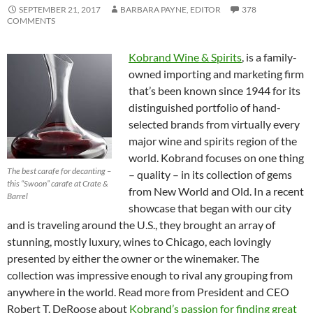
SEPTEMBER 21, 2017
BARBARA PAYNE, EDITOR
378
COMMENTS
Kobrand Wine & Spirits
, is a family-
owned importing and marketing firm
that’s been known since 1944 for its
distinguished portfolio of hand-
selected brands from virtually every
major wine and spirits region of the
world. Kobrand focuses on one thing
The best carafe for decanting –
– quality – in its collection of gems
this “Swoon” carafe at Crate &
from New World and Old. In a recent
Barrel
showcase that began with our city
and is traveling around the U.S., they brought an array of
stunning, mostly luxury, wines to Chicago, each lovingly
presented by either the owner or the winemaker. The
collection was impressive enough to rival any grouping from
anywhere in the world. Read more from President and CEO
Robert T. DeRoose about
Kobrand’s passion for finding great