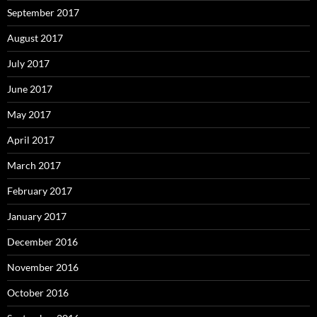
September 2017
August 2017
July 2017
June 2017
May 2017
April 2017
March 2017
February 2017
January 2017
December 2016
November 2016
October 2016