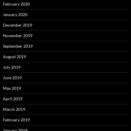
February 2020
January 2020
December 2019
November 2019
September 2019
August 2019
July 2019
June 2019
May 2019
April 2019
March 2019
February 2019
January 2019