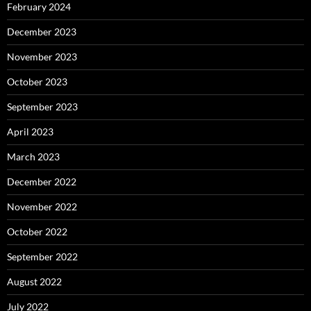
February 2024
December 2023
November 2023
October 2023
September 2023
April 2023
March 2023
December 2022
November 2022
October 2022
September 2022
August 2022
July 2022