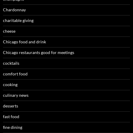
Chardonnay
charitable giving
cheese
Chicago food and drink
Chicago restaurants good for meetings
cocktails
comfort food
cooking
culinary news
desserts
fast food
fine dining