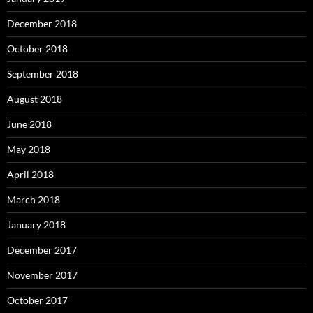
December 2018
October 2018
September 2018
August 2018
June 2018
May 2018
April 2018
March 2018
January 2018
December 2017
November 2017
October 2017