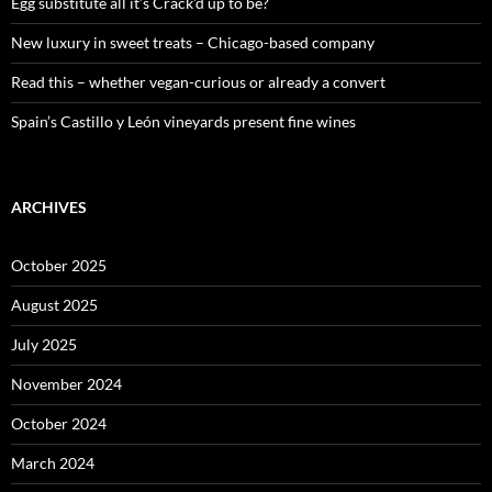
:
Egg substitute all it’s Crack’d up to be?
New luxury in sweet treats – Chicago-based company
Read this – whether vegan-curious or already a convert
Spain’s Castillo y León vineyards present fine wines
ARCHIVES
October 2025
August 2025
July 2025
November 2024
October 2024
March 2024