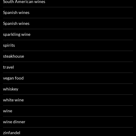
South American wines
Spanish wines
Spanish wines
sparkling wine
spirits
steakhouse
travel
vegan food
whiskey
white wine
wine
wine dinner
zinfandel