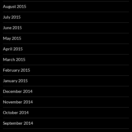
August 2015
July 2015
June 2015
May 2015
April 2015
March 2015
February 2015
January 2015
December 2014
November 2014
October 2014
September 2014