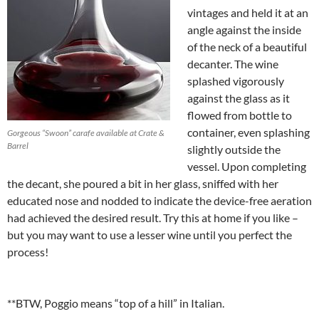
vintages and held it at an
angle against the inside
of the neck of a beautiful
decanter. The wine
splashed vigorously
against the glass as it
flowed from bottle to
container, even splashing
Gorgeous “Swoon” carafe available at Crate &
Barrel
slightly outside the
vessel. Upon completing
the decant, she poured a bit in her glass, sniffed with her
educated nose and nodded to indicate the device-free aeration
had achieved the desired result. Try this at home if you like –
but you may want to use a lesser wine until you perfect the
process!
**BTW, Poggio means “top of a hill” in Italian.