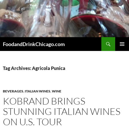
Skip
to
content
Search
FoodandDrinkChicago.com
PRIMAR
MENU
Tag Archives: Agricola Punica
BEVERAGES
,
ITALIAN WINES
,
WINE
KOBRAND BRINGS
STUNNING ITALIAN WINES
ON U.S. TOUR