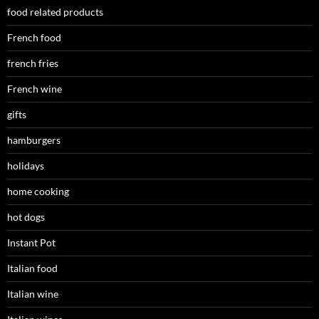
food related products
French food
french fries
French wine
gifts
hamburgers
holidays
home cooking
hot dogs
Instant Pot
Italian food
Italian wine