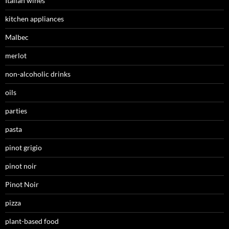
Italian wines
kitchen appliances
Malbec
merlot
non-alcoholic drinks
oils
parties
pasta
pinot grigio
pinot noir
Pinot Noir
pizza
plant-based food