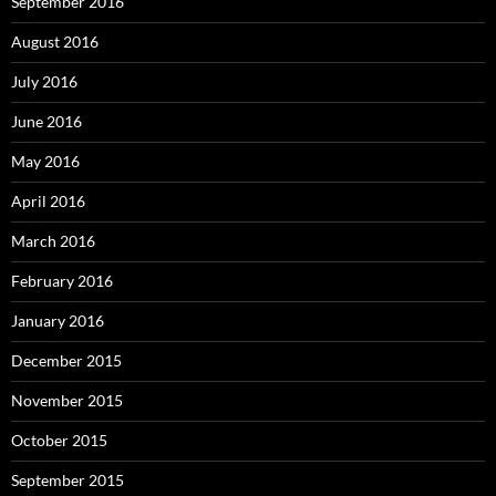
September 2016
August 2016
July 2016
June 2016
May 2016
April 2016
March 2016
February 2016
January 2016
December 2015
November 2015
October 2015
September 2015