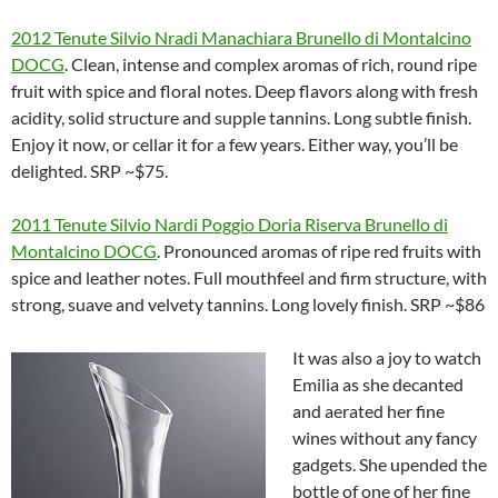
2012 Tenute Silvio Nradi Manachiara Brunello di Montalcino
DOCG
. Clean, intense and complex aromas of rich, round ripe
fruit with spice and floral notes. Deep flavors along with fresh
acidity, solid structure and supple tannins. Long subtle finish.
Enjoy it now, or cellar it for a few years. Either way, you’ll be
delighted. SRP ~$75.
2011 Tenute Silvio Nardi Poggio Doria Riserva Brunello di
Montalcino DOCG
. Pronounced aromas of ripe red fruits with
spice and leather notes. Full mouthfeel and firm structure, with
strong, suave and velvety tannins. Long lovely finish. SRP ~$86
It was also a joy to watch
Emilia as she decanted
and aerated her fine
wines without any fancy
gadgets. She upended the
bottle of one of her fine