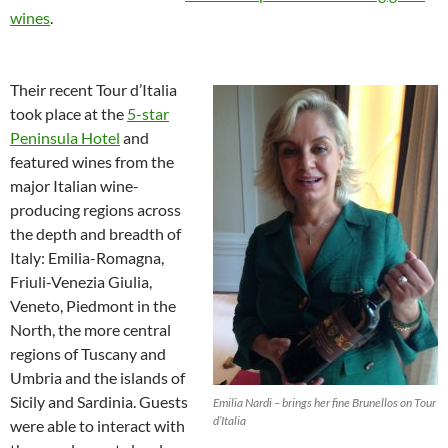
wines
.
Their recent Tour d’Italia
took place at the
5-star
Peninsula Hotel
and
featured wines from the
major Italian wine-
producing regions across
the depth and breadth of
Italy: Emilia-Romagna,
Friuli-Venezia Giulia,
Veneto, Piedmont in the
North, the more central
regions of Tuscany and
Umbria and the islands of
Sicily and Sardinia. Guests
Emilia Nardi – brings her fine Brunellos on Tour
d’Italia
were able to interact with