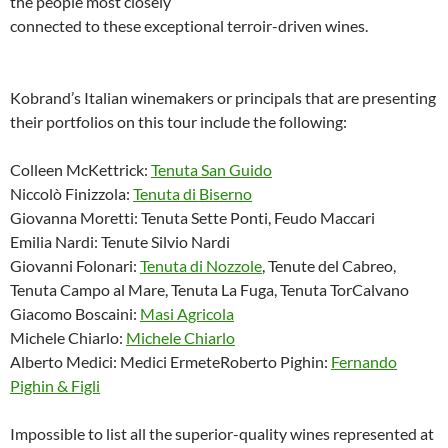
the people most closely
connected to these exceptional terroir-driven wines.
Kobrand’s Italian winemakers or principals that are presenting
their portfolios on this tour include the following:
Colleen McKettrick:
Tenuta San Guido
Niccolò Finizzola:
Tenuta di Biserno
Giovanna Moretti: Tenuta Sette Ponti, Feudo Maccari
Emilia Nardi: Tenute Silvio Nardi
Giovanni Folonari:
Tenuta di Nozzole
, Tenute del Cabreo,
Tenuta Campo al Mare, Tenuta La Fuga, Tenuta TorCalvano
Giacomo Boscaini:
Masi Agricola
Michele Chiarlo:
Michele Chiarlo
Alberto Medici: Medici ErmeteRoberto Pighin:
Fernando
Pighin & Figli
Impossible to list all the superior-quality wines represented at