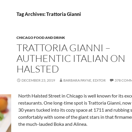
Tag Archives: Trattoria Gianni
CHICAGO FOOD AND DRINK
TRATTORIA GIANNI –
AUTHENTIC ITALIAN ON
HALSTED
DECEMBER 23, 2019
BARBARA PAYNE, EDITOR
378 COM
North Halsted Street in Chicago is well known for its exc
restaurants. One long-time spot is Trattoria Gianni, now
30 years tucked into its cozy space at 1711 and rubbing 
comfortably with some of the giant stars in that firmame
the much-lauded Boka and Alinea.