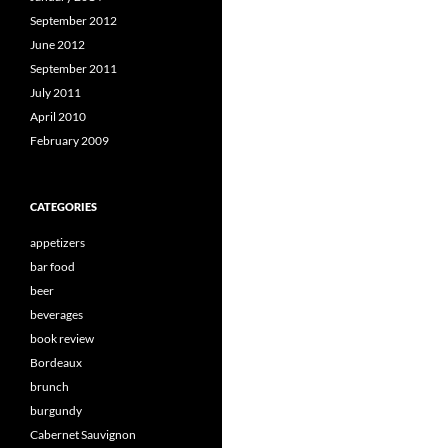
September 2012
June 2012
September 2011
July 2011
April 2010
February 2009
CATEGORIES
appetizers
bar food
beer
beverages
book review
Bordeaux
brunch
burgundy
Cabernet Sauvignon