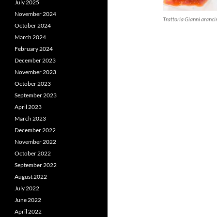
July 2025
November 2024
Trattoria Gianni aranci
October 2024
March 2024
February 2024
December 2023
November 2023
October 2023
September 2023
April 2023
March 2023
December 2022
November 2022
October 2022
September 2022
August 2022
July 2022
June 2022
April 2022