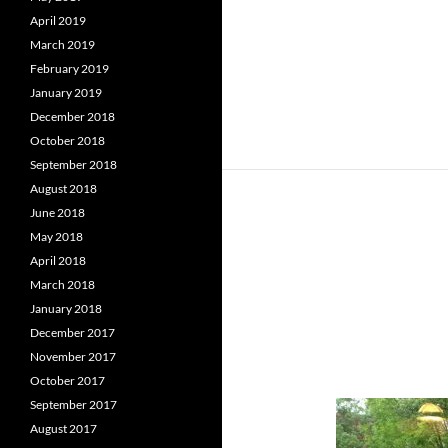
April 2019
March 2019
February 2019
January 2019
December 2018
October 2018
September 2018
August 2018
June 2018
May 2018
April 2018
March 2018
January 2018
December 2017
November 2017
October 2017
September 2017
August 2017