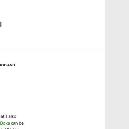
OOD AND
at’s also
Boka
can be