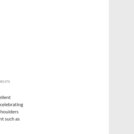
MENTS
ellent
 celebrating
shoulders
nt such as