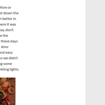
efore or
eet down the
h better in
here it was
ay, don’t
de the
e these days
s door
 and easy
so we didn’t
ing some
ling lights.