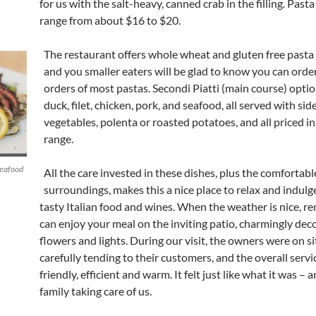
for us with the salt-heavy, canned crab in the filling. Past
range from about $16 to $20.
The restaurant offers whole wheat and gluten free pasta
and you smaller eaters will be glad to know you can order
orders of most pastas. Secondi Piatti (main course) opti
duck, filet, chicken, pork, and seafood, all served with side
vegetables, polenta or roasted potatoes, and all priced i
range.
seafood
All the care invested in these dishes, plus the comfortabl
surroundings, makes this a nice place to relax and indulg
tasty Italian food and wines. When the weather is nice, 
can enjoy your meal on the inviting patio, charmingly dec
flowers and lights. During our visit, the owners were on s
carefully tending to their customers, and the overall serv
friendly, efficient and warm. It felt just like what it was – a
family taking care of us.