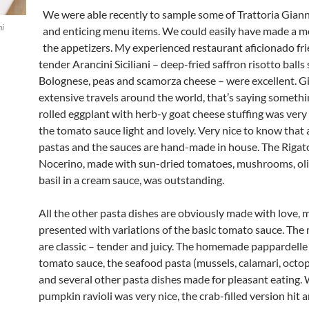
We were able recently to sample some of Trattoria Giann
ni
and enticing menu items. We could easily have made a me
the appetizers. My experienced restaurant aficionado fri
tender Arancini Siciliani – deep-fried saffron risotto balls
Bolognese, peas and scamorza cheese – were excellent. G
extensive travels around the world, that’s saying somethi
rolled eggplant with herb-y goat cheese stuffing was very
the tomato sauce light and lovely. Very nice to know that a
pastas and the sauces are hand-made in house. The Rigato
Nocerino, made with sun-dried tomatoes, mushrooms, olive 
basil in a cream sauce, was outstanding.
All the other pasta dishes are obviously made with love,
presented with variations of the basic tomato sauce. The
are classic – tender and juicy. The homemade pappardelle
tomato sauce, the seafood pasta (mussels, calamari, octopu
and several other pasta dishes made for pleasant eating. 
pumpkin ravioli was very nice, the crab-filled version hit a