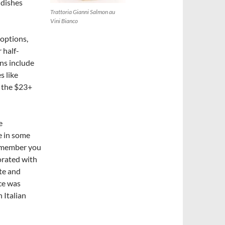
a dishes
Trattoria Gianni Salmon au
Vini Bianco
 options,
 half-
ons include
s like
n the $23+
e
e in some
remember you
orated with
ite and
ice was
n Italian