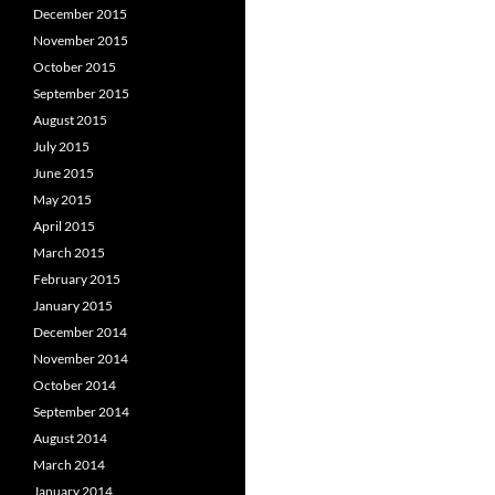
December 2015
November 2015
October 2015
September 2015
August 2015
July 2015
June 2015
May 2015
April 2015
March 2015
February 2015
January 2015
December 2014
November 2014
October 2014
September 2014
August 2014
March 2014
January 2014