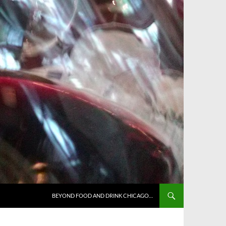
BEYOND FOOD AND DRINK CHICAGO…