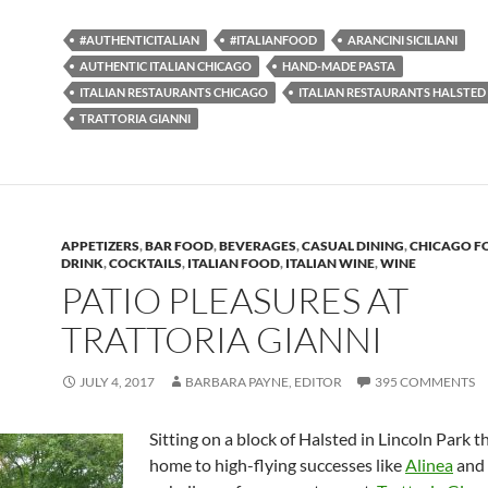
#AUTHENTICITALIAN
#ITALIANFOOD
ARANCINI SICILIANI
AUTHENTIC ITALIAN CHICAGO
HAND-MADE PASTA
ITALIAN RESTAURANTS CHICAGO
ITALIAN RESTAURANTS HALSTED
TRATTORIA GIANNI
APPETIZERS
,
BAR FOOD
,
BEVERAGES
,
CASUAL DINING
,
CHICAGO F
DRINK
,
COCKTAILS
,
ITALIAN FOOD
,
ITALIAN WINE
,
WINE
PATIO PLEASURES AT
TRATTORIA GIANNI
JULY 4, 2017
BARBARA PAYNE, EDITOR
395 COMMENTS
Sitting on a block of Halsted in Lincoln Park th
home to high-flying successes like
Alinea
and