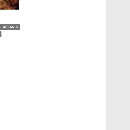
ESTAURANTS