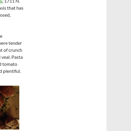
ni
, 1711 N.
asis that has
losed,
he
 were tender
nt of crunch
 veal. Pasta
nd tomato
d plentiful.