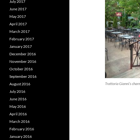
July 2017
June 2017
May 2017
April 2017
March 2017
February 2017
January 2017
December 2016
November 2016
October 2016
September 2016
Trattoria Gianni’s char
August 2016
July 2016
June 2016
May 2016
April 2016
March 2016
February 2016
January 2016