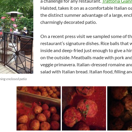
a challenge for any restaurant.
Trattoria Gian
Halsted, takes it on as a comfortable Italian o
the distinct summer advantage of a large, enc
charmingly decorated patio.
On a recent press visit we sampled some of t
restaurant’s signature dishes. Rice balls that
inside and deep-fried just enough to give a hi
on the outside. Meatballs made with pork and
veggie primavera. Italian-dressed romaine a
salad with Italian bread. Italian food, filling an
ming enclosed patio