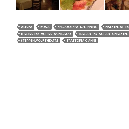
ALINEA
BOKA
ENCLOSED PATIO DINNING
HALSTED ST. R
ITALIAN RESTAURANTS CHICAGO
ITALIAN RESTAURANTS HALSTED
STEPPENWOLF THEATRE
TRATTORIA GIANNI