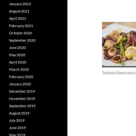
January 2022
August 2021
April 2021
February 2021
October 2020
September 2020
June 2020
May 2020
April 2020
March 2020
Trattoria Gianni roast 
February 2020
January 2020
December 2019
November 2019
September 2019
August 2019
July 2019
June 2019
May 2019