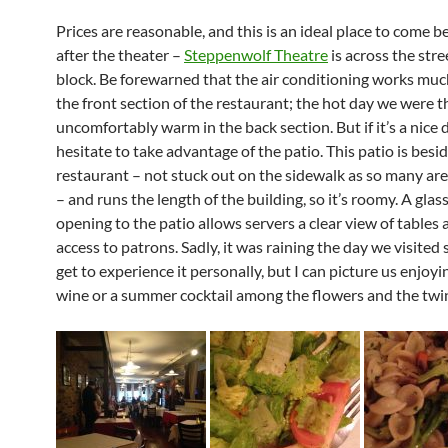
Prices are reasonable, and this is an ideal place to come b
after the theater –
Steppenwolf Theatre
is across the str
block. Be forewarned that the air conditioning works muc
the front section of the restaurant; the hot day we were t
uncomfortably warm in the back section. But if it’s a nice d
hesitate to take advantage of the patio. This patio is besi
restaurant – not stuck out on the sidewalk as so many ar
– and runs the length of the building, so it’s roomy. A glas
opening to the patio allows servers a clear view of tables
access to patrons. Sadly, it was raining the day we visited 
get to experience it personally, but I can picture us enjoy
wine or a summer cocktail among the flowers and the twink