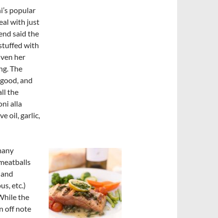
i’s popular
al with just
end said the
 stuffed with
iven her
ng. The
 good, and
ll the
ni alla
oil, garlic,
 many
 meatballs
 and
s, etc.)
While the
n off note