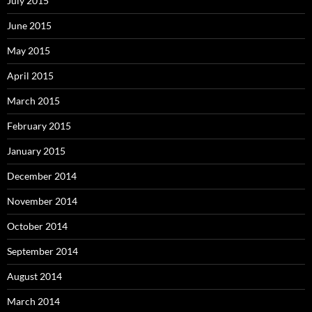
July 2015
June 2015
May 2015
April 2015
March 2015
February 2015
January 2015
December 2014
November 2014
October 2014
September 2014
August 2014
March 2014