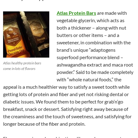
Atlas Protein Bars
are made with
vegetable glycerin, which acts as
both a thickener – along with nut
butters or other items – and a
sweetener, in combination with the
brand’s unique “adaptogens
superfood performance blend –
Atlas healthy protein bars
ashwagandha extract and maca root
come in lots of flavors
powder.” Said to be made completely
with “whole natural foods,” the
appeal is a much healthier way to satisfy a sweet tooth while
getting lots of protein and fiber and yet not risking dental or
diabetic issues. We found them to be perfect for grab’n’go
breakfast, snack or dessert. Satisfying right away because of
the creaminess and the touch of sweetness, and satisfying for
longer because of the fiber and protein.