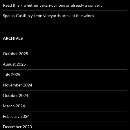
Read this – whether vegan-curious or already a convert
Spain’s Castillo y León vineyards present fine wines
ARCHIVES
October 2025
August 2025
July 2025
November 2024
October 2024
March 2024
February 2024
December 2023