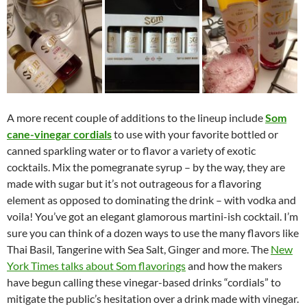
A more recent couple of additions to the lineup include
Som
cane-vinegar cordials
to use with your favorite bottled or
canned sparkling water or to flavor a variety of exotic
cocktails. Mix the pomegranate syrup – by the way, they are
made with sugar but it’s not outrageous for a flavoring
element as opposed to dominating the drink – with vodka and
voila! You’ve got an elegant glamorous martini-ish cocktail. I’m
sure you can think of a dozen ways to use the many flavors like
Thai Basil, Tangerine with Sea Salt, Ginger and more. The
New
York Times talks about Som flavorings
and how the makers
have begun calling these vinegar-based drinks “cordials” to
mitigate the public’s hesitation over a drink made with vinegar.