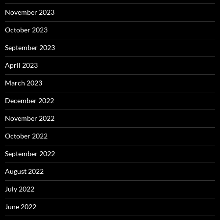
November 2023
October 2023
September 2023
April 2023
March 2023
December 2022
November 2022
October 2022
September 2022
August 2022
July 2022
June 2022