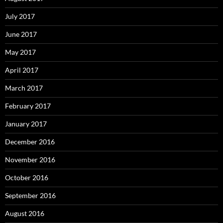
July 2017
June 2017
May 2017
April 2017
March 2017
February 2017
January 2017
December 2016
November 2016
October 2016
September 2016
August 2016