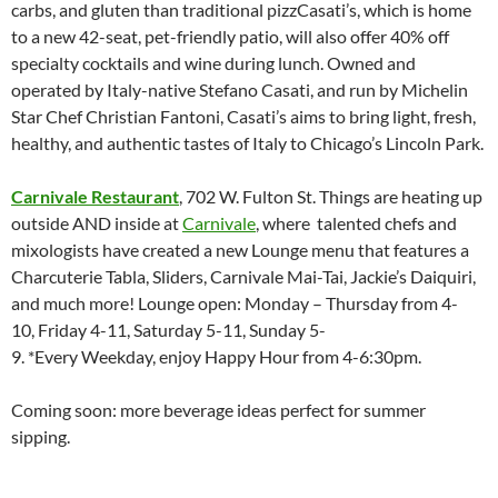
carbs, and gluten than traditional pizzCasati’s, which is home
to a new 42-seat, pet-friendly patio, will also offer 40% off
specialty cocktails and wine during lunch. Owned and
operated by Italy-native Stefano Casati, and run by Michelin
Star Chef Christian Fantoni, Casati’s aims to bring light, fresh,
healthy, and authentic tastes of Italy to Chicago’s Lincoln Park.
Carnivale Restaurant
, 702 W. Fulton St. Things are heating up
outside AND inside at
Carnivale
, where talented chefs and
mixologists have created a new Lounge menu that features a
Charcuterie Tabla, Sliders, Carnivale Mai-Tai, Jackie’s Daiquiri,
and much more! Lounge open: Monday – Thursday from 4-
10, Friday 4-11, Saturday 5-11, Sunday 5-
9. *Every Weekday, enjoy Happy Hour from 4-6:30pm.
Coming soon: more beverage ideas perfect for summer
sipping.