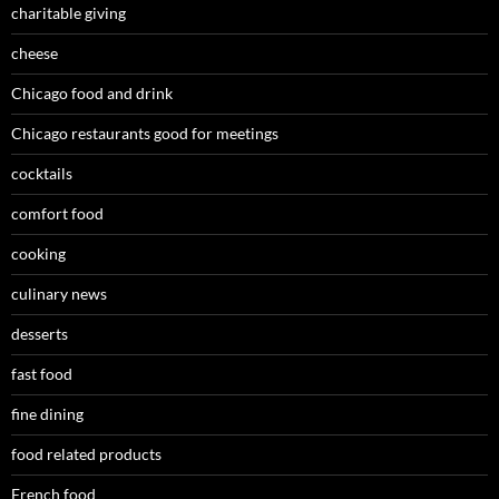
charitable giving
cheese
Chicago food and drink
Chicago restaurants good for meetings
cocktails
comfort food
cooking
culinary news
desserts
fast food
fine dining
food related products
French food