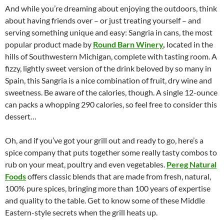
And while you’re dreaming about enjoying the outdoors, think
about having friends over – or just treating yourself – and
serving something unique and easy: Sangria in cans, the most
popular product made by
Round Barn Winery
,
located in the
hills of Southwestern Michigan, complete with tasting room. A
fizzy, lightly sweet version of the drink beloved by so many in
Spain, this Sangria is a nice combination of fruit, dry wine and
sweetness. Be aware of the calories, though. A single 12-ounce
can packs a whopping 290 calories, so feel free to consider this
dessert…
Oh, and if you’ve got your grill out and ready to go, here’s a
spice company that puts together some really tasty combos to
rub on your meat, poultry and even vegetables.
Pereg Natural
Foods
offers classic blends that are made from fresh, natural,
100% pure spices, bringing more than 100 years of expertise
and quality to the table. Get to know some of these Middle
Eastern-style secrets when the grill heats up.