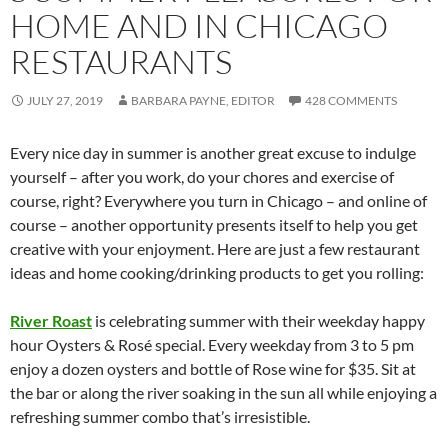
HOME AND IN CHICAGO
RESTAURANTS
JULY 27, 2019
BARBARA PAYNE, EDITOR
428 COMMENTS
Every nice day in summer is another great excuse to indulge
yourself – after you work, do your chores and exercise of
course, right? Everywhere you turn in Chicago – and online of
course – another opportunity presents itself to help you get
creative with your enjoyment. Here are just a few restaurant
ideas and home cooking/drinking products to get you rolling:
River Roast
is celebrating summer with their weekday happy
hour Oysters & Rosé special. Every weekday from 3 to 5 pm
enjoy a dozen oysters and bottle of Rose wine for $35. Sit at
the bar or along the river soaking in the sun all while enjoying a
refreshing summer combo that’s irresistible.