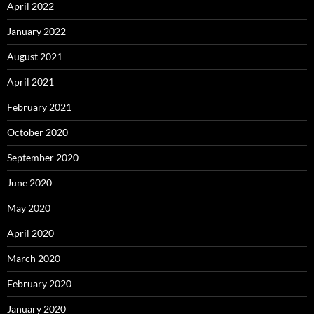
April 2022
January 2022
August 2021
April 2021
February 2021
October 2020
September 2020
June 2020
May 2020
April 2020
March 2020
February 2020
January 2020