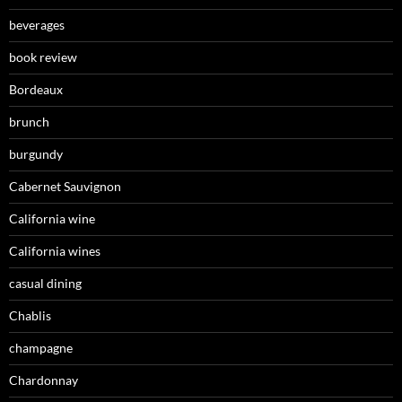
beverages
book review
Bordeaux
brunch
burgundy
Cabernet Sauvignon
California wine
California wines
casual dining
Chablis
champagne
Chardonnay