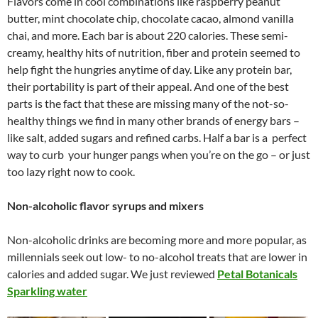
Flavors come in cool combinations like raspberry peanut
butter, mint chocolate chip, chocolate cacao, almond vanilla
chai, and more. Each bar is about 220 calories. These semi-
creamy, healthy hits of nutrition, fiber and protein seemed to
help fight the hungries anytime of day. Like any protein bar,
their portability is part of their appeal. And one of the best
parts is the fact that these are missing many of the not-so-
healthy things we find in many other brands of energy bars –
like salt, added sugars and refined carbs. Half a bar is a perfect
way to curb your hunger pangs when you’re on the go – or just
too lazy right now to cook.
Non-alcoholic flavor syrups and mixers
Non-alcoholic drinks are becoming more and more popular, as
millennials seek out low- to no-alcohol treats that are lower in
calories and added sugar. We just reviewed
Petal Botanicals
Sparkling water