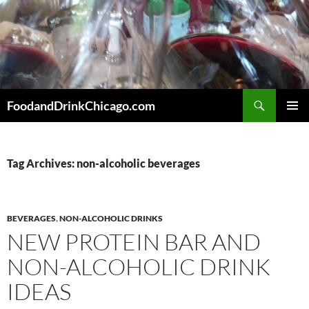
Skip
to
content
Search
FoodandDrinkChicago.com
PRIMAR
MENU
Tag Archives: non-alcoholic beverages
BEVERAGES
,
NON-ALCOHOLIC DRINKS
NEW PROTEIN BAR AND
NON-ALCOHOLIC DRINK
IDEAS