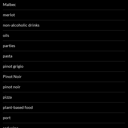
Malbec
merlot
non-alcoholic drinks
oils
parties
pasta
pinot grigio
Pinot Noir
pinot noir
pizza
plant-based food
port
red wine