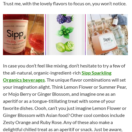
Trust me, with the lovely flavors to focus on, you won’t notice.
In case you don’t feel like mixing, don’t hesitate to try a few of
the all-natural, organic-ingredient-rich
Sipp Sparkling
Organics beverages
. The unique flavor combinations will set
your imagination alight. Think Lemon Flower or Summer Pear,
or Mojo Berry or Ginger Blossom, and imagine one as an
aperitif or as a tongue-titillating treat with some of your
favorite dishes. Oooh, can’t you just imagine Lemon Flower or
Ginger Blossom with Asian food? Other cool combos include
Zesty Orange and Ruby Rose. Any of these also make a
delightful chilled treat as an aperitif or snack. Just be aware,