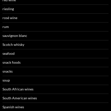
riesling
rosé wine
rum
sauvignon blanc
Scotch whisky
seafood
snack foods
snacks
soup
South African wines
South American wines
Spanish wines