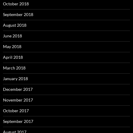
October 2018
September 2018
August 2018
June 2018
May 2018
April 2018
March 2018
January 2018
December 2017
November 2017
October 2017
September 2017
August 2017