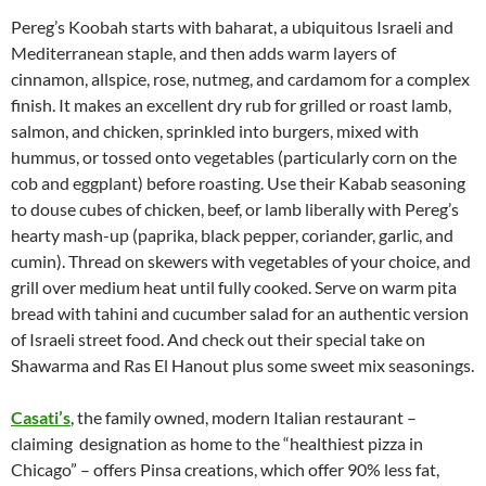
Pereg’s Koobah starts with baharat, a ubiquitous Israeli and
Mediterranean staple, and then adds warm layers of
cinnamon, allspice, rose, nutmeg, and cardamom for a complex
finish. It makes an excellent dry rub for grilled or roast lamb,
salmon, and chicken, sprinkled into burgers, mixed with
hummus, or tossed onto vegetables (particularly corn on the
cob and eggplant) before roasting. Use their Kabab seasoning
to douse cubes of chicken, beef, or lamb liberally with Pereg’s
hearty mash-up (paprika, black pepper, coriander, garlic, and
cumin). Thread on skewers with vegetables of your choice, and
grill over medium heat until fully cooked. Serve on warm pita
bread with tahini and cucumber salad for an authentic version
of Israeli street food. And check out their special take on
Shawarma and Ras El Hanout plus some sweet mix seasonings.
Casati’s
, the family owned, modern Italian restaurant –
claiming designation as home to the “healthiest pizza in
Chicago” – offers Pinsa creations, which offer 90% less fat,