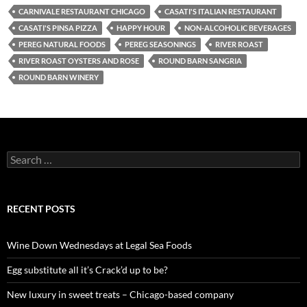
CARNIVALE RESTAURANT CHICAGO
CASATI'S ITALIAN RESTAURANT
CASATI'S PINSA PIZZA
HAPPY HOUR
NON-ALCOHOLIC BEVERAGES
PEREG NATURAL FOODS
PEREG SEASONINGS
RIVER ROAST
RIVER ROAST OYSTERS AND ROSE
ROUND BARN SANGRIA
ROUND BARN WINERY
S
e
a
r
c
RECENT POSTS
h
f
o
Wine Down Wednesdays at Legal Sea Foods
r
:
Egg substitute all it’s Crack’d up to be?
New luxury in sweet treats – Chicago-based company