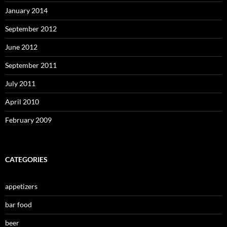
January 2014
September 2012
June 2012
September 2011
July 2011
April 2010
February 2009
CATEGORIES
appetizers
bar food
beer