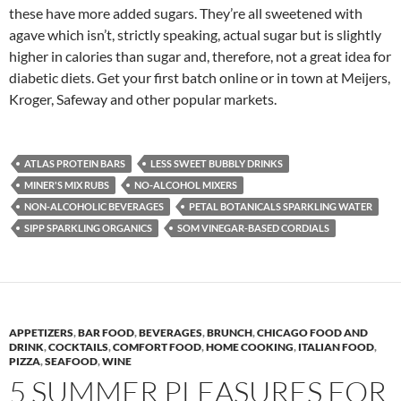
these have more added sugars. They’re all sweetened with
agave which isn’t, strictly speaking, actual sugar but is slightly
higher in calories than sugar and, therefore, not a great idea for
diabetic diets. Get your first batch online or in town at Meijers,
Kroger, Safeway and other popular markets.
ATLAS PROTEIN BARS
LESS SWEET BUBBLY DRINKS
MINER'S MIX RUBS
NO-ALCOHOL MIXERS
NON-ALCOHOLIC BEVERAGES
PETAL BOTANICALS SPARKLING WATER
SIPP SPARKLING ORGANICS
SOM VINEGAR-BASED CORDIALS
APPETIZERS
,
BAR FOOD
,
BEVERAGES
,
BRUNCH
,
CHICAGO FOOD AND
DRINK
,
COCKTAILS
,
COMFORT FOOD
,
HOME COOKING
,
ITALIAN FOOD
,
PIZZA
,
SEAFOOD
,
WINE
5 SUMMER PLEASURES FOR