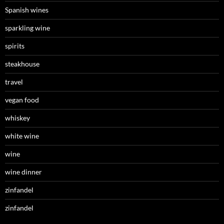
Spanish wines
sparkling wine
spirits
steakhouse
travel
vegan food
whiskey
white wine
wine
wine dinner
zinfandel
zinfandel