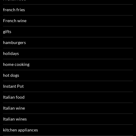
french fries
French wine
gifts
hamburgers
holidays
home cooking
hot dogs
Instant Pot
Italian food
Italian wine
Italian wines
kitchen appliances