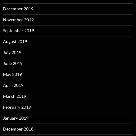
December 2019
November 2019
September 2019
August 2019
July 2019
June 2019
May 2019
April 2019
March 2019
February 2019
January 2019
December 2018