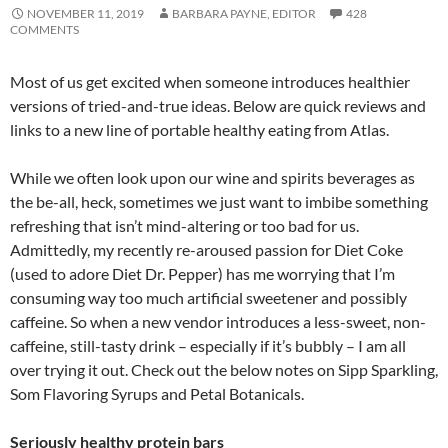
NOVEMBER 11, 2019
BARBARA PAYNE, EDITOR
428
COMMENTS
Most of us get excited when someone introduces healthier
versions of tried-and-true ideas. Below are quick reviews and
links to a new line of portable healthy eating from Atlas.
While we often look upon our wine and spirits beverages as
the be-all, heck, sometimes we just want to imbibe something
refreshing that isn’t mind-altering or too bad for us.
Admittedly, my recently re-aroused passion for Diet Coke
(used to adore Diet Dr. Pepper) has me worrying that I’m
consuming way too much artificial sweetener and possibly
caffeine. So when a new vendor introduces a less-sweet, non-
caffeine, still-tasty drink – especially if it’s bubbly – I am all
over trying it out. Check out the below notes on Sipp Sparkling,
Som Flavoring Syrups and Petal Botanicals.
Seriously healthy protein bars