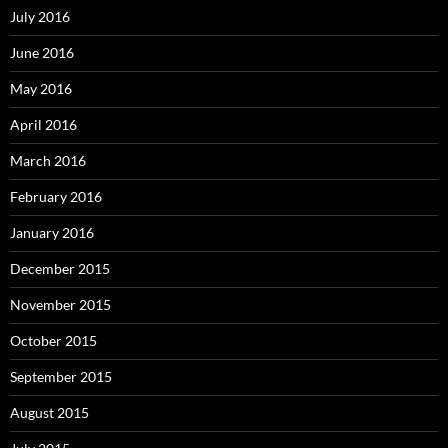
July 2016
June 2016
May 2016
April 2016
March 2016
February 2016
January 2016
December 2015
November 2015
October 2015
September 2015
August 2015