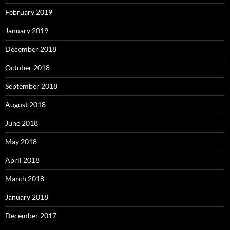
February 2019
January 2019
December 2018
October 2018
September 2018
August 2018
June 2018
May 2018
April 2018
March 2018
January 2018
December 2017