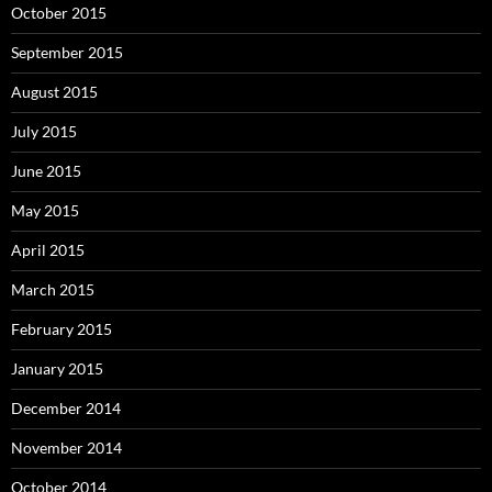
October 2015
September 2015
August 2015
July 2015
June 2015
May 2015
April 2015
March 2015
February 2015
January 2015
December 2014
November 2014
October 2014