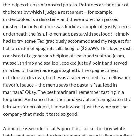
the-edges chunks of roasted potato. Potatoes are another of
the items by which I judge a restaurant – for example,
undercooked is a disaster – and these more than passed
muster. The only off note was finding a couple of gristly pieces
underneath the fish. Homemade pasta with seafood? I simply
had to try some. Ted graciously accommodated my request for
half an order of Spaghetti alla Scoglio ($23.99). This lovely dish
consisted of a generous helping of seasoned seafood (clam,
mussel, shrimp and scallop), cooked juste á point and served
on a bed of homemade egg spaghetti. The spaghetti was
delicious on its own, but it was also enveloped in a mellow and
flavorful sauce – the menu says the pasta is “sautéed in
marinara.” Okay. The best marinara I remember tasting in a
long time. And since I feel the same way after having eaten the
leftovers for breakfast, I know it wasn’t just the wine and the
company that made it taste so good!
Ambiance is wonderful at Sapori. I’m a sucker for tiny white
lights, and here, just the right number of these Italian standbys