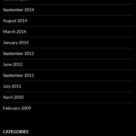
September 2014
August 2014
March 2014
January 2014
September 2012
June 2012
September 2011
July 2011
April 2010
February 2009
CATEGORIES