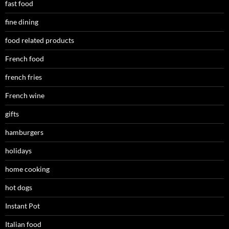
fast food
fine dining
food related products
French food
french fries
French wine
gifts
hamburgers
holidays
home cooking
hot dogs
Instant Pot
Italian food