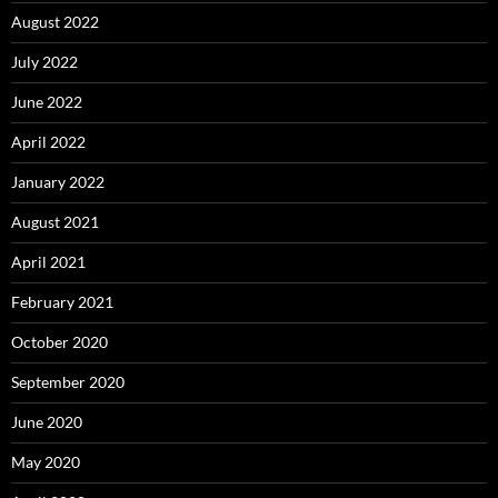
August 2022
July 2022
June 2022
April 2022
January 2022
August 2021
April 2021
February 2021
October 2020
September 2020
June 2020
May 2020