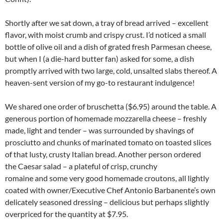
Shortly after we sat down, a tray of bread arrived – excellent
flavor, with moist crumb and crispy crust. I’d noticed a small
bottle of olive oil and a dish of grated fresh Parmesan cheese,
but when I (a die-hard butter fan) asked for some, a dish
promptly arrived with two large, cold, unsalted slabs thereof. A
heaven-sent version of my go-to restaurant indulgence!
We shared one order of bruschetta ($6.95) around the table. A
generous portion of homemade mozzarella cheese – freshly
made, light and tender – was surrounded by shavings of
prosciutto and chunks of marinated tomato on toasted slices
of that lusty, crusty Italian bread. Another person ordered
the Caesar salad – a plateful of crisp, crunchy
romaine and some very good homemade croutons, all lightly
coated with owner/Executive Chef Antonio Barbanente’s own
delicately seasoned dressing – delicious but perhaps slightly
overpriced for the quantity at $7.95.