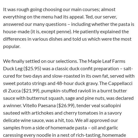
It was rough going choosing our main courses; almost
everything on the menu had its appeal. Ted, our server,
answered our many questions – including whether the pasta is
house-made (it is, except penne). He patiently explained the
differences in various dishes and told us which were the most
popular.
We finally settled on our selections. The Maple Leaf Farms
Duck Leg ($25.95) was a classic duck confit preparation – salt-
cured for two days and slow-roasted in its own fat, served with
sweet potato strings and 48-hour duck gravy. The Cappellacci
di Zucca ($21.99), pumpkin-stuffed ravioli in a burnt butter
sauce with butternut squash, sage and pine nuts, was declared
a winner. Vitello Paesana ($26.99), tender veal scallopini
sauteed with artichokes and cherry tomatoes in a savory
delicate wine sauce, was a hit, too. We all approved our
samples from a side of homemade pasta – oil and garlic
caressing every noodle in a nest of rich-tasting, homemade