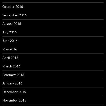
October 2016
September 2016
August 2016
July 2016
June 2016
May 2016
April 2016
March 2016
February 2016
January 2016
December 2015
November 2015