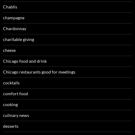
Chablis
champagne
Chardonnay
charitable giving
cheese
Chicago food and drink
Chicago restaurants good for meetings
cocktails
comfort food
cooking
culinary news
desserts