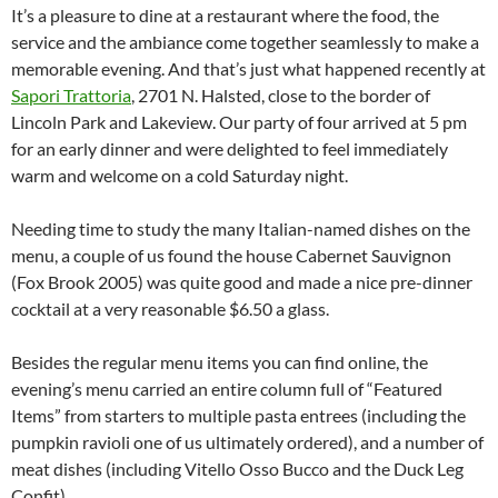
It’s a pleasure to dine at a restaurant where the food, the
service and the ambiance come together seamlessly to make a
memorable evening. And that’s just what happened recently at
Sapori Trattoria
, 2701 N. Halsted, close to the border of
Lincoln Park and Lakeview. Our party of four arrived at 5 pm
for an early dinner and were delighted to feel immediately
warm and welcome on a cold Saturday night.
Needing time to study the many Italian-named dishes on the
menu, a couple of us found the house Cabernet Sauvignon
(Fox Brook 2005) was quite good and made a nice pre-dinner
cocktail at a very reasonable $6.50 a glass.
Besides the regular menu items you can find online, the
evening’s menu carried an entire column full of “Featured
Items” from starters to multiple pasta entrees (including the
pumpkin ravioli one of us ultimately ordered), and a number of
meat dishes (including Vitello Osso Bucco and the Duck Leg
Confit).