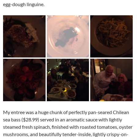
egg-dough linguine.
My entree was a huge chunk of perfectly pan-seared Chilean
sea bass ($28.99) served in an aromatic sauce with lightly
steamed fresh spinach, finished with roasted tomatoes, oyster
mushrooms, and beautifully tender-inside, lightly crispy-on-