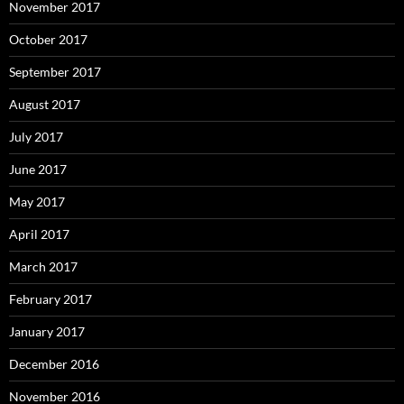
November 2017
October 2017
September 2017
August 2017
July 2017
June 2017
May 2017
April 2017
March 2017
February 2017
January 2017
December 2016
November 2016