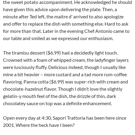
the sweet potato accompaniment. He acknowledged he should
have given this advice upon delivering the plate. Then, a
minute after Ted left, the maitre d’ arrived to also apologize
and offer to replace the dish with something else. Hard to ask
for more than that. Later in the evening Chef Antonio came to
our table and smiled as we expressed our enthusiasm.
The tiramisu dessert ($6.99) had a decidedly light touch.
Crowned with a foam of whipped cream, the ladyfinger layers
were lusciously fluffy. Delicious indeed, though I usually like
mine a bit heavier – more custard and a tad more rum-coffee
flavoring. Panna cotta ($6.99) was super-rich with cream and
chocolate-hazelnut flavor. Though I didn’t love the slightly
gelatin-y mouth feel of the dish, the drizzle of thin, dark
chocolatey sauce on top was a definite enhancement.
Open every day at 4:30, Sapori Trattoria has been here since
2001. Where the heck have I been?