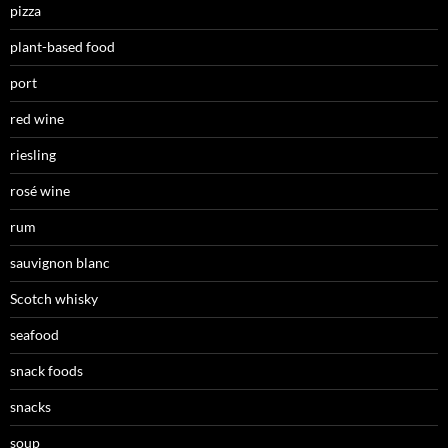
pizza
plant-based food
port
red wine
riesling
rosé wine
rum
sauvignon blanc
Scotch whisky
seafood
snack foods
snacks
soup