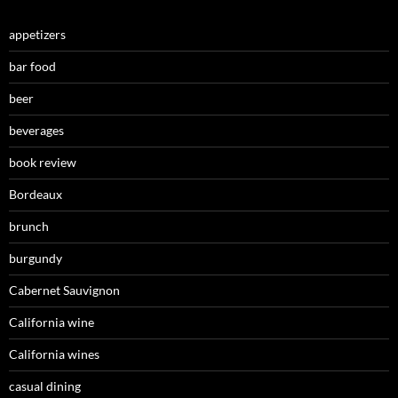
appetizers
bar food
beer
beverages
book review
Bordeaux
brunch
burgundy
Cabernet Sauvignon
California wine
California wines
casual dining