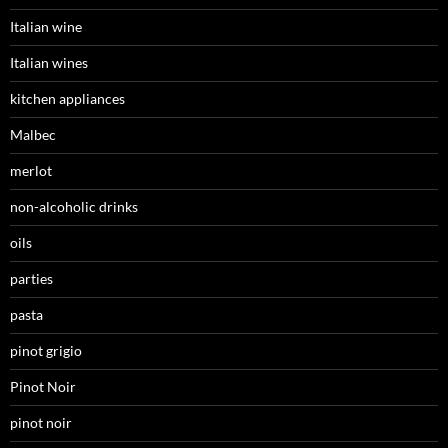
Italian wine
Italian wines
kitchen appliances
Malbec
merlot
non-alcoholic drinks
oils
parties
pasta
pinot grigio
Pinot Noir
pinot noir