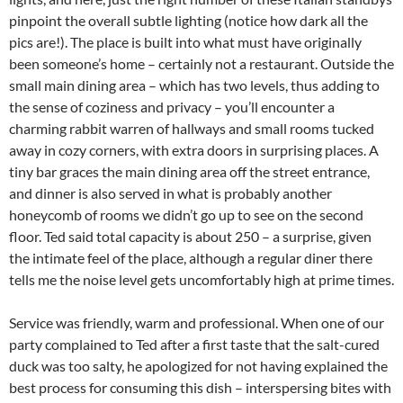
pinpoint the overall subtle lighting (notice how dark all the
pics are!). The place is built into what must have originally
been someone’s home – certainly not a restaurant. Outside the
small main dining area – which has two levels, thus adding to
the sense of coziness and privacy – you’ll encounter a
charming rabbit warren of hallways and small rooms tucked
away in cozy corners, with extra doors in surprising places. A
tiny bar graces the main dining area off the street entrance,
and dinner is also served in what is probably another
honeycomb of rooms we didn’t go up to see on the second
floor. Ted said total capacity is about 250 – a surprise, given
the intimate feel of the place, although a regular diner there
tells me the noise level gets uncomfortably high at prime times.
Service was friendly, warm and professional. When one of our
party complained to Ted after a first taste that the salt-cured
duck was too salty, he apologized for not having explained the
best process for consuming this dish – interspersing bites with