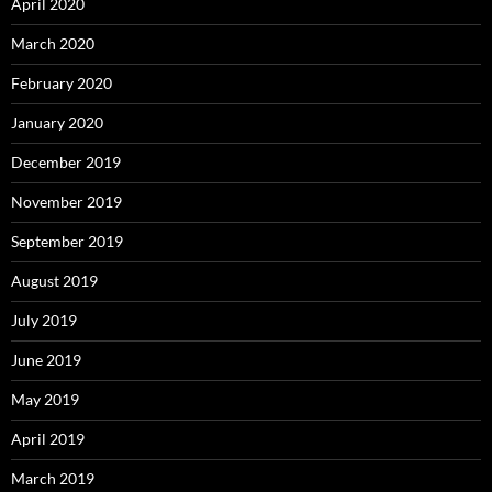
April 2020
March 2020
February 2020
January 2020
December 2019
November 2019
September 2019
August 2019
July 2019
June 2019
May 2019
April 2019
March 2019