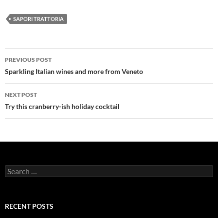
SAPORI TRATTORIA
PREVIOUS POST
Post
Sparkling Italian wines and more from Veneto
navigation
NEXT POST
Try this cranberry-ish holiday cocktail
S
e
a
r
c
RECENT POSTS
h