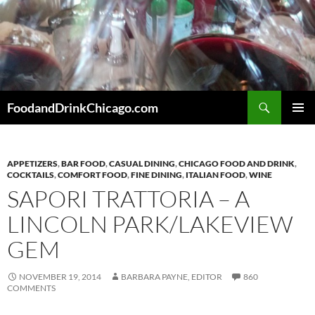
Skip
to
content
Search
FoodandDrinkChicago.com
PRIMAR
MENU
APPETIZERS
,
BAR FOOD
,
CASUAL DINING
,
CHICAGO FOOD AND DRINK
,
COCKTAILS
,
COMFORT FOOD
,
FINE DINING
,
ITALIAN FOOD
,
WINE
SAPORI TRATTORIA – A
LINCOLN PARK/LAKEVIEW
GEM
NOVEMBER 19, 2014
BARBARA PAYNE, EDITOR
860
COMMENTS