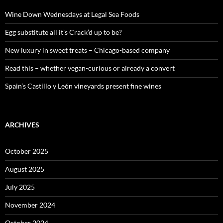
f
o
Wine Down Wednesdays at Legal Sea Foods
r
:
Egg substitute all it’s Crack’d up to be?
New luxury in sweet treats – Chicago-based company
Read this – whether vegan-curious or already a convert
Spain’s Castillo y León vineyards present fine wines
ARCHIVES
October 2025
August 2025
July 2025
November 2024
October 2024