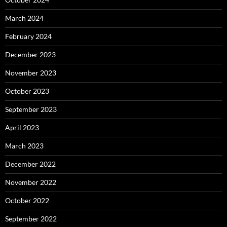
March 2024
February 2024
December 2023
November 2023
October 2023
September 2023
April 2023
March 2023
December 2022
November 2022
October 2022
September 2022