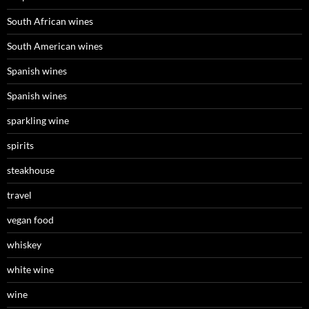
South African wines
South American wines
Spanish wines
Spanish wines
sparkling wine
spirits
steakhouse
travel
vegan food
whiskey
white wine
wine