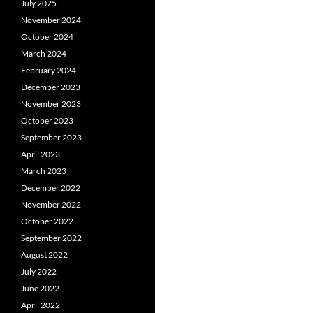
July 2025
November 2024
October 2024
March 2024
February 2024
December 2023
November 2023
October 2023
September 2023
April 2023
March 2023
December 2022
November 2022
October 2022
September 2022
August 2022
July 2022
June 2022
April 2022