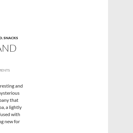
D
,
SNACKS
AND
MENTS
eresting and
mysterious
pany that
, a lightly
fused with
ng new for