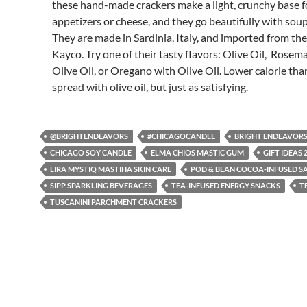
these hand-made crackers make a light, crunchy base f
appetizers or cheese, and they go beautifully with soup
They are made in Sardinia, Italy, and imported from th
Kayco. Try one of their tasty flavors: Olive Oil, Rosem
Olive Oil, or Oregano with Olive Oil. Lower calorie th
spread with olive oil, but just as satisfying.
@BRIGHTENDEAVORS
#CHICAGOCANDLE
BRIGHT ENDEAVOR
CHICAGO SOY CANDLE
ELMA CHIOS MASTIC GUM
GIFT IDEAS 
LIRA MYSTIQ MASTIHA SKIN CARE
POD & BEAN COCOA-INFUSED S
SIPP SPARKLING BEVERAGES
TEA-INFUSED ENERGY SNACKS
T
TUSCANINI PARCHMENT CRACKERS