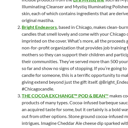
Illuminating Cleanser and Mystiq Illuminating Polisher
skin, each of which contains ingredients that are deriv
original mastiha.
Bright Endeavors
, based in Chicago, makes clean-bur
candles that smell lovely and come with your Chicago c
imprinted on the cover. What’s more, all the proceeds g
non-for-profit organization that provides job training
mothers so they can support their children and particip
their communities. They’ve served more than 500 yo
so far and show no signs of stopping. If you’re going to
candle for someone, this is a terrific opportunity to m
giving extend beyond just the gift itself. @Bright_Ende
#Chicagocandle.
THE COCOA EXCHANGE™ POD & BEAN
™
makes co
products of many types. Cocoa-infused barbeque sauc
an acquired taste for some, but it certainly is a bold wa
out from other options. Stone ground cocoa-infused 
intrigues. Imagine Cheddar Ale cheese dip sparked wit