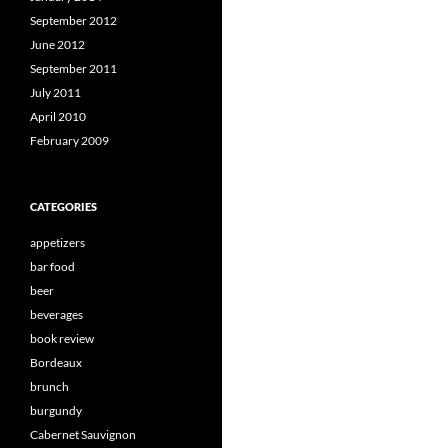
September 2012
June 2012
September 2011
July 2011
April 2010
February 2009
CATEGORIES
appetizers
bar food
beer
beverages
book review
Bordeaux
brunch
burgundy
Cabernet Sauvignon