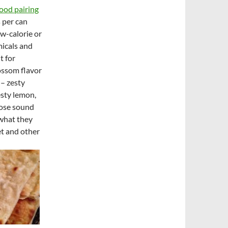
ood pairing
s per can
ow-calorie or
micals and
t for
ossom flavor
 – zesty
esty lemon,
hose sound
 what they
et and other