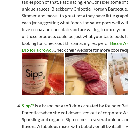
tablespoon of that. Fascinating, eh? Consider some of 
unique sauces: Blackberry Chipotle, Korean Barbeque
Simmer, and more. It’s great how they have little graph
each jar suggesting what foods the sauce goes well with
love cocoa and chocolate and are willing to open your
of these products could be just what your taste buds 
looking for. Check out this amazing recipe for
Bacon Al
Dip for a crowd
. Check their website for more cool reci
Sipp
™
is a brand new soft drink created by founder Be
Parentice when she got downsized out of corporate A
Sparkling and organic, Sipp comes in several unique an
flavors. A fabulous mixer with bubbly or all by itself if 