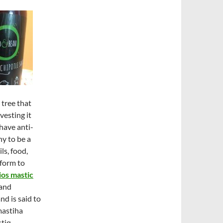
 tree that
vesting it
 have anti-
y to be a
ls, food,
 form to
os mastic
 and
nd is said to
mastiha
tiq