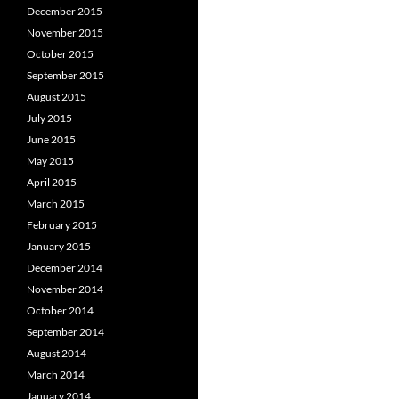
December 2015
November 2015
October 2015
September 2015
August 2015
July 2015
June 2015
May 2015
April 2015
March 2015
February 2015
January 2015
December 2014
November 2014
October 2014
September 2014
August 2014
March 2014
January 2014