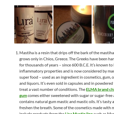
Mastiha is a resin that drips off the bark of the mastiha
grows only in Chios, Greece. The Greeks have been har
for thousands of years – since 600 B.C.E. It’s known to
inflammatory properties and is now considered by man
super food – used as an ingredient in cosmetics, gum, oi
and liquors. It’s even sold in capsules and in powdered
treat a vast number of conditions. The
ELMA brand chi
gum
comes either sweetened with sugar or sugar-free
contains natural gum mastic and mastic oils. It’s tasty a
freshen the breath. Some of the cosmetics made with 
include products from the
Lira Mystiq line
such as Mys