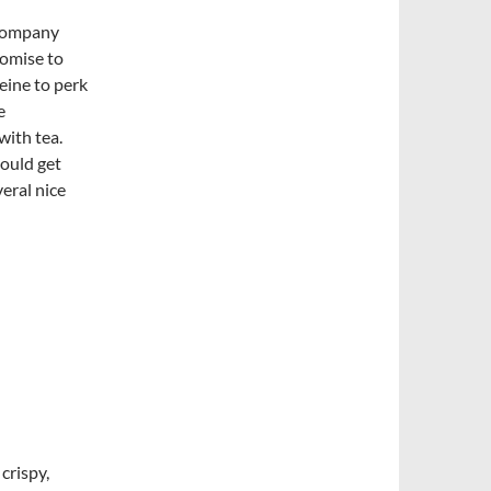
 company
romise to
feine to perk
e
with tea.
could get
veral nice
 crispy,