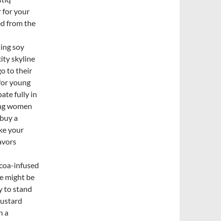
 for your
ed from the
ning soy
ity skyline
o to their
 for young
ate fully in
ung women
 buy a
ake your
avors
coa-infused
e might be
y to stand
mustard
h a