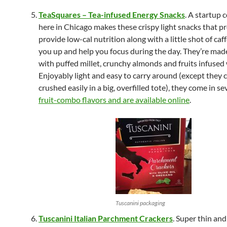
TeaSquares – Tea-infused Energy Snacks
. A startup
here in Chicago makes these crispy light snacks that p
provide low-cal nutrition along with a little shot of caf
you up and help you focus during the day. They’re mad
with puffed millet, crunchy almonds and fruits infused 
Enjoyably light and easy to carry around (except they 
crushed easily in a big, overfilled tote), they come in se
fruit-combo flavors and are available online
.
Tuscanini packaging
Tuscanini Italian Parchment Crackers
. Super thin and