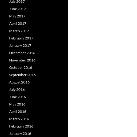
July 2017
June 2017
May 2017
April 2017
March 2017
February 2017
January 2017
December 2016
November 2016
October 2016
September 2016
August 2016
July 2016
June 2016
May 2016
April 2016
March 2016
February 2016
January 2016