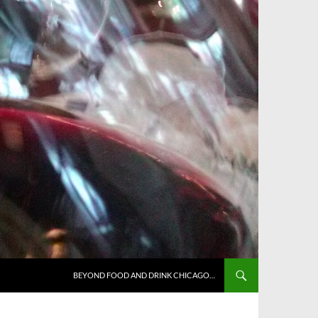
BEYOND FOOD AND DRINK CHICAGO…