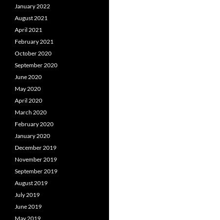
January 2022
August 2021
April 2021
February 2021
October 2020
September 2020
June 2020
May 2020
April 2020
March 2020
February 2020
January 2020
December 2019
November 2019
September 2019
August 2019
July 2019
June 2019
May 2019