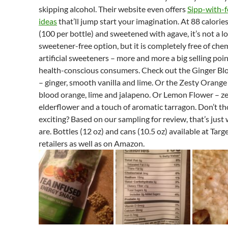
skipping alcohol. Their website even offers
Sipp-with-f
ideas
that’ll jump start your imagination. At 88 calorie
(100 per bottle) and sweetened with agave, it’s not a l
sweetener-free option, but it is completely free of che
artificial sweeteners – more and more a big selling poin
health-conscious consumers. Check out the Ginger Bl
– ginger, smooth vanilla and lime. Or the Zesty Orange
blood orange, lime and jalapeno. Or Lemon Flower – z
elderflower and a touch of aromatic tarragon. Don’t t
exciting? Based on our sampling for review, that’s just
are. Bottles (12 oz) and cans (10.5 oz) available at Targ
retailers as well as on Amazon.