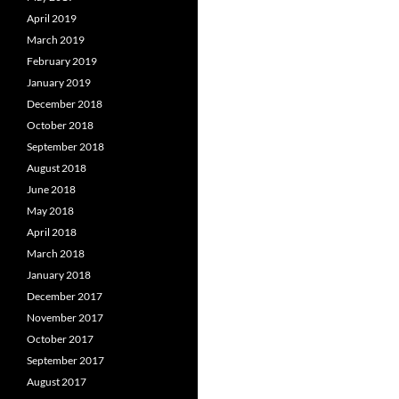
April 2019
March 2019
February 2019
January 2019
December 2018
October 2018
September 2018
August 2018
June 2018
May 2018
April 2018
March 2018
January 2018
December 2017
November 2017
October 2017
September 2017
August 2017