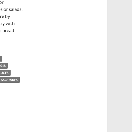
or
s or salads.
ere by
ary with
an bread
S
2018
AUCES
EASQUARES