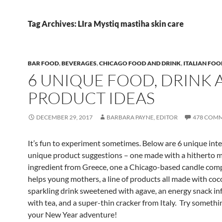
Tag Archives: LIra Mystiq mastiha skin care
BAR FOOD
,
BEVERAGES
,
CHICAGO FOOD AND DRINK
,
ITALIAN FOO
6 UNIQUE FOOD, DRINK 
PRODUCT IDEAS
DECEMBER 29, 2017
BARBARA PAYNE, EDITOR
478 COM
It’s fun to experiment sometimes. Below are 6 unique int
unique product suggestions – one made with a hitherto 
ingredient from Greece, one a Chicago-based candle com
helps young mothers, a line of products all made with cocoa
sparkling drink sweetened with agave, an energy snack in
with tea, and a super-thin cracker from Italy. Try somethi
your New Year adventure!