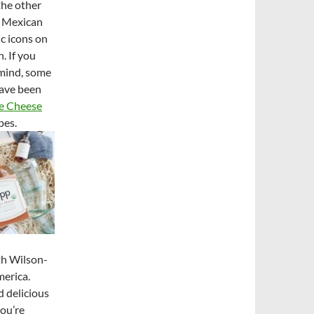
the other
, Mexican
ic icons on
. If you
 mind, some
have been
e Cheese
pes.
th Wilson-
merica.
d delicious
you’re