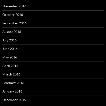
November 2016
October 2016
September 2016
August 2016
July 2016
June 2016
May 2016
April 2016
March 2016
February 2016
January 2016
December 2015