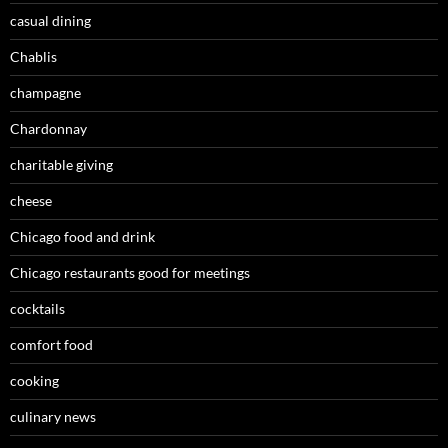
casual dining
Chablis
champagne
Chardonnay
charitable giving
cheese
Chicago food and drink
Chicago restaurants good for meetings
cocktails
comfort food
cooking
culinary news