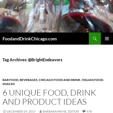
Skip
to
content
Search
FoodandDrinkChicago.com
PRIMAR
MENU
Tag Archives: @BrightEndeavors
BAR FOOD
,
BEVERAGES
,
CHICAGO FOOD AND DRINK
,
ITALIAN FOOD
,
SNACKS
6 UNIQUE FOOD, DRINK
AND PRODUCT IDEAS
DECEMBER 29, 2017
BARBARA PAYNE, EDITOR
478