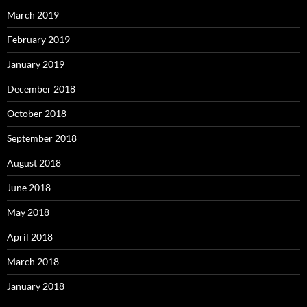
March 2019
February 2019
January 2019
December 2018
October 2018
September 2018
August 2018
June 2018
May 2018
April 2018
March 2018
January 2018