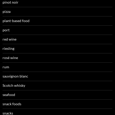
pinot noir
pizza
plant-based food
port
red wine
riesling
rosé wine
rum
sauvignon blanc
Scotch whisky
seafood
snack foods
snacks