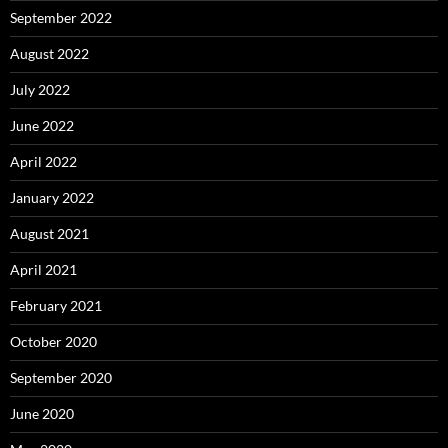
September 2022
August 2022
July 2022
June 2022
April 2022
January 2022
August 2021
April 2021
February 2021
October 2020
September 2020
June 2020