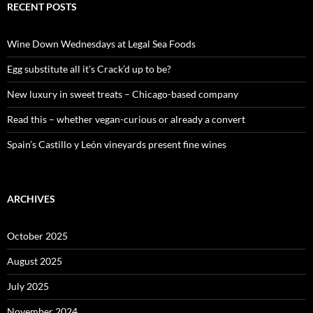
c
RECENT POSTS
h
f
o
Wine Down Wednesdays at Legal Sea Foods
r
:
Egg substitute all it’s Crack’d up to be?
New luxury in sweet treats – Chicago-based company
Read this – whether vegan-curious or already a convert
Spain’s Castillo y León vineyards present fine wines
ARCHIVES
October 2025
August 2025
July 2025
November 2024