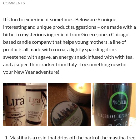
COMMENTS
It’s fun to experiment sometimes. Below are 6 unique
interesting and unique product suggestions – one made with a
hitherto mysterious ingredient from Greece, one a Chicago-
based candle company that helps young mothers, a line of
products all made with cocoa, a lightly sparkling drink
sweetened with agave, an energy snack infused with with tea,
and a super-thin cracker from Italy. Try something new for
your New Year adventure!
Mastiha is a resin that drips off the bark of the mastiha tree