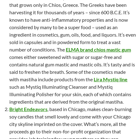
that grows only in Chios, Greece. The Greeks have been
harvesting it for thousands of years – since 600 B.C.E. It’s
known to have anti-inflammatory properties and is now
considered by many to be a super food – used as an
ingredient in cosmetics, gum, oils, food, and liquors. It’s even
sold in capsules and in powdered form to treat a vast
number of conditions. The
ELMA brand chios mastic gum
comes either sweetened with sugar or sugar-free and
contains natural gum mastic and mastic oils. It’s tasty and is
said to freshen the breath. Some of the cosmetics made
with mastiha include products from the
Lira Mystiq line
such as Mystiq Illuminating Cleanser and Mystiq
Illuminating Polisher for your skin, each of which contains
ingredients that are derived from the original mastiha.
Bright Endeavors
, based in Chicago, makes clean-burning
soy candles that smell lovely and come with your Chicago
city skyline imprinted on the cover. What’s more, all the
proceeds go to their non-for-profit organization that
provides job training for young mothers so they can