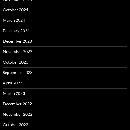
October 2024
March 2024
February 2024
December 2023
November 2023
October 2023
September 2023
April 2023
March 2023
December 2022
November 2022
October 2022