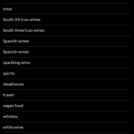
soup
South African wines
South American wines
Spanish wines
Spanish wines
sparkling wine
spirits
steakhouse
travel
vegan food
whiskey
white wine