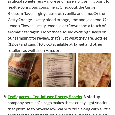
artificial sweeteners – more and more a big selling point for
health-conscious consumers. Check out the Ginger
Blossom flavor – ginger, smooth vanilla and lime. Or the
Zesty Orange – zesty blood orange, lime and jalapeno. Or
Lemon Flower – zesty lemon, elderflower and a touch of
aromatic tarragon. Don’t those sound exciting? Based on
our sampling for review, that’s just what they are. Bottles
(12 oz) and cans (10.5 oz) available at Target and other
retailers as well as on Amazon.
TeaSquares – Tea-infused Energy Snacks
. A startup
company here in Chicago makes these crispy light snacks
that promise to provide low-cal nutrition along with a little
shot of caffeine to perk you up and help you focus during