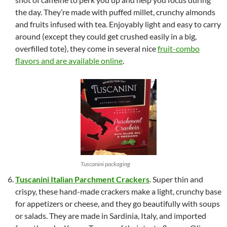
the day. They’re made with puffed millet, crunchy almonds
and fruits infused with tea. Enjoyably light and easy to carry
around (except they could get crushed easily in a big,
overfilled tote), they come in several nice
fruit-combo
flavors and are available online
.
Tuscanini packaging
Tuscanini Italian Parchment Crackers
. Super thin and
crispy, these hand-made crackers make a light, crunchy base
for appetizers or cheese, and they go beautifully with soups
or salads. They are made in Sardinia, Italy, and imported