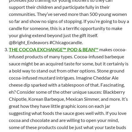
support their children and participate fully in their
communities. They’ve served more than 500 young women
so far and show no signs of stopping. If you’re going to buy a
candle for someone, this is a terrific opportunity to make
your giving extend beyond just the gift itself.
@Bright_Endeavors #Chicagocandle.
THE COCOA EXCHANGE™ POD & BEAN
™
makes cocoa-
infused products of many types. Cocoa-infused barbeque
sauce might be an acquired taste for some, but it certainly is
a bold way to stand out from other options. Stone ground
cocoa-infused mustard intrigues. Imagine Cheddar Ale
cheese dip sparked with a tablespoon of that. Fascinating,
eh? Consider some of the other unique sauces: Blackberry
Chipotle, Korean Barbeque, Mexican Simmer, and more. It’s
great how they have little graphic icons on each jar
suggesting what foods the sauce goes well with. If you love
cocoa and chocolate and are willing to open your mind,
some of these products could be just what your taste buds