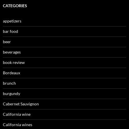
CATEGORIES
appetizers
bar food
beer
beverages
book review
Bordeaux
brunch
burgundy
Cabernet Sauvignon
California wine
California wines