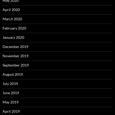
May 2020
April 2020
March 2020
February 2020
January 2020
December 2019
November 2019
September 2019
August 2019
July 2019
June 2019
May 2019
April 2019