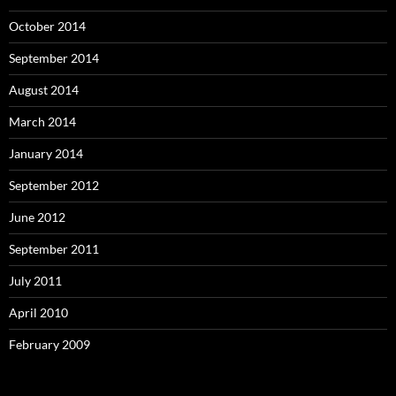
October 2014
September 2014
August 2014
March 2014
January 2014
September 2012
June 2012
September 2011
July 2011
April 2010
February 2009