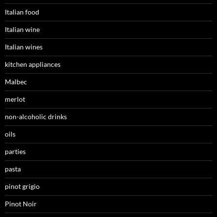
Italian food
Italian wine
Italian wines
kitchen appliances
Malbec
merlot
non-alcoholic drinks
oils
parties
pasta
pinot grigio
Pinot Noir