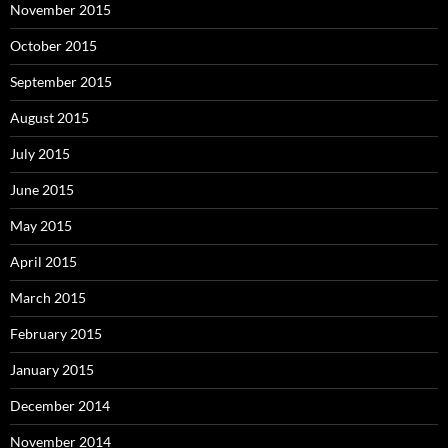
November 2015
October 2015
September 2015
August 2015
July 2015
June 2015
May 2015
April 2015
March 2015
February 2015
January 2015
December 2014
November 2014