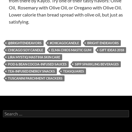
from there by Kayco. Try one of their tasty flavors: Olive
Oil, Rosemary with Olive Oil, or Oregano with Olive Oil.
Lower calorie than bread spread with olive oil, but just as
satisfying.
@BRIGHTENDEAVORS
#CHICAGOCANDLE
BRIGHT ENDEAVORS
CHICAGO SOY CANDLE
ELMA CHIOS MASTIC GUM
GIFT IDEAS 2018
LIRA MYSTIQ MASTIHA SKIN CARE
POD & BEAN COCOA-INFUSED SAUCES
SIPP SPARKLING BEVERAGES
TEA-INFUSED ENERGY SNACKS
TEASQUARES
TUSCANINI PARCHMENT CRACKERS
S
e
a
r