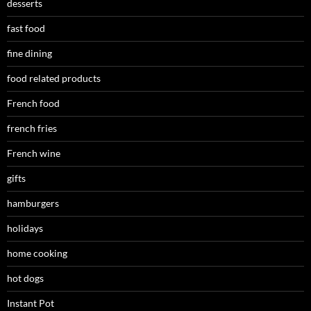
desserts
fast food
fine dining
food related products
French food
french fries
French wine
gifts
hamburgers
holidays
home cooking
hot dogs
Instant Pot