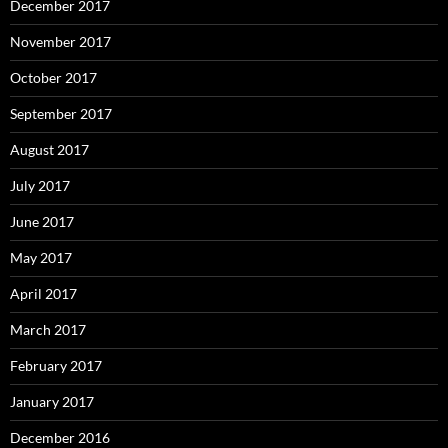
December 2017
November 2017
October 2017
September 2017
August 2017
July 2017
June 2017
May 2017
April 2017
March 2017
February 2017
January 2017
December 2016