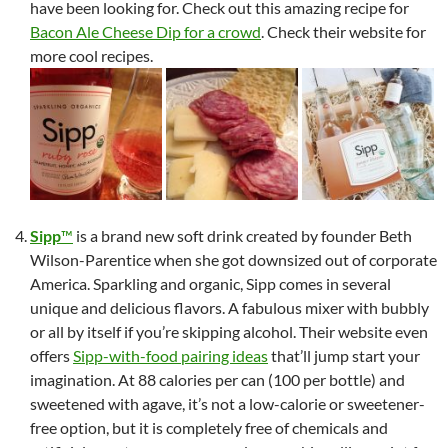
have been looking for. Check out this amazing recipe for
Bacon Ale Cheese Dip for a crowd
. Check their website for
more cool recipes.
Sipp
™
is a brand new soft drink created by founder Beth
Wilson-Parentice when she got downsized out of corporate
America. Sparkling and organic, Sipp comes in several
unique and delicious flavors. A fabulous mixer with bubbly
or all by itself if you’re skipping alcohol. Their website even
offers
Sipp-with-food pairing ideas
that’ll jump start your
imagination. At 88 calories per can (100 per bottle) and
sweetened with agave, it’s not a low-calorie or sweetener-
free option, but it is completely free of chemicals and