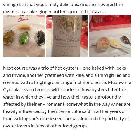
vinaigrette that was simply delicious. Another covered the
oysters in a sake-ginger butter sauce full of flavor.
Next course was a trio of hot oysters – one baked with leeks
and thyme, another gratineed with kale, and a third grilled and
covered with a bright green arugula-almond pesto. Meanwhile
Cynthia regaled guests with stories of how oysters filter the
water in which they live and how their taste is profoundly
affected by their environment, somewhat in the way wines are
heavily influenced by their terroir. She said in all her years of
food writing she’s rarely seen the passion and the partiality of
oyster lovers in fans of other food groups.