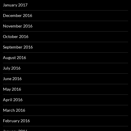
January 2017
December 2016
November 2016
October 2016
September 2016
August 2016
July 2016
June 2016
May 2016
April 2016
March 2016
February 2016