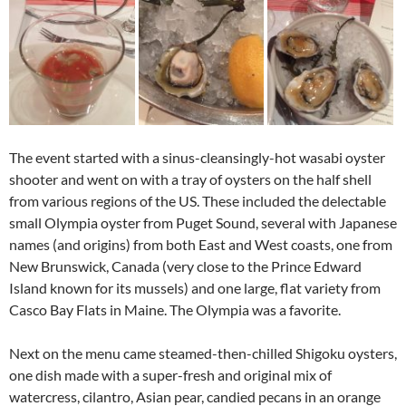
The event started with a sinus-cleansingly-hot wasabi oyster
shooter and went on with a tray of oysters on the half shell
from various regions of the US. These included the delectable
small Olympia oyster from Puget Sound, several with Japanese
names (and origins) from both East and West coasts, one from
New Brunswick, Canada (very close to the Prince Edward
Island known for its mussels) and one large, flat variety from
Casco Bay Flats in Maine. The Olympia was a favorite.
Next on the menu came steamed-then-chilled Shigoku oysters,
one dish made with a super-fresh and original mix of
watercress, cilantro, Asian pear, candied pecans in an orange