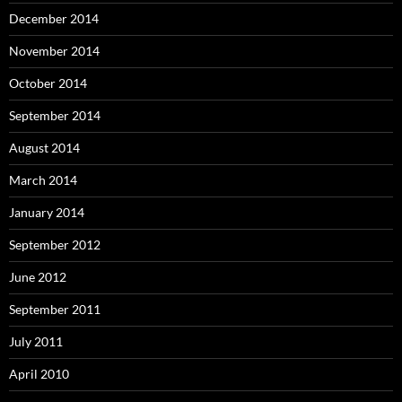
December 2014
November 2014
October 2014
September 2014
August 2014
March 2014
January 2014
September 2012
June 2012
September 2011
July 2011
April 2010