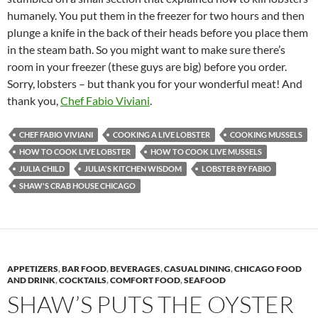
humanely. You put them in the freezer for two hours and then
plunge a knife in the back of their heads before you place them
in the steam bath. So you might want to make sure there’s
room in your freezer (these guys are big) before you order.
Sorry, lobsters – but thank you for your wonderful meat! And
thank you,
Chef Fabio Viviani
.
CHEF FABIO VIVIANI
COOKING A LIVE LOBSTER
COOKING MUSSELS
HOW TO COOK LIVE LOBSTER
HOW TO COOK LIVE MUSSELS
JULIA CHILD
JULIA'S KITCHEN WISDOM
LOBSTER BY FABIO
SHAW'S CRAB HOUSE CHICAGO
APPETIZERS
,
BAR FOOD
,
BEVERAGES
,
CASUAL DINING
,
CHICAGO FOOD
AND DRINK
,
COCKTAILS
,
COMFORT FOOD
,
SEAFOOD
SHAW’S PUTS THE OYSTER