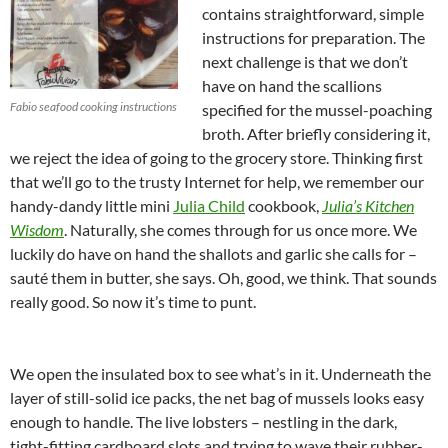
contains straightforward, simple
instructions for preparation. The
next challenge is that we don’t
have on hand the scallions
Fabio seafood cooking instructions
specified for the mussel-poaching
broth. After briefly considering it,
we reject the idea of going to the grocery store. Thinking first
that we’ll go to the trusty Internet for help, we remember our
handy-dandy little mini
Julia Child
cookbook,
Julia’s Kitchen
Wisdom
. Naturally, she comes through for us once more. We
luckily do have on hand the shallots and garlic she calls for –
sauté them in butter, she says. Oh, good, we think. That sounds
really good. So now it’s time to punt.
We open the insulated box to see what’s in it. Underneath the
layer of still-solid ice packs, the net bag of mussels looks easy
enough to handle. The live lobsters – nestling in the dark,
tight-fitting cardboard slots and trying to wave their rubber-