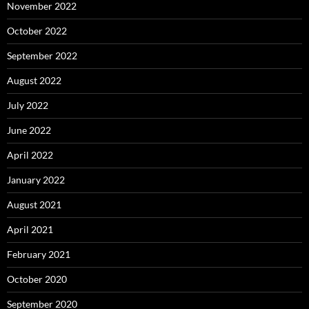
November 2022
October 2022
September 2022
August 2022
July 2022
June 2022
April 2022
January 2022
August 2021
April 2021
February 2021
October 2020
September 2020