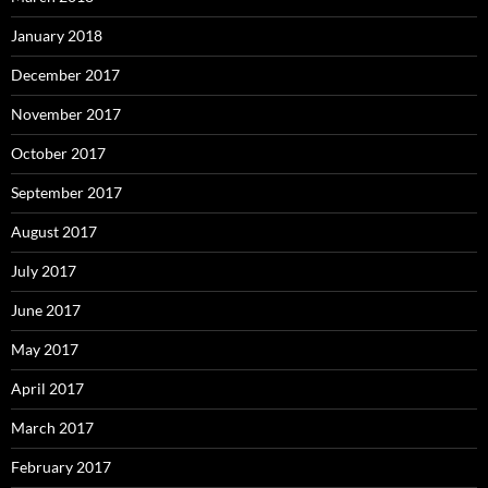
January 2018
December 2017
November 2017
October 2017
September 2017
August 2017
July 2017
June 2017
May 2017
April 2017
March 2017
February 2017