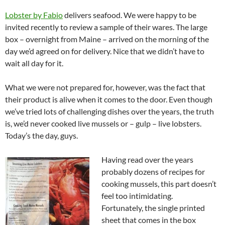
Lobster by Fabio
delivers seafood. We were happy to be
invited recently to review a sample of their wares. The large
box – overnight from Maine – arrived on the morning of the
day we’d agreed on for delivery. Nice that we didn’t have to
wait all day for it.
What we were not prepared for, however, was the fact that
their product is alive when it comes to the door. Even though
we’ve tried lots of challenging dishes over the years, the truth
is, we’d never cooked live mussels or – gulp – live lobsters.
Today’s the day, guys.
Having read over the years
probably dozens of recipes for
cooking mussels, this part doesn’t
feel too intimidating.
Fortunately, the single printed
sheet that comes in the box