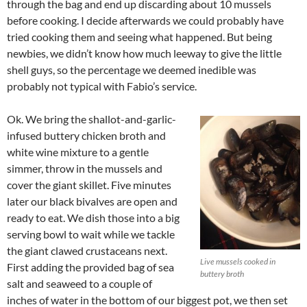
through the bag and end up discarding about 10 mussels
before cooking. I decide afterwards we could probably have
tried cooking them and seeing what happened. But being
newbies, we didn’t know how much leeway to give the little
shell guys, so the percentage we deemed inedible was
probably not typical with Fabio’s service.
Ok. We bring the shallot-and-garlic-
infused buttery chicken broth and
white wine mixture to a gentle
simmer, throw in the mussels and
cover the giant skillet. Five minutes
later our black bivalves are open and
ready to eat. We dish those into a big
serving bowl to wait while we tackle
the giant clawed crustaceans next.
Live mussels cooked in
First adding the provided bag of sea
buttery broth
salt and seaweed to a couple of
inches of water in the bottom of our biggest pot, we then set