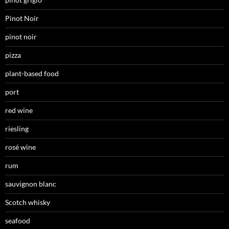
Pinot Noir
pinot noir
pizza
plant-based food
port
red wine
riesling
rosé wine
rum
sauvignon blanc
Scotch whisky
seafood