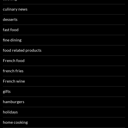
culinary news
desserts
fast food
fine dining
food related products
French food
french fries
French wine
gifts
hamburgers
holidays
home cooking