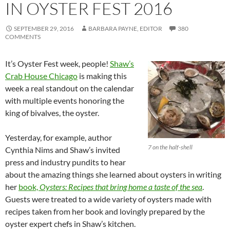
IN OYSTER FEST 2016
SEPTEMBER 29, 2016
BARBARA PAYNE, EDITOR
380
COMMENTS
It’s Oyster Fest week, people!
Shaw’s
Crab House Chicago
is making this
week a real standout on the calendar
with multiple events honoring the
king of bivalves, the oyster.
Yesterday, for example, author
7 on the half-shell
Cynthia Nims and Shaw’s invited
press and industry pundits to hear
about the amazing things she learned about oysters in writing
her
book,
Oysters: Recipes that bring home a taste of the sea
.
Guests were treated to a wide variety of oysters made with
recipes taken from her book and lovingly prepared by the
oyster expert chefs in Shaw’s kitchen.