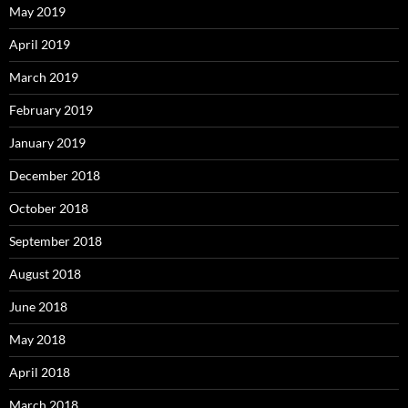
May 2019
April 2019
March 2019
February 2019
January 2019
December 2018
October 2018
September 2018
August 2018
June 2018
May 2018
April 2018
March 2018