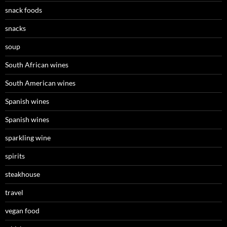
snack foods
snacks
soup
South African wines
South American wines
Spanish wines
Spanish wines
sparkling wine
spirits
steakhouse
travel
vegan food