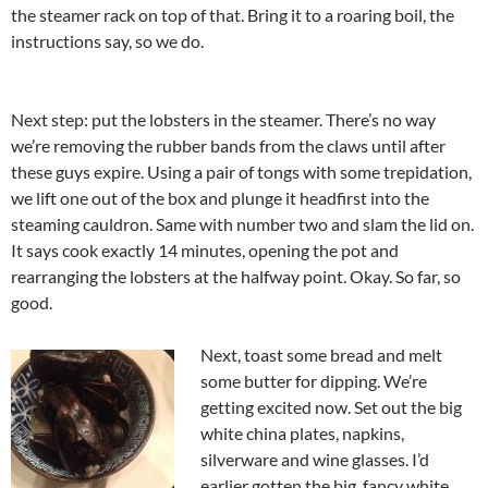
the steamer rack on top of that. Bring it to a roaring boil, the
instructions say, so we do.
Next step: put the lobsters in the steamer. There’s no way
we’re removing the rubber bands from the claws until after
these guys expire. Using a pair of tongs with some trepidation,
we lift one out of the box and plunge it headfirst into the
steaming cauldron. Same with number two and slam the lid on.
It says cook exactly 14 minutes, opening the pot and
rearranging the lobsters at the halfway point. Okay. So far, so
good.
Next, toast some bread and melt
some butter for dipping. We’re
getting excited now. Set out the big
white china plates, napkins,
silverware and wine glasses. I’d
earlier gotten the big, fancy white