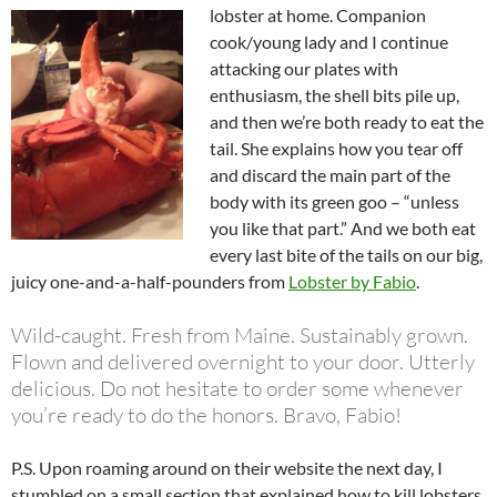
lobster at home. Companion
cook/young lady and I continue
attacking our plates with
enthusiasm, the shell bits pile up,
and then we’re both ready to eat the
tail. She explains how you tear off
and discard the main part of the
body with its green goo – “unless
you like that part.” And we both eat
every last bite of the tails on our big,
juicy one-and-a-half-pounders from
Lobster by Fabio
.
Wild-caught. Fresh from Maine. Sustainably grown.
Flown and delivered overnight to your door. Utterly
delicious. Do not hesitate to order some whenever
you’re ready to do the honors. Bravo, Fabio!
P.S. Upon roaming around on their website the next day, I
stumbled on a small section that explained how to kill lobsters