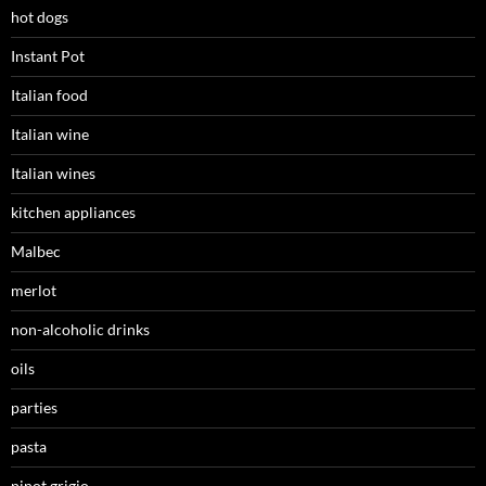
hot dogs
Instant Pot
Italian food
Italian wine
Italian wines
kitchen appliances
Malbec
merlot
non-alcoholic drinks
oils
parties
pasta
pinot grigio