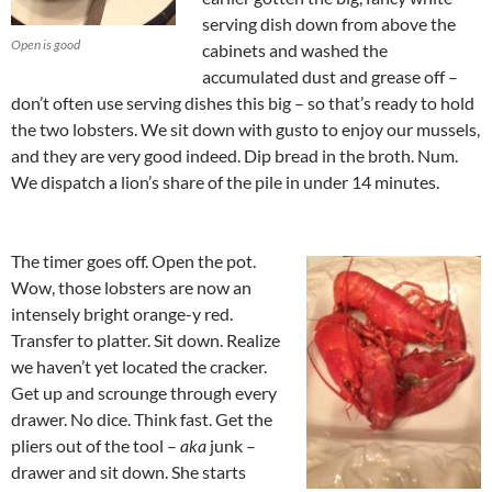
serving dish down from above the
Open is good
cabinets and washed the
accumulated dust and grease off –
don’t often use serving dishes this big – so that’s ready to hold
the two lobsters. We sit down with gusto to enjoy our mussels,
and they are very good indeed. Dip bread in the broth. Num.
We dispatch a lion’s share of the pile in under 14 minutes.
The timer goes off. Open the pot.
Wow, those lobsters are now an
intensely bright orange-y red.
Transfer to platter. Sit down. Realize
we haven’t yet located the cracker.
Get up and scrounge through every
drawer. No dice. Think fast. Get the
pliers out of the tool –
aka
junk –
drawer and sit down. She starts