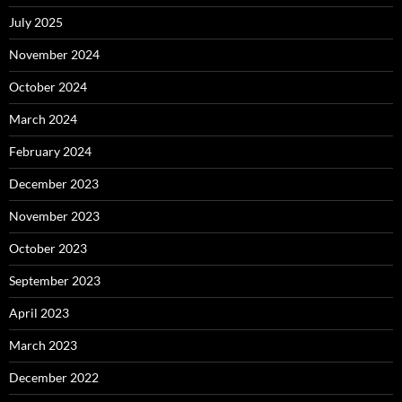
July 2025
November 2024
October 2024
March 2024
February 2024
December 2023
November 2023
October 2023
September 2023
April 2023
March 2023
December 2022