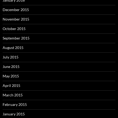
January 2016
December 2015
November 2015
October 2015
September 2015
August 2015
July 2015
June 2015
May 2015
April 2015
March 2015
February 2015
January 2015