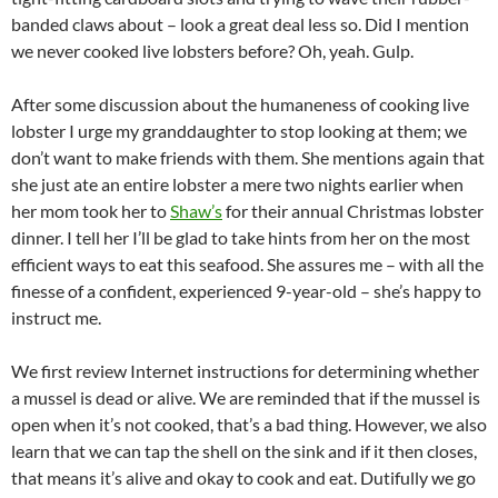
banded claws about – look a great deal less so. Did I mention
we never cooked live lobsters before? Oh, yeah. Gulp.
After some discussion about the humaneness of cooking live
lobster I urge my granddaughter to stop looking at them; we
don’t want to make friends with them. She mentions again that
she just ate an entire lobster a mere two nights earlier when
her mom took her to
Shaw’s
for their annual Christmas lobster
dinner. I tell her I’ll be glad to take hints from her on the most
efficient ways to eat this seafood. She assures me – with all the
finesse of a confident, experienced 9-year-old – she’s happy to
instruct me.
We first review Internet instructions for determining whether
a mussel is dead or alive. We are reminded that if the mussel is
open when it’s not cooked, that’s a bad thing. However, we also
learn that we can tap the shell on the sink and if it then closes,
that means it’s alive and okay to cook and eat. Dutifully we go