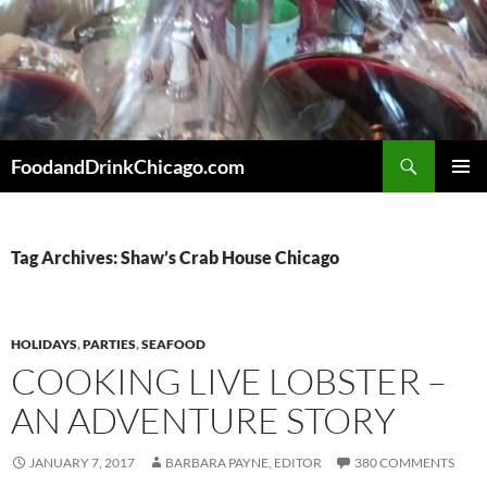
Skip
to
content
Search
FoodandDrinkChicago.com
PRIMAR
MENU
Tag Archives: Shaw’s Crab House Chicago
HOLIDAYS
,
PARTIES
,
SEAFOOD
COOKING LIVE LOBSTER –
AN ADVENTURE STORY
JANUARY 7, 2017
BARBARA PAYNE, EDITOR
380 COMMENTS