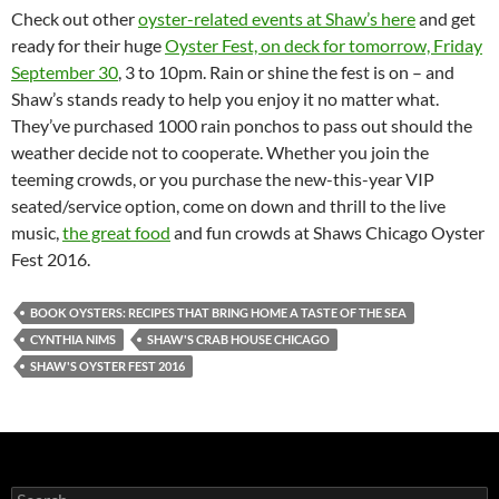
Check out other
oyster-related events at Shaw’s here
and get
ready for their huge
Oyster Fest, on deck for tomorrow, Friday
September 30
, 3 to 10pm. Rain or shine the fest is on – and
Shaw’s stands ready to help you enjoy it no matter what.
They’ve purchased 1000 rain ponchos to pass out should the
weather decide not to cooperate. Whether you join the
teeming crowds, or you purchase the new-this-year VIP
seated/service option, come on down and thrill to the live
music,
the great food
and fun crowds at Shaws Chicago Oyster
Fest 2016.
BOOK OYSTERS: RECIPES THAT BRING HOME A TASTE OF THE SEA
CYNTHIA NIMS
SHAW'S CRAB HOUSE CHICAGO
SHAW'S OYSTER FEST 2016
S