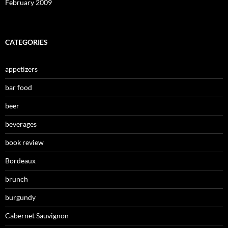
February 2009
CATEGORIES
appetizers
bar food
beer
beverages
book review
Bordeaux
brunch
burgundy
Cabernet Sauvignon