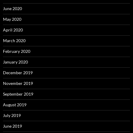
June 2020
May 2020
April 2020
March 2020
February 2020
January 2020
December 2019
November 2019
September 2019
August 2019
July 2019
June 2019