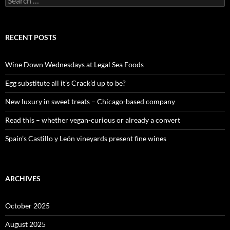
e
a
r
c
RECENT POSTS
h
f
o
Wine Down Wednesdays at Legal Sea Foods
r
:
Egg substitute all it’s Crack’d up to be?
New luxury in sweet treats – Chicago-based company
Read this – whether vegan-curious or already a convert
Spain’s Castillo y León vineyards present fine wines
ARCHIVES
October 2025
August 2025