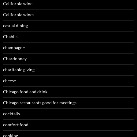
California wine
California wines
casual dining
Chablis
champagne
Chardonnay
charitable giving
cheese
Chicago food and drink
Chicago restaurants good for meetings
cocktails
comfort food
cooking