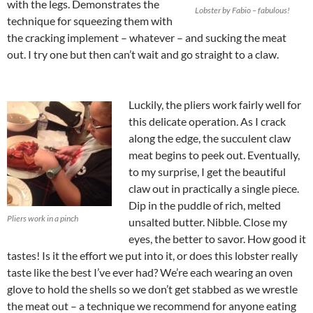
with the legs. Demonstrates the
Lobster by Fabio – fabulous!
technique for squeezing them with
the cracking implement – whatever – and sucking the meat
out. I try one but then can’t wait and go straight to a claw.
Luckily, the pliers work fairly well for
this delicate operation. As I crack
along the edge, the succulent claw
meat begins to peek out. Eventually,
to my surprise, I get the beautiful
claw out in practically a single piece.
Dip in the puddle of rich, melted
Pliers work in a pinch
unsalted butter. Nibble. Close my
eyes, the better to savor. How good it
tastes! Is it the effort we put into it, or does this lobster really
taste like the best I’ve ever had? We’re each wearing an oven
glove to hold the shells so we don’t get stabbed as we wrestle
the meat out – a technique we recommend for
anyone eating