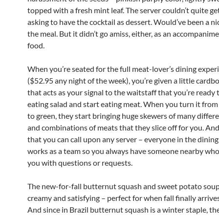
topped with a fresh mint leaf. The server couldn’t quite ge
asking to have the cocktail as dessert. Would’ve been a nic
the meal. But it didn’t go amiss, either, as an accompanime
food.
When you’re seated for the full meat-lover’s dining exper
($52.95 any night of the week), you’re given a little cardb
that acts as your signal to the waitstaff that you’re ready 
eating salad and start eating meat. When you turn it from 
to green, they start bringing huge skewers of many differ
and combinations of meats that they slice off for you. And 
that you can call upon any server – everyone in the dinin
works as a team so you always have someone nearby who 
you with questions or requests.
The new-for-fall butternut squash and sweet potato sou
creamy and satisfying – perfect for when fall finally arrive
And since in Brazil butternut squash is a winter staple, th