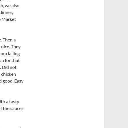
h, we also
dinner,
 Market
e. Then a
y nice. They
rom falling
ou for that
. Did not
 chicken
ed good. Easy
th a tasty
of the sauces