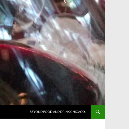
BEYOND FOOD AND DRINK CHICAGO…