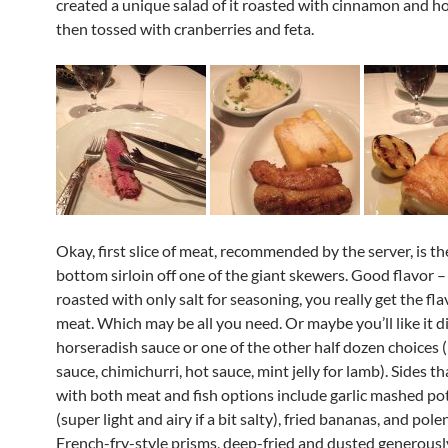
created a unique salad of it roasted with cinnamon and h
then tossed with cranberries and feta.
Okay, first slice of meat, recommended by the server, is th
bottom sirloin off one of the giant skewers. Good flavor – 
roasted with only salt for seasoning, you really get the fla
meat. Which may be all you need. Or maybe you’ll like it d
horseradish sauce or one of the other half dozen choices 
sauce, chimichurri, hot sauce, mint jelly for lamb). Sides t
with both meat and fish options include garlic mashed po
(super light and airy if a bit salty), fried bananas, and pole
French-fry-style prisms, deep-fried and dusted generousl