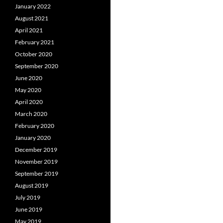
January 2022
August 2021
April 2021
February 2021
October 2020
September 2020
June 2020
May 2020
April 2020
March 2020
February 2020
January 2020
December 2019
November 2019
September 2019
August 2019
July 2019
June 2019
May 2019