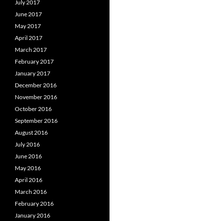
July 2017
June 2017
May 2017
April 2017
March 2017
February 2017
January 2017
December 2016
November 2016
October 2016
September 2016
August 2016
July 2016
June 2016
May 2016
April 2016
March 2016
February 2016
January 2016