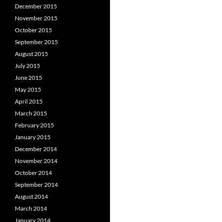
December 2015
November 2015
October 2015
September 2015
August 2015
July 2015
June 2015
May 2015
April 2015
March 2015
February 2015
January 2015
December 2014
November 2014
October 2014
September 2014
August 2014
March 2014
January 2014