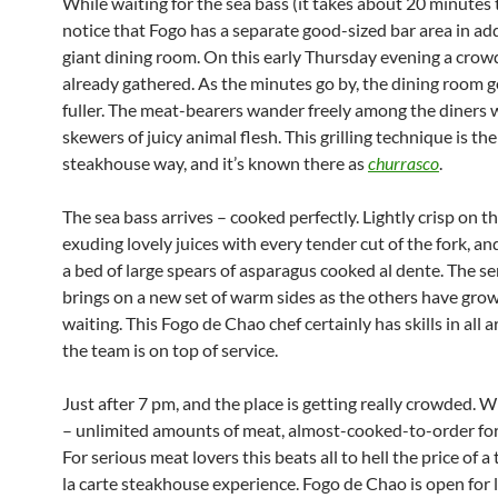
While waiting for the sea bass (it takes about 20 minutes 
notice that Fogo has a separate good-sized bar area in add
giant dining room. On this early Thursday evening a crow
already gathered. As the minutes go by, the dining room g
fuller. The meat-bearers wander freely among the diners 
skewers of juicy animal flesh. This grilling technique is the
steakhouse way, and it’s known there as
churrasco
.
The sea bass arrives – cooked perfectly. Lightly crisp on t
exuding lovely juices with every tender cut of the fork, an
a bed of large spears of asparagus cooked al dente. The s
brings on a new set of warm sides as the others have gro
waiting. This Fogo de Chao chef certainly has skills in all a
the team is on top of service.
Just after 7 pm, and the place is getting really crowded. 
– unlimited amounts of meat, almost-cooked-to-order for
For serious meat lovers this beats all to hell the price of a 
la carte steakhouse experience. Fogo de Chao is open for 