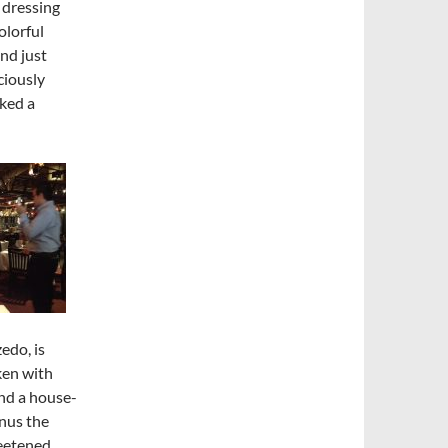
 dressing
olorful
nd just
ciously
oked a
edo, is
ken with
and a house-
inus the
eetened,