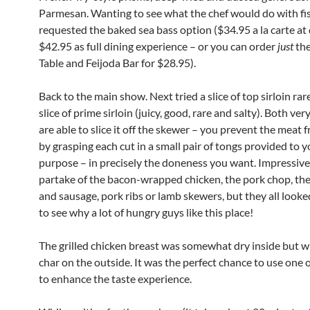
Parmesan. Wanting to see what the chef would do with fis
requested the baked sea bass option ($34.95 a la carte at 
$42.95 as full dining experience – or you can order
just
the
Table and Feijoda Bar for $28.95).
Back to the main show. Next tried a slice of top sirloin rar
slice of prime sirloin (juicy, good, rare and salty). Both ver
are able to slice it off the skewer – you prevent the meat f
by grasping each cut in a small pair of tongs provided to y
purpose – in precisely the doneness you want. Impressive
partake of the bacon-wrapped chicken, the pork chop, the
and sausage, pork ribs or lamb skewers, but they all look
to see why a lot of hungry guys like this place!
The grilled chicken breast was somewhat dry inside but wi
char on the outside. It was the perfect chance to use one 
to enhance the taste experience.