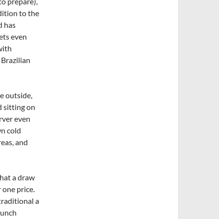
to prepare),
ition to the
d has
ets even
with
 Brazilian
he outside,
d sitting on
erver even
wn cold
reas, and
What a draw
 one price.
traditional a
lunch