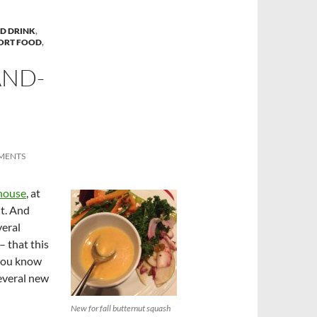
D DRINK
,
ORT FOOD
,
AND-
MENTS
khouse
, at
it. And
veral
– that this
 you know
several new
New for fall butternut squash