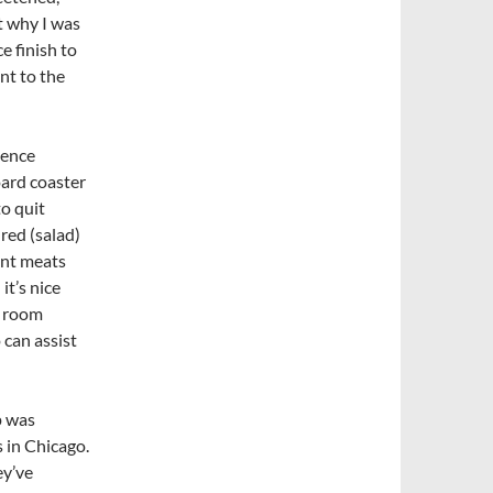
t why I was
e finish to
nt to the
ience
oard coaster
to quit
red (salad)
ent meats
it’s nice
g room
can assist
p was
s in Chicago.
ey’ve