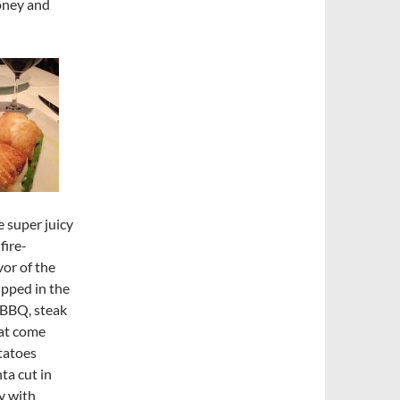
oney and
e super juicy
fire-
vor of the
ipped in the
(BBQ, steak
hat come
tatoes
nta cut in
y with