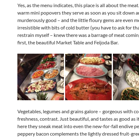
Yes, as the menu indicates, this place is all about the meat
warm mini popovers they serve as soon as you sit down a
murderously good – and the little floury gems are even m
irresistible with bits of cold butter (you have to ask for th
restrain myself – knew there was a barrage of meat comin
first, the beautiful Market Table and Feijoda Bar.
Vegetables, legumes and grains galore – gorgeous with col
freshness, contrast. Just beautiful, and tastes as good as i
here they sneak meat into even the new-for-fall endive pe
peppery bacon complements the lightly dressed fruit-gr