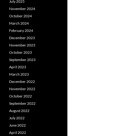
July 2025
November 2024
October 2024
March 2024
February 2024
December 2023
November 2023
October 2023
September 2023
April 2023
March 2023
December 2022
November 2022
October 2022
September 2022
August 2022
July 2022
June 2022
April 2022