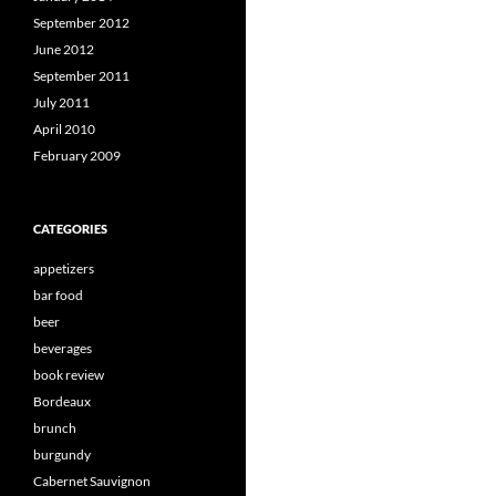
September 2012
June 2012
September 2011
July 2011
April 2010
February 2009
CATEGORIES
appetizers
bar food
beer
beverages
book review
Bordeaux
brunch
burgundy
Cabernet Sauvignon