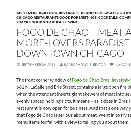
APPETIZERS
,
BAR FOOD
,
BEVERAGES
,
BRUNCH
,
CHICAGO FOOD AN
CHICAGO RESTAURANTS GOOD FOR MEETINGS
,
COCKTAILS
,
COMF
SNACKS
,
SOUP
,
STEAKHOUSE
,
WINE
FOGO DE CHAO – MEAT-
MORE-LOVERS PARADISE
DOWNTOWN CHICAGO
SEPTEMBER 24, 2016
BARBARA PAYNE, EDITOR
416 COM
The front corner window of
Fogo de Chao Brazilian stea
661 N. LaSalle and Erie Street, contains a large open fire p
when the attendant inserts giant skewers of meat into se
evenly spaced holding slots, it means – as it does in Brazil 
restaurant is now open for business. And that’s one way
that Fogo de Chao is serious about meat. Went in to try 
menu items for fall with a view to telling you about them.