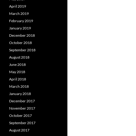
April 2019
March 2019
February 2019
January 2019
December 2018
October 2018
September 2018
August 2018
June 2018
May 2018
April 2018
March 2018
January 2018
December 2017
November 2017
October 2017
September 2017
August 2017