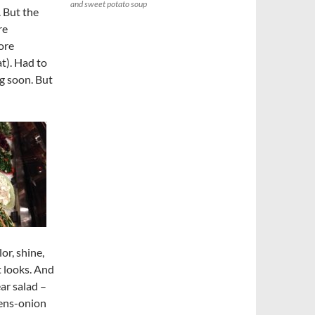
and sweet potato soup
. But the
re
ore
at). Had to
g soon. But
or, shine,
t looks. And
ar salad –
eens-onion