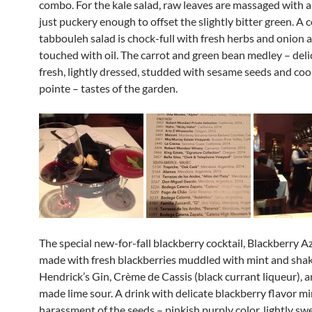
combo. For the kale salad, raw leaves are massaged with a
just puckery enough to offset the slightly bitter green. A c
tabbouleh salad is chock-full with fresh herbs and onion a
touched with oil. The carrot and green bean medley – deli
fresh, lightly dressed, studded with sesame seeds and co
pointe – tastes of the garden.
The special new-for-fall blackberry cocktail, Blackberry Az
made with fresh blackberries muddled with mint and sha
Hendrick’s Gin, Crème de Cassis (black currant liqueur), 
made lime sour. A drink with delicate blackberry flavor m
harassment of the seeds – pinkish purply color, lightly sw