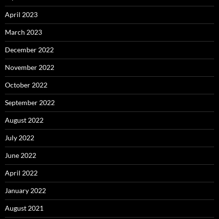
April 2023
March 2023
December 2022
November 2022
October 2022
September 2022
August 2022
July 2022
June 2022
April 2022
January 2022
August 2021