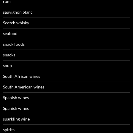
rum
sauvignon blanc
Scotch whisky
seafood
snack foods
snacks
soup
South African wines
South American wines
Spanish wines
Spanish wines
sparkling wine
spirits