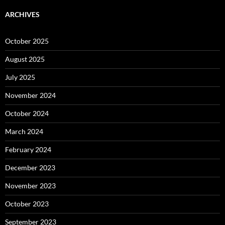
ARCHIVES
October 2025
August 2025
July 2025
November 2024
October 2024
March 2024
February 2024
December 2023
November 2023
October 2023
September 2023