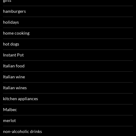
gifts
hamburgers
holidays
home cooking
hot dogs
Instant Pot
Italian food
Italian wine
Italian wines
kitchen appliances
Malbec
merlot
non-alcoholic drinks