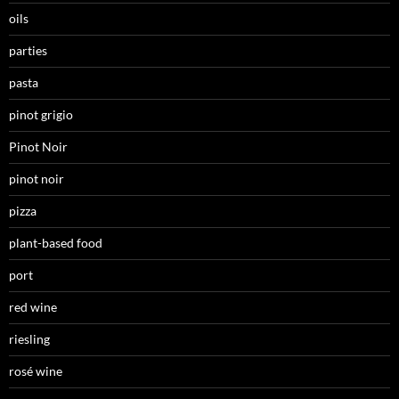
oils
parties
pasta
pinot grigio
Pinot Noir
pinot noir
pizza
plant-based food
port
red wine
riesling
rosé wine