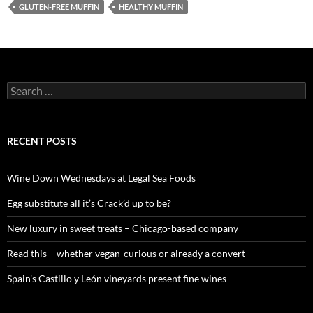
GLUTEN-FREE MUFFIN
HEALTHY MUFFIN
S
e
a
r
c
RECENT POSTS
h
f
o
Wine Down Wednesdays at Legal Sea Foods
r
:
Egg substitute all it’s Crack’d up to be?
New luxury in sweet treats – Chicago-based company
Read this – whether vegan-curious or already a convert
Spain’s Castillo y León vineyards present fine wines