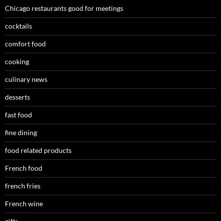
Chicago restaurants good for meetings
cocktails
comfort food
cooking
culinary news
desserts
fast food
fine dining
food related products
French food
french fries
French wine