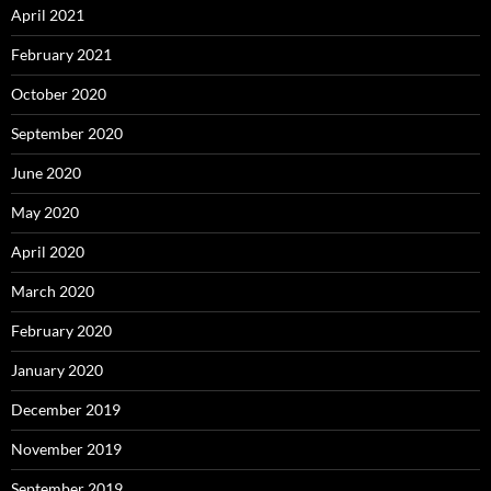
April 2021
February 2021
October 2020
September 2020
June 2020
May 2020
April 2020
March 2020
February 2020
January 2020
December 2019
November 2019
September 2019