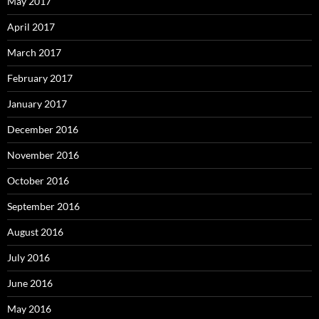
May 2017
April 2017
March 2017
February 2017
January 2017
December 2016
November 2016
October 2016
September 2016
August 2016
July 2016
June 2016
May 2016