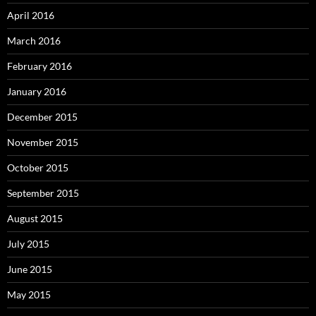
April 2016
March 2016
February 2016
January 2016
December 2015
November 2015
October 2015
September 2015
August 2015
July 2015
June 2015
May 2015