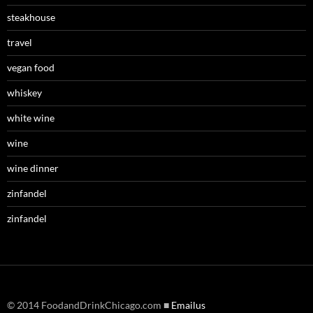
steakhouse
travel
vegan food
whiskey
white wine
wine
wine dinner
zinfandel
zinfandel
© 2014 FoodandDrinkChicago.com ■
Emailus