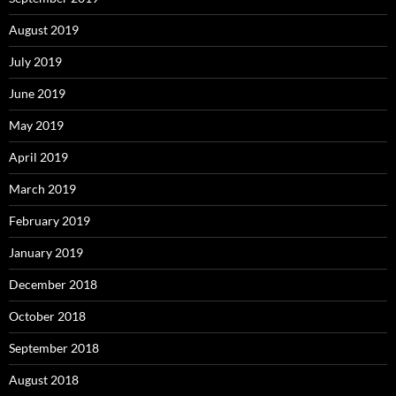
August 2019
July 2019
June 2019
May 2019
April 2019
March 2019
February 2019
January 2019
December 2018
October 2018
September 2018
August 2018