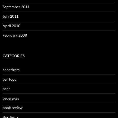
September 2011
July 2011
April 2010
February 2009
CATEGORIES
appetizers
bar food
beer
beverages
book review
Bordeaux