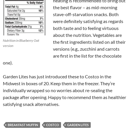
heating is recommended to bring out
the best flavor – as mid-morning
stave-off-starvation snacks. Both
were definitely satisfying as regards
both taste and to feeling virtuous
about the nutrition. Vegetables are
Nutrition in Blueberry Oat
the first ingredients listed on all their
version
versions (e.g., zucchini and carrots
are first in the list for the chocolate
one).
Garden Lites has just introduced these to Costco in the
Midwest in boxes of 20. Keep them in the freezer. They’re
individually wrapped so no worries about re-sealing the
package after opening. Happy to recommend them as healthier
satisfying snack alternatives.
BREAKFAST MUFFIN
COSTCO
GARDEN LITES