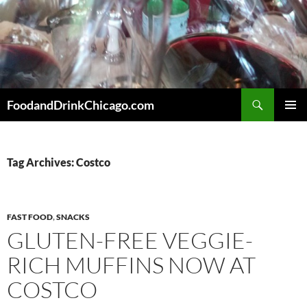
Skip
to
content
Search
FoodandDrinkChicago.com
PRIMAR
MENU
Tag Archives: Costco
FAST FOOD
,
SNACKS
GLUTEN-FREE VEGGIE-
RICH MUFFINS NOW AT
COSTCO