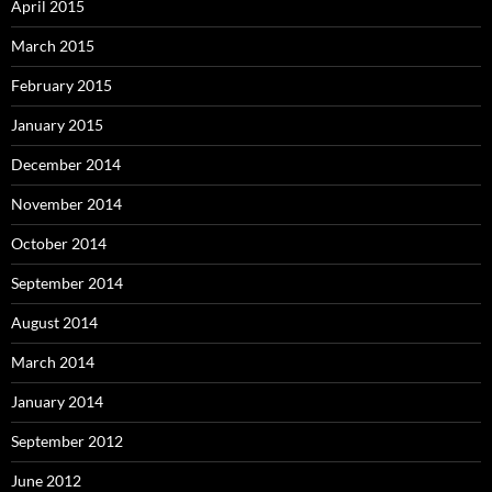
April 2015
March 2015
February 2015
January 2015
December 2014
November 2014
October 2014
September 2014
August 2014
March 2014
January 2014
September 2012
June 2012