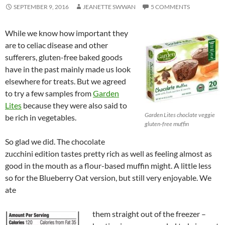
SEPTEMBER 9, 2016
JEANETTE SWWAN
5 COMMENTS
While we know how important they
are to celiac disease and other
sufferers, gluten-free baked goods
have in the past mainly made us look
elsewhere for treats. But we agreed
to try a few samples from
Garden
Lites
because they were also said to
Garden Lites choclate veggie
be rich in vegetables.
gluten-free muffin
So glad we did. The chocolate
zucchini edition tastes pretty rich as well as feeling almost as
good in the mouth as a flour-based muffin might. A little less
so for the Blueberry Oat version, but still very enjoyable. We
ate
them straight out of the freezer –