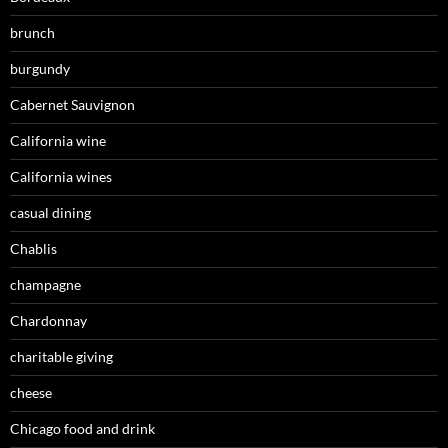
brunch
burgundy
Cabernet Sauvignon
California wine
California wines
casual dining
Chablis
champagne
Chardonnay
charitable giving
cheese
Chicago food and drink