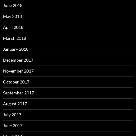
June 2018
May 2018
April 2018
March 2018
January 2018
December 2017
November 2017
October 2017
September 2017
August 2017
July 2017
June 2017