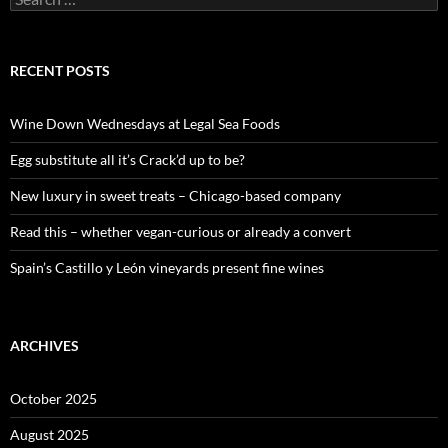
e
a
r
c
RECENT POSTS
h
f
o
Wine Down Wednesdays at Legal Sea Foods
r
:
Egg substitute all it’s Crack’d up to be?
New luxury in sweet treats – Chicago-based company
Read this – whether vegan-curious or already a convert
Spain’s Castillo y León vineyards present fine wines
ARCHIVES
October 2025
August 2025