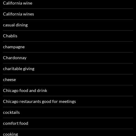
California wine
California wines
casual dining
Chablis
champagne
Chardonnay
charitable giving
cheese
Chicago food and drink
Chicago restaurants good for meetings
cocktails
comfort food
cooking