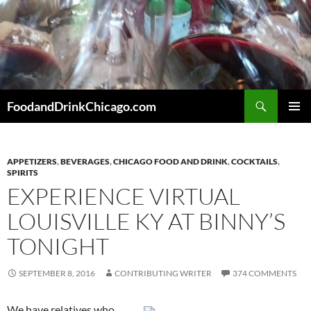
Skip
to
content
Search
FoodandDrinkChicago.com
PRIMAR
MENU
APPETIZERS
,
BEVERAGES
,
CHICAGO FOOD AND DRINK
,
COCKTAILS
,
SPIRITS
EXPERIENCE VIRTUAL
LOUISVILLE KY AT BINNY’S
TONIGHT
SEPTEMBER 8, 2016
CONTRIBUTING WRITER
374 COMMENTS
We have relatives who