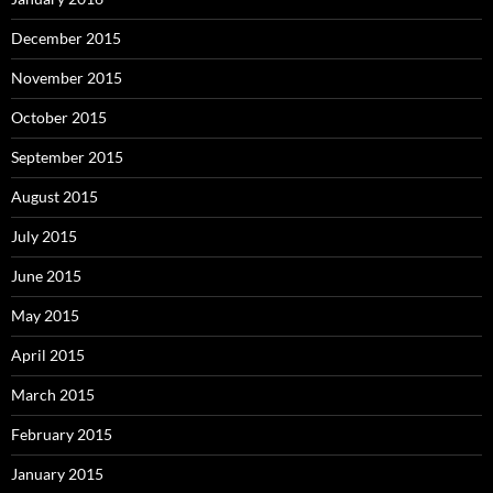
December 2015
November 2015
October 2015
September 2015
August 2015
July 2015
June 2015
May 2015
April 2015
March 2015
February 2015
January 2015