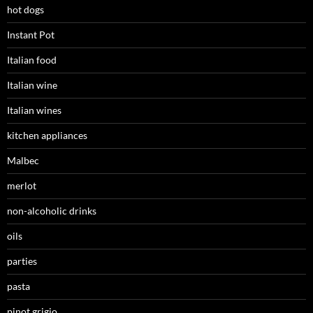
hot dogs
Instant Pot
Italian food
Italian wine
Italian wines
kitchen appliances
Malbec
merlot
non-alcoholic drinks
oils
parties
pasta
pinot grigio