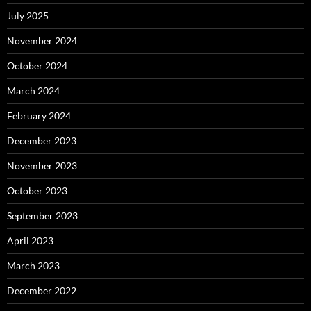
July 2025
November 2024
October 2024
March 2024
February 2024
December 2023
November 2023
October 2023
September 2023
April 2023
March 2023
December 2022