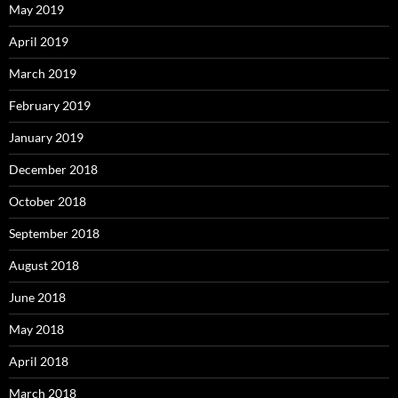
May 2019
April 2019
March 2019
February 2019
January 2019
December 2018
October 2018
September 2018
August 2018
June 2018
May 2018
April 2018
March 2018