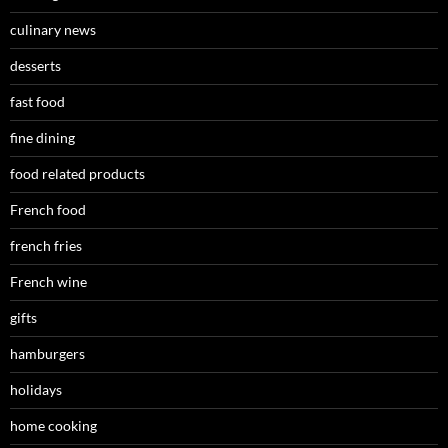
culinary news
desserts
fast food
fine dining
food related products
French food
french fries
French wine
gifts
hamburgers
holidays
home cooking