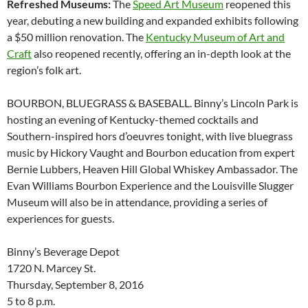
Refreshed Museums:
The
Speed Art Museum
reopened this
year, debuting a new building and expanded exhibits following
a $50 million renovation. The
Kentucky Museum of Art and
Craft
also reopened recently, offering an in-depth look at the
region’s folk art.
BOURBON, BLUEGRASS & BASEBALL. Binny’s Lincoln Park is
hosting an evening of Kentucky-themed cocktails and
Southern-inspired hors d’oeuvres tonight, with live bluegrass
music by Hickory Vaught and Bourbon education from expert
Bernie Lubbers, Heaven Hill Global Whiskey Ambassador. The
Evan Williams Bourbon Experience and the Louisville Slugger
Museum will also be in attendance, providing a series of
experiences for guests.
Binny’s Beverage Depot
1720 N. Marcey St.
Thursday, September 8, 2016
5 to 8 p.m.