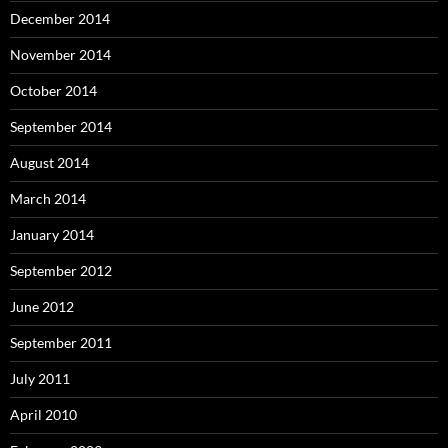
December 2014
November 2014
October 2014
September 2014
August 2014
March 2014
January 2014
September 2012
June 2012
September 2011
July 2011
April 2010