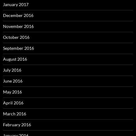
January 2017
December 2016
November 2016
October 2016
September 2016
August 2016
July 2016
June 2016
May 2016
April 2016
March 2016
February 2016
January 2016