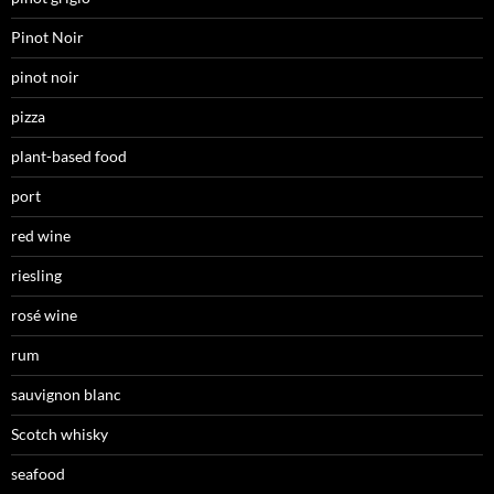
Pinot Noir
pinot noir
pizza
plant-based food
port
red wine
riesling
rosé wine
rum
sauvignon blanc
Scotch whisky
seafood