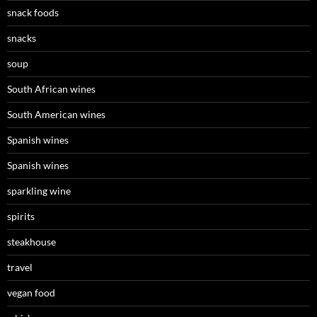
snack foods
snacks
soup
South African wines
South American wines
Spanish wines
Spanish wines
sparkling wine
spirits
steakhouse
travel
vegan food