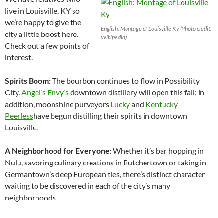
live in Louisville, KY so
we’re happy to give the
English: Montage of Louisville Ky (Photo credit:
city a little boost here.
Wikipedia)
Check out a few points of
interest.
Spirits Boom:
The bourbon continues to flow in Possibility
City.
Angel’s Envy’s
downtown distillery will open this fall; in
addition, moonshine purveyors
Lucky
and
Kentucky
Peerless
have begun distilling their spirits in downtown
Louisville
.
A Neighborhood for Everyone:
Whether it’s bar hopping in
Nulu, savoring culinary creations in Butchertown or taking in
Germantown’s deep European ties, there’s distinct character
waiting to be discovered in each of the city’s many
neighborhoods.