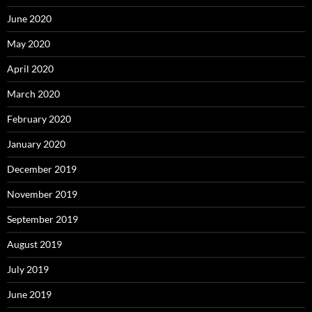
June 2020
May 2020
April 2020
March 2020
February 2020
January 2020
December 2019
November 2019
September 2019
August 2019
July 2019
June 2019