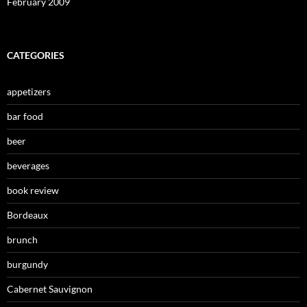
February 2009
CATEGORIES
appetizers
bar food
beer
beverages
book review
Bordeaux
brunch
burgundy
Cabernet Sauvignon