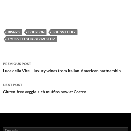
BINNY'S
BOURBON
LOUISVILLE KY
LOUISVILLE SLUGGER MUSEUM
PREVIOUS POST
Post
Luce della Vite – luxury wines from Italian-American partnership
navigation
NEXT POST
Gluten-free veggie-rich muffins now at Costco
S