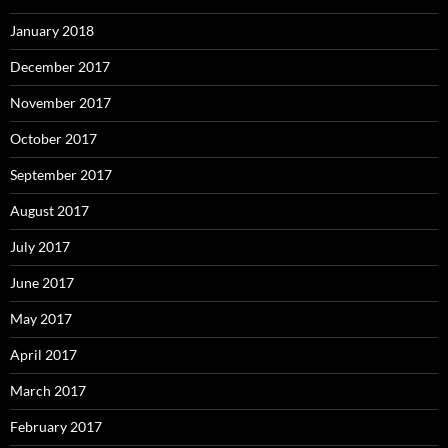
January 2018
December 2017
November 2017
October 2017
September 2017
August 2017
July 2017
June 2017
May 2017
April 2017
March 2017
February 2017