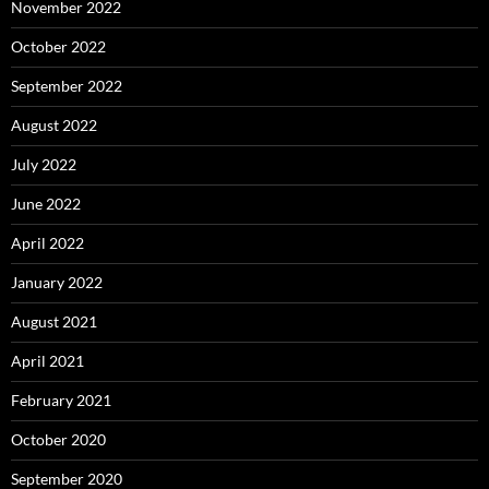
November 2022
October 2022
September 2022
August 2022
July 2022
June 2022
April 2022
January 2022
August 2021
April 2021
February 2021
October 2020
September 2020