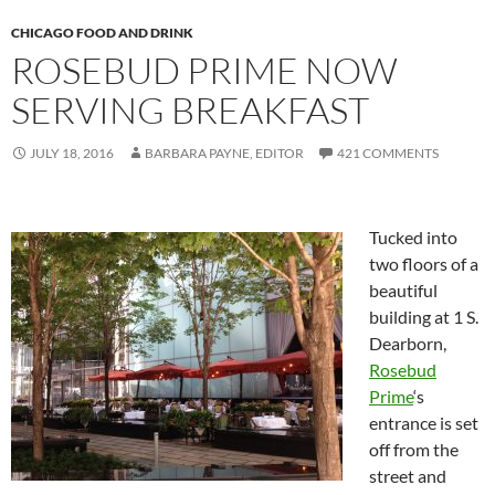
CHICAGO FOOD AND DRINK
ROSEBUD PRIME NOW
SERVING BREAKFAST
JULY 18, 2016
BARBARA PAYNE, EDITOR
421 COMMENTS
Tucked into
two floors of a
beautiful
building at 1 S.
Dearborn,
Rosebud
Prime
‘s
entrance is set
off from the
street and