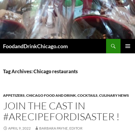
Skip
to
content
Search
FoodandDrinkChicago.com
PRIMAR
MENU
Tag Archives: Chicago restaurants
APPETIZERS
,
CHICAGO FOOD AND DRINK
,
COCKTAILS
,
CULINARY NEWS
JOIN THE CAST IN
#ARECIPEFORDISASTER !
APRIL 9, 2022
BARBARA PAYNE, EDITOR