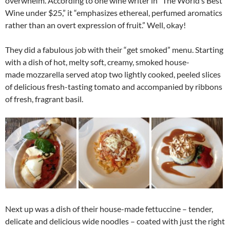
overwhelm. According to one wine writer in “The World’s Best
Wine under $25,” it “emphasizes ethereal, perfumed aromatics
rather than an overt expression of fruit.” Well, okay!
They did a fabulous job with their “get smoked” menu. Starting
with a dish of hot, melty soft, creamy, smoked house-
made mozzarella served atop two lightly cooked, peeled slices
of delicious fresh-tasting tomato and accompanied by ribbons
of fresh, fragrant basil.
Next up was a dish of their house-made fettuccine – tender,
delicate and delicious wide noodles – coated with just the right