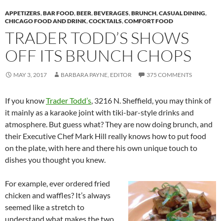
APPETIZERS
,
BAR FOOD
,
BEER
,
BEVERAGES
,
BRUNCH
,
CASUAL DINING
,
CHICAGO FOOD AND DRINK
,
COCKTAILS
,
COMFORT FOOD
TRADER TODD’S SHOWS
OFF ITS BRUNCH CHOPS
MAY 3, 2017
BARBARA PAYNE, EDITOR
375 COMMENTS
If you know
Trader Todd’s
, 3216 N. Sheffield, you may think of
it mainly as a karaoke joint with tiki-bar-style drinks and
atmosphere. But guess what? They are now doing brunch, and
their Executive Chef Mark Hill really knows how to put food
on the plate, with here and there his own unique touch to
dishes you thought you knew.
For example, ever ordered fried
chicken and waffles? It’s always
seemed like a stretch to
understand what makes the two