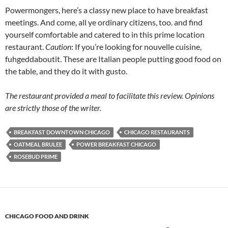
Powermongers, here’s a classy new place to have breakfast
meetings. And come, all ye ordinary citizens, too. and find
yourself comfortable and catered to in this prime location
restaurant.
Caution
: If you’re looking for nouvelle cuisine,
fuhgeddaboutit. These are Italian people putting good food on
the table, and they do it with gusto.
The restaurant provided a meal to facilitate this review. Opinions
are strictly those of the writer.
BREAKFAST DOWNTOWN CHICAGO
CHICAGO RESTAURANTS
OATMEAL BRULEE
POWER BREAKFAST CHICAGO
ROSEBUD PRIME
CHICAGO FOOD AND DRINK