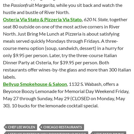
the
Passionfruit Margarita,
while you sit back and watch the
hustle and bustle of River North.
Osteria Via Stato & Pizzeria Via Stato
,
620 N. State,
together
seat
80 outside on one of the most active corners in River
North. Just Bring Me Lunch at Pizzeria is about satisfying
meals served quickly Mondays through Fridays. A three-
course menu option (soup, sandwich, dessert) in a hurry for
only $9.95 per person. Later, try the three-course Italian
Dinner Party at Osteria, for $39.95 per person. Both
restaurants offer wines-by-the glass and more than 300 Italian
labels.
Bellyup Smokehouse & Saloon
, 1132 S. Wabash, offers a
Beyonce Boozy Lemonade for Memorial Day Weekend Friday,
May 27 through Sunday, May 29 (CLOSED on Monday, May
30). 10 bucks for the lemonade cocktail special.
CHEF LEE WOLEN
CHICAGO RESTAURANTS