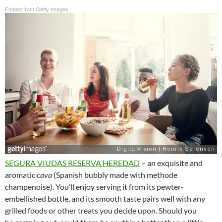
Embed from Getty Images
SEGURA VIUDAS RESERVA HEREDAD
– an exquisite and
aromatic c
ava
(Spanish bubbly made with methode
champenoise). You’ll enjoy serving it from its pewter-
embellished bottle, and its smooth taste pairs well with any
grilled foods or other treats you decide upon. Should you