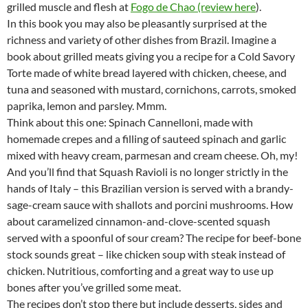
grilled muscle and flesh at
Fogo de Chao (review here
).
In this book you may also be pleasantly surprised at the
richness and variety of other dishes from Brazil. Imagine a
book about grilled meats giving you a recipe for a Cold Savory
Torte made of white bread layered with chicken, cheese, and
tuna and seasoned with mustard, cornichons, carrots, smoked
paprika, lemon and parsley. Mmm.
Think about this one: Spinach Cannelloni, made with
homemade crepes and a filling of sauteed spinach and garlic
mixed with heavy cream, parmesan and cream cheese. Oh, my!
And you’ll find that Squash Ravioli is no longer strictly in the
hands of Italy – this Brazilian version is served with a brandy-
sage-cream sauce with shallots and porcini mushrooms. How
about caramelized cinnamon-and-clove-scented squash
served with a spoonful of sour cream? The recipe for beef-bone
stock sounds great – like chicken soup with steak instead of
chicken. Nutritious, comforting and a great way to use up
bones after you’ve grilled some meat.
The recipes don’t stop there but include desserts, sides and