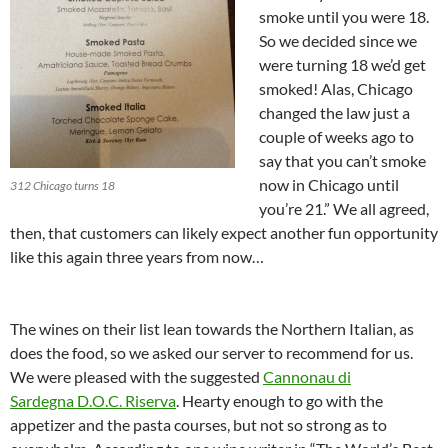
smoke until you were 18.
So we decided since we
were turning 18 we’d get
smoked! Alas, Chicago
changed the law just a
couple of weeks ago to
say that you can’t smoke
now in Chicago until
312 Chicago turns 18
you’re 21.” We all agreed,
then, that customers can likely expect another fun opportunity
like this again three years from now…
The wines on their list lean towards the Northern Italian, as
does the food, so we asked our server to recommend for us.
We were pleased with the suggested
Cannonau di
Sardegna D.O.C. Riserva
. Hearty enough to go with the
appetizer and the pasta courses, but not so strong as to