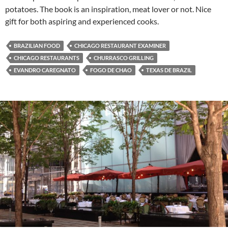
potatoes. The book is an inspiration, meat lover or not. Nice
gift for both aspiring and experienced cooks.
BRAZILIAN FOOD
CHICAGO RESTAURANT EXAMINER
CHICAGO RESTAURANTS
CHURRASCO GRILLING
EVANDRO CAREGNATO
FOGO DE CHAO
TEXAS DE BRAZIL