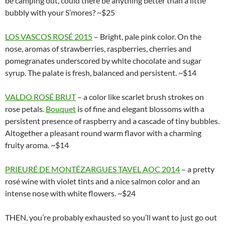
be camping out, could there be anything better than a little
bubbly with your S’mores? ~$25
LOS VASCOS ROSÉ 2015
– Bright, pale pink color. On the
nose, aromas of strawberries, raspberries, cherries and
pomegranates underscored by white chocolate and sugar
syrup. The palate is fresh, balanced and persistent. ~$14
VALDO ROSÉ BRUT
– a color like scarlet brush strokes on
rose petals.
Bouquet
is of fine and elegant blossoms with a
persistent presence of raspberry and a cascade of tiny bubbles.
Altogether a pleasant round warm flavor with a charming
fruity aroma. ~$14
PRIEURÉ DE MONTÉZARGUES TAVEL AOC 2014
– a pretty
rosé wine with violet tints and a nice salmon color and an
intense nose with white flowers. ~$24
THEN, you’re probably exhausted so you’ll want to just go out