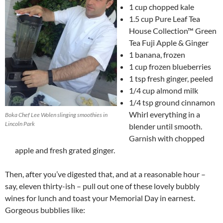
1 cup chopped kale
1.5 cup Pure Leaf Tea
House Collection™ Green
Tea Fuji Apple & Ginger
1 banana, frozen
1 cup frozen blueberries
1 tsp fresh ginger, peeled
1/4 cup almond milk
1/4 tsp ground cinnamon
Whirl everything in a
Boka Chef Lee Wolen slinging smoothies in
Lincoln Park
blender until smooth.
Garnish with chopped
apple and fresh grated ginger.
Then, after you’ve digested that, and at a reasonable hour –
say, eleven thirty-ish – pull out one of these lovely bubbly
wines for lunch and toast your Memorial Day in earnest.
Gorgeous bubblies like: