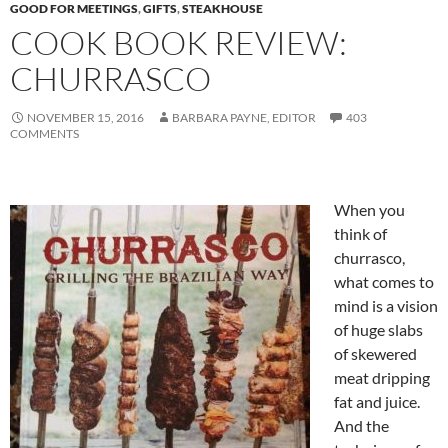
GOOD FOR MEETINGS
,
GIFTS
,
STEAKHOUSE
COOK BOOK REVIEW:
CHURRASCO
NOVEMBER 15, 2016
BARBARA PAYNE, EDITOR
403
COMMENTS
When you
think of
churrasco,
what comes to
mind is a vision
of huge slabs
of skewered
meat dripping
fat and juice.
And the