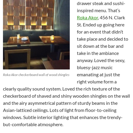
drawer steak and sushi-
inspired menu. That’s
Roka Akor
, 456 N. Clark
St. Ended up going here
for an event that didn’t
take place and decided to
sit down at the bar and
take in the ambiance
anyway. Loved the sexy,
bluesy-jazz music
emanating at just the
Roka Akor checkerboard wall of wood shingles
right volume form a
clearly quality sound system. Loved the rich texture of the
checkerboard of shaved and shiny wooden shingles on the wall
and the airy asymmetrical pattern of sturdy beams in the
Asian-latticed ceilings. Lots of light from floor-to-ceiling
windows. Subtle interior lighting that enhances the trendy-
but-comfortable atmosphere.