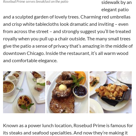
Rosebud Prime serves breakfast on the patio
sidewalk by an
elegant patio
and a sculpted garden of lovely trees. Charming red umbrellas
and crisp white tablecloths look dramatic and inviting – even
from across the street – and strongly suggest you’ll be treated
royally when you pull up a chair outside. The many small trees
give the patio a sense of privacy that’s amazing in the middle of
downtown Chicago. Inside the restaurant, it’s all warm wood
and comfortable elegance.
Known as a power lunch location, Rosebud Prime is famous for
its steaks and seafood specialties. And now they’re making it