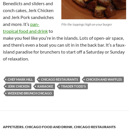
Benedicts and sliders and
conch cakes, Jerk Chicken
and Jerk Pork sandwiches
and more. It’s
pan-
Pile the toppings high on your burger
tropical food and drink
to
make you feel like you’re in the islands. Lots of open-air space,
and there’s even a boat you can sit in in the back bar. It’s a faux-
island paradise for brunchers to start off a Saturday or Sunday
of relaxation.
CHEF MARK HILL
CHICAGO RESTAURANTS
CHICKEN AND WAFFLES
JERK CHICKEN
KARAOKE
TRADER TODD'S
WEEKEND BRUNCH CHICAGO
APPETIZERS
,
CHICAGO FOOD AND DRINK
,
CHICAGO RESTAURANTS