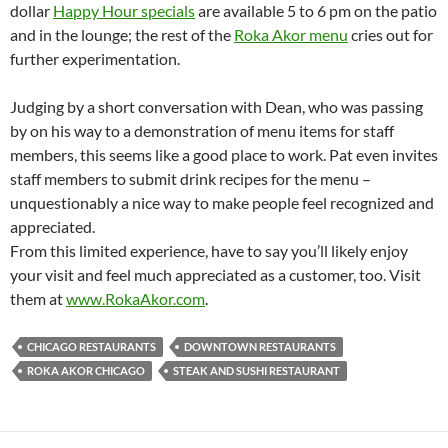
dollar
Happy Hour specials
are available 5 to 6 pm on the patio
and in the lounge; the rest of the
Roka Akor menu
cries out for
further experimentation.
Judging by a short conversation with Dean, who was passing
by on his way to a demonstration of menu items for staff
members, this seems like a good place to work. Pat even invites
staff members to submit drink recipes for the menu –
unquestionably a nice way to make people feel recognized and
appreciated.
From this limited experience, have to say you’ll likely enjoy
your visit and feel much appreciated as a customer, too. Visit
them at
www.RokaAkor.com
.
CHICAGO RESTAURANTS
DOWNTOWN RESTAURANTS
ROKA AKOR CHICAGO
STEAK AND SUSHI RESTAURANT