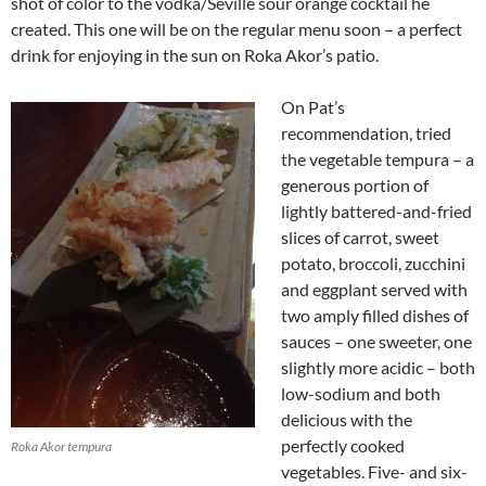
shot of color to the vodka/Seville sour orange cocktail he
created. This one will be on the regular menu soon – a perfect
drink for enjoying in the sun on Roka Akor’s patio.
On Pat’s
recommendation, tried
the vegetable tempura – a
generous portion of
lightly battered-and-fried
slices of carrot, sweet
potato, broccoli, zucchini
and eggplant served with
two amply filled dishes of
sauces – one sweeter, one
slightly more acidic – both
low-sodium and both
delicious with the
perfectly cooked
Roka Akor tempura
vegetables. Five- and six-