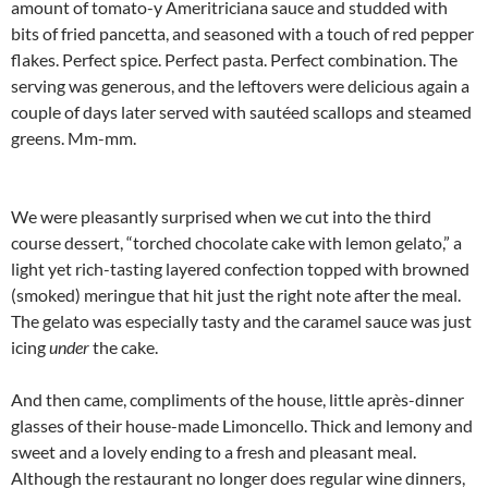
amount of tomato-y Ameritriciana sauce and studded with
bits of fried pancetta, and seasoned with a touch of red pepper
flakes. Perfect spice. Perfect pasta. Perfect combination. The
serving was generous, and the leftovers were delicious again a
couple of days later served with sautéed scallops and steamed
greens. Mm-mm.
We were pleasantly surprised when we cut into the third
course dessert, “torched chocolate cake with lemon gelato,” a
light yet rich-tasting layered confection topped with browned
(smoked) meringue that hit just the right note after the meal.
The gelato was especially tasty and the caramel sauce was just
icing
under
the cake.
And then came, compliments of the house, little après-dinner
glasses of their house-made Limoncello. Thick and lemony and
sweet and a lovely ending to a fresh and pleasant meal.
Although the restaurant no longer does regular wine dinners,