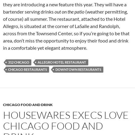
they are introducing a new feature this year. They will have a
bartender serving drinks
out on the patio
(weather permitting,
of course) all summer. The restaurant, attached to the Hotel
Allegro, is situated at the corner of LaSalle and Randolph,
across from the Townsend Center, so if you’re going to be that
area, don’t miss the opportunity to enjoy their food and drink
in a comfortable yet elegant atmosphere.
312 CHICAGO
ALLEGRO HOTEL RESTAURANT
CHICAGO RESTAURANTS
DOWNTOWN RESTAURANTS
CHICAGO FOOD AND DRINK
HOUSEWARES EXECS LOVE
CHICAGO FOOD AND