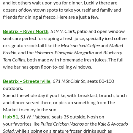
and let others wait upon you for dinner. Luckily there are
dozens of downtown spots to take yourself and family and
friends for dining al fresco. Here are a just a few.
Beatrix – River North
,
519 N. Clark,
patio and open window
seats are perfect for sipping a fresh juice, specialty iced coffee
or signature cocktail like the
Mexican Iced Coffee
and
Malted
Freddo
, and the
Habenero-Pineapple Margarita
and
Blueberry
Tom Collins
, both made with homemade fresh juices. The full
wine bar has open floor-to-ceiling windows.
Beatrix – Streeterville
,
671 N St Clair St.,
seats 80-100
outdoors.
Spend the whole day if you like, with breakfast, brunch, lunch
and dinner served there, or pick up something from The
Market to enjoy in the sun.
Hub 51
,
51 W. Hubbard,
seats 35 outside. Nosh on
your favorites like
Pulled Chicken Nachos
or the
Kale & Avocado
Salad
, while sipping on signature frozen drinks such as