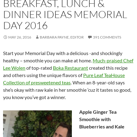
BREAKFAST, LUNCH &
DINNER IDEAS MEMORIAL
DAY 2016
MAY 26, 2016
BARBARA PAYNE, EDITOR
391 COMMENTS
Start your Memorial Day with a delicious -and shockingly
healthy – smoothie you can make at home.
Much-praised Chef
Lee Wolen
of top-rated
Boka Restaurant
created this recipe
and others using the unique flavors of
Pure Leaf TeaHouse
Collection of presweetened teas
. When an 8-year-old says
she’s okay with raw kale in her smoothie ‘cuz it tastes so good,
you know you’ve got a winner.
Apple Ginger Tea
Smoothie with
Blueberries and Kale