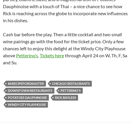
Dauphinoise with a touch of Thai – a nice chance to see how
Rick is reaching across the globe to incorporate new influences
in his dishes.
Cash bar before the play. Then a little cocktail and two small
wine pairings go with the food for the ticket price. Only a few
chances left to enjoy this delight at the Windy City Playhouse
above
Petterino’s
.
Tickets here
through April 24 on W, Th, F, Sa
and Su.
#ARECIPEFORDISASTER
CHICAGO RESTAURANTS
DOWNTOWN RESTAURANTS
PETTERINO'S
POTATOES DAUPHINOISE
RICK BAYLESS
WINDY CITY PLAYHOUSE