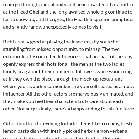
team go through one calamity and near-disaster after another
as the Head Chef and the long-awaited whole pig continue to
fail to show up, and then, yes, the Health Inspector, bumptious
and slightly randy, unexpectedly comes to visit.
Rick is really good at playing the insecure, shy sous chef,
stumbling from missed opportunity to mishap. The two
extraordinarily conceited influencers that are part of the play
openly express their hots for all the men as the two ladies
loudly brag about their number of followers while wandering
as if they own the place through the mock-up restaurant
where you, as audience member, are yourself seated as a mock
influencer. All the other actors are marvelously animated, and
they make you feel their characters truly care about each
other. Not surprisingly, there’s a happy ending to this fun farce.
Other food for the evening includes items like a creamy, fresh
lemon pasta dish with freshly picked herbs (lemon verbena,
parsley, cilantro, basil) and a magisterial dish of Potatoes