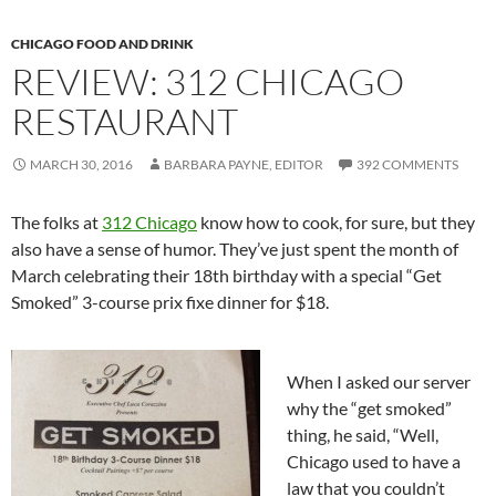
CHICAGO FOOD AND DRINK
REVIEW: 312 CHICAGO
RESTAURANT
MARCH 30, 2016
BARBARA PAYNE, EDITOR
392 COMMENTS
The folks at
312 Chicago
know how to cook, for sure, but they
also have a sense of humor. They’ve just spent the month of
March celebrating their 18th birthday with a special “Get
Smoked” 3-course prix fixe dinner for $18.
When I asked our server
why the “get smoked”
thing, he said, “Well,
Chicago used to have a
law that you couldn’t