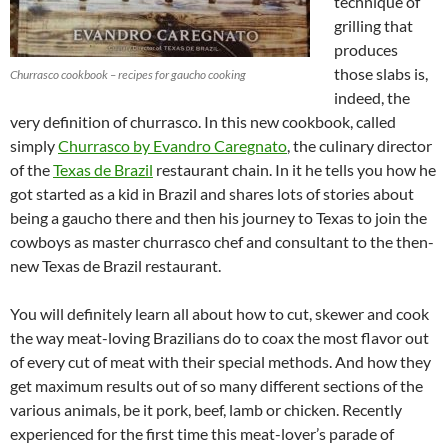
technique of
grilling that
produces
those slabs is,
Churrasco cookbook – recipes for gaucho cooking
indeed, the
very definition of churrasco. In this new cookbook, called
simply
Churrasco by Evandro Caregnato
, the culinary director
of the
Texas de Brazil
restaurant chain. In it he tells you how he
got started as a kid in Brazil and shares lots of stories about
being a gaucho there and then his journey to Texas to join the
cowboys as master churrasco chef and consultant to the then-
new Texas de Brazil restaurant.
You will definitely learn all about how to cut, skewer and cook
the way meat-loving Brazilians do to coax the most flavor out
of every cut of meat with their special methods. And how they
get maximum results out of so many different sections of the
various animals, be it pork, beef, lamb or chicken. Recently
experienced for the first time this meat-lover’s parade of