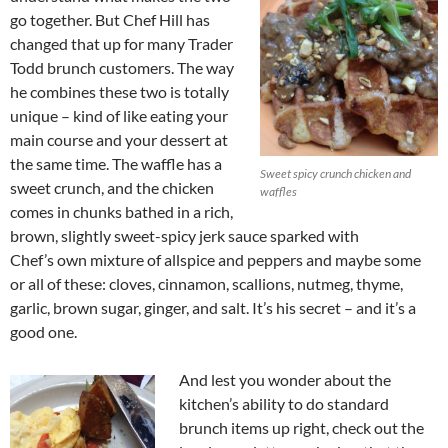
go together. But Chef Hill has
changed that up for many Trader
Todd brunch customers. The way
he combines these two is totally
unique – kind of like eating your
main course and your dessert at
the same time. The waffle has a
Sweet spicy crunch chicken and
sweet crunch, and the chicken
waffles
comes in chunks bathed in a rich,
brown, slightly sweet-spicy jerk sauce sparked with
Chef’s own mixture of allspice and peppers and maybe some
or all of these: cloves, cinnamon, scallions, nutmeg, thyme,
garlic, brown sugar, ginger, and salt. It’s his secret – and it’s a
good one.
And lest you wonder about the
kitchen’s ability to do standard
brunch items up right, check out the