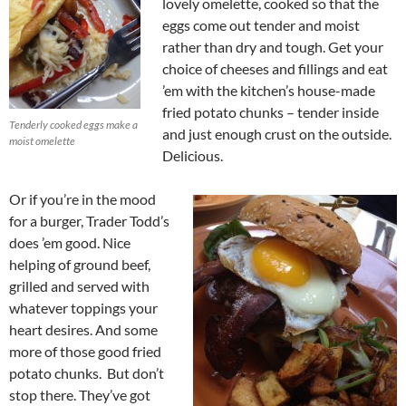
lovely omelette, cooked so that the
eggs come out tender and moist
rather than dry and tough. Get your
choice of cheeses and fillings and eat
’em with the kitchen’s house-made
fried potato chunks – tender inside
Tenderly cooked eggs make a
and just enough crust on the outside.
moist omelette
Delicious.
Or if you’re in the mood
for a burger, Trader Todd’s
does ’em good. Nice
helping of ground beef,
grilled and served with
whatever toppings your
heart desires. And some
more of those good fried
potato chunks. But don’t
stop there. They’ve got