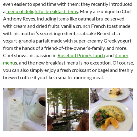
even easier to spend time with them; they recently introduced
a
menu of delightful breakfast items
. Many are unique to Chef
Anthony Reyes, including items like oatmeal brulee served
with cream and dried fruits, vanilla crunch French toast made
with his mother’s secret ingredient, crabcake Benedict, a
yogurt-granola parfait made with super-creamy Greek yogurt
from the hands of a friend-of-the-owner’s-family, and more.
Chef shows his passion in
Rosebud Prime’s lunch
and
dinner
menu
s, and the new breakfast menu is no exception. Of course,
you can also simply enjoy a fresh croissant or bagel and freshly
brewed coffee if you like a smaller morning meal.