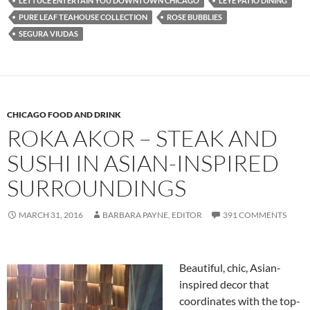
LETTUCE ENTERTAIN YOU DOWNTOWN CHICAGO
LEYE PATIO DINING
PURE LEAF TEAHOUSE COLLECTION
ROSE BUBBLIES
SEGURA VIUDAS
CHICAGO FOOD AND DRINK
ROKA AKOR – STEAK AND
SUSHI IN ASIAN-INSPIRED
SURROUNDINGS
MARCH 31, 2016
BARBARA PAYNE, EDITOR
391 COMMENTS
Beautiful, chic, Asian-
inspired decor that
coordinates with the top-