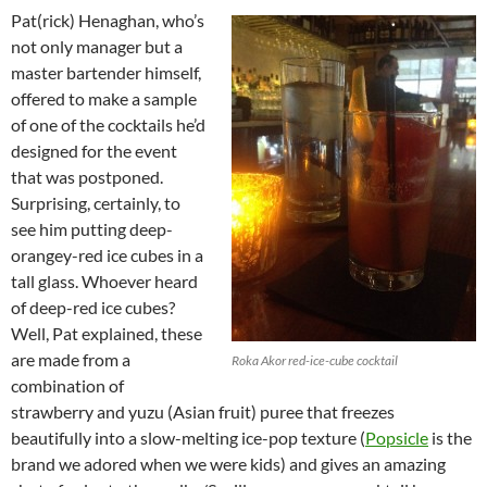
Pat(rick) Henaghan, who’s
not only manager but a
master bartender himself,
offered to make a sample
of one of the cocktails he’d
designed for the event
that was postponed.
Surprising, certainly, to
see him putting deep-
orangey-red ice cubes in a
tall glass. Whoever heard
of deep-red ice cubes?
Well, Pat explained, these
are made from a
Roka Akor red-ice-cube cocktail
combination of
strawberry and yuzu (Asian fruit) puree that freezes
beautifully into a slow-melting ice-pop texture (
Popsicle
is the
brand we adored when we were kids) and gives an amazing