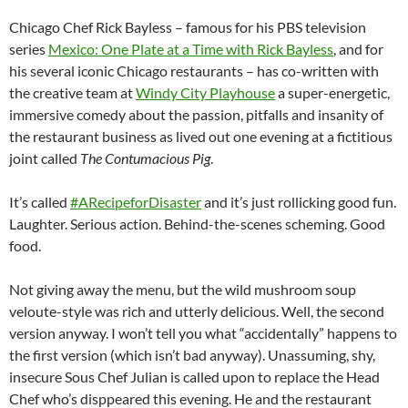
Chicago Chef Rick Bayless – famous for his PBS television
series
Mexico: One Plate at a Time with Rick Bayless
, and for
his several iconic Chicago restaurants – has co-written with
the creative team at
Windy City Playhouse
a super-energetic,
immersive comedy about the passion, pitfalls and insanity of
the restaurant business as lived out one evening at a fictitious
joint called
The Contumacious Pig
.
It’s called
#ARecipeforDisaster
and it’s just rollicking good fun.
Laughter. Serious action. Behind-the-scenes scheming. Good
food.
Not giving away the menu, but the wild mushroom soup
veloute-style was rich and utterly delicious. Well, the second
version anyway. I won’t tell you what “accidentally” happens to
the first version (which isn’t bad anyway). Unassuming, shy,
insecure Sous Chef Julian is called upon to replace the Head
Chef who’s disppeared this evening. He and the restaurant