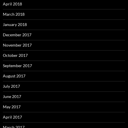
April 2018
March 2018
January 2018
December 2017
November 2017
October 2017
September 2017
August 2017
July 2017
June 2017
May 2017
April 2017
March 2017