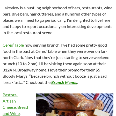
Lakeview is a bustling neighborhood of bars, restaurants, wine
bars, dive bars, hair cutteries, and a hundred other types of
places we all need to go periodically. I’m delighted to live here
and happy to report occasionally on interesting developments
in the local restaurant scene.
Ceres’ Table
now serving brunch. I’ve had some pretty good
food in the past at Ceres’ Table when they were over on far-
north Clark. Now that they’re just starting to serve weekend
brunch (10 to 2 pm), I’ll be visiting them again soon at their
3124 N. Broadway home. I love their promo for their $5
Bloody Marys: “Because brunch without booze is just a sad
breakfast…” Check out the
Brunch Menus
.
Pastoral
Artisan
Cheese, Bread
and Wine
,