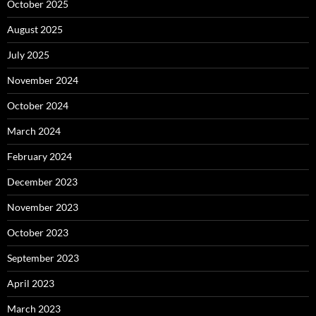
October 2025
August 2025
July 2025
November 2024
October 2024
March 2024
February 2024
December 2023
November 2023
October 2023
September 2023
April 2023
March 2023