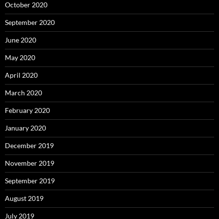
October 2020
September 2020
June 2020
May 2020
April 2020
March 2020
February 2020
January 2020
December 2019
November 2019
September 2019
August 2019
July 2019