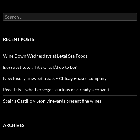
S
e
a
r
c
RECENT POSTS
h
f
o
Wine Down Wednesdays at Legal Sea Foods
r
:
Egg substitute all it’s Crack’d up to be?
New luxury in sweet treats – Chicago-based company
Read this – whether vegan-curious or already a convert
Spain’s Castillo y León vineyards present fine wines
ARCHIVES