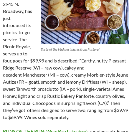
2945 N.
Broadway, has
just
introduced its
picnics-to-go
service. The
Picnic Royale,
Taste of the Midwest picnic from Pastoral
serves up to
four, goes for $99.99 and is described: “Earthy, nutty Pleasant
Ridge Reserve (WI – raw cow), cakey and
decadent Manchester (MI – cow), creamy Morbier-style Jeune
Autize (FR – goat), smooth and lemony Driftless (WI – sheep),
sweet Tamworth prosciutto (IA – pork), single-varietal Ames
Honey, light and crisp Rustic Bakery Panforte, country olives,
and individual Chocopods in surprising flavors (CA).” Then
they’ve got others designed to serve two, ranging from $39.99
to $69.99. Wines sold separately.
BUNS ON THE RUN: Wow Bao Lakeview’s
running club. Every