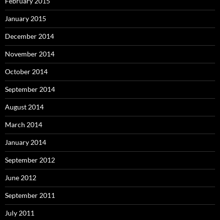
February 2015
January 2015
December 2014
November 2014
October 2014
September 2014
August 2014
March 2014
January 2014
September 2012
June 2012
September 2011
July 2011