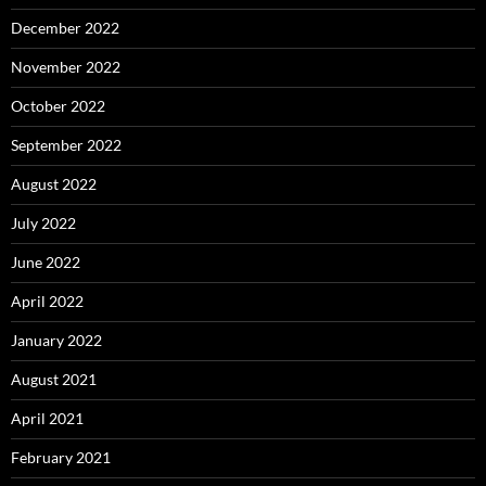
December 2022
November 2022
October 2022
September 2022
August 2022
July 2022
June 2022
April 2022
January 2022
August 2021
April 2021
February 2021