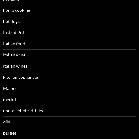
home cooking
hot dogs
Instant Pot
Italian food
Italian wine
Italian wines
kitchen appliances
Malbec
merlot
non-alcoholic drinks
oils
parties