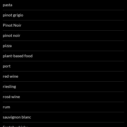
pasta
pinot grigio
Pinot Noir
pinot noir
pizza
plant-based food
port
red wine
riesling
rosé wine
rum
sauvignon blanc