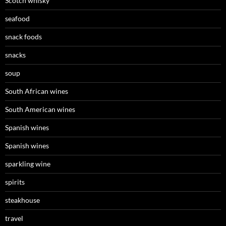
Scotch whisky
seafood
snack foods
snacks
soup
South African wines
South American wines
Spanish wines
Spanish wines
sparkling wine
spirits
steakhouse
travel