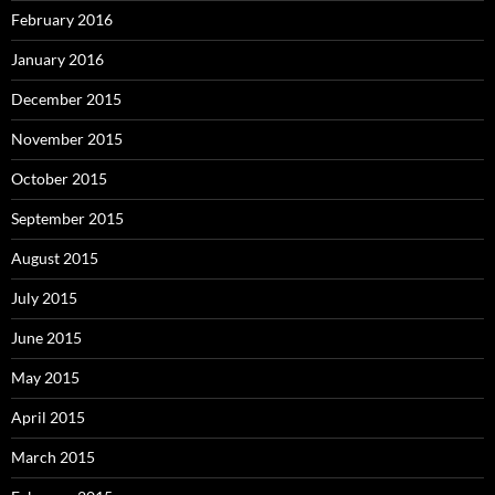
February 2016
January 2016
December 2015
November 2015
October 2015
September 2015
August 2015
July 2015
June 2015
May 2015
April 2015
March 2015