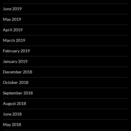
June 2019
May 2019
April 2019
March 2019
February 2019
January 2019
December 2018
October 2018
September 2018
August 2018
June 2018
May 2018