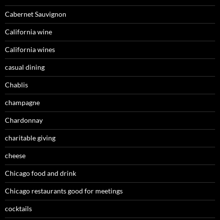
Cabernet Sauvignon
California wine
California wines
casual dining
Chablis
champagne
Chardonnay
charitable giving
cheese
Chicago food and drink
Chicago restaurants good for meetings
cocktails