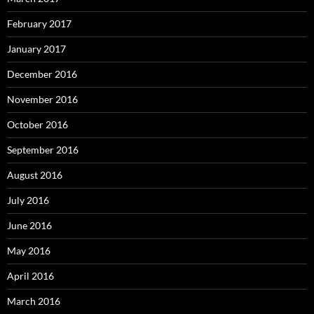
February 2017
January 2017
December 2016
November 2016
October 2016
September 2016
August 2016
July 2016
June 2016
May 2016
April 2016
March 2016