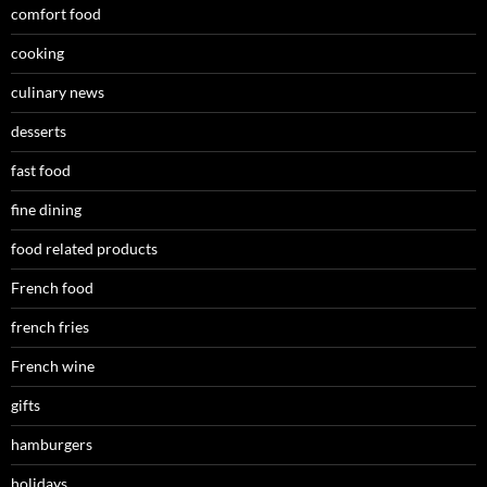
comfort food
cooking
culinary news
desserts
fast food
fine dining
food related products
French food
french fries
French wine
gifts
hamburgers
holidays