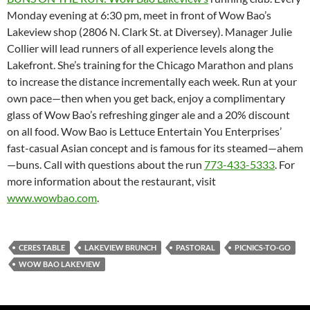
Monday evening at 6:30 pm, meet in front of Wow Bao’s
Lakeview shop (2806 N. Clark St. at Diversey). Manager Julie
Collier will lead runners of all experience levels along the
Lakefront. She’s training for the Chicago Marathon and plans
to increase the distance incrementally each week. Run at your
own pace—then when you get back, enjoy a complimentary
glass of Wow Bao’s refreshing ginger ale and a 20% discount
on all food. Wow Bao is Lettuce Entertain You Enterprises’
fast-casual Asian concept and is famous for its steamed—ahem
—buns. Call with questions about the run
773-433-5333
. For
more information about the restaurant, visit
www.wowbao.com
.
CERES TABLE
LAKEVIEW BRUNCH
PASTORAL
PICNICS-TO-GO
WOW BAO LAKEVIEW