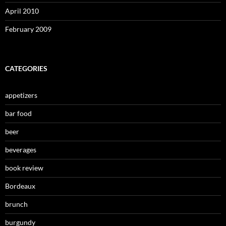
April 2010
February 2009
CATEGORIES
appetizers
bar food
beer
beverages
book review
Bordeaux
brunch
burgundy