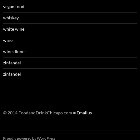
vegan food
whiskey
white wine
wine
wine dinner
zinfandel
zinfandel
© 2014 FoodandDrinkChicago.com ■
Emailus
Proudly powered by WordPress