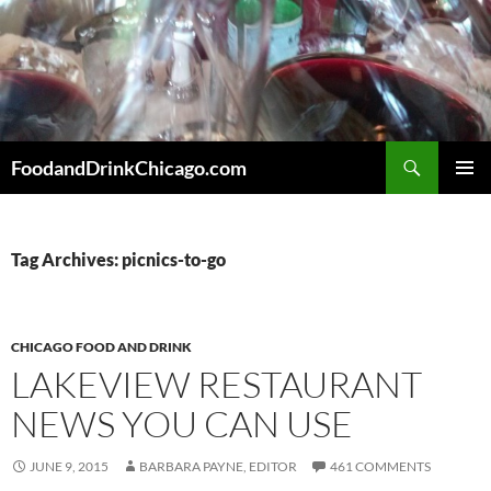
Skip
to
content
Search
FoodandDrinkChicago.com
PRIMAR
MENU
Tag Archives: picnics-to-go
CHICAGO FOOD AND DRINK
LAKEVIEW RESTAURANT
NEWS YOU CAN USE
JUNE 9, 2015
BARBARA PAYNE, EDITOR
461 COMMENTS