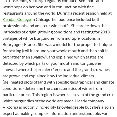
To those ends, Viktorija regularly conducts seminars and
workshops on her own and in conjunction with fine
restaurants around the world. During a recent session held at
Kendall College
in Chicago, her audience included both
professionals and amateur wine buffs. She broke down the
intricacies of origin, growing conditions and tasting for 2013
vintages of white Burgundies from multiple locatons in
Bourgogne, France. She was a model for the proper technique
for tasting (roll it around your whole mouth and then spit it
out rather than swallow), and explained which tastes are
detected by which parts of your mouth and tongue. She
showed where the premier (1er) cru and the grand cru wines
are grown and explained how the individual climats
(delineated plots of land with specific geographical and climate
conditions ) determine the characteristics of wines from
particular areas. This region is where all seven of the grand cru
white burgundies of the world are made. Heady company.
Viktorija is not only incredibly knowledgeable but she’s also an
expert at making complex information understandable. For