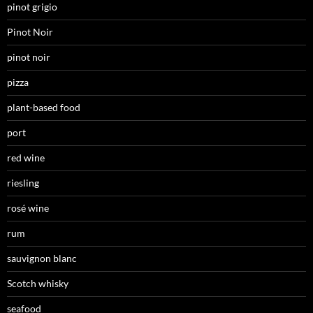
pinot grigio
Pinot Noir
pinot noir
pizza
plant-based food
port
red wine
riesling
rosé wine
rum
sauvignon blanc
Scotch whisky
seafood