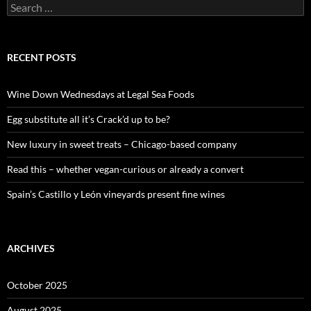
S
e
a
r
c
RECENT POSTS
h
f
o
Wine Down Wednesdays at Legal Sea Foods
r
:
Egg substitute all it’s Crack’d up to be?
New luxury in sweet treats – Chicago-based company
Read this – whether vegan-curious or already a convert
Spain’s Castillo y León vineyards present fine wines
ARCHIVES
October 2025
August 2025