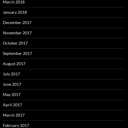
March 2018
January 2018
December 2017
November 2017
October 2017
September 2017
August 2017
July 2017
June 2017
May 2017
April 2017
March 2017
February 2017