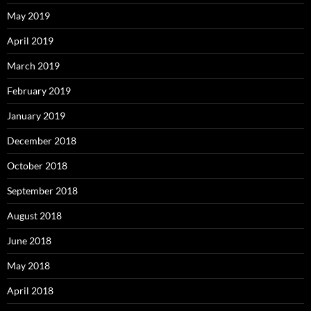
May 2019
April 2019
March 2019
February 2019
January 2019
December 2018
October 2018
September 2018
August 2018
June 2018
May 2018
April 2018