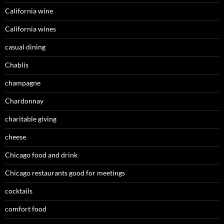
California wine
California wines
casual dining
Chablis
champagne
Chardonnay
charitable giving
cheese
Chicago food and drink
Chicago restaurants good for meetings
cocktails
comfort food