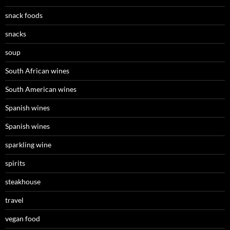
snack foods
snacks
soup
South African wines
South American wines
Spanish wines
Spanish wines
sparkling wine
spirits
steakhouse
travel
vegan food