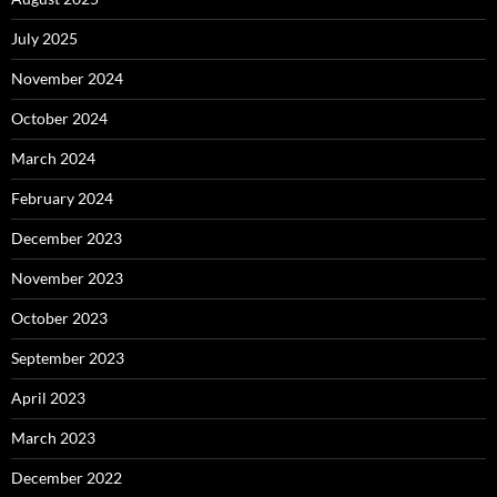
July 2025
November 2024
October 2024
March 2024
February 2024
December 2023
November 2023
October 2023
September 2023
April 2023
March 2023
December 2022