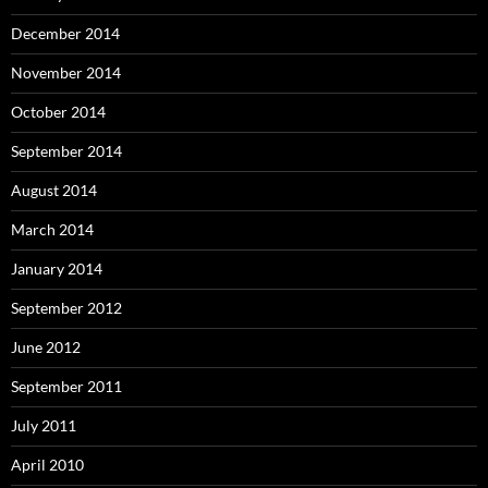
December 2014
November 2014
October 2014
September 2014
August 2014
March 2014
January 2014
September 2012
June 2012
September 2011
July 2011
April 2010