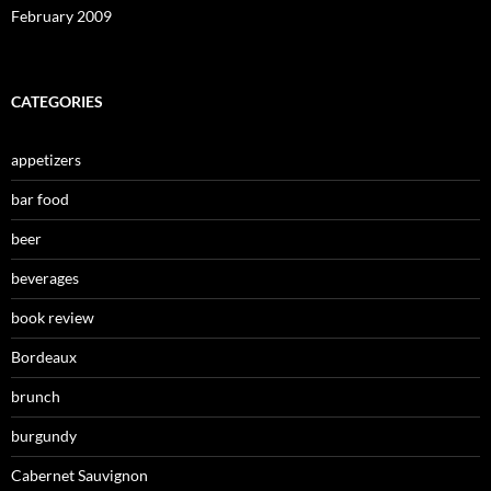
February 2009
CATEGORIES
appetizers
bar food
beer
beverages
book review
Bordeaux
brunch
burgundy
Cabernet Sauvignon