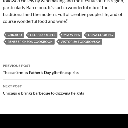
followed closely by winemaking and the lifestyle of this region,
particularly Barcelona. It’s such a wonderful mix of the
traditional and the modern. Full of creative people, life, and of
course wonderful food and wine.”
CHICAGO
GLORIA COLLELL
MIA WINES
OLIVA COOKING
RENEE ERICKSON COOKBOOK
VIKTORIJA TODOROVSKA
PREVIOUS POST
Post
The can’t-miss Father’s Day gift–fine spirits
navigation
NEXT POST
Chicago q brings barbeque to dizzying heights