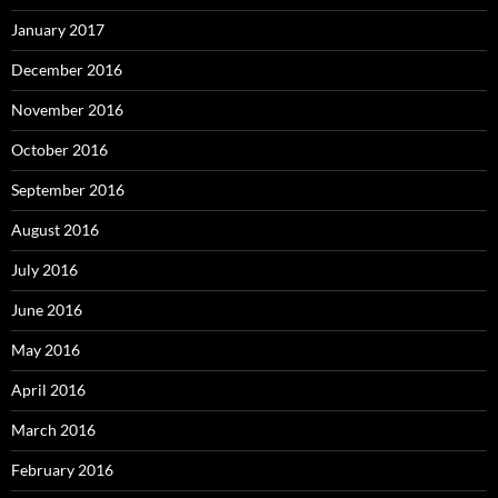
January 2017
December 2016
November 2016
October 2016
September 2016
August 2016
July 2016
June 2016
May 2016
April 2016
March 2016
February 2016