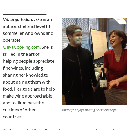
_________________________
Viktorija Todorovska
is an
author, chef and level III
sommelier who owns and
operates
OlivaCooking.com
. She is
skilled in the art of
helping people appreciate
fine wines, including
sharing her knowledge
about pairing them with
food. Her goals are to help
make wine approachable
and to illuminate the
cuisines of other
Viktorija enjoys sharing her knowledge
countries.