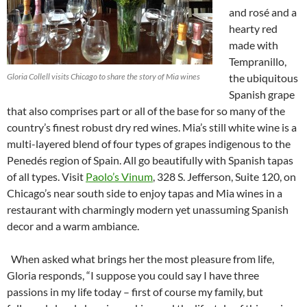
and rosé and a
hearty red
made with
Tempranillo,
Gloria Collell visits Chicago to share the story of Mia wines
the ubiquitous
Spanish grape
that also comprises part or all of the base for so many of the
country’s finest robust dry red wines. Mia’s still white wine is a
multi-layered blend of four types of grapes indigenous to the
Penedés region of Spain. All go beautifully with Spanish tapas
of all types. Visit
Paolo’s Vinum
, 328 S. Jefferson, Suite 120, on
Chicago’s near south side to enjoy tapas and Mia wines in a
restaurant with charmingly modern yet unassuming Spanish
decor and a warm ambiance.
When asked what brings her the most pleasure from life,
Gloria responds, “I suppose you could say I have three
passions in my life today – first of course my family, but