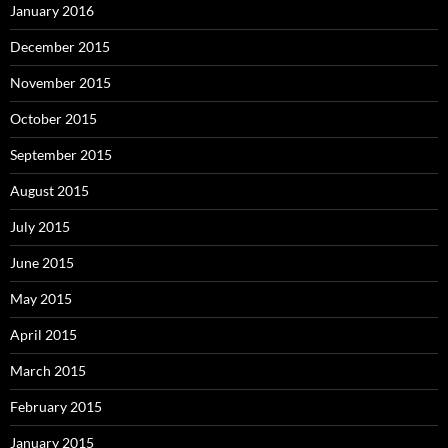
January 2016
December 2015
November 2015
October 2015
September 2015
August 2015
July 2015
June 2015
May 2015
April 2015
March 2015
February 2015
January 2015