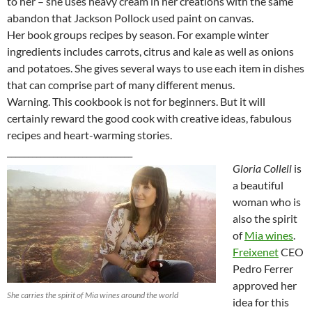
to her – she uses heavy cream in her creations with the same
abandon that Jackson Pollock used paint on canvas.
Her book groups recipes by season. For example winter
ingredients includes carrots, citrus and kale as well as onions
and potatoes. She gives several ways to use each item in dishes
that can comprise part of many different menus.
Warning. This cookbook is not for beginners. But it will
certainly reward the good cook with creative ideas, fabulous
recipes and heart-warming stories.
______________________________
Gloria Collell
is
a beautiful
woman who is
also the spirit
of
Mia wines
.
Freixenet
CEO
Pedro Ferrer
approved her
She carries the spirit of Mia wines around the world
idea for this