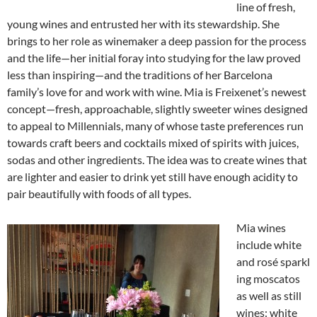
line of fresh,
young wines and entrusted her with its stewardship. She
brings to her role as winemaker a deep passion for the process
and the life—her initial foray into studying for the law proved
less than inspiring—and the traditions of her Barcelona
family’s love for and work with wine. Mia is Freixenet’s newest
concept—fresh, approachable, slightly sweeter wines designed
to appeal to Millennials, many of whose taste preferences run
towards craft beers and cocktails mixed of spirits with juices,
sodas and other ingredients. The idea was to create wines that
are lighter and easier to drink yet still have enough acidity to
pair beautifully with foods of all types.
Mia wines
include white
and rosé sparkl
ing moscatos
as well as still
wines: white