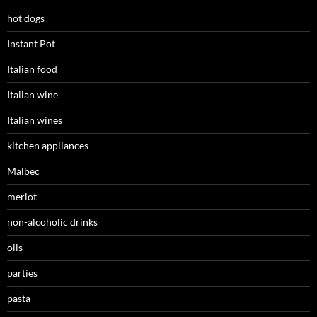
hot dogs
Instant Pot
Italian food
Italian wine
Italian wines
kitchen appliances
Malbec
merlot
non-alcoholic drinks
oils
parties
pasta