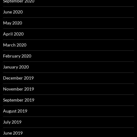
September 2020
June 2020
May 2020
April 2020
March 2020
February 2020
January 2020
December 2019
November 2019
September 2019
August 2019
July 2019
June 2019