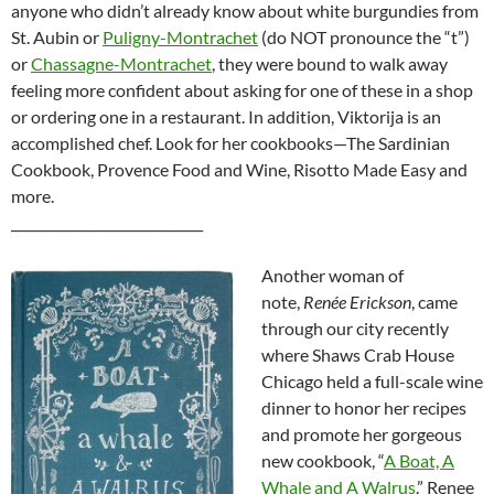
anyone who didn’t already know about white burgundies from
St. Aubin or
Puligny-Montrachet
(do NOT pronounce the “t”)
or
Chassagne-Montrachet
, they were bound to walk away
feeling more confident about asking for one of these in a shop
or ordering one in a restaurant. In addition, Viktorija is an
accomplished chef. Look for her cookbooks—The Sardinian
Cookbook, Provence Food and Wine, Risotto Made Easy and
more.
_____________________________
Another woman of
note,
Renée Erickson
, came
through our city recently
where Shaws Crab House
Chicago held a full-scale wine
dinner to honor her recipes
and promote her gorgeous
new cookbook, “
A Boat, A
Whale and A Walrus
.” Renee