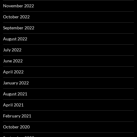
November 2022
October 2022
September 2022
August 2022
July 2022
June 2022
April 2022
January 2022
August 2021
April 2021
February 2021
October 2020