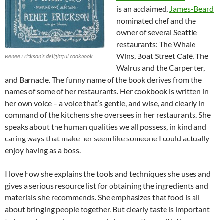
is an acclaimed,
James-Beard
nominated chef and the
owner of several Seattle
restaurants: The Whale
Wins, Boat Street Café, The
Renee Erickson’s delightful cookbook
Walrus and the Carpenter,
and Barnacle. The funny name of the book derives from the
names of some of her restaurants. Her cookbook is written in
her own voice – a voice that’s gentle, and wise, and clearly in
command of the kitchens she oversees in her restaurants. She
speaks about the human qualities we all possess, in kind and
caring ways that make her seem like someone I could actually
enjoy having as a boss.
I love how she explains the tools and techniques she uses and
gives a serious resource list for obtaining the ingredients and
materials she recommends. She emphasizes that food is all
about bringing people together. But clearly taste is important