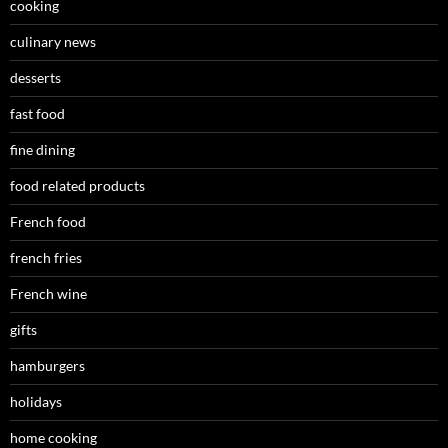
cooking
culinary news
desserts
fast food
fine dining
food related products
French food
french fries
French wine
gifts
hamburgers
holidays
home cooking