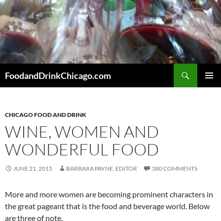
Skip
to
content
Search
FoodandDrinkChicago.com
PRIMAR
MENU
CHICAGO FOOD AND DRINK
WINE, WOMEN AND
WONDERFUL FOOD
JUNE 21, 2015
BARBARA PAYNE, EDITOR
380 COMMENTS
More and more women are becoming prominent characters in
the great pageant that is the food and beverage world. Below
are three of note.