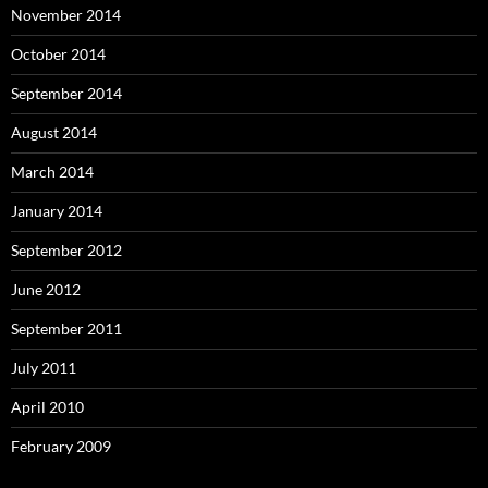
November 2014
October 2014
September 2014
August 2014
March 2014
January 2014
September 2012
June 2012
September 2011
July 2011
April 2010
February 2009