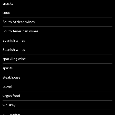
snacks
soup
South African wines
South American wines
Spanish wines
Spanish wines
sparkling wine
spirits
steakhouse
travel
vegan food
whiskey
white wine