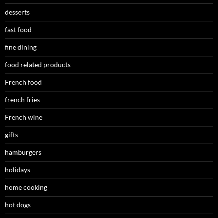
desserts
fast food
fine dining
food related products
French food
french fries
French wine
gifts
hamburgers
holidays
home cooking
hot dogs