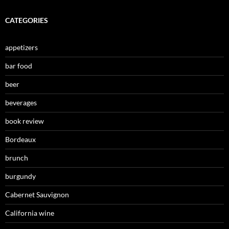
CATEGORIES
appetizers
bar food
beer
beverages
book review
Bordeaux
brunch
burgundy
Cabernet Sauvignon
California wine