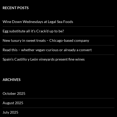
r
c
RECENT POSTS
h
f
o
Wine Down Wednesdays at Legal Sea Foods
r
:
Egg substitute all it’s Crack’d up to be?
New luxury in sweet treats – Chicago-based company
Read this – whether vegan-curious or already a convert
Spain’s Castillo y León vineyards present fine wines
ARCHIVES
October 2025
August 2025
July 2025