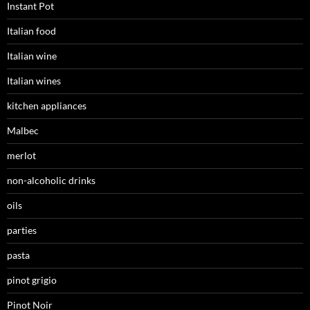
Instant Pot
Italian food
Italian wine
Italian wines
kitchen appliances
Malbec
merlot
non-alcoholic drinks
oils
parties
pasta
pinot grigio
Pinot Noir