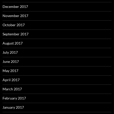
December 2017
November 2017
October 2017
September 2017
August 2017
July 2017
June 2017
May 2017
April 2017
March 2017
February 2017
January 2017