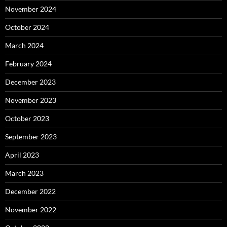
November 2024
October 2024
March 2024
February 2024
December 2023
November 2023
October 2023
September 2023
April 2023
March 2023
December 2022
November 2022