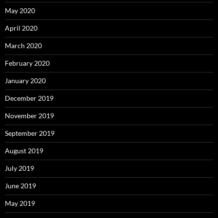
May 2020
April 2020
March 2020
February 2020
January 2020
December 2019
November 2019
September 2019
August 2019
July 2019
June 2019
May 2019