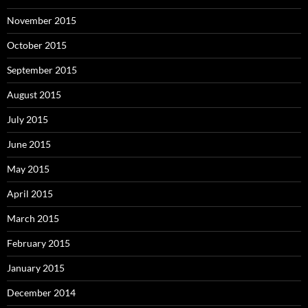
November 2015
October 2015
September 2015
August 2015
July 2015
June 2015
May 2015
April 2015
March 2015
February 2015
January 2015
December 2014