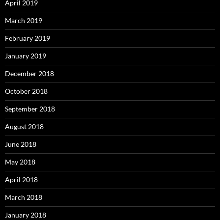
April 2019
March 2019
February 2019
January 2019
December 2018
October 2018
September 2018
August 2018
June 2018
May 2018
April 2018
March 2018
January 2018