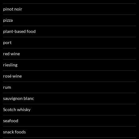
pinot noir
pizza
plant-based food
port
red wine
riesling
rosé wine
rum
sauvignon blanc
Scotch whisky
seafood
snack foods