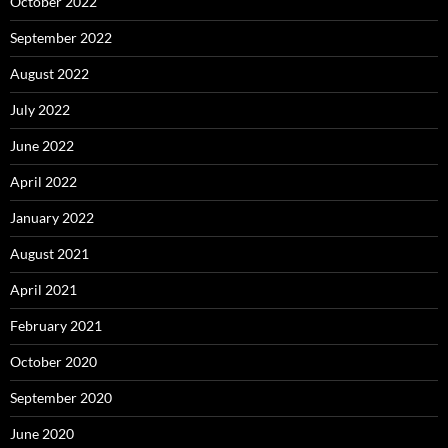
October 2022
September 2022
August 2022
July 2022
June 2022
April 2022
January 2022
August 2021
April 2021
February 2021
October 2020
September 2020
June 2020