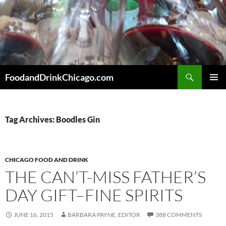
Skip
to
content
Search
FoodandDrinkChicago.com
PRIMAR
MENU
Tag Archives: Boodles Gin
CHICAGO FOOD AND DRINK
THE CAN’T-MISS FATHER’S
DAY GIFT–FINE SPIRITS
JUNE 16, 2015
BARBARA PAYNE, EDITOR
388 COMMENTS