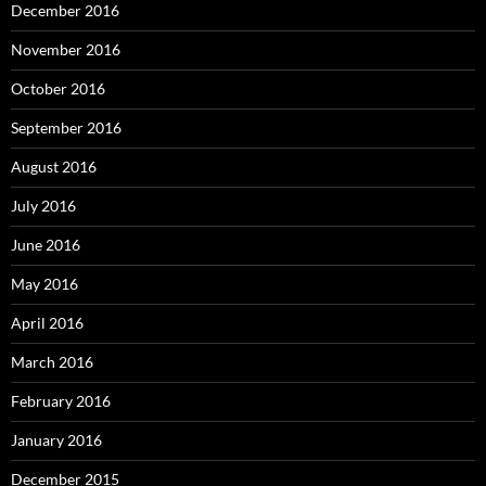
December 2016
November 2016
October 2016
September 2016
August 2016
July 2016
June 2016
May 2016
April 2016
March 2016
February 2016
January 2016
December 2015