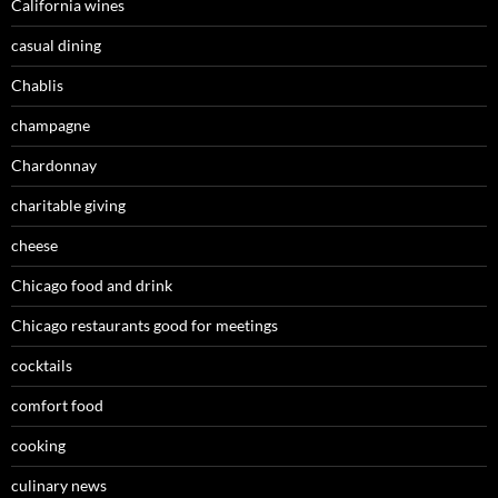
California wines
casual dining
Chablis
champagne
Chardonnay
charitable giving
cheese
Chicago food and drink
Chicago restaurants good for meetings
cocktails
comfort food
cooking
culinary news