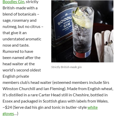
Boodles Gin
, strictly
British-made with a
blend of botanicals –
sage, rosemary and
nutmeg, but no citrus –
that give it an
understated aromatic
nose and taste.
Rumored to have
been named after the
head waiter at the
Strictly British-made gin
world’s second oldest
English private
members club’s head waiter (esteemed members include Sirs
Winston Churchill and Ian Fleming). Made from English wheat,
it’s distilled in a rare Carter Head still in Cheshire, bottled in
Essex and packaged in Scottish glass with labels from Wales.
~$24 (Serve dad his gin and tonic in butler-style
white
gloves
…)