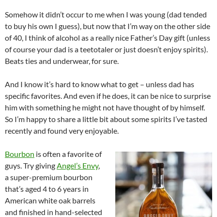
Somehow it didn’t occur to me when I was young (dad tended
to buy his own I guess), but now that I’m way on the other side
of 40, I think of alcohol as a really nice Father’s Day gift (unless
of course your dad is a teetotaler or just doesn’t enjoy spirits).
Beats ties and underwear, for sure.
And I know it’s hard to know what to get – unless dad has
specific favorites. And even if he does, it can be nice to surprise
him with something he might not have thought of by himself.
So I’m happy to share a little bit about some spirits I’ve tasted
recently and found very enjoyable.
Bourbon
is often a favorite of
guys. Try giving
Angel’s Envy
,
a super-premium bourbon
that’s aged 4 to 6 years in
American white oak barrels
and finished in hand-selected