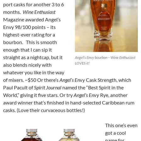
port casks for another 3 to 6
months.
Wine Enthusiast
Magazine awarded Angel’s
Envy 98/100 points – its
highest-ever rating for a
bourbon. This is smooth
enough that I can sip it
straight as a nightcap, but it
Angel’s Envy bourbon – Wine Enthusiast
LOVES it!
also blends nicely with
whatever you like in the way
of mixers. ~$50 Or there’s
Angel’s Envy
Cask Strength, which
Paul Pacult of
Spirit Journal
named the “Best Spirit in the
World,” giving it five stars. Or try
Angel’s Envy
Rye, another
award winner that’s finished in hand-selected Caribbean rum
casks. (Love their curvaceous bottles!)
This one’s even
got a cool
name for