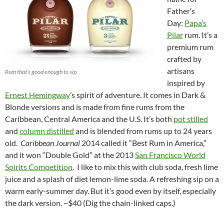
Father’s
Day:
Papa’s
Pilar
rum. It’s a
premium rum
crafted by
artisans
Rum that’s good enough to sip.
inspired by
Ernest Hemingway
’s spirit of adventure. It comes in Dark &
Blonde versions and is made from fine rums from the
Caribbean, Central America and the U.S. It’s both
pot stilled
and
column distilled
and is blended from rums up to 24 years
old.
Caribbean Journal
2014 called it “Best Rum in America,”
and it won “Double Gold” at the 2013
San Francisco World
Spirits Competition
. I like to mix this with club soda, fresh lime
juice and a splash of diet lemon-lime soda. A refreshing sip on a
warm early-summer day. But it’s good even by itself, especially
the dark version. ~$40 (Dig the chain-linked caps.)