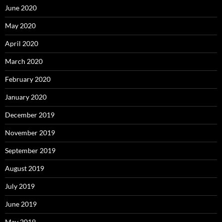
June 2020
May 2020
April 2020
March 2020
February 2020
January 2020
December 2019
November 2019
September 2019
August 2019
July 2019
June 2019
May 2019