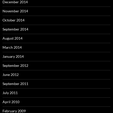
December 2014
November 2014
October 2014
September 2014
August 2014
March 2014
January 2014
September 2012
June 2012
September 2011
July 2011
April 2010
February 2009