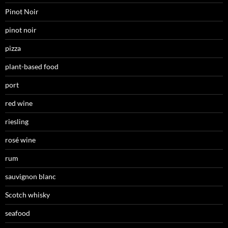
Pinot Noir
pinot noir
pizza
plant-based food
port
red wine
riesling
rosé wine
rum
sauvignon blanc
Scotch whisky
seafood