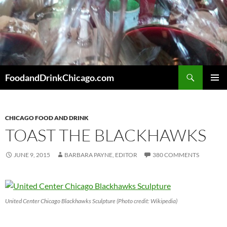
Skip
to
content
Search
FoodandDrinkChicago.com
PRIMAR
MENU
CHICAGO FOOD AND DRINK
TOAST THE BLACKHAWKS
JUNE 9, 2015
BARBARA PAYNE, EDITOR
380 COMMENTS
United Center Chicago Blackhawks Sculpture (Photo credit: Wikipedia)