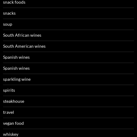
snack foods
snacks
soup
South African wines
South American wines
Spanish wines
Spanish wines
sparkling wine
spirits
steakhouse
travel
vegan food
whiskey