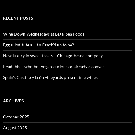
e
a
r
c
RECENT POSTS
h
f
o
Wine Down Wednesdays at Legal Sea Foods
r
:
Egg substitute all it’s Crack’d up to be?
New luxury in sweet treats – Chicago-based company
Read this – whether vegan-curious or already a convert
Spain’s Castillo y León vineyards present fine wines
ARCHIVES
October 2025
August 2025