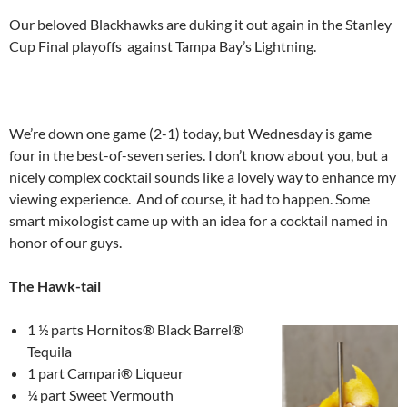
Our beloved Blackhawks are duking it out again in the Stanley
Cup Final playoffs against Tampa Bay’s Lightning.
We’re down one game (2-1) today, but Wednesday is game
four in the best-of-seven series. I don’t know about you, but a
nicely complex cocktail sounds like a lovely way to enhance my
viewing experience. And of course, it had to happen. Some
smart mixologist came up with an idea for a cocktail named in
honor of our guys.
The Hawk-tail
1 ½ parts Hornitos® Black Barrel®
Tequila
1 part Campari® Liqueur
¼ part Sweet Vermouth