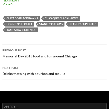
Blackhawks in
Game 3
CHICAGO BLACKHAWKS
CHICAQGO BLACKHAWKS
HORNITOS TEQUILA
STANLEY CUP 2015
STANLEY CUP FINALS
TAMPA BAY LIGHTNING
PREVIOUS POST
Post
Memorial Day 2015 food and fun around Chicago
navigation
NEXT POST
Drinks that sing with bourbon and tequila
S