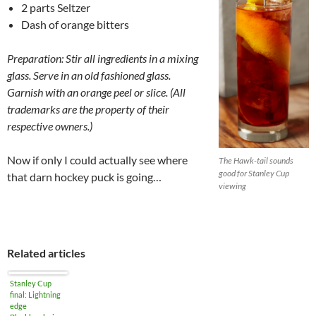
2 parts Seltzer
Dash of orange bitters
Preparation: Stir all ingredients in a mixing
glass. Serve in an old fashioned glass.
Garnish with an orange peel or slice. (
All
trademarks are the property of their
respective owners.)
Now if only I could actually see where
The Hawk-tail sounds
good for Stanley Cup
that darn hockey puck is going…
viewing
Related articles
Stanley Cup
final: Lightning
edge