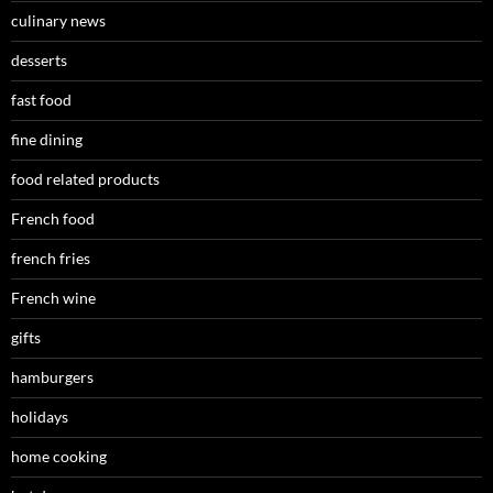
culinary news
desserts
fast food
fine dining
food related products
French food
french fries
French wine
gifts
hamburgers
holidays
home cooking