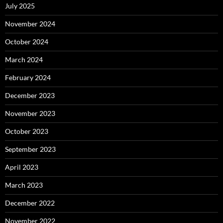
July 2025
November 2024
October 2024
March 2024
February 2024
December 2023
November 2023
October 2023
September 2023
April 2023
March 2023
December 2022
November 2022