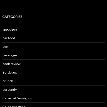
CATEGORIES
appetizers
bar food
beer
beverages
book review
Bordeaux
brunch
burgundy
Cabernet Sauvignon
California wine