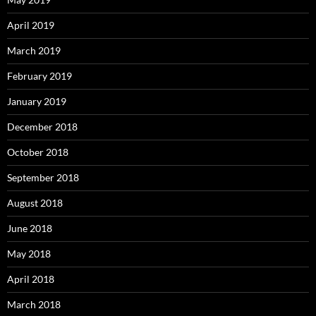
April 2019
March 2019
February 2019
January 2019
December 2018
October 2018
September 2018
August 2018
June 2018
May 2018
April 2018
March 2018