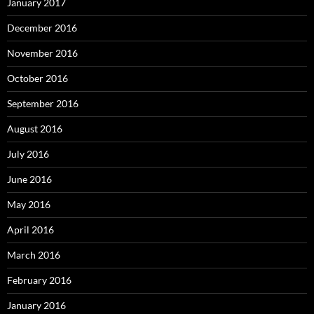
January 2017
December 2016
November 2016
October 2016
September 2016
August 2016
July 2016
June 2016
May 2016
April 2016
March 2016
February 2016
January 2016