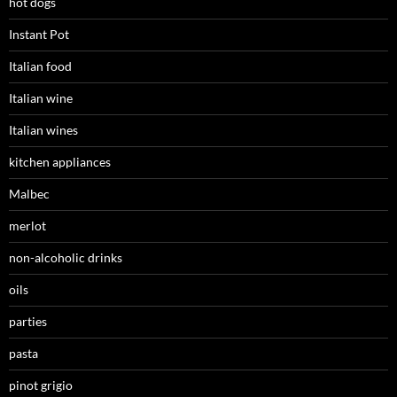
hot dogs
Instant Pot
Italian food
Italian wine
Italian wines
kitchen appliances
Malbec
merlot
non-alcoholic drinks
oils
parties
pasta
pinot grigio