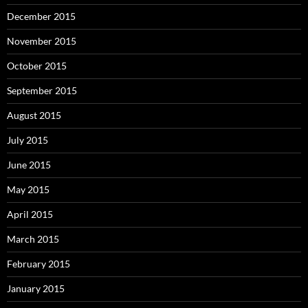
December 2015
November 2015
October 2015
September 2015
August 2015
July 2015
June 2015
May 2015
April 2015
March 2015
February 2015
January 2015