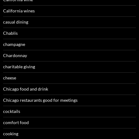
California wines
casual dining
Chablis
champagne
Chardonnay
charitable giving
cheese
Chicago food and drink
Chicago restaurants good for meetings
cocktails
comfort food
cooking