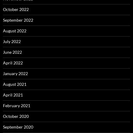
October 2022
September 2022
August 2022
July 2022
June 2022
April 2022
January 2022
August 2021
April 2021
February 2021
October 2020
September 2020