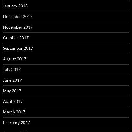
January 2018
December 2017
November 2017
October 2017
September 2017
August 2017
July 2017
June 2017
May 2017
April 2017
March 2017
February 2017