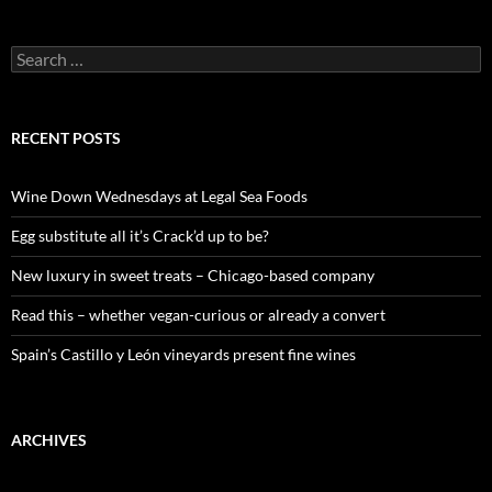
S
e
a
r
c
RECENT POSTS
h
f
o
Wine Down Wednesdays at Legal Sea Foods
r
:
Egg substitute all it’s Crack’d up to be?
New luxury in sweet treats – Chicago-based company
Read this – whether vegan-curious or already a convert
Spain’s Castillo y León vineyards present fine wines
ARCHIVES