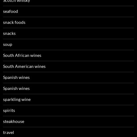
Scotch whisky
seafood
snack foods
snacks
soup
South African wines
South American wines
Spanish wines
Spanish wines
sparkling wine
spirits
steakhouse
travel