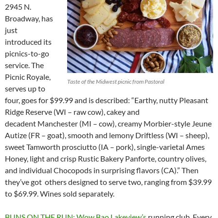
2945 N.
Broadway, has
just
introduced its
picnics-to-go
service. The
Picnic Royale,
Taste of the Midwest picnic from Pastoral
serves up to
four, goes for $99.99 and is described: “Earthy, nutty Pleasant
Ridge Reserve (WI – raw cow), cakey and
decadent Manchester (MI – cow), creamy Morbier-style Jeune
Autize (FR – goat), smooth and lemony Driftless (WI – sheep),
sweet Tamworth prosciutto (IA – pork), single-varietal Ames
Honey, light and crisp Rustic Bakery Panforte, country olives,
and individual Chocopods in surprising flavors (CA).” Then
they’ve got others designed to serve two, ranging from $39.99
to $69.99. Wines sold separately.
BUNS ON THE RUN: Wow Bao Lakeview’s
running club. Every