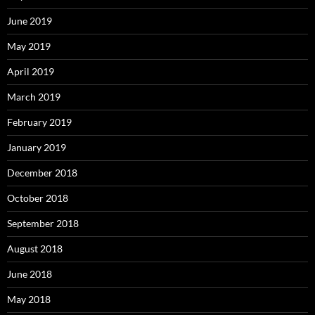
June 2019
May 2019
April 2019
March 2019
February 2019
January 2019
December 2018
October 2018
September 2018
August 2018
June 2018
May 2018