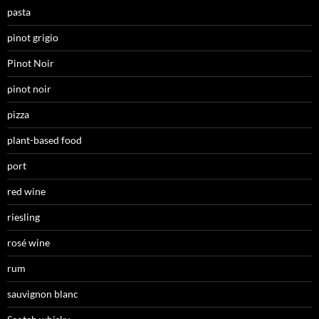
pasta
pinot grigio
Pinot Noir
pinot noir
pizza
plant-based food
port
red wine
riesling
rosé wine
rum
sauvignon blanc