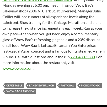
Monday evening at 6:30 pm, meet in front of Wow Bao’s
Lakeview shop (2806 N. Clark St. at Diversey). Manager Julie
Collier will lead runners of all experience levels along the
Lakefront. She’s training for the Chicago Marathon and plans
to increase the distance incrementally each week. Run at your
own pace—then when you get back, enjoy a complimentary
glass of Wow Bao’s refreshing ginger ale and a 20% discount
on all food. Wow Bao is Lettuce Entertain You Enterprises’
fast-casual Asian concept and is famous for its steamed—ahem
—buns. Call with questions about the run
773-433-5333
. For
more information about the restaurant, visit
www.wowbao.com
.
CERES TABLE
LAKEVIEW BRUNCH
PASTORAL
PICNICS-TO-GO
WOW BAO LAKEVIEW