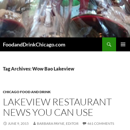
Skip
to
content
Search
FoodandDrinkChicago.com
PRIMAR
MENU
Tag Archives: Wow Bao Lakeview
CHICAGO FOOD AND DRINK
LAKEVIEW RESTAURANT
NEWS YOU CAN USE
JUNE 9, 2015
BARBARA PAYNE, EDITOR
461 COMMENTS