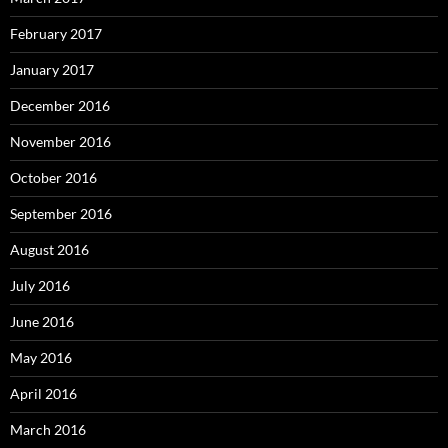
February 2017
January 2017
December 2016
November 2016
October 2016
September 2016
August 2016
July 2016
June 2016
May 2016
April 2016
March 2016