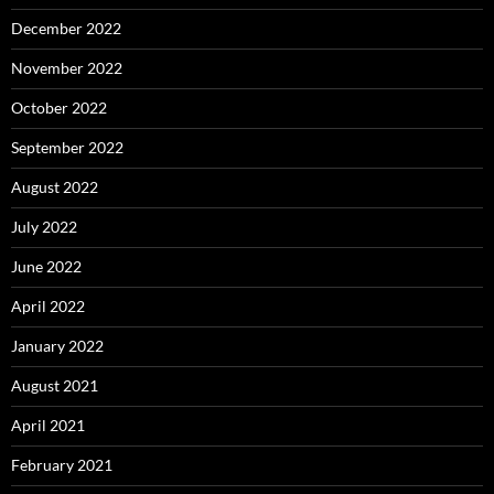
December 2022
November 2022
October 2022
September 2022
August 2022
July 2022
June 2022
April 2022
January 2022
August 2021
April 2021
February 2021