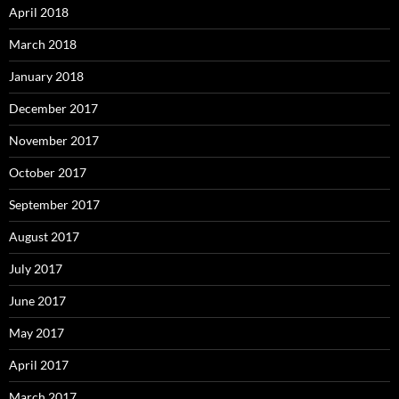
April 2018
March 2018
January 2018
December 2017
November 2017
October 2017
September 2017
August 2017
July 2017
June 2017
May 2017
April 2017
March 2017