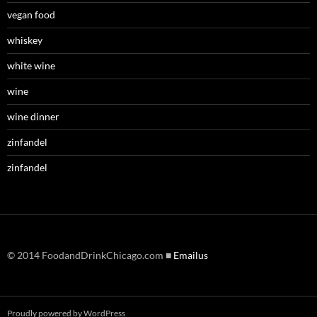
vegan food
whiskey
white wine
wine
wine dinner
zinfandel
zinfandel
© 2014 FoodandDrinkChicago.com ■
Emailus
Proudly powered by WordPress