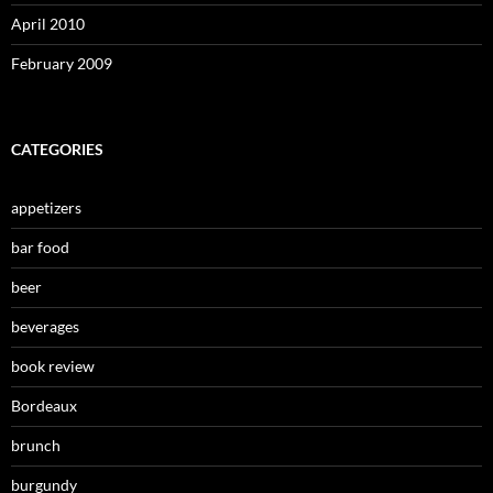
April 2010
February 2009
CATEGORIES
appetizers
bar food
beer
beverages
book review
Bordeaux
brunch
burgundy