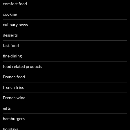
comfort food
cooking
culinary news
desserts
fast food
fine dining
food related products
French food
french fries
French wine
gifts
hamburgers
holidays