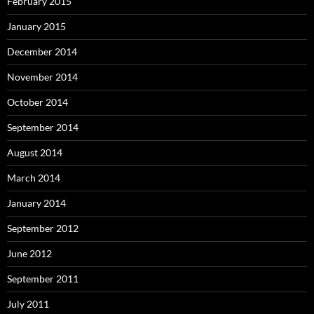
February 2015
January 2015
December 2014
November 2014
October 2014
September 2014
August 2014
March 2014
January 2014
September 2012
June 2012
September 2011
July 2011