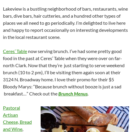
Lakeview is a bustling neighborhood of bars, restaurants, wine
bars, dive bars, hair cutteries, and a hundred other types of
places we all need to go periodically. I’m delighted to live here
and happy to report occasionally on interesting developments
in the local restaurant scene.
Ceres’ Table
now serving brunch. I’ve had some pretty good
food in the past at Ceres’ Table when they were over on far-
north Clark. Now that they’re just starting to serve weekend
brunch (10 to 2 pm), I’ll be visiting them again soon at their
3124 N. Broadway home. I love their promo for their $5
Bloody Marys: “Because brunch without booze is just a sad
breakfast…” Check out the
Brunch Menus
.
Pastoral
Artisan
Cheese, Bread
and Wine
,