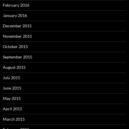
February 2016
January 2016
December 2015
November 2015
October 2015
September 2015
August 2015
July 2015
June 2015
May 2015
April 2015
March 2015