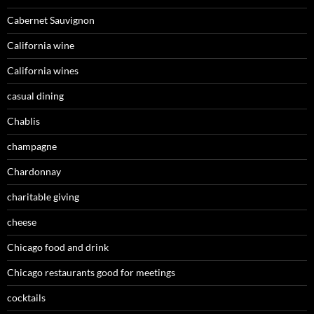
Cabernet Sauvignon
California wine
California wines
casual dining
Chablis
champagne
Chardonnay
charitable giving
cheese
Chicago food and drink
Chicago restaurants good for meetings
cocktails