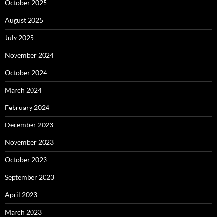
October 2025
August 2025
July 2025
November 2024
October 2024
March 2024
February 2024
December 2023
November 2023
October 2023
September 2023
April 2023
March 2023