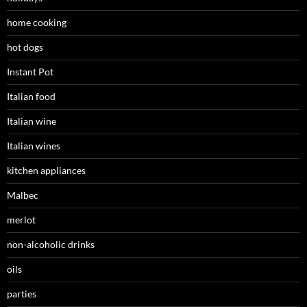
home cooking
hot dogs
Instant Pot
Italian food
Italian wine
Italian wines
kitchen appliances
Malbec
merlot
non-alcoholic drinks
oils
parties