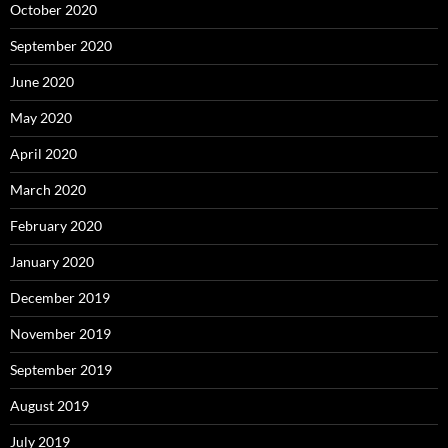
October 2020
September 2020
June 2020
May 2020
April 2020
March 2020
February 2020
January 2020
December 2019
November 2019
September 2019
August 2019
July 2019