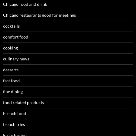
Chicago food and drink
Chicago restaurants good for meetings
cocktails
comfort food
cooking
culinary news
desserts
fast food
fine dining
food related products
French food
french fries
French wine