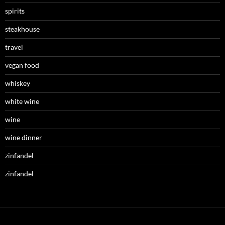
spirits
steakhouse
travel
vegan food
whiskey
white wine
wine
wine dinner
zinfandel
zinfandel