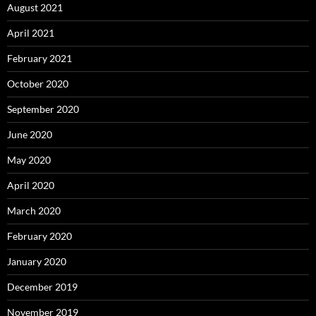
August 2021
April 2021
February 2021
October 2020
September 2020
June 2020
May 2020
April 2020
March 2020
February 2020
January 2020
December 2019
November 2019