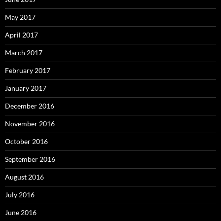
May 2017
April 2017
March 2017
February 2017
January 2017
December 2016
November 2016
October 2016
September 2016
August 2016
July 2016
June 2016