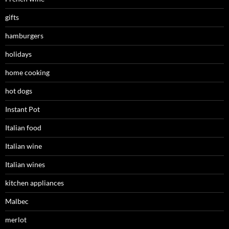
gifts
hamburgers
holidays
home cooking
hot dogs
Instant Pot
Italian food
Italian wine
Italian wines
kitchen appliances
Malbec
merlot