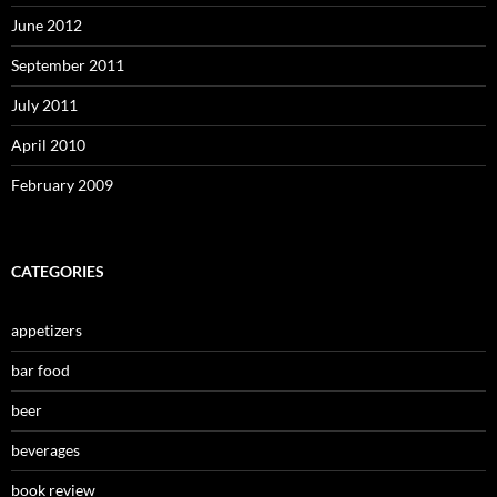
June 2012
September 2011
July 2011
April 2010
February 2009
CATEGORIES
appetizers
bar food
beer
beverages
book review