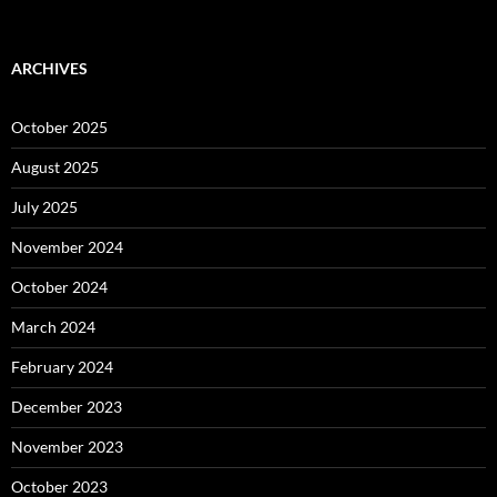
ARCHIVES
October 2025
August 2025
July 2025
November 2024
October 2024
March 2024
February 2024
December 2023
November 2023
October 2023