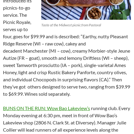
introduced its
picnics-to-go
service. The
Picnic Royale,
Taste of the Midwest picnic from Pastoral
serves up to
four, goes for $99.99 and is described: “Earthy, nutty Pleasant
Ridge Reserve (WI – raw cow), cakey and
decadent Manchester (MI – cow), creamy Morbier-style Jeune
Autize (FR – goat), smooth and lemony Driftless (WI – sheep),
sweet Tamworth prosciutto (IA – pork), single-varietal Ames
Honey, light and crisp Rustic Bakery Panforte, country olives,
and individual Chocopods in surprising flavors (CA).” Then
they’ve got others designed to serve two, ranging from $39.99
to $69.99. Wines sold separately.
BUNS ON THE RUN: Wow Bao Lakeview’s
running club. Every
Monday evening at 6:30 pm, meet in front of Wow Bao’s
Lakeview shop (2806 N. Clark St. at Diversey). Manager Julie
Collier will lead runners of all experience levels along the