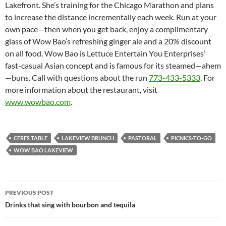
Lakefront. She’s training for the Chicago Marathon and plans
to increase the distance incrementally each week. Run at your
own pace—then when you get back, enjoy a complimentary
glass of Wow Bao’s refreshing ginger ale and a 20% discount
on all food. Wow Bao is Lettuce Entertain You Enterprises’
fast-casual Asian concept and is famous for its steamed—ahem
—buns. Call with questions about the run
773-433-5333
. For
more information about the restaurant, visit
www.wowbao.com
.
CERES TABLE
LAKEVIEW BRUNCH
PASTORAL
PICNICS-TO-GO
WOW BAO LAKEVIEW
PREVIOUS POST
Post
Drinks that sing with bourbon and tequila
navigation