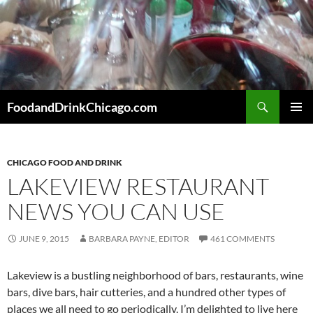
Skip
to
content
Search
FoodandDrinkChicago.com
PRIMAR
MENU
CHICAGO FOOD AND DRINK
LAKEVIEW RESTAURANT
NEWS YOU CAN USE
JUNE 9, 2015
BARBARA PAYNE, EDITOR
461 COMMENTS
Lakeview is a bustling neighborhood of bars, restaurants, wine
bars, dive bars, hair cutteries, and a hundred other types of
places we all need to go periodically. I’m delighted to live here