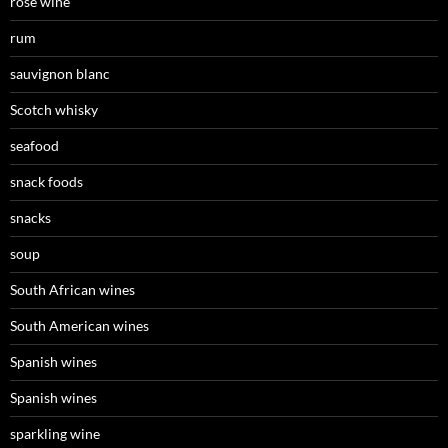
rosé wine
rum
sauvignon blanc
Scotch whisky
seafood
snack foods
snacks
soup
South African wines
South American wines
Spanish wines
Spanish wines
sparkling wine