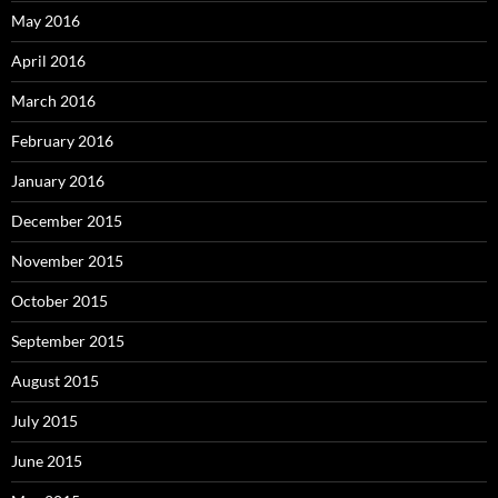
May 2016
April 2016
March 2016
February 2016
January 2016
December 2015
November 2015
October 2015
September 2015
August 2015
July 2015
June 2015