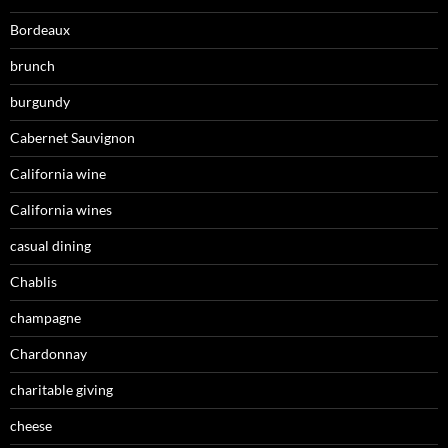
Bordeaux
brunch
burgundy
Cabernet Sauvignon
California wine
California wines
casual dining
Chablis
champagne
Chardonnay
charitable giving
cheese