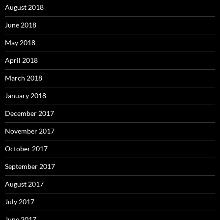
August 2018
June 2018
May 2018
April 2018
March 2018
January 2018
December 2017
November 2017
October 2017
September 2017
August 2017
July 2017
June 2017