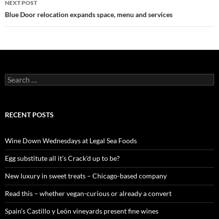
NEXT POST
Blue Door relocation expands space, menu and services
S
e
a
r
c
RECENT POSTS
h
f
o
Wine Down Wednesdays at Legal Sea Foods
r
:
Egg substitute all it’s Crack’d up to be?
New luxury in sweet treats – Chicago-based company
Read this – whether vegan-curious or already a convert
Spain’s Castillo y León vineyards present fine wines