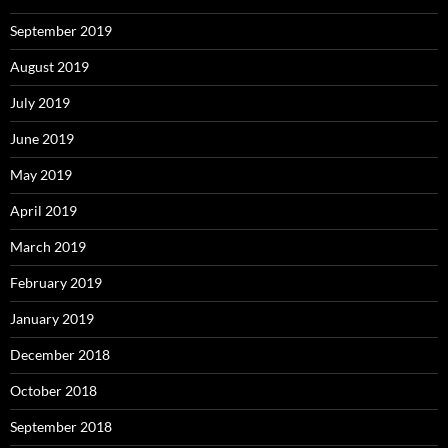
September 2019
August 2019
July 2019
June 2019
May 2019
April 2019
March 2019
February 2019
January 2019
December 2018
October 2018
September 2018