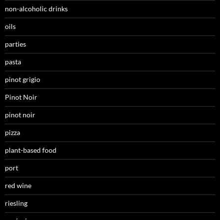
non-alcoholic drinks
oils
parties
pasta
pinot grigio
Pinot Noir
pinot noir
pizza
plant-based food
port
red wine
riesling