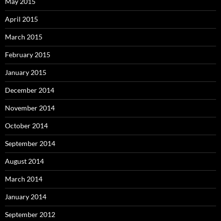
May 2015
April 2015
March 2015
February 2015
January 2015
December 2014
November 2014
October 2014
September 2014
August 2014
March 2014
January 2014
September 2012