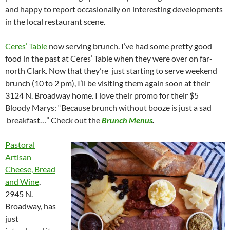
and happy to report occasionally on interesting developments
in the local restaurant scene.
Ceres’ Table
now serving brunch. I’ve had some pretty good
food in the past at Ceres’ Table when they were over on far-
north Clark. Now that they’re just starting to serve weekend
brunch (10 to 2 pm), I’ll be visiting them again soon at their
3124 N. Broadway home. I love their promo for their $5
Bloody Marys: “Because brunch without booze is just a sad
breakfast…” Check out the
Brunch Menus
.
Pastoral
Artisan
Cheese, Bread
and Wine
,
2945 N.
Broadway, has
just