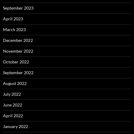
September 2023
April 2023
March 2023
December 2022
November 2022
October 2022
September 2022
August 2022
July 2022
June 2022
April 2022
January 2022