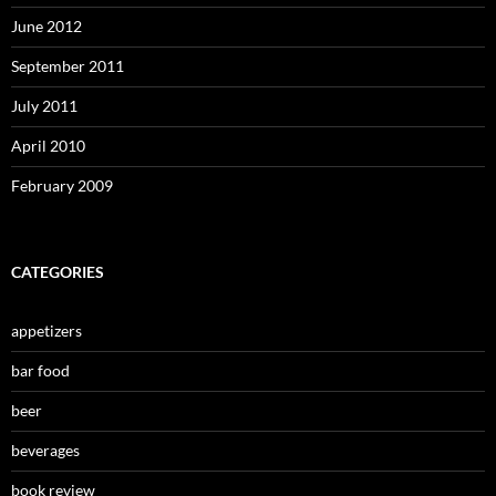
June 2012
September 2011
July 2011
April 2010
February 2009
CATEGORIES
appetizers
bar food
beer
beverages
book review