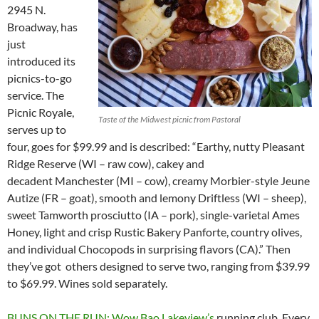
2945 N.
Broadway, has
just
introduced its
picnics-to-go
service. The
Picnic Royale,
Taste of the Midwest picnic from Pastoral
serves up to
four, goes for $99.99 and is described: “Earthy, nutty Pleasant
Ridge Reserve (WI – raw cow), cakey and
decadent Manchester (MI – cow), creamy Morbier-style Jeune
Autize (FR – goat), smooth and lemony Driftless (WI – sheep),
sweet Tamworth prosciutto (IA – pork), single-varietal Ames
Honey, light and crisp Rustic Bakery Panforte, country olives,
and individual Chocopods in surprising flavors (CA).” Then
they’ve got others designed to serve two, ranging from $39.99
to $69.99. Wines sold separately.
BUNS ON THE RUN: Wow Bao Lakeview’s
running club. Every