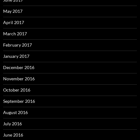
May 2017
April 2017
March 2017
February 2017
January 2017
December 2016
November 2016
October 2016
September 2016
August 2016
July 2016
June 2016