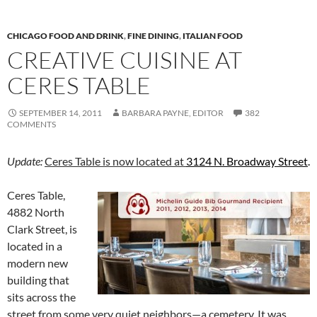
CHICAGO FOOD AND DRINK
,
FINE DINING
,
ITALIAN FOOD
CREATIVE CUISINE AT
CERES TABLE
SEPTEMBER 14, 2011
BARBARA PAYNE, EDITOR
382
COMMENTS
Update:
Ceres Table is now located at
3124 N. Broadway Street
.
Ceres Table,
4882 North
Clark Street, is
located in a
modern new
building that
sits across the
street from some very quiet neighbors—a cemetery. It was