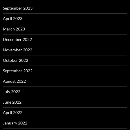
September 2023
April 2023
March 2023
December 2022
November 2022
October 2022
September 2022
August 2022
July 2022
June 2022
April 2022
January 2022