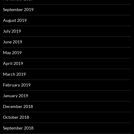
September 2019
August 2019
July 2019
June 2019
May 2019
April 2019
March 2019
February 2019
January 2019
December 2018
October 2018
September 2018