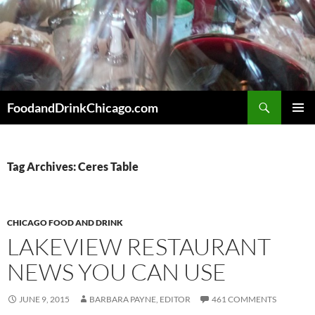
Skip
to
content
Search
FoodandDrinkChicago.com
PRIMAR
MENU
Tag Archives: Ceres Table
CHICAGO FOOD AND DRINK
LAKEVIEW RESTAURANT
NEWS YOU CAN USE
JUNE 9, 2015
BARBARA PAYNE, EDITOR
461 COMMENTS