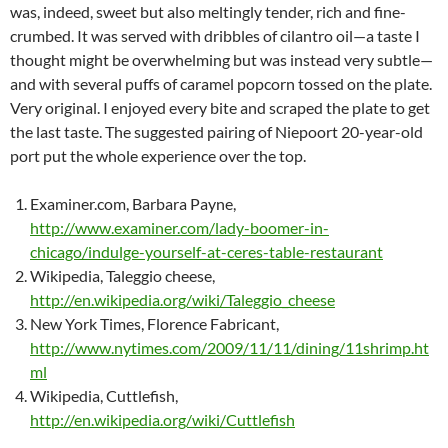
was, indeed, sweet but also meltingly tender, rich and fine-
crumbed. It was served with dribbles of cilantro oil—a taste I
thought might be overwhelming but was instead very subtle—
and with several puffs of caramel popcorn tossed on the plate.
Very original. I enjoyed every bite and scraped the plate to get
the last taste. The suggested pairing of Niepoort 20-year-old
port put the whole experience over the top.
Examiner.com, Barbara Payne,
http://www.examiner.com/lady-boomer-in-
chicago/indulge-yourself-at-ceres-table-restaurant
Wikipedia, Taleggio cheese,
http://en.wikipedia.org/wiki/Taleggio_cheese
New York Times, Florence Fabricant,
http://www.nytimes.com/2009/11/11/dining/11shrimp.ht
ml
Wikipedia, Cuttlefish,
http://en.wikipedia.org/wiki/Cuttlefish