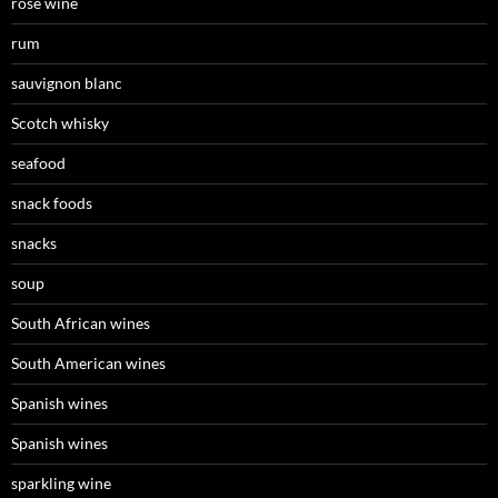
rosé wine
rum
sauvignon blanc
Scotch whisky
seafood
snack foods
snacks
soup
South African wines
South American wines
Spanish wines
Spanish wines
sparkling wine