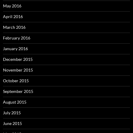
May 2016
April 2016
March 2016
February 2016
January 2016
December 2015
November 2015
October 2015
September 2015
August 2015
July 2015
June 2015