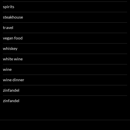
spirits
steakhouse
travel
vegan food
whiskey
white wine
wine
wine dinner
zinfandel
zinfandel