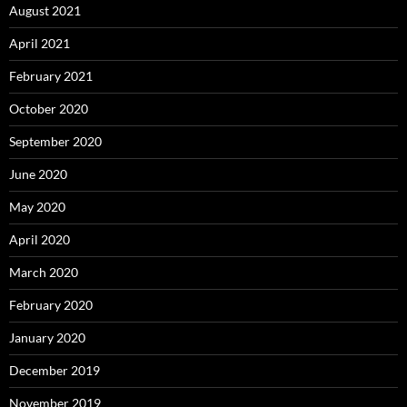
August 2021
April 2021
February 2021
October 2020
September 2020
June 2020
May 2020
April 2020
March 2020
February 2020
January 2020
December 2019
November 2019