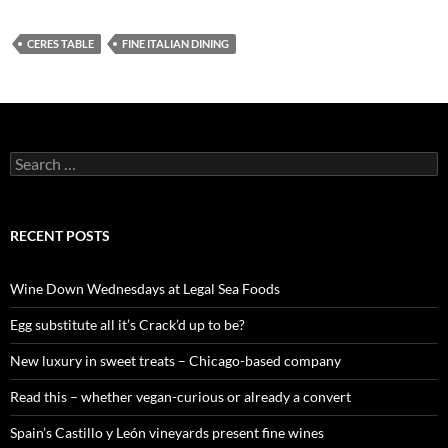
CERES TABLE
FINE ITALIAN DINING
S
e
a
r
c
RECENT POSTS
h
f
o
Wine Down Wednesdays at Legal Sea Foods
r
:
Egg substitute all it’s Crack’d up to be?
New luxury in sweet treats – Chicago-based company
Read this – whether vegan-curious or already a convert
Spain’s Castillo y León vineyards present fine wines