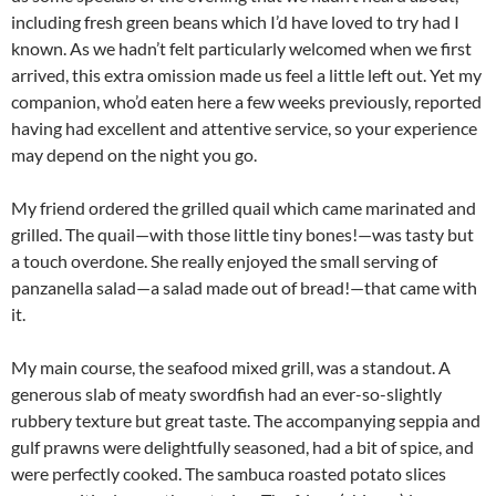
including fresh green beans which I’d have loved to try had I
known. As we hadn’t felt particularly welcomed when we first
arrived, this extra omission made us feel a little left out. Yet my
companion, who’d eaten here a few weeks previously, reported
having had excellent and attentive service, so your experience
may depend on the night you go.
My friend ordered the grilled quail which came marinated and
grilled. The quail—with those little tiny bones!—was tasty but
a touch overdone. She really enjoyed the small serving of
panzanella salad—a salad made out of bread!—that came with
it.
My main course, the seafood mixed grill, was a standout. A
generous slab of meaty swordfish had an ever-so-slightly
rubbery texture but great taste. The accompanying seppia and
gulf prawns were delightfully seasoned, had a bit of spice, and
were perfectly cooked. The sambuca roasted potato slices