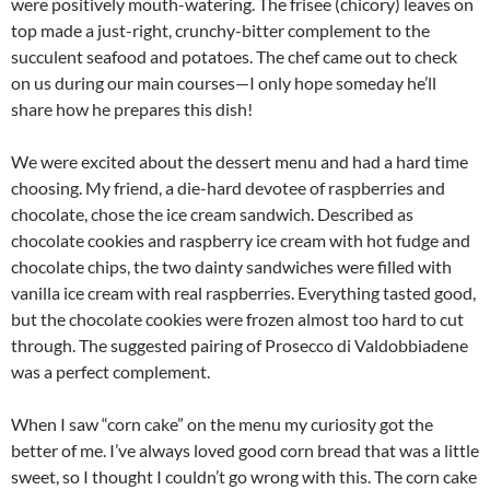
were positively mouth-watering. The frisee (chicory) leaves on
top made a just-right, crunchy-bitter complement to the
succulent seafood and potatoes. The chef came out to check
on us during our main courses—I only hope someday he’ll
share how he prepares this dish!
We were excited about the dessert menu and had a hard time
choosing. My friend, a die-hard devotee of raspberries and
chocolate, chose the ice cream sandwich. Described as
chocolate cookies and raspberry ice cream with hot fudge and
chocolate chips, the two dainty sandwiches were filled with
vanilla ice cream with real raspberries. Everything tasted good,
but the chocolate cookies were frozen almost too hard to cut
through. The suggested pairing of Prosecco di Valdobbiadene
was a perfect complement.
When I saw “corn cake” on the menu my curiosity got the
better of me. I’ve always loved good corn bread that was a little
sweet, so I thought I couldn’t go wrong with this. The corn cake