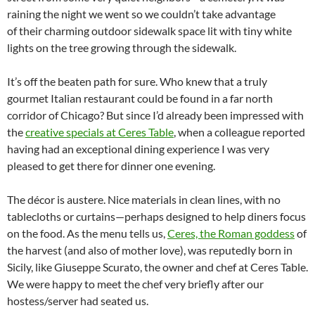
raining the night we went so we couldn’t take advantage
of their charming outdoor sidewalk space lit with tiny white
lights on the tree growing through the sidewalk.
It’s off the beaten path for sure. Who knew that a truly
gourmet Italian restaurant could be found in a far north
corridor of Chicago? But since I’d already been impressed with
the
creative specials at Ceres Table
, when a colleague reported
having had an exceptional dining experience I was very
pleased to get there for dinner one evening.
The décor is austere. Nice materials in clean lines, with no
tablecloths or curtains—perhaps designed to help diners focus
on the food. As the menu tells us,
Ceres, the Roman goddess
of
the harvest (and also of mother love), was reputedly born in
Sicily, like Giuseppe Scurato, the owner and chef at Ceres Table.
We were happy to meet the chef very briefly after our
hostess/server had seated us.