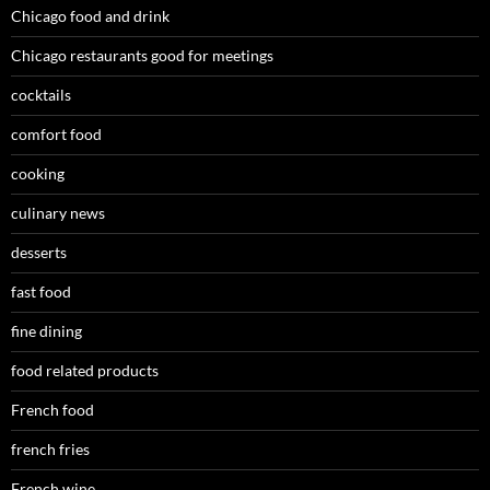
Chicago food and drink
Chicago restaurants good for meetings
cocktails
comfort food
cooking
culinary news
desserts
fast food
fine dining
food related products
French food
french fries
French wine