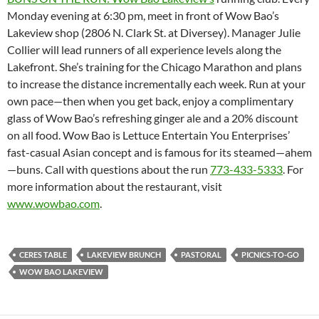
Monday evening at 6:30 pm, meet in front of Wow Bao’s
Lakeview shop (2806 N. Clark St. at Diversey). Manager Julie
Collier will lead runners of all experience levels along the
Lakefront. She’s training for the Chicago Marathon and plans
to increase the distance incrementally each week. Run at your
own pace—then when you get back, enjoy a complimentary
glass of Wow Bao’s refreshing ginger ale and a 20% discount
on all food. Wow Bao is Lettuce Entertain You Enterprises’
fast-casual Asian concept and is famous for its steamed—ahem
—buns. Call with questions about the run
773-433-5333
. For
more information about the restaurant, visit
www.wowbao.com
.
CERES TABLE
LAKEVIEW BRUNCH
PASTORAL
PICNICS-TO-GO
WOW BAO LAKEVIEW