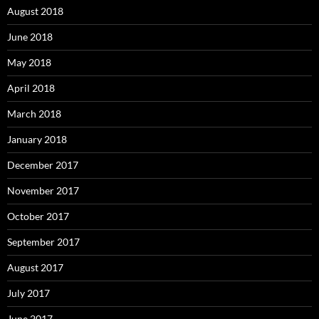
August 2018
June 2018
May 2018
April 2018
March 2018
January 2018
December 2017
November 2017
October 2017
September 2017
August 2017
July 2017
June 2017