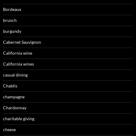
Bordeaux
brunch
burgundy
Cabernet Sauvignon
California wine
California wines
casual dining
Chablis
champagne
Chardonnay
charitable giving
cheese