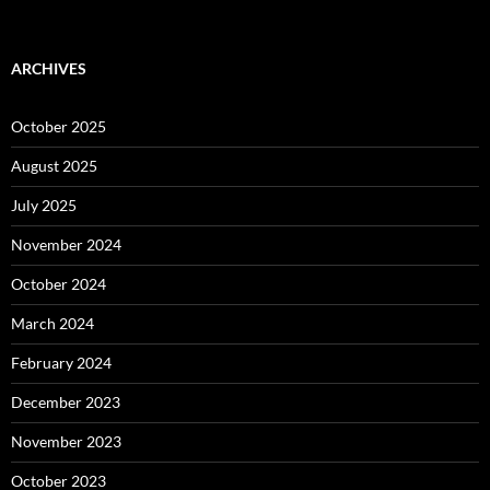
ARCHIVES
October 2025
August 2025
July 2025
November 2024
October 2024
March 2024
February 2024
December 2023
November 2023
October 2023