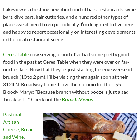
Lakeview is a bustling neighborhood of bars, restaurants, wine
bars, dive bars, hair cutteries, and a hundred other types of
places we all need to go periodically. I’m delighted to live here
and happy to report occasionally on interesting developments
in the local restaurant scene.
Ceres’ Table
now serving brunch. I’ve had some pretty good
food in the past at Ceres’ Table when they were over on far-
north Clark. Now that they’re just starting to serve weekend
brunch (10 to 2 pm), I’ll be visiting them again soon at their
3124 N. Broadway home. I love their promo for their $5
Bloody Marys: “Because brunch without booze is just a sad
breakfast…” Check out the
Brunch Menus
.
Pastoral
Artisan
Cheese, Bread
and Wine
,