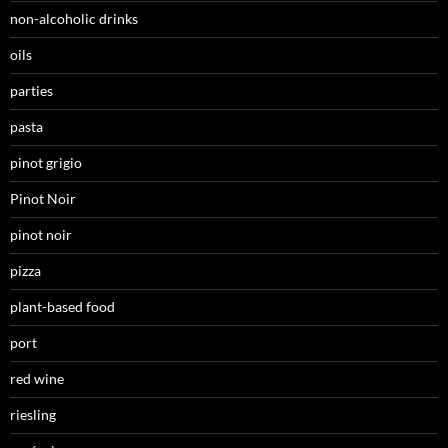
non-alcoholic drinks
oils
parties
pasta
pinot grigio
Pinot Noir
pinot noir
pizza
plant-based food
port
red wine
riesling