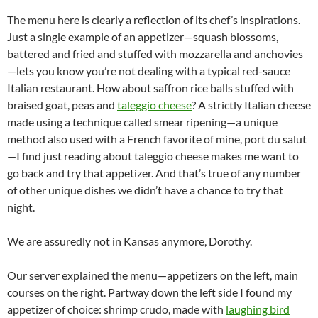
The menu here is clearly a reflection of its chef’s inspirations.
Just a single example of an appetizer—squash blossoms,
battered and fried and stuffed with mozzarella and anchovies
—lets you know you’re not dealing with a typical red-sauce
Italian restaurant. How about saffron rice balls stuffed with
braised goat, peas and
taleggio cheese
? A strictly Italian cheese
made using a technique called smear ripening—a unique
method also used with a French favorite of mine, port du salut
—I find just reading about taleggio cheese makes me want to
go back and try that appetizer. And that’s true of any number
of other unique dishes we didn’t have a chance to try that
night.
We are assuredly not in Kansas anymore, Dorothy.
Our server explained the menu—appetizers on the left, main
courses on the right. Partway down the left side I found my
appetizer of choice: shrimp crudo, made with
laughing bird