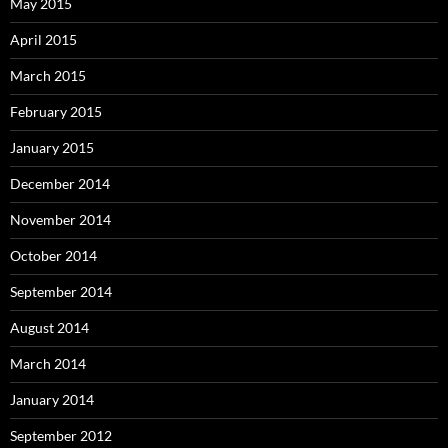
May 2015
April 2015
March 2015
February 2015
January 2015
December 2014
November 2014
October 2014
September 2014
August 2014
March 2014
January 2014
September 2012