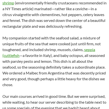
shrimp
(environmentally friendly crustaceans recommended in
a NY Times article) marinated—rather like a ceviche—in a
citrus vinaigrette with clementines, hot peppers, celery leaves
and fennel. The dish was served down the center of a beautiful
rectangular plate and was deliciously refreshing.
My companion started with the seafood salad, a mixture of
unique fruits of the sea that were cooked just until firm, not
toughened, and included shrimp, mussels, claims,
seppia
(cuttlefish
—a favorite in Italy), and baby octopus, all seasoned
with parsley pesto and lemon. This dish is all about the
seafood, so the seasoning definitely takes a subordinate place.
We ordered a Malbec from Argentina that was decently priced
and very good, though perhaps a little heavy for the dishes we
chose.
Our main courses arrived in good time. But we were surprised,
while waiting, to hear our server describing to the table next to
us some specials of the evening that we hadn’t heard about,