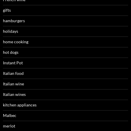
gifts
hamburgers
holidays
home cooking
hot dogs
Instant Pot
Italian food
Italian wine
Italian wines
kitchen appliances
Malbec
merlot