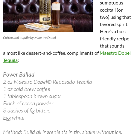
sumptuous
cocktail (or
two) using that
favored spirit.
Here’s a buzz-
Coffee and tequila by Maestro Dobel
friendly recipe
that sounds
almost like dessert-and-coffee, compliments of
Maestro Dobel
Tequila
:
Power Ballad
2 oz Maestro Dobel® Reposado Tequila
1 oz cold brew coffee
1 tablespoon brown sugar
Pinch of cocoa powder
3 dashes of fig bitters
Egg white
Method: Build all ingredients in tin, shake without ice,