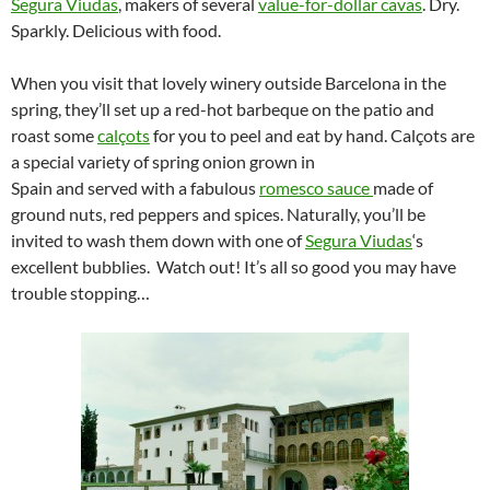
Segura Viudas
, makers of several
value-for-dollar cavas
. Dry.
Sparkly. Delicious with food.
When you visit that lovely winery outside Barcelona in the
spring, they’ll set up a red-hot barbeque on the patio and
roast some
calçots
for you to peel and eat by hand. Calçots are
a special variety of spring onion grown in
Spain and served with a fabulous
romesco sauce
made of
ground nuts, red peppers and spices. Naturally, you’ll be
invited to wash them down with one of
Segura Viudas
‘s
excellent bubblies. Watch out! It’s all so good you may have
trouble stopping…