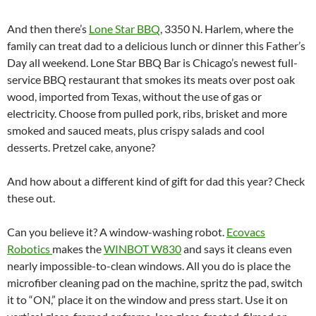
And then there’s
Lone Star BBQ
, 3350 N. Harlem, where the
family can treat dad to a delicious lunch or dinner this Father’s
Day all weekend. Lone Star BBQ Bar is Chicago’s newest full-
service BBQ restaurant that smokes its meats over post oak
wood, imported from Texas, without the use of gas or
electricity. Choose from pulled pork, ribs, brisket and more
smoked and sauced meats, plus crispy salads and cool
desserts. Pretzel cake, anyone?
And how about a different kind of gift for dad this year? Check
these out.
Can you believe it? A window-washing robot.
Ecovacs
Robotics
makes the
WINBOT W830
and says it cleans even
nearly impossible-to-clean windows. All you do is place the
microfiber cleaning pad on the machine, spritz the pad, switch
it to “ON,” place it on the window and press start. Use it on