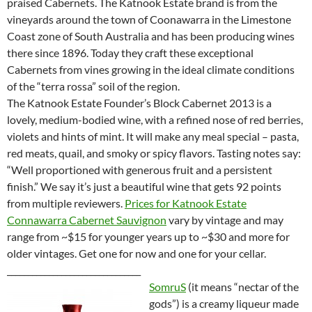
praised Cabernets. The Katnook Estate brand is from the
vineyards around the town of Coonawarra in the Limestone
Coast zone of South Australia and has been producing wines
there since 1896. Today they craft these exceptional
Cabernets from vines growing in the ideal climate conditions
of the “terra rossa” soil of the region.
The Katnook Estate Founder’s Block Cabernet 2013 is a
lovely, medium-bodied wine, with a refined nose of red berries,
violets and hints of mint. It will make any meal special – pasta,
red meats, quail, and smoky or spicy flavors. Tasting notes say:
“Well proportioned with generous fruit and a persistent
finish.” We say it’s just a beautiful wine that gets 92 points
from multiple reviewers.
Prices for Katnook Estate
Connawarra Cabernet Sauvignon
vary by vintage and may
range from ~$15 for younger years up to ~$30 and more for
older vintages. Get one for now and one for your cellar.
________________________________
SomruS
(it means “nectar of the
gods”) is a creamy liqueur made