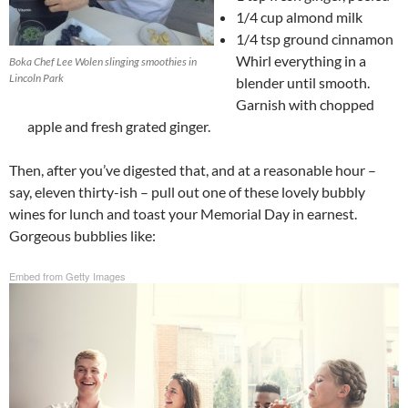
1/4 cup almond milk
1/4 tsp ground cinnamon
Whirl everything in a
Boka Chef Lee Wolen slinging smoothies in
Lincoln Park
blender until smooth.
Garnish with chopped
apple and fresh grated ginger.
Then, after you’ve digested that, and at a reasonable hour –
say, eleven thirty-ish – pull out one of these lovely bubbly
wines for lunch and toast your Memorial Day in earnest.
Gorgeous bubblies like:
Embed from Getty Images