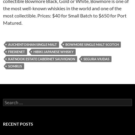
collectible Bowmore Black, Gold or White, Bowmore is one of
the most well-known whiskies in the world and one of the
most collectible. Prices: $40 for Small Batch to $650 for Port
Matured.
AUCHENTOSHAN SINGLE MALT
BOWMORE SINGLE MALT SCOTCH
FREIXENET
HIBIKI JAPANESE WHISKY
KATNOOK ESTATE CABERNET SAUVIGNON
SEGURA VIUDAS
SOMRUS
S
e
a
r
c
RECENT POSTS
h
f