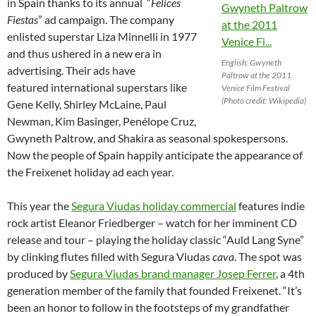
in Spain thanks to its annual “
Felices
Fiestas
” ad campaign. The company
enlisted superstar Liza Minnelli in 1977
and thus ushered in a new era in
English: Gwyneth
advertising. Their ads have
Paltrow at the 2011
featured international superstars like
Venice Film Festival
(Photo credit: Wikipedia)
Gene Kelly, Shirley McLaine, Paul
Newman, Kim Basinger, Penélope Cruz,
Gwyneth Paltrow, and Shakira as seasonal spokespersons.
Now the people of Spain happily anticipate the appearance of
the Freixenet holiday ad each year.
This year the
Segura Viudas holiday commercial
features indie
rock artist Eleanor Friedberger – watch for her imminent CD
release and tour – playing the holiday classic “Auld Lang Syne”
by clinking flutes filled with Segura Viudas
cava
. The spot was
produced by
Segura Viudas brand manager Josep Ferrer
, a 4th
generation member of the family that founded Freixenet. “It’s
been an honor to follow in the footsteps of my grandfather