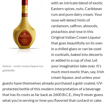
with an intricate blend of exotic
Eastern spices, nuts, Caribbean
rum and pure dairy cream. Your
nose will detect hints of
cardamom, saffron, almonds,
pistachios and rose in this
Original Indian Cream Liqueur
that goes beautifully on its own
in a chilled glass or can be used
in cocktails, baked into desserts
or added to a cup of chai. Let
your imagination take over. It’s
SomruS – exotic creamy liqueur in a
gold bottle
much more exotic than, say, Irish
cream liqueur, and unless your
guests have themselves already purchased a gold-coated, UV-
protected bottle of this modern interpretation of a beverage
that has its roots as far back as 2600 B.C.E., they’ll never guess
what you’re serving or how you flavored that custard or cake.