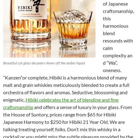
of Japanese
craftsmanship,
this
harmonious
blend
resounds with
calm
complexity an
d “Wa”,
Beautiful cut-glass decanter shows off the amber liquid
oneness.
“Kanzen”or complete, Hibiki is a harmonious blend of many
malt and grain whiskies meticulously blended to create a full
orchestra of flavors and aromas. Seductive, blossoming and
enigmatic,
Hibiki celebrates the art of blending and fine
craftsmanship
and offers a sense of luxury in your glass. From
the House of Suntory, prices range from $65 for Hibiki
Japanese Harmony to $250 for Hibiki 21 Year Old. We are
talking treating yourself, folks. Don’t mix this whisky in a
cocktail or you might miss the subtle pleasure provided by the