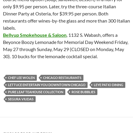
only $9.95 per person. Later, try the three-course Italian
Dinner Party at Osteria, for $39.95 per person. Both
restaurants offer wines-by-the glass and more than 300 Italian
labels.
Bellyup Smokehouse & Saloon
, 1132 S. Wabash, offers a
Beyonce Boozy Lemonade for Memorial Day Weekend Friday,
May 27 through Sunday, May 29 (CLOSED on Monday, May
30). 10 bucks for the lemonade cocktail special.
CHEF LEE WOLEN
CHICAGO RESTAURANTS
LETTUCE ENTERTAIN YOU DOWNTOWN CHICAGO
LEYE PATIO DINING
PURE LEAF TEAHOUSE COLLECTION
ROSE BUBBLIES
SEGURA VIUDAS