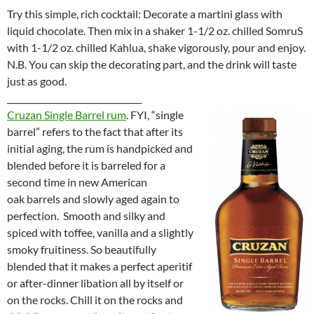
Try this simple, rich cocktail: Decorate a martini glass with
liquid chocolate. Then mix in a shaker 1-1/2 oz. chilled SomruS
with 1-1/2 oz. chilled Kahlua, shake vigorously, pour and enjoy.
N.B. You can skip the decorating part, and the drink will taste
just as good.
________________________________
Cruzan Single Barrel rum
. FYI, “single
barrel” refers to the fact that after its
initial aging, the rum is handpicked and
blended before it is barreled for a
second time in new American
oak barrels and slowly aged again to
perfection. Smooth and silky and
spiced with toffee, vanilla and a slightly
smoky fruitiness. So beautifully
blended that it makes a perfect aperitif
or after-dinner libation all by itself or
on the rocks. Chill it on the rocks and