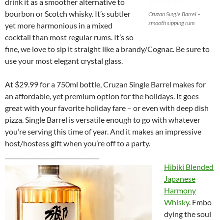
drink it as a smoother alternative to
bourbon or Scotch whisky. It’s subtler
Cruzan Single Barrel –
smooth sipping rum
yet more harmonious in a mixed
cocktail than most regular rums. It’s so
fine, we love to sip it straight like a brandy/Cognac. Be sure to
use your most elegant crystal glass.
At $29.99 for a 750ml bottle, Cruzan Single Barrel makes for
an affordable, yet premium option for the holidays. It goes
great with your favorite holiday fare – or even with deep dish
pizza. Single Barrel is versatile enough to go with whatever
you’re serving this time of year. And it makes an impressive
host/hostess gift when you’re off to a party.
________________________________
Hibiki Blended
Japanese
Harmony
Whisky
. Embo
dying the soul