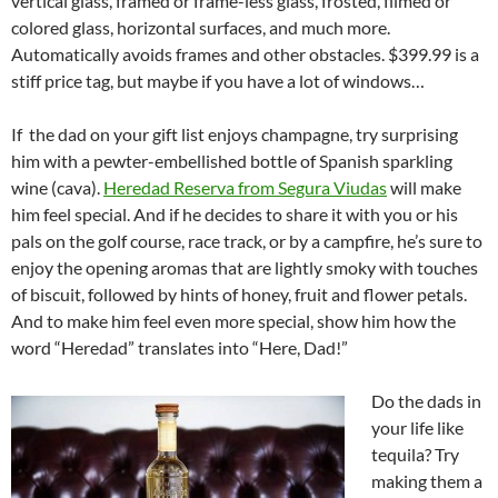
vertical glass, framed or frame-less glass, frosted, filmed or
colored glass, horizontal surfaces, and much more.
Automatically avoids frames and other obstacles. $399.99 is a
stiff price tag, but maybe if you have a lot of windows…
If the dad on your gift list enjoys champagne, try surprising
him with a pewter-embellished bottle of Spanish sparkling
wine (cava).
Heredad Reserva from Segura Viudas
will make
him feel special. And if he decides to share it with you or his
pals on the golf course, race track, or by a campfire, he’s sure to
enjoy the opening aromas that are lightly smoky with touches
of biscuit, followed by hints of honey, fruit and flower petals.
And to make him feel even more special, show him how the
word “Heredad” translates into “Here, Dad!”
Do the dads in
your life like
tequila? Try
making them a