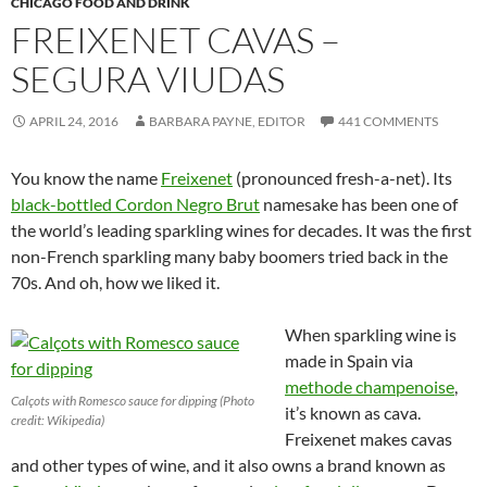
CHICAGO FOOD AND DRINK
FREIXENET CAVAS –
SEGURA VIUDAS
APRIL 24, 2016
BARBARA PAYNE, EDITOR
441 COMMENTS
You know the name
Freixenet
(pronounced fresh-a-net). Its
black-bottled Cordon Negro Brut
namesake has been one of
the world’s leading sparkling wines for decades. It was the first
non-French sparkling many baby boomers tried back in the
70s. And oh, how we liked it.
When sparkling wine is
made in Spain via
methode champenoise
,
Calçots with Romesco sauce for dipping (Photo
it’s known as cava.
credit: Wikipedia)
Freixenet makes cavas
and other types of wine, and it also owns a brand known as