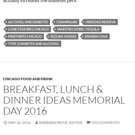
actually increases the diabetes peril.
ALCOHOL AND DIABETES
CHAMPAGNE
HEREDAD RESERVA
LONE STAR BBQ CHICAGO
MAESTRO DOBEL TEQUILA
PINSTRIPES CHICAGO
SEGURA VIUDAS
SPANISH CAVA
TYPE 2 DIABETES AND ALCOHOL
CHICAGO FOOD AND DRINK
BREAKFAST, LUNCH &
DINNER IDEAS MEMORIAL
DAY 2016
MAY 26, 2016
BARBARA PAYNE, EDITOR
391 COMMENTS