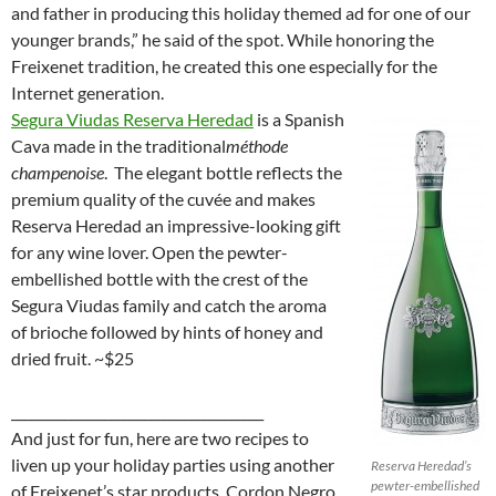
and father in producing this holiday themed ad for one of our
younger brands,” he said of the spot. While honoring the
Freixenet tradition, he created this one especially for the
Internet generation.
Segura Viudas Reserva Heredad
is a Spanish
Cava made in the traditional
méthode
champenoise
. The elegant bottle reflects the
premium quality of the cuvée and makes
Reserva Heredad an impressive-looking gift
for any wine lover. Open the pewter-
embellished bottle with the crest of the
Segura Viudas family and catch the aroma
of brioche followed by hints of honey and
dried fruit. ~$25
______________________________________
And just for fun, here are two recipes to
liven up your holiday parties using another
Reserva Heredad’s
pewter-embellished
of Freixenet’s star products, Cordon Negro