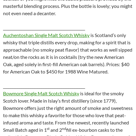
masterful blending process. Plus the bottle is lovely; you might
not even need a decanter.
_____________________________________________
Auchentoshan Single Malt Scotch Whisky
is
Scotland’s only
whisky that triple distills every drop, making for a spirit that is
approachable (no smoky peat flavor) that works as well sipped
neat/on the rocks as it is in cocktails (try the new American
Oak, aged solely in first-fill American oak barrels). Prices: $40
for American Oak to $450 for 1988 Wine Matured.
_____________________________________________
Bowmore Single Malt Scotch Whisky
is ideal for the smoky
Scotch lover. Made in Islay’s first distillery (since 1779),
Bowmore offers just the right amount of smoke and sweetness
to make this whisky a favorite for those who love that peat-
infused aroma and taste. From the newest, recently launched
st
nd
Small Batch aged in 1
and 2
fill ex-bourbon casks to the