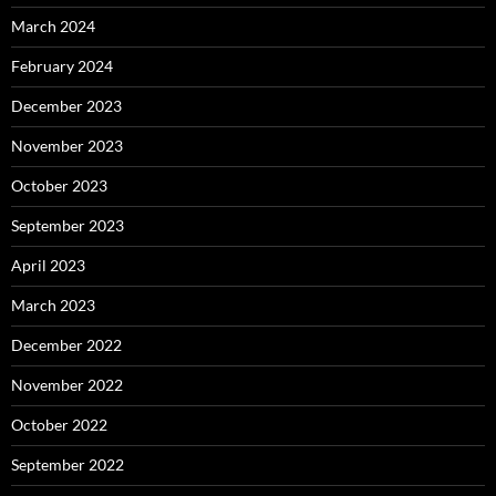
March 2024
February 2024
December 2023
November 2023
October 2023
September 2023
April 2023
March 2023
December 2022
November 2022
October 2022
September 2022