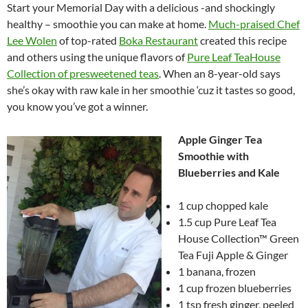
Start your Memorial Day with a delicious -and shockingly
healthy – smoothie you can make at home.
Much-praised Chef
Lee Wolen
of top-rated
Boka Restaurant
created this recipe
and others using the unique flavors of
Pure Leaf TeaHouse
Collection of presweetened teas
. When an 8-year-old says
she’s okay with raw kale in her smoothie ‘cuz it tastes so good,
you know you’ve got a winner.
Apple Ginger Tea
Smoothie with
Blueberries and Kale
1 cup chopped kale
1.5 cup Pure Leaf Tea
House Collection™ Green
Tea Fuji Apple & Ginger
1 banana, frozen
1 cup frozen blueberries
1 tsp fresh ginger, peeled