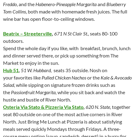
Freddo
, and the
Habenero-Pineapple Margarita
and
Blueberry
Tom Collins
, both made with homemade fresh juices. The full
wine bar has open floor-to-ceiling windows.
Beatrix – Streeterville
,
671 N St Clair St.,
seats 80-100
outdoors.
Spend the whole day if you like, with breakfast, brunch, lunch
and dinner served there, or pick up something from The
Market to enjoy in the sun.
Hub 51
,
51 W. Hubbard,
seats 35 outside. Nosh on
your favorites like
Pulled Chicken Nachos
or the
Kale & Avocado
Salad
, while sipping on signature frozen drinks such as
the
Passionfruit Margarita,
while you sit back and watch the
hustle and bustle of River North.
Osteria Via Stato & Pizzeria Via Stato
,
620 N. State,
together
seat
80 outside on one of the most active corners in River
North. Just Bring Me Lunch at Pizzeria is about satisfying
meals served quickly Mondays through Fridays. A three-
course menu option (soup, sandwich, dessert) in a hurry for