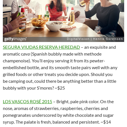
SEGURA VIUDAS RESERVA HEREDAD
– an exquisite and
aromatic c
ava
(Spanish bubbly made with methode
champenoise). You’ll enjoy serving it from its pewter-
embellished bottle, and its smooth taste pairs well with any
grilled foods or other treats you decide upon. Should you
be camping out, could there be anything better than a little
bubbly with your S’mores? ~$25
LOS VASCOS ROSÉ 2015
– Bright, pale pink color. On the
nose, aromas of strawberries, raspberries, cherries and
pomegranates underscored by white chocolate and sugar
syrup. The palate is fresh, balanced and persistent. ~$14