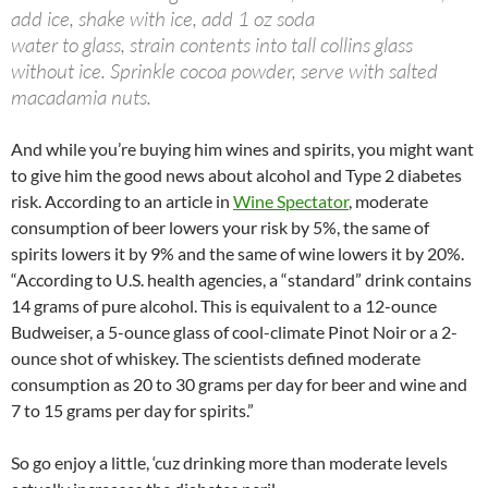
add ice, shake with ice, add 1 oz soda
water to glass, strain contents into tall collins glass
without ice. Sprinkle cocoa powder, serve with salted
macadamia nuts.
And while you’re buying him wines and spirits, you might want
to give him the good news about alcohol and Type 2 diabetes
risk. According to an article in
Wine Spectator
, moderate
consumption of beer lowers your risk by 5%, the same of
spirits lowers it by 9% and the same of wine lowers it by 20%.
“According to U.S. health agencies, a “standard” drink contains
14 grams of pure alcohol. This is equivalent to a 12-ounce
Budweiser, a 5-ounce glass of cool-climate Pinot Noir or a 2-
ounce shot of whiskey. The scientists defined moderate
consumption as 20 to 30 grams per day for beer and wine and
7 to 15 grams per day for spirits.”
So go enjoy a little, ‘cuz drinking more than moderate levels