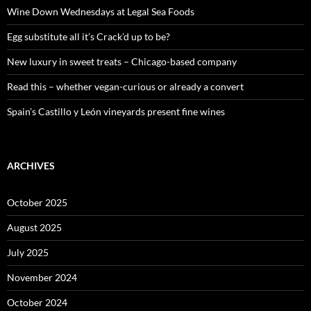
o
Wine Down Wednesdays at Legal Sea Foods
r
:
Egg substitute all it’s Crack’d up to be?
New luxury in sweet treats – Chicago-based company
Read this – whether vegan-curious or already a convert
Spain’s Castillo y León vineyards present fine wines
ARCHIVES
October 2025
August 2025
July 2025
November 2024
October 2024