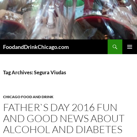
Skip
to
content
Search
FoodandDrinkChicago.com
PRIMAR
MENU
Tag Archives: Segura Viudas
CHICAGO FOOD AND DRINK
FATHER`S DAY 2016 FUN
AND GOOD NEWS ABOUT
ALCOHOL AND DIABETES