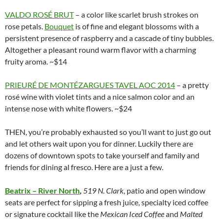
VALDO ROSÉ BRUT
– a color like scarlet brush strokes on
rose petals.
Bouquet
is of fine and elegant blossoms with a
persistent presence of raspberry and a cascade of tiny bubbles.
Altogether a pleasant round warm flavor with a charming
fruity aroma. ~$14
PRIEURÉ DE MONTÉZARGUES TAVEL AOC 2014
– a pretty
rosé wine with violet tints and a nice salmon color and an
intense nose with white flowers. ~$24
THEN, you’re probably exhausted so you’ll want to just go out
and let others wait upon you for dinner. Luckily there are
dozens of downtown spots to take yourself and family and
friends for dining al fresco. Here are a just a few.
Beatrix – River North
,
519 N. Clark,
patio and open window
seats are perfect for sipping a fresh juice, specialty iced coffee
or signature cocktail like the
Mexican Iced Coffee
and
Malted