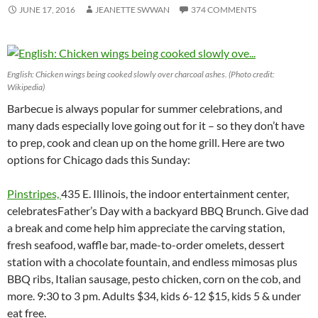
JUNE 17, 2016
JEANETTE SWWAN
374 COMMENTS
English: Chicken wings being cooked slowly over charcoal ashes. (Photo credit:
Wikipedia)
Barbecue is always popular for summer celebrations, and
many dads especially love going out for it – so they don’t have
to prep, cook and clean up on the home grill. Here are two
options for Chicago dads this Sunday:
Pinstripes,
435 E. Illinois, the indoor entertainment center,
celebratesFather’s Day with a backyard BBQ Brunch. Give dad
a break and come help him appreciate the carving station,
fresh seafood, waffle bar, made-to-order omelets, dessert
station with a chocolate fountain, and endless mimosas plus
BBQ ribs, Italian sausage, pesto chicken, corn on the cob, and
more. 9:30 to 3 pm. Adults $34, kids 6-12 $15, kids 5 & under
eat free.