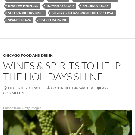
RESERVA HEREDAD
ROMESCO SAUCE
SEGURA VIUDAS
SEGURA VIUDAS BRUT
SEGURA VIUDAS GRAN CUVEE RESERVA
SPANISH CAVA
SPARKLING WINE
CHICAGO FOOD AND DRINK
WINES & SPIRITS TO HELP
THE HOLIDAYS SHINE
DECEMBER 13, 2015
CONTRIBUTING WRITER
427
COMMENTS
Embed from Getty Images