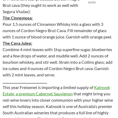
bottle
Brut cava (they ought to work as well with
Segura Viudas):
The Cinnemosa:
Pour 1.5 ounces of Cinnamon Whisky into a glass with 3
ounces of Cordon Negro Brut Cava. Fill remainder of glass
with 1 ounce of blood orange juice. Garnish with orange peel.
The Cava Julep:
Combine 4 mint leaves with 1tsp superfine sugar, blueberries
and a few drops of water, and muddle well. Add 2 ounces of
bourbon whiskey, and stir well. Strain into a Collins glass; add
ice cubes and 4 ounces of Cordon Negro Brut cava. Garnish
with 2 mint leaves, and serve.
____________________________
This year Freixenet is importing a limited supply of
Katnook
Estate, a premium Cabernet Sauvignon
that might bring you
red-wine lovers into closer communion with your higher wine
self this holiday season. Katnook is one of Australia’s premier
South Australian wineries that produces a full line of highly