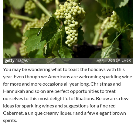
You may be wondering what to toast the holidays with this
year. Even though we Americans are welcoming sparkling wine
for more and more occasions all year long, Christmas and
Hannukah and so on are perfect opportunities to treat
ourselves to this most delightful of libations. Below are a few
ideas for sparkling wines and suggestions for a fine red
Cabernet, a unique creamy liqueur and a few elegant brown
spirits.
_____________________________________________