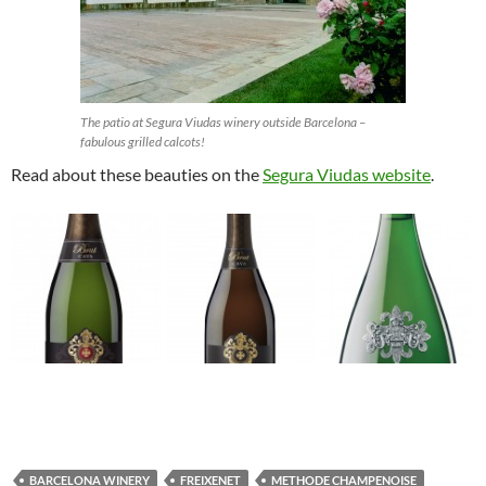
The patio at Segura Viudas winery outside Barcelona –
fabulous grilled calcots!
Read about these beauties on the
Segura Viudas website
.
BARCELONA WINERY
FREIXENET
METHODE CHAMPENOISE