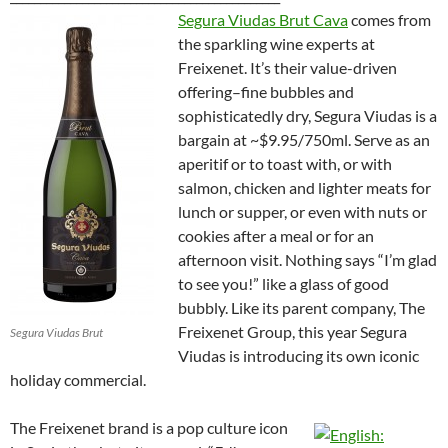
Segura Viudas Brut Cava
comes from
the sparkling wine experts at
Freixenet. It’s their value-driven
offering–fine bubbles and
sophisticatedly dry, Segura Viudas is a
bargain at ~$9.95/750ml. Serve as an
aperitif or to toast with, or with
salmon, chicken and lighter meats for
lunch or supper, or even with nuts or
cookies after a meal or for an
afternoon visit. Nothing says “I’m glad
to see you!” like a glass of good
bubbly. Like its parent company,
The
Freixenet Group, this year Segura
Segura Viudas Brut
Viudas is introducing its own iconic
holiday commercial.
The Freixenet brand is a pop culture icon