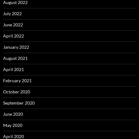
August 2022
July 2022
June 2022
April 2022
January 2022
August 2021
April 2021
February 2021
October 2020
September 2020
June 2020
May 2020
April 2020