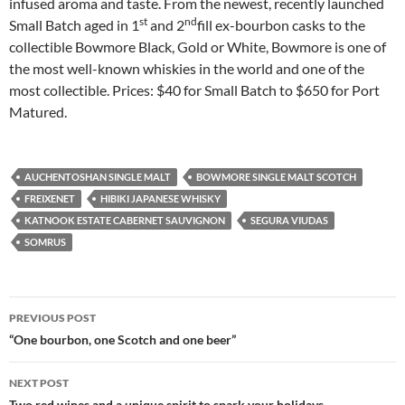
infused aroma and taste. From the newest, recently launched
st
nd
Small Batch aged in 1
and 2
fill ex-bourbon casks to the
collectible Bowmore Black, Gold or White, Bowmore is one of
the most well-known whiskies in the world and one of the
most collectible. Prices: $40 for Small Batch to $650 for Port
Matured.
AUCHENTOSHAN SINGLE MALT
BOWMORE SINGLE MALT SCOTCH
FREIXENET
HIBIKI JAPANESE WHISKY
KATNOOK ESTATE CABERNET SAUVIGNON
SEGURA VIUDAS
SOMRUS
PREVIOUS POST
Post
“One bourbon, one Scotch and one beer”
navigation
NEXT POST
Two red wines and a unique spirit to spark your holidays