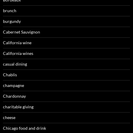
brunch
burgundy
Cabernet Sauvignon
California wine
California wines
casual dining
Chablis
champagne
Chardonnay
charitable giving
cheese
Chicago food and drink