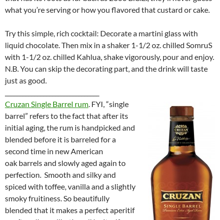
what you’re serving or how you flavored that custard or cake.
Try this simple, rich cocktail: Decorate a martini glass with
liquid chocolate. Then mix in a shaker 1-1/2 oz. chilled SomruS
with 1-1/2 oz. chilled Kahlua, shake vigorously, pour and enjoy.
N.B. You can skip the decorating part, and the drink will taste
just as good.
________________________________
Cruzan Single Barrel rum
. FYI, “single
barrel” refers to the fact that after its
initial aging, the rum is handpicked and
blended before it is barreled for a
second time in new American
oak barrels and slowly aged again to
perfection. Smooth and silky and
spiced with toffee, vanilla and a slightly
smoky fruitiness. So beautifully
blended that it makes a perfect aperitif