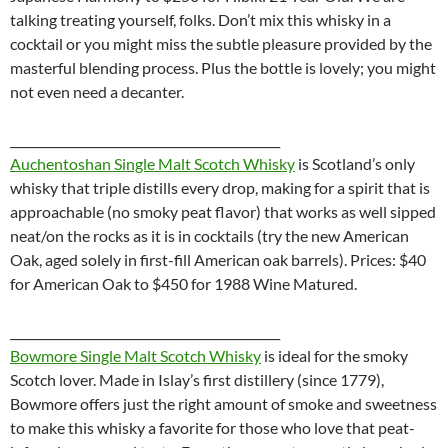
talking treating yourself, folks. Don’t mix this whisky in a
cocktail or you might miss the subtle pleasure provided by the
masterful blending process. Plus the bottle is lovely; you might
not even need a decanter.
_____________________________________________
Auchentoshan Single Malt Scotch Whisky
is
Scotland’s only
whisky that triple distills every drop, making for a spirit that is
approachable (no smoky peat flavor) that works as well sipped
neat/on the rocks as it is in cocktails (try the new American
Oak, aged solely in first-fill American oak barrels). Prices: $40
for American Oak to $450 for 1988 Wine Matured.
_____________________________________________
Bowmore Single Malt Scotch Whisky
is ideal for the smoky
Scotch lover. Made in Islay’s first distillery (since 1779),
Bowmore offers just the right amount of smoke and sweetness
to make this whisky a favorite for those who love that peat-