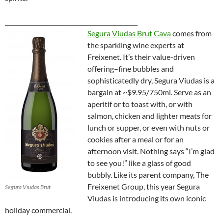
_____________________________________________
Segura Viudas Brut Cava
comes from
the sparkling wine experts at
Freixenet. It’s their value-driven
offering–fine bubbles and
sophisticatedly dry, Segura Viudas is a
bargain at ~$9.95/750ml. Serve as an
aperitif or to toast with, or with
salmon, chicken and lighter meats for
lunch or supper, or even with nuts or
cookies after a meal or for an
afternoon visit. Nothing says “I’m glad
to see you!” like a glass of good
bubbly. Like its parent company,
The
Freixenet Group, this year Segura
Segura Viudas Brut
Viudas is introducing its own iconic
holiday commercial.