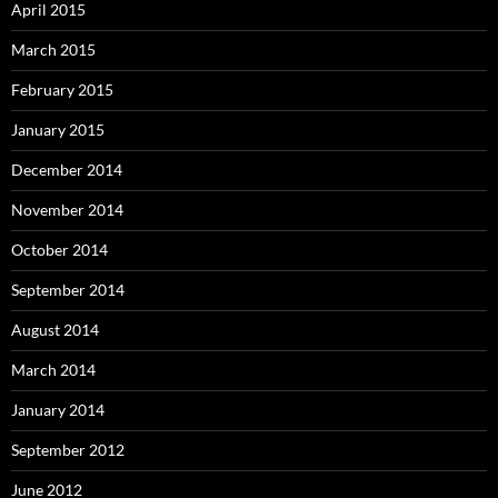
April 2015
March 2015
February 2015
January 2015
December 2014
November 2014
October 2014
September 2014
August 2014
March 2014
January 2014
September 2012
June 2012