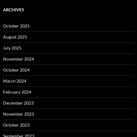
ARCHIVES
October 2025
August 2025
July 2025
November 2024
October 2024
March 2024
February 2024
December 2023
November 2023
October 2023
September 2023