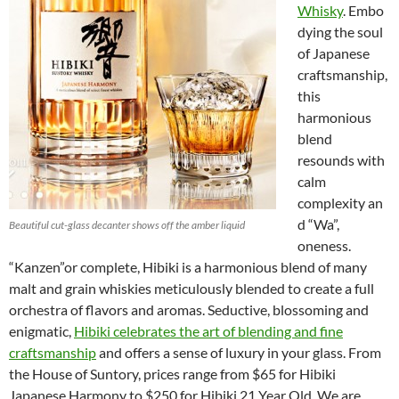
Whisky
. Embo
dying the soul
of Japanese
craftsmanship,
this
harmonious
blend
resounds with
calm
complexity an
d “Wa”,
Beautiful cut-glass decanter shows off the amber liquid
oneness.
“Kanzen”or complete, Hibiki is a harmonious blend of many
malt and grain whiskies meticulously blended to create a full
orchestra of flavors and aromas. Seductive, blossoming and
enigmatic,
Hibiki celebrates the art of blending and fine
craftsmanship
and offers a sense of luxury in your glass. From
the House of Suntory, prices range from $65 for Hibiki
Japanese Harmony to $250 for Hibiki 21 Year Old. We are