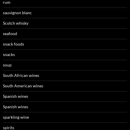
rum
sauvignon blanc
Scotch whisky
seafood
snack foods
snacks
soup
South African wines
South American wines
Spanish wines
Spanish wines
sparkling wine
spirits