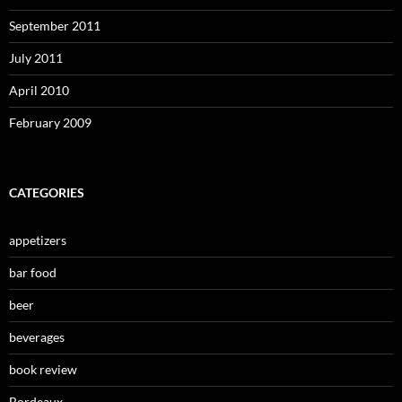
September 2011
July 2011
April 2010
February 2009
CATEGORIES
appetizers
bar food
beer
beverages
book review
Bordeaux