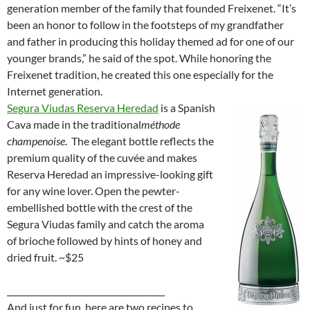
generation member of the family that founded Freixenet. “It’s
been an honor to follow in the footsteps of my grandfather
and father in producing this holiday themed ad for one of our
younger brands,” he said of the spot. While honoring the
Freixenet tradition, he created this one especially for the
Internet generation.
Segura Viudas Reserva Heredad
is a Spanish
Cava made in the traditional
méthode
champenoise
. The elegant bottle reflects the
premium quality of the cuvée and makes
Reserva Heredad an impressive-looking gift
for any wine lover. Open the pewter-
embellished bottle with the crest of the
Segura Viudas family and catch the aroma
of brioche followed by hints of honey and
dried fruit. ~$25
______________________________________
And just for fun, here are two recipes to