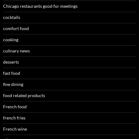
Chicago restaurants good for meetings
cocktails
comfort food
cooking
culinary news
desserts
fast food
fine dining
food related products
French food
french fries
French wine