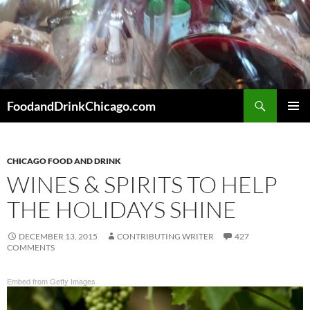
Skip
to
content
Search
FoodandDrinkChicago.com
PRIMAR
MENU
CHICAGO FOOD AND DRINK
WINES & SPIRITS TO HELP
THE HOLIDAYS SHINE
DECEMBER 13, 2015
CONTRIBUTING WRITER
427
COMMENTS
Embed from Getty Images