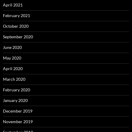
April 2021
February 2021
October 2020
September 2020
June 2020
May 2020
April 2020
March 2020
February 2020
January 2020
December 2019
November 2019