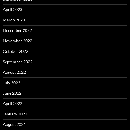
April 2023
March 2023
December 2022
November 2022
October 2022
September 2022
August 2022
July 2022
June 2022
April 2022
January 2022
August 2021