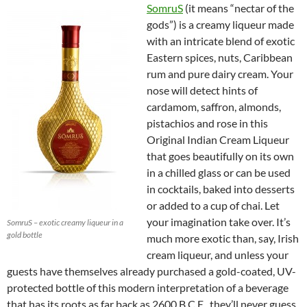
SomruS
(it means “nectar of the
gods”) is a creamy liqueur made
with an intricate blend of exotic
Eastern spices, nuts, Caribbean
rum and pure dairy cream. Your
nose will detect hints of
cardamom, saffron, almonds,
pistachios and rose in this
Original Indian Cream Liqueur
that goes beautifully on its own
in a chilled glass or can be used
in cocktails, baked into desserts
or added to a cup of chai. Let
your imagination take over. It’s
SomruS – exotic creamy liqueur in a
gold bottle
much more exotic than, say, Irish
cream liqueur, and unless your
guests have themselves already purchased a gold-coated, UV-
protected bottle of this modern interpretation of a beverage
that has its roots as far back as 2600 B.C.E., they’ll never guess