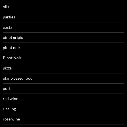
oils
parties
pasta
pinot grigio
pinot noir
Pinot Noir
pizza
plant-based food
port
red wine
riesling
rosé wine