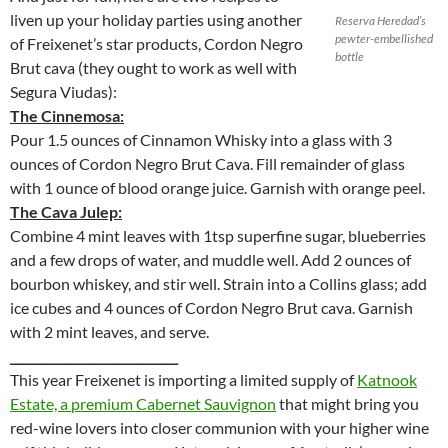
liven up your holiday parties using another
Reserva Heredad’s
pewter-embellished
of Freixenet’s star products, Cordon Negro
bottle
Brut cava (they ought to work as well with
Segura Viudas):
The Cinnemosa:
Pour 1.5 ounces of Cinnamon Whisky into a glass with 3
ounces of Cordon Negro Brut Cava. Fill remainder of glass
with 1 ounce of blood orange juice. Garnish with orange peel.
The Cava Julep:
Combine 4 mint leaves with 1tsp superfine sugar, blueberries
and a few drops of water, and muddle well. Add 2 ounces of
bourbon whiskey, and stir well. Strain into a Collins glass; add
ice cubes and 4 ounces of Cordon Negro Brut cava. Garnish
with 2 mint leaves, and serve.
____________________________
This year Freixenet is importing a limited supply of
Katnook
Estate, a premium Cabernet Sauvignon
that might bring you
red-wine lovers into closer communion with your higher wine