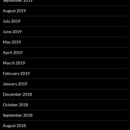
September 2019
August 2019
July 2019
June 2019
May 2019
April 2019
March 2019
February 2019
January 2019
December 2018
October 2018
September 2018
August 2018