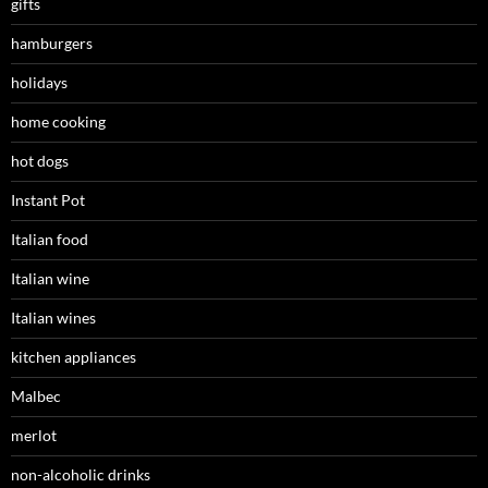
gifts
hamburgers
holidays
home cooking
hot dogs
Instant Pot
Italian food
Italian wine
Italian wines
kitchen appliances
Malbec
merlot
non-alcoholic drinks