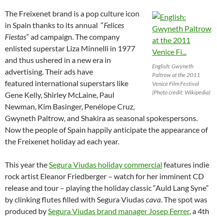
The Freixenet brand is a pop culture icon
in Spain thanks to its annual “
Felices
Fiestas
” ad campaign. The company
enlisted superstar Liza Minnelli in 1977
and thus ushered in a new era in
English: Gwyneth
advertising. Their ads have
Paltrow at the 2011
featured international superstars like
Venice Film Festival
(Photo credit: Wikipedia)
Gene Kelly, Shirley McLaine, Paul
Newman, Kim Basinger, Penélope Cruz,
Gwyneth Paltrow, and Shakira as seasonal spokespersons.
Now the people of Spain happily anticipate the appearance of
the Freixenet holiday ad each year.
This year the
Segura Viudas holiday commercial
features indie
rock artist Eleanor Friedberger – watch for her imminent CD
release and tour – playing the holiday classic “Auld Lang Syne”
by clinking flutes filled with Segura Viudas
cava
. The spot was
produced by
Segura Viudas brand manager Josep Ferrer
, a 4th