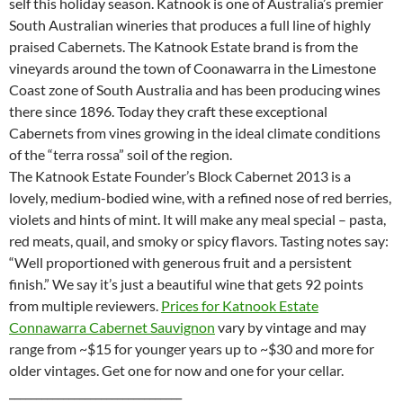
self this holiday season. Katnook is one of Australia’s premier
South Australian wineries that produces a full line of highly
praised Cabernets. The Katnook Estate brand is from the
vineyards around the town of Coonawarra in the Limestone
Coast zone of South Australia and has been producing wines
there since 1896. Today they craft these exceptional
Cabernets from vines growing in the ideal climate conditions
of the “terra rossa” soil of the region.
The Katnook Estate Founder’s Block Cabernet 2013 is a
lovely, medium-bodied wine, with a refined nose of red berries,
violets and hints of mint. It will make any meal special – pasta,
red meats, quail, and smoky or spicy flavors. Tasting notes say:
“Well proportioned with generous fruit and a persistent
finish.” We say it’s just a beautiful wine that gets 92 points
from multiple reviewers.
Prices for Katnook Estate
Connawarra Cabernet Sauvignon
vary by vintage and may
range from ~$15 for younger years up to ~$30 and more for
older vintages. Get one for now and one for your cellar.
________________________________