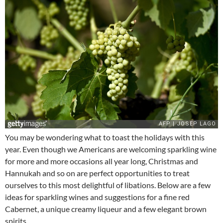
You may be wondering what to toast the holidays with this
year. Even though we Americans are welcoming sparkling wine
for more and more occasions all year long, Christmas and
Hannukah and so on are perfect opportunities to treat
ourselves to this most delightful of libations. Below are a few
ideas for sparkling wines and suggestions for a fine red
Cabernet, a unique creamy liqueur and a few elegant brown
spirits.