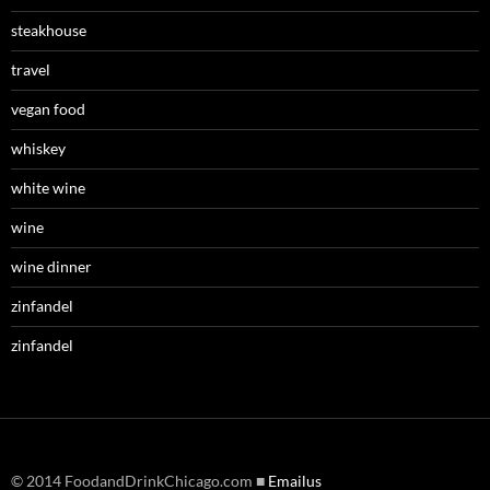
steakhouse
travel
vegan food
whiskey
white wine
wine
wine dinner
zinfandel
zinfandel
© 2014 FoodandDrinkChicago.com ■
Emailus