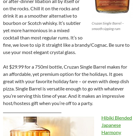
or after-dinner libation all by itself or
on the rocks. Chill it on the rocks and
drink it as a smoother alternative to
bourbon or Scotch whisky. It’s subtler
Cruzan Single Barrel –
smooth sipping rum
yet more harmonious in a mixed
cocktail than most regular rums. It’s so
fine, we love to sip it straight like a brandy/Cognac. Be sure to
use your most elegant crystal glass.
At $29.99 for a 750ml bottle, Cruzan Single Barrel makes for
an affordable, yet premium option for the holidays. It goes
great with your favorite holiday fare – or even with deep dish
pizza. Single Barrel is versatile enough to go with whatever
you’re serving this time of year. And it makes an impressive
host/hostess gift when you’re off to a party.
________________________________
Hibiki Blended
Japanese
Harmony