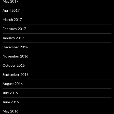
May 2017
April 2017
March 2017
February 2017
January 2017
December 2016
November 2016
October 2016
September 2016
August 2016
July 2016
June 2016
May 2016