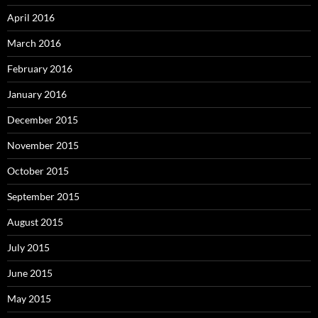
April 2016
March 2016
February 2016
January 2016
December 2015
November 2015
October 2015
September 2015
August 2015
July 2015
June 2015
May 2015