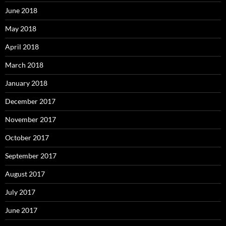
June 2018
May 2018
April 2018
March 2018
January 2018
December 2017
November 2017
October 2017
September 2017
August 2017
July 2017
June 2017