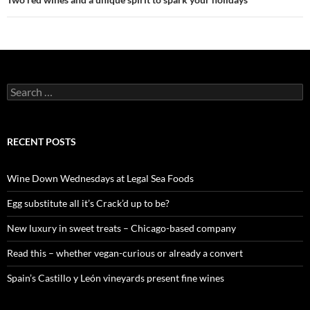
S
e
a
r
c
RECENT POSTS
h
f
o
Wine Down Wednesdays at Legal Sea Foods
r
:
Egg substitute all it’s Crack’d up to be?
New luxury in sweet treats – Chicago-based company
Read this – whether vegan-curious or already a convert
Spain’s Castillo y León vineyards present fine wines