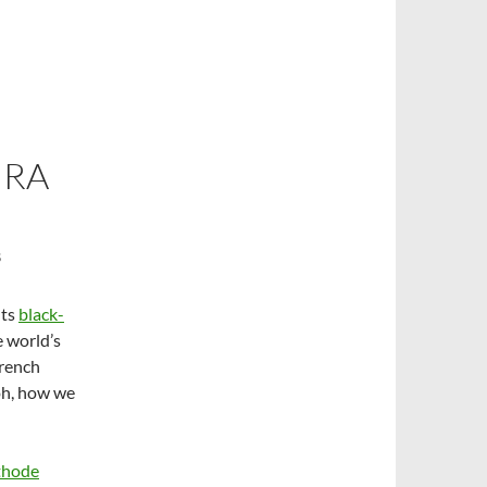
URA
S
Its
black-
 world’s
French
oh, how we
thode