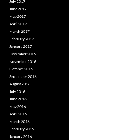
July 2017
June 2017
May 2017
April 2017
March 2017
February 2017
January 2017
December 2016
November 2016
October 2016
September 2016
August 2016
July 2016
June 2016
May 2016
April 2016
March 2016
February 2016
January 2016