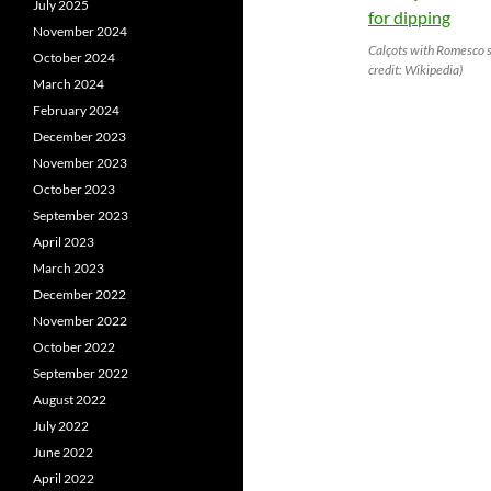
July 2025
November 2024
Calçots with Romesco s
October 2024
credit: Wikipedia)
March 2024
February 2024
December 2023
November 2023
October 2023
September 2023
April 2023
March 2023
December 2022
November 2022
October 2022
September 2022
August 2022
July 2022
June 2022
April 2022