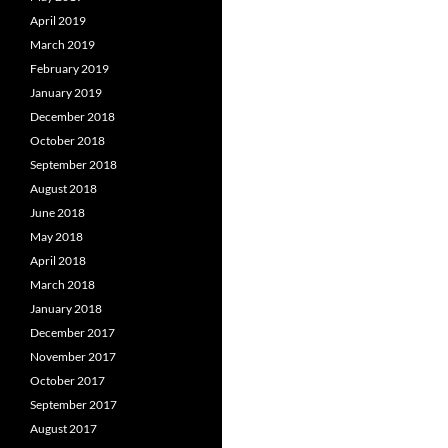
April 2019
March 2019
February 2019
January 2019
December 2018
October 2018
September 2018
August 2018
June 2018
May 2018
April 2018
March 2018
January 2018
December 2017
November 2017
October 2017
September 2017
August 2017