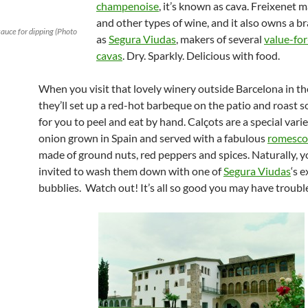
champenoise
, it’s known as cava. Freixenet 
and other types of wine, and it also owns a 
auce for dipping (Photo
as
Segura Viudas
, makers of several
value-for
cavas
. Dry. Sparkly. Delicious with food.
When you visit that lovely winery outside Barcelona in th
they’ll set up a red-hot barbeque on the patio and roast
for you to peel and eat by hand. Calçots are a special varie
onion grown in Spain and served with a fabulous
romesco
made of ground nuts, red peppers and spices. Naturally, yo
invited to wash them down with one of
Segura Viudas
‘s e
bubblies. Watch out! It’s all so good you may have troub