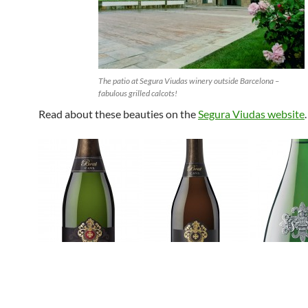
The patio at Segura Viudas winery outside Barcelona –
fabulous grilled calcots!
Read about these beauties on the
Segura Viudas website
.