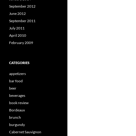
September 2012
June 2012
September 2011
July 2011
April 2010
February 2009
CATEGORIES
appetizers
bar food
beer
beverages
book review
Bordeaux
brunch
burgundy
Cabernet Sauvignon