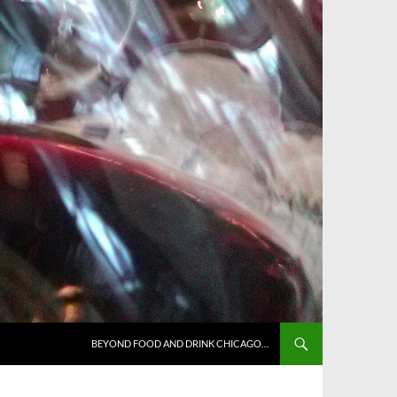
BEYOND FOOD AND DRINK CHICAGO…