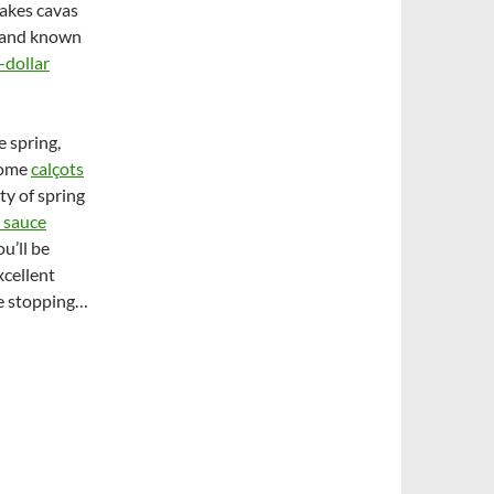
makes cavas
brand known
-dollar
e spring,
 some
calçots
ty of spring
 sauce
u’ll be
xcellent
le stopping…