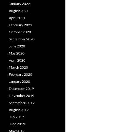
January 2022
August 2021
April 2021
February 2021
October 2020
September 2020
June 2020
May 2020
April 2020
March 2020
February 2020
January 2020
December 2019
November 2019
September 2019
August 2019
July 2019
June 2019
May 2019