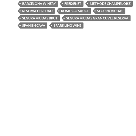
BARCELONA WINERY
FREIXENET
METHODE CHAMPENOISE
RESERVA HEREDAD
ROMESCO SAUCE
SEGURA VIUDAS
SEGURA VIUDAS BRUT
SEGURA VIUDAS GRAN CUVEE RESERVA
SPANISH CAVA
SPARKLING WINE