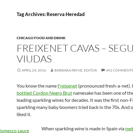
Tag Archives: Reserva Heredad
CHICAGO FOOD AND DRINK
FREIXENET CAVAS – SEG
VIUDAS
APRIL 24, 2016
BARBARA PAYNE, EDITOR
441 COMMENT
You know the name
Freixenet
(pronounced fresh-a-net). 
bottled Cordon Negro Brut
namesake has been one of the
leading sparkling wines for decades. It was the first non-
sparkling many baby boomers tried back in the 70s. And 
liked it.
When sparkling wine is made in Spain via
me