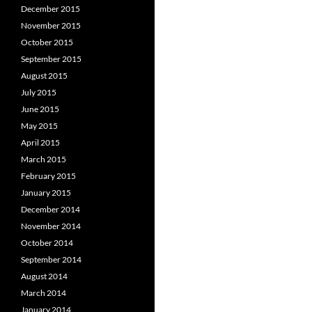
December 2015
November 2015
October 2015
September 2015
August 2015
July 2015
June 2015
May 2015
April 2015
March 2015
February 2015
January 2015
December 2014
November 2014
October 2014
September 2014
August 2014
March 2014
January 2014