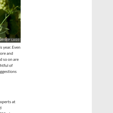
s year. Even
more and
d so on are
htful of
uggestions
xperts at
d