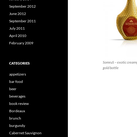
September 2012
June 2012
September 2011
July 2011
April 2010
February 2009
SomruS – exotic creamy 
CATEGORIES
gold bottle
appetizers
bar food
beer
beverages
book review
Bordeaux
brunch
burgundy
Cabernet Sauvignon