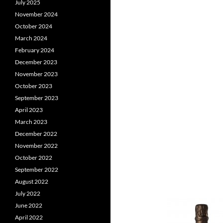
July 2025
November 2024
October 2024
March 2024
February 2024
December 2023
November 2023
October 2023
September 2023
April 2023
March 2023
December 2022
November 2022
October 2022
September 2022
August 2022
July 2022
June 2022
April 2022