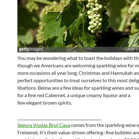
You may be wondering what to toast the holidays with thi
though we Americans are welcoming sparkling wine for 
more occasions all year long, Christmas and Hannukah an
perfect opportunities to treat ourselves to this most delig
libations. Below are a few ideas for sparkling wines and s
for a fine red Cabernet, a unique creamy liqueur and a
few elegant brown spirits.
_____________________________________________
Segura Viudas Brut Cava
comes from the sparkling wine e
Freixenet. It’s their value-driven offering–fine bubbles an