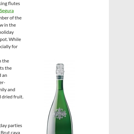
king flutes
Segura
mber of the
w in the
holiday
spot. While
ially for
n the
ts the
d an
er-
mily and
dried fruit.
iday parties
 Brut cava