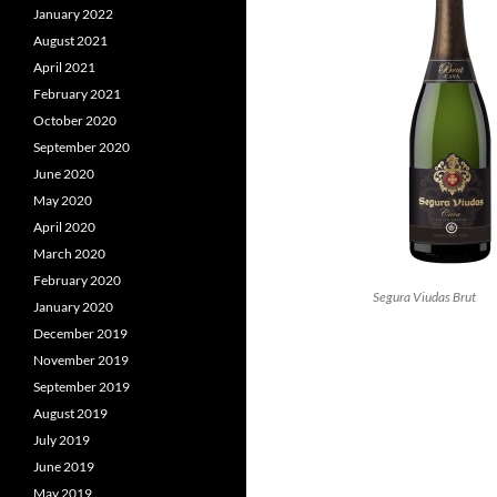
January 2022
August 2021
April 2021
February 2021
October 2020
September 2020
June 2020
May 2020
April 2020
March 2020
February 2020
Segura Viudas Brut
January 2020
December 2019
November 2019
September 2019
August 2019
July 2019
June 2019
May 2019