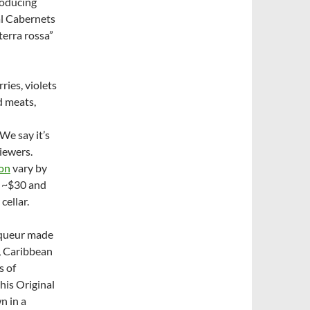
roducing
al Cabernets
terra rossa”
ries, violets
d meats,
We say it’s
viewers.
non
vary by
o ~$30 and
cellar.
liqueur made
s, Caribbean
s of
his Original
n in a