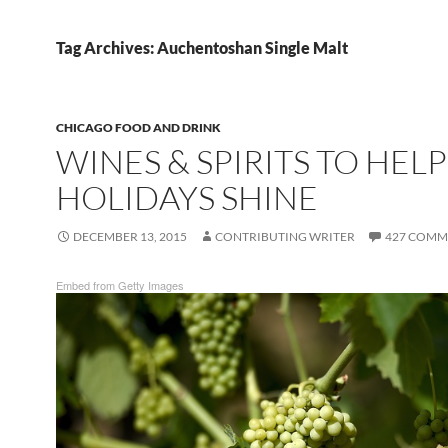
Tag Archives: Auchentoshan Single Malt
CHICAGO FOOD AND DRINK
WINES & SPIRITS TO HEL
HOLIDAYS SHINE
DECEMBER 13, 2015
CONTRIBUTING WRITER
427 COMM
Embed from Getty Images