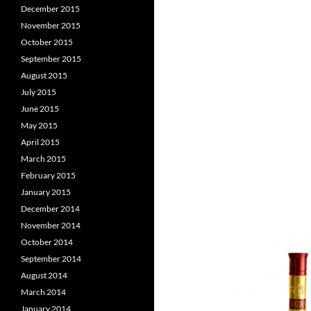
December 2015
November 2015
October 2015
September 2015
August 2015
July 2015
June 2015
May 2015
April 2015
March 2015
February 2015
January 2015
December 2014
November 2014
October 2014
September 2014
August 2014
March 2014
January 2014