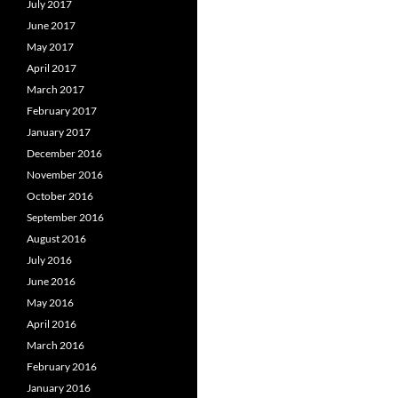
July 2017
June 2017
May 2017
April 2017
March 2017
February 2017
January 2017
December 2016
November 2016
October 2016
September 2016
August 2016
July 2016
June 2016
May 2016
April 2016
March 2016
February 2016
January 2016