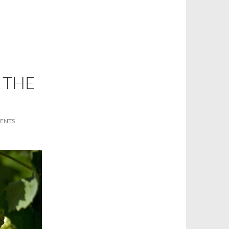
P THE
ENTS