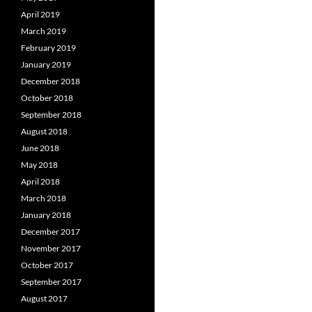
April 2019
March 2019
February 2019
January 2019
December 2018
October 2018
September 2018
August 2018
June 2018
May 2018
April 2018
March 2018
January 2018
December 2017
November 2017
October 2017
September 2017
August 2017