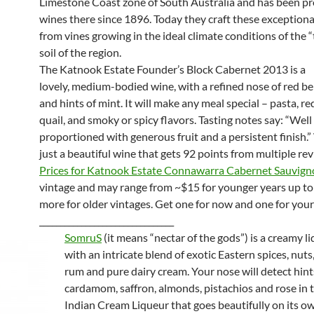
Limestone Coast zone of South Australia and has been p
wines there since 1896. Today they craft these exception
from vines growing in the ideal climate conditions of the “
soil of the region.
The Katnook Estate Founder’s Block Cabernet 2013 is a
lovely, medium-bodied wine, with a refined nose of red ber
and hints of mint. It will make any meal special – pasta, re
quail, and smoky or spicy flavors. Tasting notes say: “Well
proportioned with generous fruit and a persistent finish.” 
just a beautiful wine that gets 92 points from multiple re
Prices for Katnook Estate Connawarra Cabernet Sauvig
vintage and may range from ~$15 for younger years up t
more for older vintages. Get one for now and one for your 
________________________________
SomruS
(it means “nectar of the gods”) is a creamy 
with an intricate blend of exotic Eastern spices, nut
rum and pure dairy cream. Your nose will detect hint
cardamom, saffron, almonds, pistachios and rose in t
Indian Cream Liqueur that goes beautifully on its ow