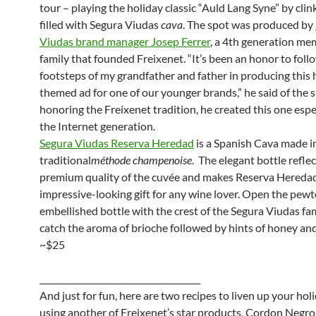
tour – playing the holiday classic “Auld Lang Syne” by clin
filled with Segura Viudas
cava
. The spot was produced by
Viudas brand manager Josep Ferrer
, a 4th generation me
family that founded Freixenet. “It’s been an honor to follo
footsteps of my grandfather and father in producing this 
themed ad for one of our younger brands,” he said of the 
honoring the Freixenet tradition, he created this one espec
the Internet generation.
Segura Viudas Reserva Heredad
is a Spanish Cava made i
traditional
méthode champenoise
. The elegant bottle reflec
premium quality of the cuvée and makes Reserva Hereda
impressive-looking gift for any wine lover. Open the pewt
embellished bottle with the crest of the Segura Viudas fa
catch the aroma of brioche followed by hints of honey and 
~$25
______________________________________
And just for fun, here are two recipes to liven up your hol
using another of Freixenet’s star products, Cordon Negro