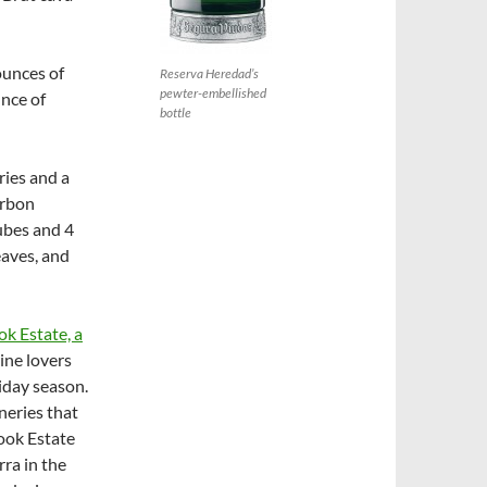
ounces of
Reserva Heredad’s
pewter-embellished
unce of
bottle
ries and a
urbon
cubes and 4
eaves, and
k Estate, a
ine lovers
iday season.
neries that
nook Estate
ra in the