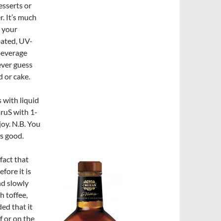
esserts or
r. It’s much
s your
oated, UV-
 beverage
never guess
 or cake.
s with liquid
mruS with 1-
joy. N.B. You
as good.
 fact that
fore it is
nd slowly
h toffee,
ded that it
lf or on the