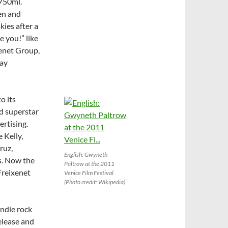
/750ml.
ken and
kies after a
e you!” like
enet Group,
day
o its
d superstar
ertising.
 Kelly,
ruz,
English: Gwyneth
s. Now the
Paltrow at the 2011
Freixenet
Venice Film Festival
(Photo credit: Wikipedia)
indie rock
elease and