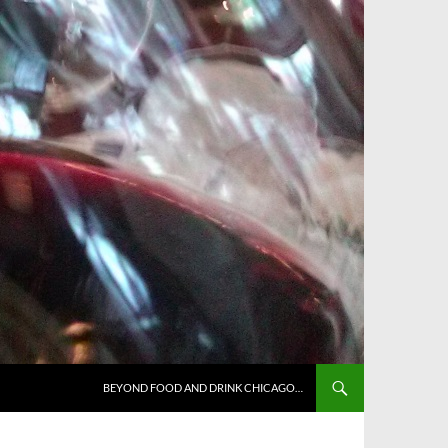
BEYOND FOOD AND DRINK CHICAGO…