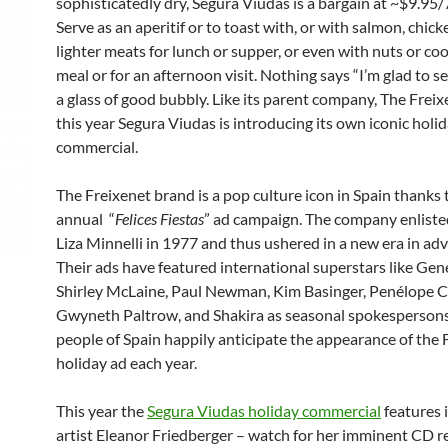
sophisticatedly dry, Segura Viudas is a bargain at ~$9.95
Serve as an aperitif or to toast with, or with salmon, chic
lighter meats for lunch or supper, or even with nuts or coo
meal or for an afternoon visit. Nothing says “I’m glad to se
a glass of good bubbly. Like its parent company,
The Freix
this year Segura Viudas is introducing its own iconic holi
commercial.
The Freixenet brand is a pop culture icon in Spain thanks t
annual “
Felices Fiestas
” ad campaign. The company enliste
Liza Minnelli in 1977 and thus ushered in a new era in adv
Their ads have featured international superstars like Gene
Shirley McLaine, Paul Newman, Kim Basinger, Penélope C
Gwyneth Paltrow, and Shakira as seasonal spokesperson
people of Spain happily anticipate the appearance of the 
holiday ad each year.
This year the
Segura Viudas holiday commercial
features 
artist Eleanor Friedberger – watch for her imminent CD r