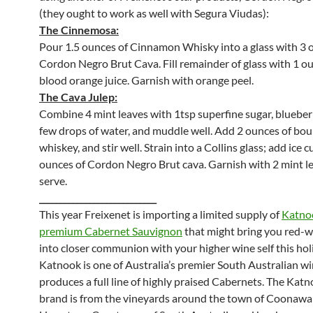
(they ought to work as well with Segura Viudas):
The Cinnemosa:
Pour 1.5 ounces of Cinnamon Whisky into a glass with 3 
Cordon Negro Brut Cava. Fill remainder of glass with 1 o
blood orange juice. Garnish with orange peel.
The Cava Julep:
Combine 4 mint leaves with 1tsp superfine sugar, blueber
few drops of water, and muddle well. Add 2 ounces of bo
whiskey, and stir well. Strain into a Collins glass; add ice 
ounces of Cordon Negro Brut cava. Garnish with 2 mint l
serve.
____________________________
This year Freixenet is importing a limited supply of
Katnoo
premium Cabernet Sauvignon
that might bring you red-w
into closer communion with your higher wine self this hol
Katnook is one of Australia’s premier South Australian wi
produces a full line of highly praised Cabernets. The Kat
brand is from the vineyards around the town of Coonawar