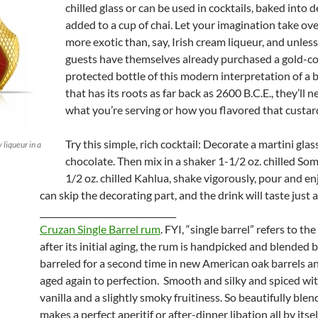
chilled glass or can be used in cocktails, baked into d
added to a cup of chai. Let your imagination take ove
more exotic than, say, Irish cream liqueur, and unles
guests have themselves already purchased a gold-c
protected bottle of this modern interpretation of a
that has its roots as far back as 2600 B.C.E., they’ll 
what you’re serving or how you flavored that custard
Try this simple, rich cocktail: Decorate a martini glas
liqueur in a
chocolate. Then mix in a shaker 1-1/2 oz. chilled So
1/2 oz. chilled Kahlua, shake vigorously, pour and en
can skip the decorating part, and the drink will taste just 
________________________________
Cruzan Single Barrel rum
. FYI, “single barrel” refers to the
after its initial aging, the rum is handpicked and blended be
barreled for a second time in new American oak barrels a
aged again to perfection. Smooth and silky and spiced wit
vanilla and a slightly smoky fruitiness. So beautifully blen
makes a perfect aperitif or after-dinner libation all by itse