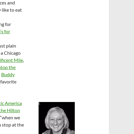
aces and
like to eat
ng for
’s for
ust plain
 a Chicago
ficent Mile
,
top the
t
Buddy
 favorite
ic America
 the Hilton
d “when we
a stop at the