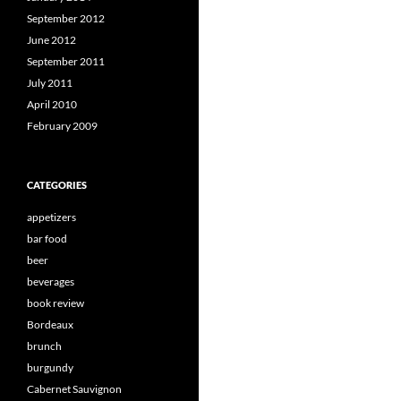
September 2012
June 2012
September 2011
July 2011
April 2010
February 2009
CATEGORIES
appetizers
bar food
beer
beverages
book review
Bordeaux
brunch
burgundy
Cabernet Sauvignon