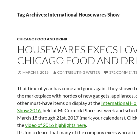
Tag Archives: International Housewares Show
CHICAGO FOOD AND DRINK
HOUSEWARES EXECS LO
CHICAGO FOOD AND DR
MARCH 9, 2016
CONTRIBUTING WRITER
372 COMMENT
That time of year has come and gone again. They showed 
the marketplace with hordes of new gadgets, appliances, 
other must-have items on display at the
International H
Show 2016
, held at McCormick Place last week and sched
March 18 through 21st, 2017 (mark your calendars). Clic
the
video of 2016 highlights here
.
It’s fun to learn that many of the company execs who att