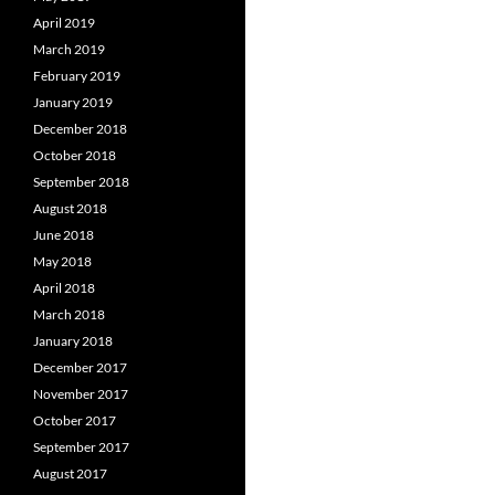
April 2019
March 2019
February 2019
January 2019
December 2018
October 2018
September 2018
August 2018
June 2018
May 2018
April 2018
March 2018
January 2018
December 2017
November 2017
October 2017
September 2017
August 2017