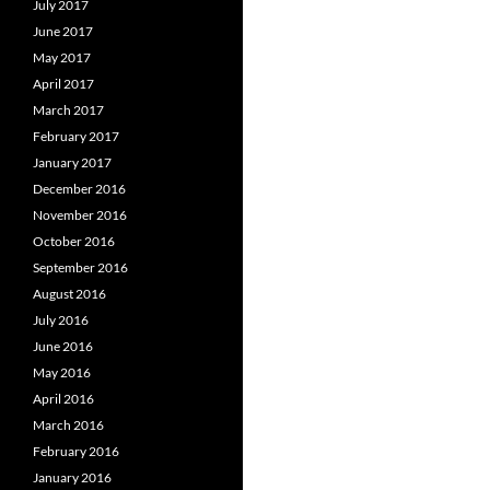
July 2017
June 2017
May 2017
April 2017
March 2017
February 2017
January 2017
December 2016
November 2016
October 2016
September 2016
August 2016
July 2016
June 2016
May 2016
April 2016
March 2016
February 2016
January 2016