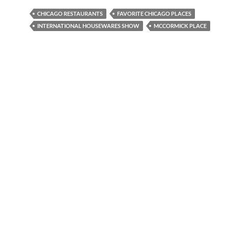
CHICAGO RESTAURANTS
FAVORITE CHICAGO PLACES
INTERNATIONAL HOUSEWARES SHOW
MCCORMICK PLACE