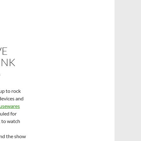
VE
INK
S
up to rock
devices and
ousewares
uled for
k to watch
end the show