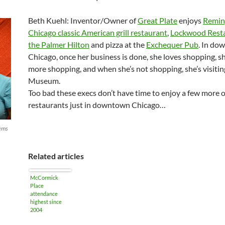
Beth Kuehl: Inventor/Owner of
Great Plate
enjoys
Remin
Chicago classic American grill restaurant
,
Lockwood Resta
the Palmer Hilton
and pizza at the
Exchequer Pub
. In do
Chicago, once her business is done, she loves shopping, 
more shopping, and when she’s not shopping, she’s visitin
Museum.
Too bad these execs don’t have time to enjoy a few more o
restaurants just in downtown Chicago…
tems
Related articles
McCormick
Place
attendance
highest since
2004