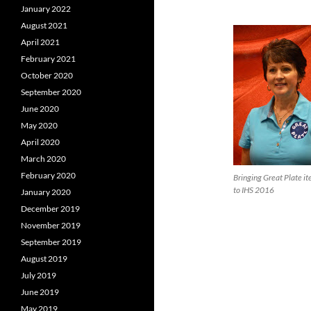
January 2022
August 2021
April 2021
February 2021
October 2020
September 2020
June 2020
May 2020
April 2020
March 2020
February 2020
Bringing Great Plate i
to IHS 2016
January 2020
December 2019
November 2019
September 2019
August 2019
July 2019
June 2019
May 2019