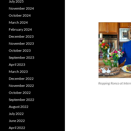
July 2025
November 2024
October 2024
March 2024
February 2024
December 2023
November 2023
October 2023
September 2023
April 2023
March 2023
December 2022
Repping Ronco at Inte
November 2022
October 2022
September 2022
August 2022
July 2022
June 2022
April 2022