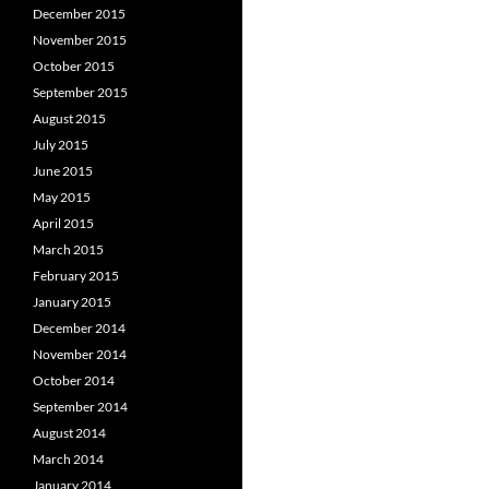
December 2015
November 2015
October 2015
September 2015
August 2015
July 2015
June 2015
May 2015
April 2015
March 2015
February 2015
January 2015
December 2014
November 2014
October 2014
September 2014
August 2014
March 2014
January 2014