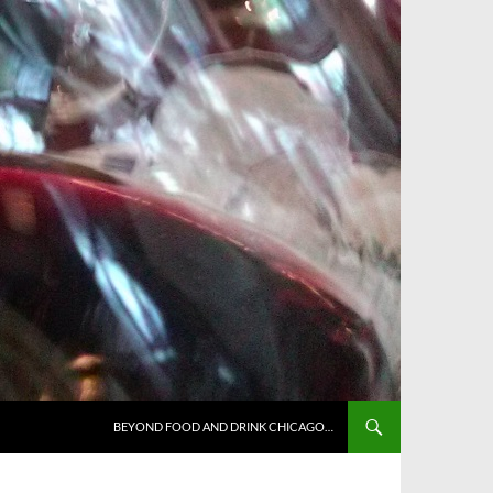
BEYOND FOOD AND DRINK CHICAGO…