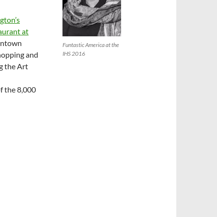
gton’s
urant at
wntown
Funtastic America at the
shopping and
IHS 2016
g the Art
f the 8,000