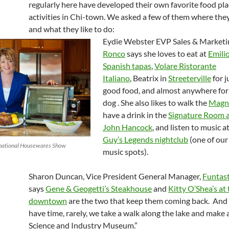
regularly here have developed their own favorite food pl
activities in Chi-town. We asked a few of them where they 
and what they like to do:
Eydie Webster EVP Sales & Marketi
Ronco
says she loves to eat at
Emilio
Spanish tapas
,
Volare Ristorante
Italiano
, Beatrix in
Streeterville
for j
good food, and almost anywhere for
dog . She also likes to walk the
Magni
have a drink in the
Signature Room a
John Hancock
, and listen to music a
Guy’s Legends nightclub
(one of our
rnational Housewares Show
music spots).
Sharon Duncan, Vice President General Manager,
Funtast
says
Gene & Geogetti’s Steakhouse
and
Kitty O’Shea’s at
downtown
are the two that keep them coming back. An
have time, rarely, we take a walk along the lake and make 
Science and Industry Museum.”