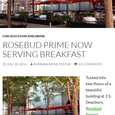
CHICAGO FOOD AND DRINK
ROSEBUD PRIME NOW
SERVING BREAKFAST
JULY 18, 2016
BARBARA PAYNE, EDITOR
421 COMMENTS
Tucked into
two floors of a
beautiful
building at 1 S.
Dearborn,
Rosebud
Prime
‘s