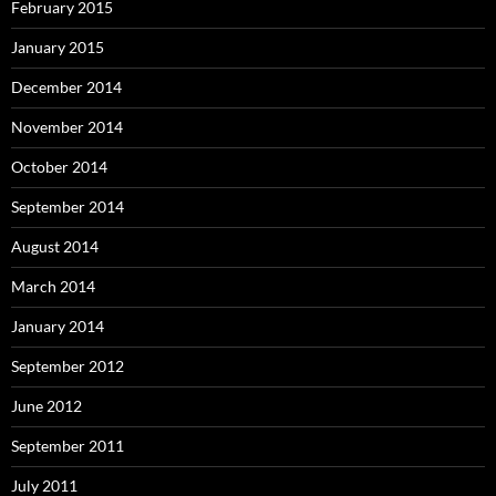
February 2015
January 2015
December 2014
November 2014
October 2014
September 2014
August 2014
March 2014
January 2014
September 2012
June 2012
September 2011
July 2011