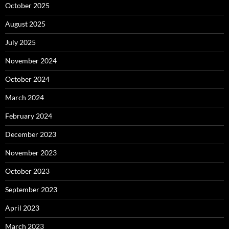
October 2025
August 2025
July 2025
November 2024
October 2024
March 2024
February 2024
December 2023
November 2023
October 2023
September 2023
April 2023
March 2023