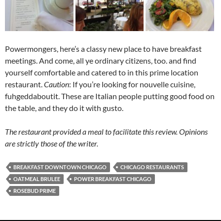
Powermongers, here’s a classy new place to have breakfast
meetings. And come, all ye ordinary citizens, too. and find
yourself comfortable and catered to in this prime location
restaurant.
Caution
: If you’re looking for nouvelle cuisine,
fuhgeddaboutit. These are Italian people putting good food on
the table, and they do it with gusto.
The restaurant provided a meal to facilitate this review. Opinions
are strictly those of the writer.
BREAKFAST DOWNTOWN CHICAGO
CHICAGO RESTAURANTS
OATMEAL BRULEE
POWER BREAKFAST CHICAGO
ROSEBUD PRIME