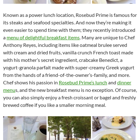
Known as a power lunch location, Rosebud Prime is famous for
its steaks and seafood specialties. And now they’re making it
even easier to spend time with them; they recently introduced
a
menu of delightful breakfast items
. Many are unique to Chef
Anthony Reyes, including items like oatmeal brulee served
with cream and dried fruits, vanilla crunch French toast made
with his mother’s secret ingredient, crabcake Benedict, a
yogurt-granola parfait made with super-creamy Greek yogurt
from the hands of a friend-of-the-owner’s-family, and more.
Chef shows his passion in
Rosebud Prime’s lunch
and
dinner
menu
s, and the new breakfast menu is no exception. Of course,
you can also simply enjoy a fresh croissant or bagel and freshly
brewed coffee if you like a smaller morning meal.