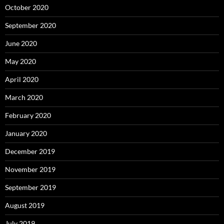
October 2020
September 2020
June 2020
May 2020
April 2020
March 2020
February 2020
January 2020
December 2019
November 2019
September 2019
August 2019
July 2019