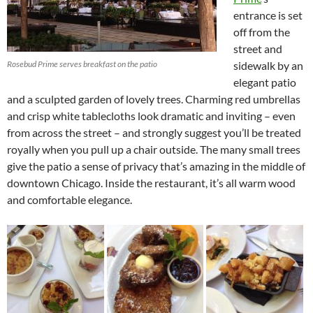
entrance is set
off from the
street and
Rosebud Prime serves breakfast on the patio
sidewalk by an
elegant patio
and a sculpted garden of lovely trees. Charming red umbrellas
and crisp white tablecloths look dramatic and inviting – even
from across the street – and strongly suggest you’ll be treated
royally when you pull up a chair outside. The many small trees
give the patio a sense of privacy that’s amazing in the middle of
downtown Chicago. Inside the restaurant, it’s all warm wood
and comfortable elegance.