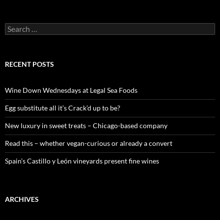
S
e
a
r
c
RECENT POSTS
h
f
o
Wine Down Wednesdays at Legal Sea Foods
r
:
Egg substitute all it’s Crack’d up to be?
New luxury in sweet treats – Chicago-based company
Read this – whether vegan-curious or already a convert
Spain’s Castillo y León vineyards present fine wines
ARCHIVES