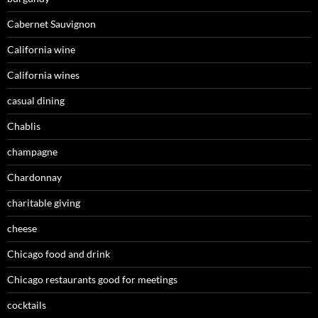
Cabernet Sauvignon
California wine
California wines
casual dining
Chablis
champagne
Chardonnay
charitable giving
cheese
Chicago food and drink
Chicago restaurants good for meetings
cocktails