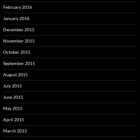
February 2016
January 2016
December 2015
November 2015
October 2015
September 2015
August 2015
July 2015
June 2015
May 2015
April 2015
March 2015