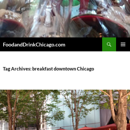
Skip
to
content
Search
FoodandDrinkChicago.com
PRIMAR
MENU
Tag Archives: breakfast downtown Chicago