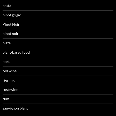
pasta
pinot grigio
Pinot Noir
pinot noir
pizza
plant-based food
port
red wine
riesling
rosé wine
rum
sauvignon blanc