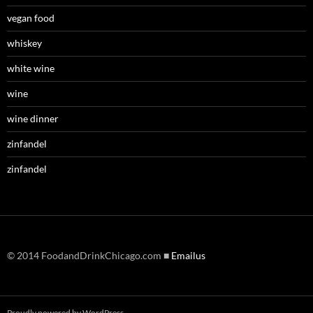
vegan food
whiskey
white wine
wine
wine dinner
zinfandel
zinfandel
© 2014 FoodandDrinkChicago.com ■
Emailus
Proudly powered by WordPress