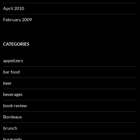
April 2010
February 2009
CATEGORIES
appetizers
bar food
beer
beverages
book review
Bordeaux
brunch
burgundy