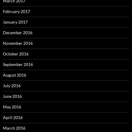
March 2017
February 2017
January 2017
December 2016
November 2016
October 2016
September 2016
August 2016
July 2016
June 2016
May 2016
April 2016
March 2016