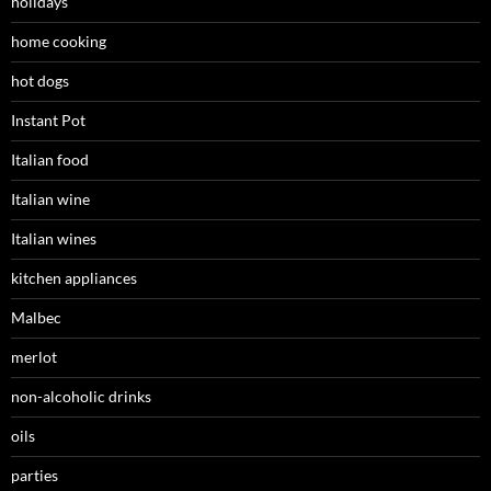
holidays
home cooking
hot dogs
Instant Pot
Italian food
Italian wine
Italian wines
kitchen appliances
Malbec
merlot
non-alcoholic drinks
oils
parties