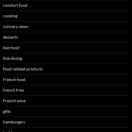
comfort food
cooking
culinary news
desserts
fast food
fine dining
food related products
French food
french fries
French wine
gifts
hamburgers