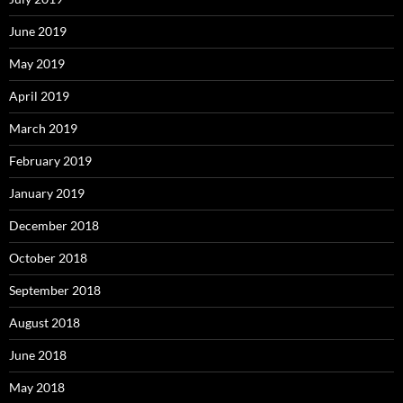
June 2019
May 2019
April 2019
March 2019
February 2019
January 2019
December 2018
October 2018
September 2018
August 2018
June 2018
May 2018