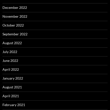
December 2022
November 2022
October 2022
September 2022
August 2022
July 2022
June 2022
April 2022
January 2022
August 2021
April 2021
February 2021