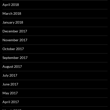
April 2018
March 2018
January 2018
December 2017
November 2017
October 2017
September 2017
August 2017
July 2017
June 2017
May 2017
April 2017