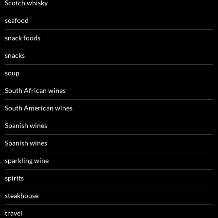
Scotch whisky
seafood
snack foods
snacks
soup
South African wines
South American wines
Spanish wines
Spanish wines
sparkling wine
spirits
steakhouse
travel