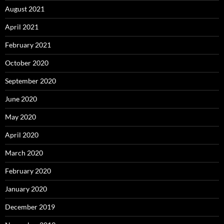
August 2021
April 2021
February 2021
October 2020
September 2020
June 2020
May 2020
April 2020
March 2020
February 2020
January 2020
December 2019