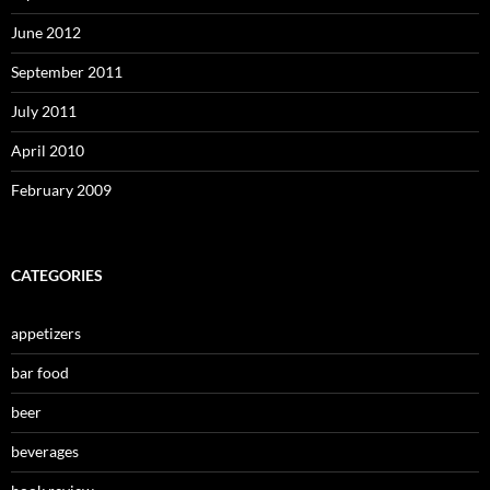
June 2012
September 2011
July 2011
April 2010
February 2009
CATEGORIES
appetizers
bar food
beer
beverages