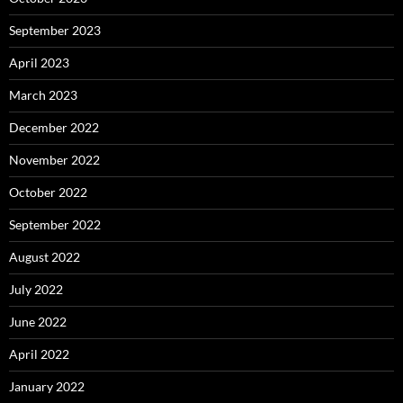
September 2023
April 2023
March 2023
December 2022
November 2022
October 2022
September 2022
August 2022
July 2022
June 2022
April 2022
January 2022