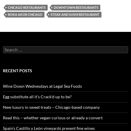
CHICAGO RESTAURANTS
DOWNTOWN RESTAURANTS
ROKA AKOR CHICAGO
STEAK AND SUSHI RESTAURANT
S
e
a
r
c
RECENT POSTS
h
f
o
Wine Down Wednesdays at Legal Sea Foods
r
:
Egg substitute all it’s Crack’d up to be?
New luxury in sweet treats – Chicago-based company
Read this – whether vegan-curious or already a convert
Spain’s Castillo y León vineyards present fine wines