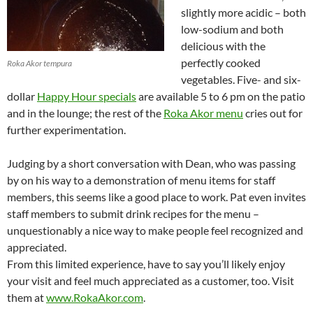
slightly more acidic – both
low-sodium and both
delicious with the
perfectly cooked
Roka Akor tempura
vegetables. Five- and six-
dollar
Happy Hour specials
are available 5 to 6 pm on the patio
and in the lounge; the rest of the
Roka Akor menu
cries out for
further experimentation.
Judging by a short conversation with Dean, who was passing
by on his way to a demonstration of menu items for staff
members, this seems like a good place to work. Pat even invites
staff members to submit drink recipes for the menu –
unquestionably a nice way to make people feel recognized and
appreciated.
From this limited experience, have to say you’ll likely enjoy
your visit and feel much appreciated as a customer, too. Visit
them at
www.RokaAkor.com
.