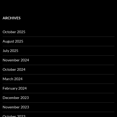
ARCHIVES
October 2025
August 2025
July 2025
November 2024
October 2024
March 2024
February 2024
December 2023
November 2023
October 2023