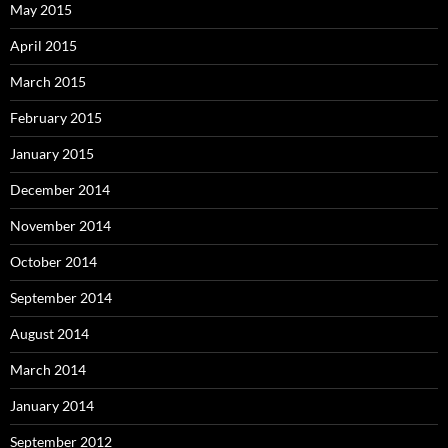
May 2015
April 2015
March 2015
February 2015
January 2015
December 2014
November 2014
October 2014
September 2014
August 2014
March 2014
January 2014
September 2012