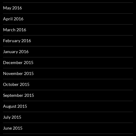
May 2016
April 2016
March 2016
February 2016
January 2016
December 2015
November 2015
October 2015
September 2015
August 2015
July 2015
June 2015