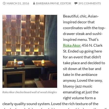
MARCH 31, 2016
BARBARA PAYNE, EDITOR
391 COMMENTS
Beautiful, chic, Asian-
inspired decor that
coordinates with the top-
drawer steak and sushi-
inspired menu. That’s
Roka Akor
, 456 N. Clark
St. Ended up going here
for an event that didn’t
take place and decided to
sit down at the bar and
take in the ambiance
anyway. Loved the sexy,
bluesy-jazz music
emanating at just the
Roka Akor checkerboard wall of wood shingles
right volume form a
clearly quality sound system. Loved the rich texture of the