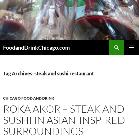
Skip
to
content
Search
FoodandDrinkChicago.com
PRIMAR
MENU
Tag Archives: steak and sushi restaurant
CHICAGO FOOD AND DRINK
ROKA AKOR – STEAK AND
SUSHI IN ASIAN-INSPIRED
SURROUNDINGS