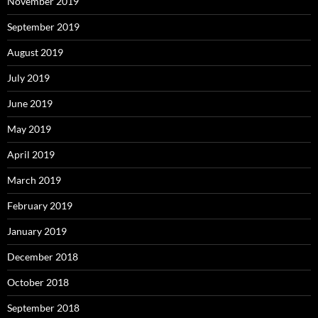
November 2019
September 2019
August 2019
July 2019
June 2019
May 2019
April 2019
March 2019
February 2019
January 2019
December 2018
October 2018
September 2018