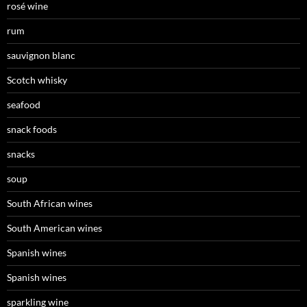
rosé wine
rum
sauvignon blanc
Scotch whisky
seafood
snack foods
snacks
soup
South African wines
South American wines
Spanish wines
Spanish wines
sparkling wine