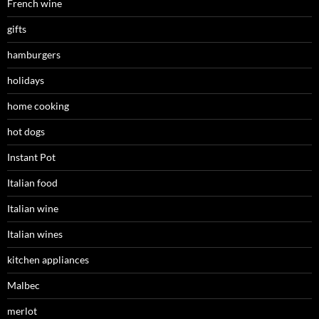
French wine
gifts
hamburgers
holidays
home cooking
hot dogs
Instant Pot
Italian food
Italian wine
Italian wines
kitchen appliances
Malbec
merlot