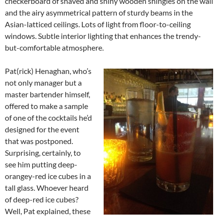
checkerboard of shaved and shiny wooden shingles on the wall
and the airy asymmetrical pattern of sturdy beams in the
Asian-latticed ceilings. Lots of light from floor-to-ceiling
windows. Subtle interior lighting that enhances the trendy-
but-comfortable atmosphere.
Pat(rick) Henaghan, who’s
not only manager but a
master bartender himself,
offered to make a sample
of one of the cocktails he’d
designed for the event
that was postponed.
Surprising, certainly, to
see him putting deep-
orangey-red ice cubes in a
tall glass. Whoever heard
of deep-red ice cubes?
Well, Pat explained, these