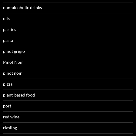
non-alcoholic drinks
oils
parties
pasta
pinot grigio
Pinot Noir
pinot noir
pizza
plant-based food
port
red wine
riesling