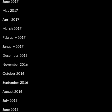
June 2017
May 2017
April 2017
March 2017
February 2017
January 2017
December 2016
November 2016
October 2016
September 2016
August 2016
July 2016
June 2016