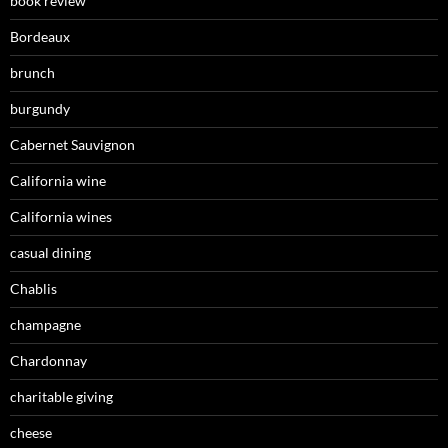
book review
Bordeaux
brunch
burgundy
Cabernet Sauvignon
California wine
California wines
casual dining
Chablis
champagne
Chardonnay
charitable giving
cheese