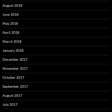
August 2018
June 2018
May 2018
April 2018
March 2018
January 2018
December 2017
November 2017
October 2017
September 2017
August 2017
July 2017