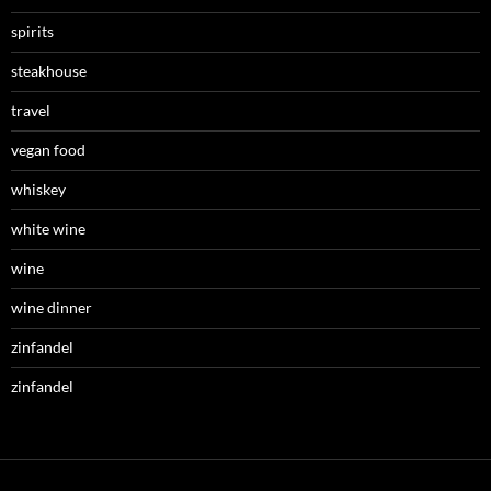
spirits
steakhouse
travel
vegan food
whiskey
white wine
wine
wine dinner
zinfandel
zinfandel