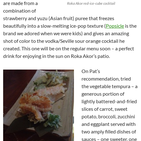
are made from a
Roka Akor red-ice-cube cocktail
combination of
strawberry and yuzu (Asian fruit) puree that freezes
beautifully into a slow-melting ice-pop texture (
Popsicle
is the
brand we adored when we were kids) and gives an amazing
shot of color to the vodka/Seville sour orange cocktail he
created. This one will be on the regular menu soon – a perfect
drink for enjoying in the sun on Roka Akor’s patio.
On Pat’s
recommendation, tried
the vegetable tempura – a
generous portion of
lightly battered-and-fried
slices of carrot, sweet
potato, broccoli, zucchini
and eggplant served with
two amply filled dishes of
sauces – one sweeter, one