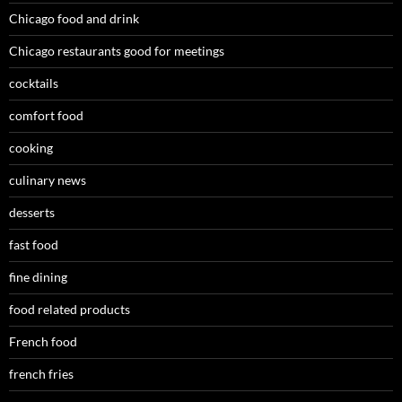
Chicago food and drink
Chicago restaurants good for meetings
cocktails
comfort food
cooking
culinary news
desserts
fast food
fine dining
food related products
French food
french fries