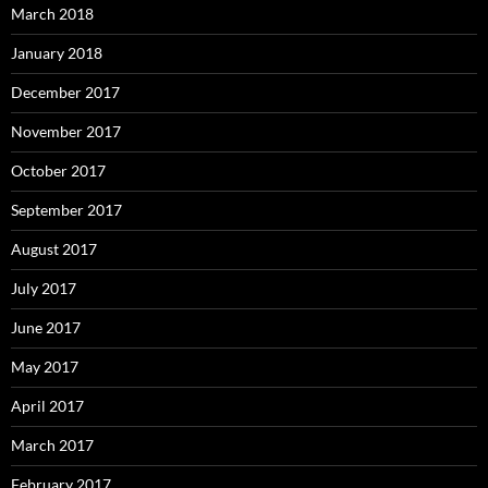
March 2018
January 2018
December 2017
November 2017
October 2017
September 2017
August 2017
July 2017
June 2017
May 2017
April 2017
March 2017
February 2017