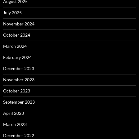
August 2025
July 2025
November 2024
October 2024
March 2024
February 2024
December 2023
November 2023
October 2023
September 2023
April 2023
March 2023
December 2022