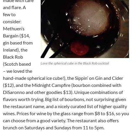
made with care
and flare. A
few to
consider:
Methuen’s
Bargain ($14,
gin based from
Ireland), the
Black Rob
(Scotch based
Love the spherical cube in the Black Rob cocktail
– we loved the
hand-made spherical ice cube!), the Sippin’ on Gin and Cider
($12), and the Midnight Campfire (bourbon combined with
DiSaronno and other goodies $13). Unique combinations of
flavors worth trying. Big list of bourbons, not surprising given
the restaurant name, and a nicely curated list of higher quality
wines. Prices for wine by the glass range from $8 to $16, so you
can choose from a good variety. The restaurant also offers
brunch on Saturdays and Sundays from 11 to 5pm.