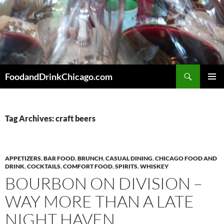
Skip
to
content
Search
FoodandDrinkChicago.com
PRIMAR
MENU
Tag Archives: craft beers
APPETIZERS
,
BAR FOOD
,
BRUNCH
,
CASUAL DINING
,
CHICAGO FOOD AND
DRINK
,
COCKTAILS
,
COMFORT FOOD
,
SPIRITS
,
WHISKEY
BOURBON ON DIVISION –
WAY MORE THAN A LATE
NIGHT HAVEN