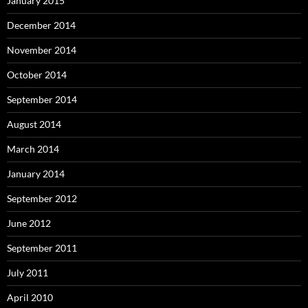
January 2015
December 2014
November 2014
October 2014
September 2014
August 2014
March 2014
January 2014
September 2012
June 2012
September 2011
July 2011
April 2010