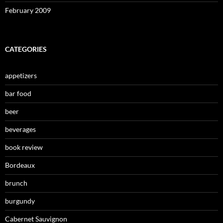
February 2009
CATEGORIES
appetizers
bar food
beer
beverages
book review
Bordeaux
brunch
burgundy
Cabernet Sauvignon