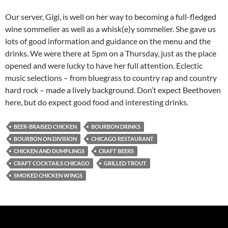
Our server, Gigi, is well on her way to becoming a full-fledged
wine sommelier as well as a whisk(e)y sommelier. She gave us
lots of good information and guidance on the menu and the
drinks. We were there at 5pm on a Thursday, just as the place
opened and were lucky to have her full attention. Eclectic
music selections – from bluegrass to country rap and country
hard rock – made a lively background. Don’t expect Beethoven
here, but do expect good food and interesting drinks.
BEER-BRAISED CHICKEN
BOURBON DRINKS
BOURBON ON DIVISION
CHICAGO RESTAURANT
CHICKEN AND DUMPLINGS
CRAFT BEERS
CRAFT COCKTAILS CHICAGO
GRILLED TROUT
SMOKED CHICKEN WINGS