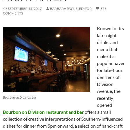
SEPTEMBER 15, 2017
BARBARA PAYNE, EDITOR
376
COMMENTS
Known for its
late-night
drinks and
menu that
make it a
popular haven
for late-hour
denizens of
Division
Avenue, the
Bourbon on Division bar
recently
opened
Bourbon on Division restaurant and bar
offers a small
collection of creative interpretations of Southern-influenced
dishes for dinner from 5pm onward, a selection of hand-craft