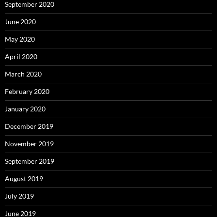
September 2020
June 2020
May 2020
April 2020
March 2020
February 2020
January 2020
December 2019
November 2019
September 2019
August 2019
July 2019
June 2019