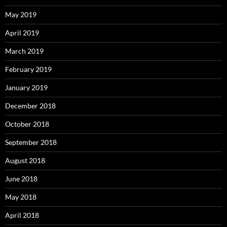
May 2019
April 2019
March 2019
February 2019
January 2019
December 2018
October 2018
September 2018
August 2018
June 2018
May 2018
April 2018