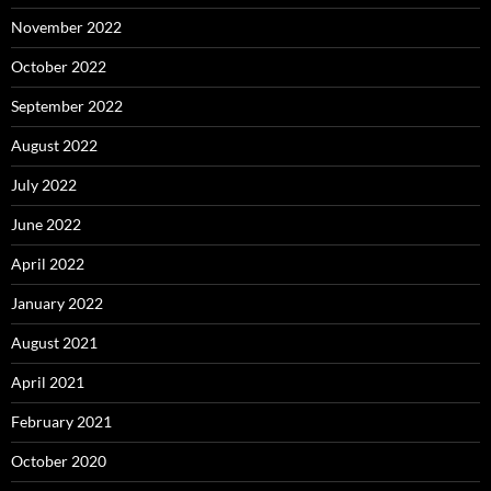
November 2022
October 2022
September 2022
August 2022
July 2022
June 2022
April 2022
January 2022
August 2021
April 2021
February 2021
October 2020