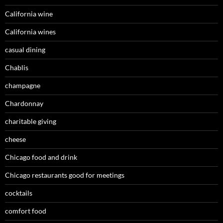
California wine
California wines
casual dining
Chablis
champagne
Chardonnay
charitable giving
cheese
Chicago food and drink
Chicago restaurants good for meetings
cocktails
comfort food