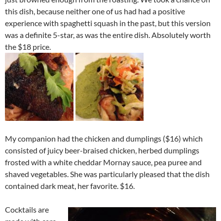
this dish, because neither one of us had had a positive
experience with spaghetti squash in the past, but this version
was a definite 5-star, as was the entire dish. Absolutely worth
the $18 price.
My companion had the chicken and dumplings ($16) which
consisted of juicy beer-braised chicken, herbed dumplings
frosted with a white cheddar Mornay sauce, pea puree and
shaved vegetables. She was particularly pleased that the dish
contained dark meat, her favorite. $16.
Cocktails are