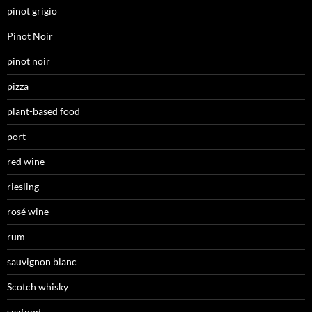
pinot grigio
Pinot Noir
pinot noir
pizza
plant-based food
port
red wine
riesling
rosé wine
rum
sauvignon blanc
Scotch whisky
seafood