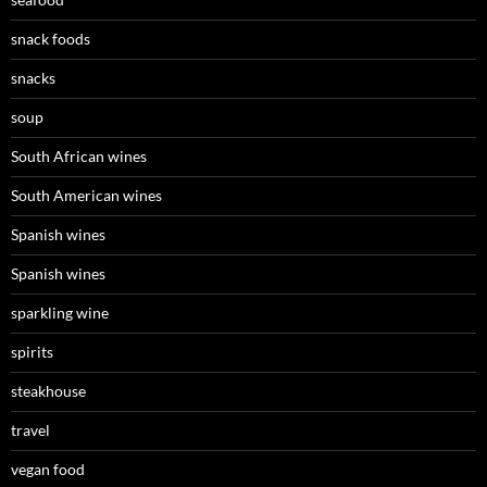
snack foods
snacks
soup
South African wines
South American wines
Spanish wines
Spanish wines
sparkling wine
spirits
steakhouse
travel
vegan food