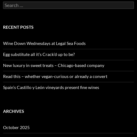
S
e
a
r
c
RECENT POSTS
h
f
o
Wine Down Wednesdays at Legal Sea Foods
r
:
Egg substitute all it’s Crack’d up to be?
New luxury in sweet treats – Chicago-based company
Read this – whether vegan-curious or already a convert
Spain’s Castillo y León vineyards present fine wines
ARCHIVES
October 2025