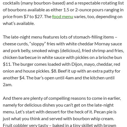
cocktails (many bourbon-based) and a respectable rotating list
of bourbons available as either 1.5 or 2-ounce pours ranging in
price from $7 to $27. The
food menu
varies, too, depending on
what’s available.
The late-night menu features lots of stomach-filling items –
cheese curds, “sloppy” fries with white cheddar Mornay sauce
and pork belly, smoked wings (delicious), fried shrimp and fries,
chicken barbecue in white sauce with pickles on a brioche bun
$11. The burger comes loaded with Dijon, mayo, cheddar, red
onion and house pickles. $8. Beef it up with an extra patty for
another $4. The bar’s open until 4am and the kitchen until
2am.
And there are plenty of compelling reasons to come in earlier,
namely for delicious dishes you can’t get on the late-night
menu. Let’s start with dessert for the heck of it. Pecan pie is
just what you think and served with bourbon whip cream.
Fruit cobbler very tasty – baked in a tiny skillet with brown