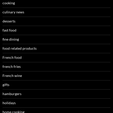
cooking
culinary news
desserts
fast food
fine dining
food related products
French food
french fries
French wine
gifts
hamburgers
holidays
home cooking