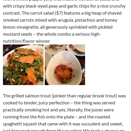
with crispy black-eyed peas and garlic chips for a nice crunchy
contrast. The carrot salad ($7) features a big heap of shaved
smoked carrots mixed with arugula, pistachios and honey
lemon vinaigrette, all generously sprinkled with pickled
mustard seeds – the whole combo a serious high-
nutrition/flavor winner.
The grilled salmon trout (pinker than regular brook trout) was
cooked to tender, juicy perfection – the thing was served
practically smoking hot and yes, literally, the juices were
running from the fish onto the plate – and the roasted
spaghetti squash that came with it was succulent and sweet,
just browned enough from the roasting. We took a chance on