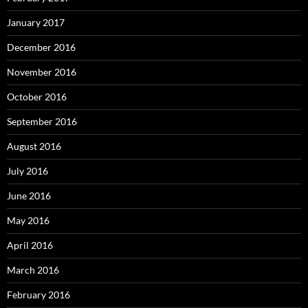
January 2017
December 2016
November 2016
October 2016
September 2016
August 2016
July 2016
June 2016
May 2016
April 2016
March 2016
February 2016