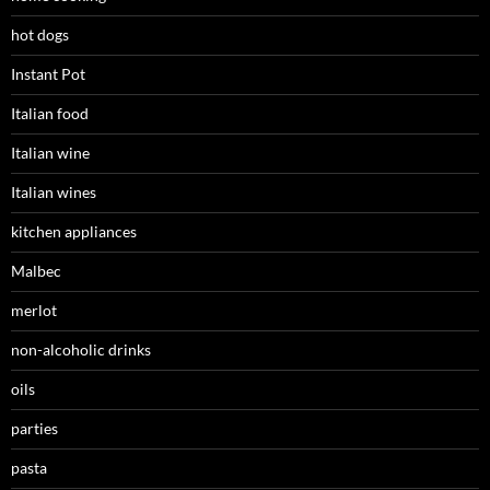
hot dogs
Instant Pot
Italian food
Italian wine
Italian wines
kitchen appliances
Malbec
merlot
non-alcoholic drinks
oils
parties
pasta