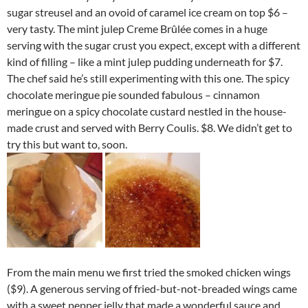
sugar streusel and an ovoid of caramel ice cream on top $6 –
very tasty. The mint julep Creme Brûlée comes in a huge
serving with the sugar crust you expect, except with a different
kind of filling – like a mint julep pudding underneath for $7.
The chef said he’s still experimenting with this one. The spicy
chocolate meringue pie sounded fabulous – cinnamon
meringue on a spicy chocolate custard nestled in the house-
made crust and served with Berry Coulis. $8. We didn’t get to
try this but want to, soon.
From the main menu we first tried the smoked chicken wings
($9). A generous serving of fried-but-not-breaded wings came
with a sweet pepper jelly that made a wonderful sauce and