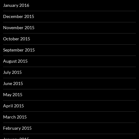
January 2016
December 2015
November 2015
October 2015
September 2015
August 2015
July 2015
June 2015
May 2015
April 2015
March 2015
February 2015