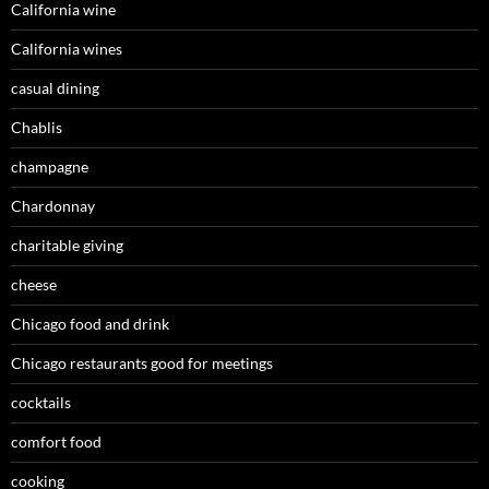
California wine
California wines
casual dining
Chablis
champagne
Chardonnay
charitable giving
cheese
Chicago food and drink
Chicago restaurants good for meetings
cocktails
comfort food
cooking