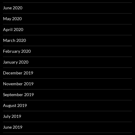
June 2020
May 2020
April 2020
March 2020
February 2020
January 2020
December 2019
November 2019
September 2019
August 2019
July 2019
June 2019