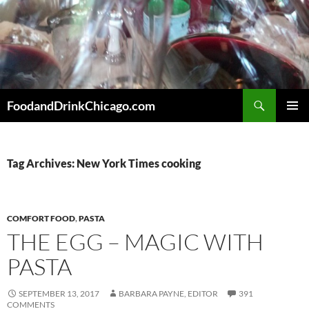
Skip
to
content
Search
FoodandDrinkChicago.com
PRIMAR
MENU
Tag Archives: New York Times cooking
COMFORT FOOD
,
PASTA
THE EGG – MAGIC WITH
PASTA
SEPTEMBER 13, 2017
BARBARA PAYNE, EDITOR
391
COMMENTS