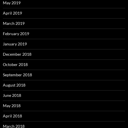
May 2019
April 2019
March 2019
February 2019
January 2019
December 2018
October 2018
September 2018
August 2018
June 2018
May 2018
April 2018
March 2018