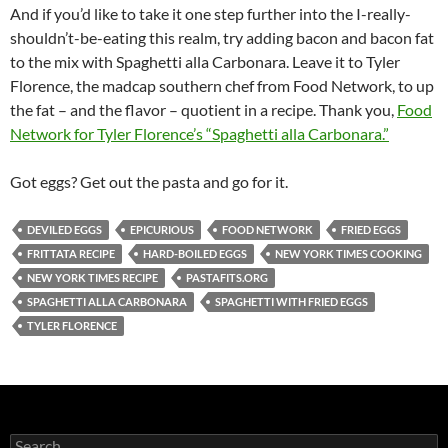
And if you’d like to take it one step further into the I-really-
shouldn’t-be-eating this realm, try adding bacon and bacon fat
to the mix with Spaghetti alla Carbonara. Leave it to Tyler
Florence, the madcap southern chef from Food Network, to up
the fat – and the flavor – quotient in a recipe. Thank you,
Food
Network for Tyler Florence’s “Spaghetti alla Carbonara.”
Got eggs? Get out the pasta and go for it.
DEVILED EGGS
EPICURIOUS
FOOD NETWORK
FRIED EGGS
FRITTATA RECIPE
HARD-BOILED EGGS
NEW YORK TIMES COOKING
NEW YORK TIMES RECIPE
PASTAFITS.ORG
SPAGHETTI ALLA CARBONARA
SPAGHETTI WITH FRIED EGGS
TYLER FLORENCE
S