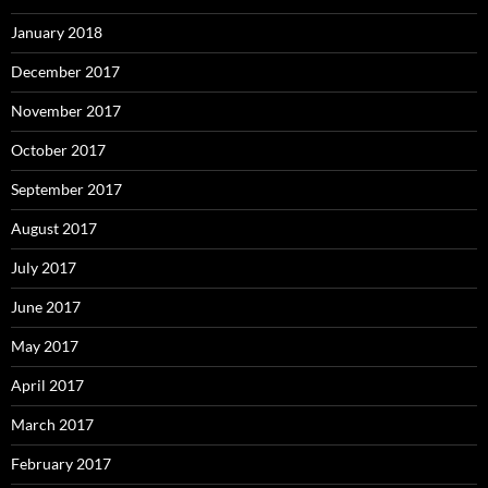
January 2018
December 2017
November 2017
October 2017
September 2017
August 2017
July 2017
June 2017
May 2017
April 2017
March 2017
February 2017