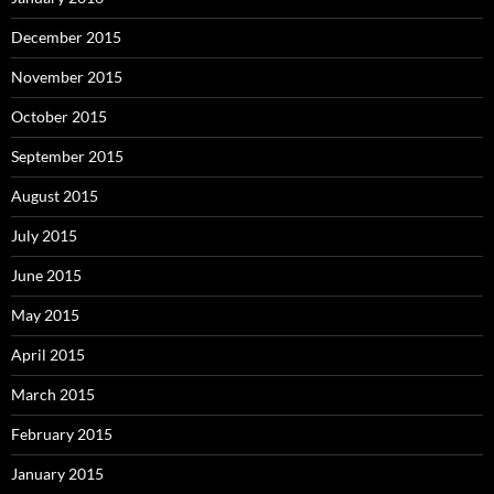
December 2015
November 2015
October 2015
September 2015
August 2015
July 2015
June 2015
May 2015
April 2015
March 2015
February 2015
January 2015