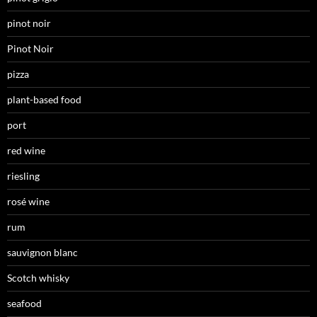
pinot noir
Pinot Noir
pizza
plant-based food
port
red wine
riesling
rosé wine
rum
sauvignon blanc
Scotch whisky
seafood