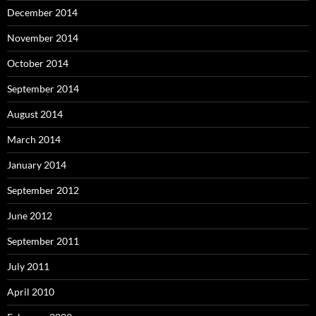
December 2014
November 2014
October 2014
September 2014
August 2014
March 2014
January 2014
September 2012
June 2012
September 2011
July 2011
April 2010