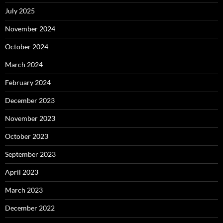
July 2025
November 2024
October 2024
March 2024
February 2024
December 2023
November 2023
October 2023
September 2023
April 2023
March 2023
December 2022