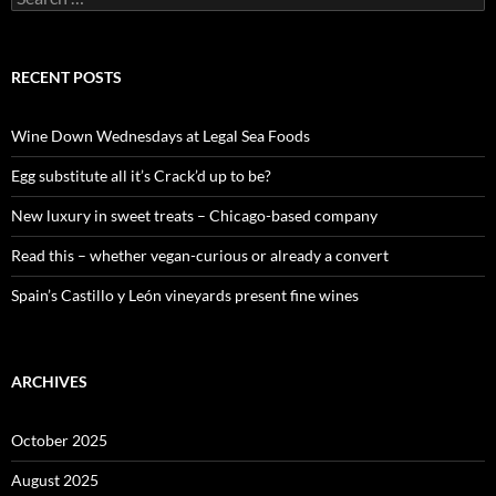
e
a
r
c
RECENT POSTS
h
f
o
Wine Down Wednesdays at Legal Sea Foods
r
:
Egg substitute all it’s Crack’d up to be?
New luxury in sweet treats – Chicago-based company
Read this – whether vegan-curious or already a convert
Spain’s Castillo y León vineyards present fine wines
ARCHIVES
October 2025
August 2025