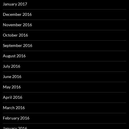
January 2017
December 2016
November 2016
October 2016
September 2016
August 2016
July 2016
June 2016
May 2016
April 2016
March 2016
February 2016
January 2016