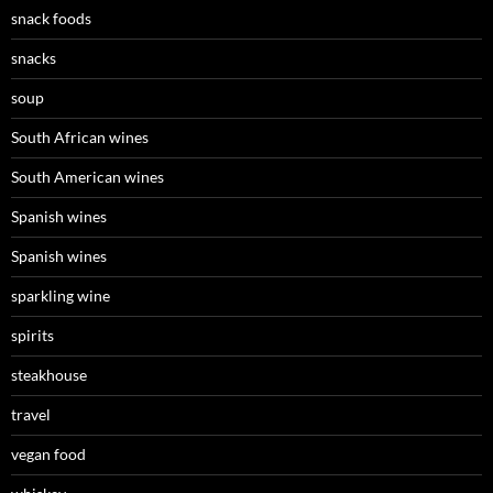
snack foods
snacks
soup
South African wines
South American wines
Spanish wines
Spanish wines
sparkling wine
spirits
steakhouse
travel
vegan food