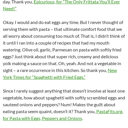
day. Thank you,
Epicurious, for “The Only Frittata You’ll Ever
Need!”
Okay. I would and do eat eggs any time. But I never thought of
serving them with pasta – that ultimate comfort food that we
all worry about consuming too much of. That is, I didn’t think of
it until I ran into a couple of recipes that had my mouth
watering. Olive oil, garlic, Parmesan on pasta with softly fried
eggs? Just think about that super rich, creamy and delicious
yolk making a sauce on that. Oh, yeah. And not a vegetable in
sight – a rare occurrence in this kitchen. So thank you,
New
York Times for “Spaghetti with Fried Eggs.”
Since I rarely suggest anything that doesn’t involve at least one
vegetable, how about spaghetti with softly scrambled eggs and
sauteed onions and peppers? Num! Makes the guilt about
eating pasta seem quaint, doesn’t it? Thank you,
PastaFits.org,
for Pasta with Eggs, Peppers and Onions
.