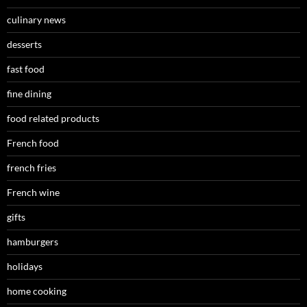
culinary news
desserts
fast food
fine dining
food related products
French food
french fries
French wine
gifts
hamburgers
holidays
home cooking