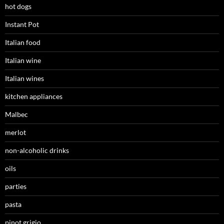
hot dogs
Instant Pot
Italian food
Italian wine
Italian wines
kitchen appliances
Malbec
merlot
non-alcoholic drinks
oils
parties
pasta
pinot grigio