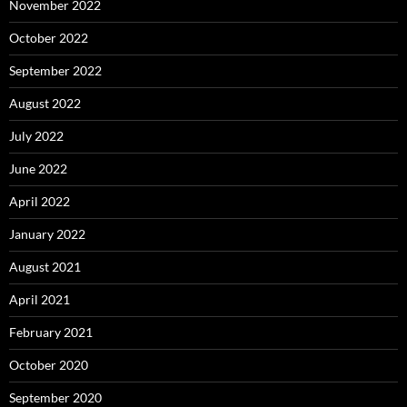
November 2022
October 2022
September 2022
August 2022
July 2022
June 2022
April 2022
January 2022
August 2021
April 2021
February 2021
October 2020
September 2020