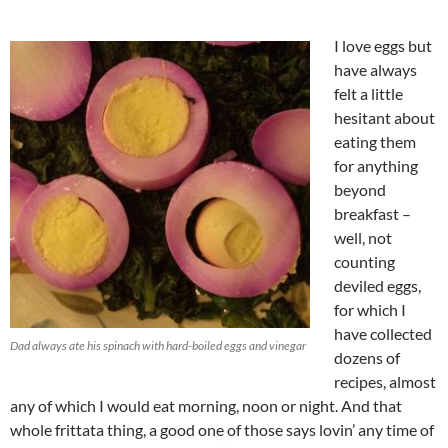
I love eggs but
have always
felt a little
hesitant about
eating them
for anything
beyond
breakfast –
well, not
counting
deviled eggs,
for which I
have collected
Dad always ate his spinach with hard-boiled eggs and vinegar
dozens of
recipes, almost
any of which I would eat morning, noon or night. And that
whole frittata thing, a good one of those says lovin’ any time of