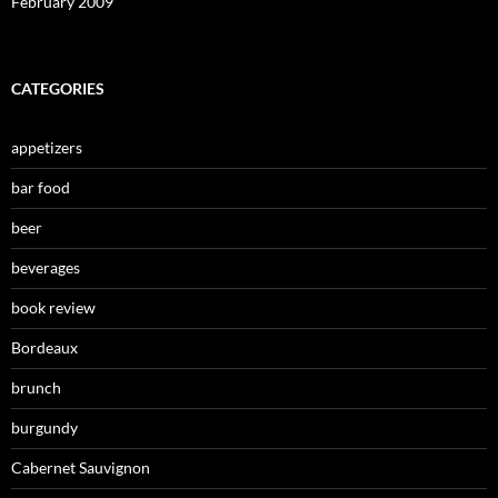
February 2009
CATEGORIES
appetizers
bar food
beer
beverages
book review
Bordeaux
brunch
burgundy
Cabernet Sauvignon