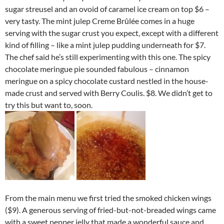
sugar streusel and an ovoid of caramel ice cream on top $6 –
very tasty. The mint julep Creme Brûlée comes in a huge
serving with the sugar crust you expect, except with a different
kind of filling – like a mint julep pudding underneath for $7.
The chef said he’s still experimenting with this one. The spicy
chocolate meringue pie sounded fabulous – cinnamon
meringue on a spicy chocolate custard nestled in the house-
made crust and served with Berry Coulis. $8. We didn’t get to
try this but want to, soon.
From the main menu we first tried the smoked chicken wings
($9). A generous serving of fried-but-not-breaded wings came
with a sweet pepper jelly that made a wonderful sauce and