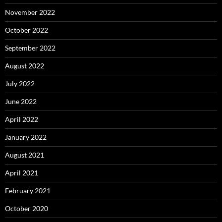
November 2022
October 2022
September 2022
August 2022
July 2022
June 2022
April 2022
January 2022
August 2021
April 2021
February 2021
October 2020