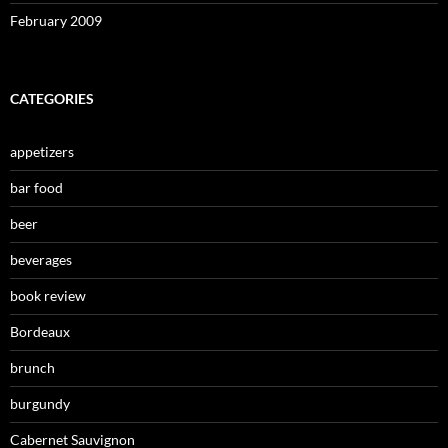
February 2009
CATEGORIES
appetizers
bar food
beer
beverages
book review
Bordeaux
brunch
burgundy
Cabernet Sauvignon