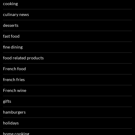
cooking
culinary news
desserts
fast food
fine dining
food related products
French food
french fries
French wine
gifts
hamburgers
holidays
home cooking