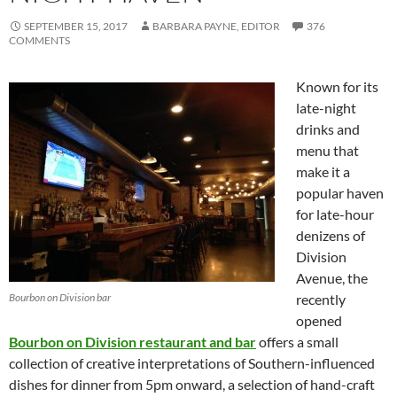
SEPTEMBER 15, 2017
BARBARA PAYNE, EDITOR
376
COMMENTS
Known for its
late-night
drinks and
menu that
make it a
popular haven
for late-hour
denizens of
Division
Avenue, the
Bourbon on Division bar
recently
opened
Bourbon on Division restaurant and bar
offers a small
collection of creative interpretations of Southern-influenced
dishes for dinner from 5pm onward, a selection of hand-craft