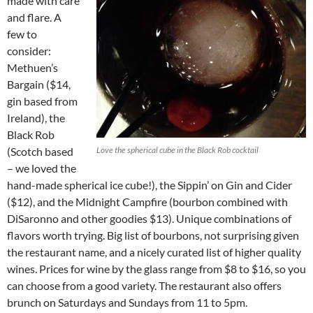
made with care
and flare. A
few to
consider:
Methuen’s
Bargain ($14,
gin based from
Ireland), the
Black Rob
(Scotch based
Love the spherical cube in the Black Rob cocktail
– we loved the
hand-made spherical ice cube!), the Sippin’ on Gin and Cider
($12), and the Midnight Campfire (bourbon combined with
DiSaronno and other goodies $13). Unique combinations of
flavors worth trying. Big list of bourbons, not surprising given
the restaurant name, and a nicely curated list of higher quality
wines. Prices for wine by the glass range from $8 to $16, so you
can choose from a good variety. The restaurant also offers
brunch on Saturdays and Sundays from 11 to 5pm.