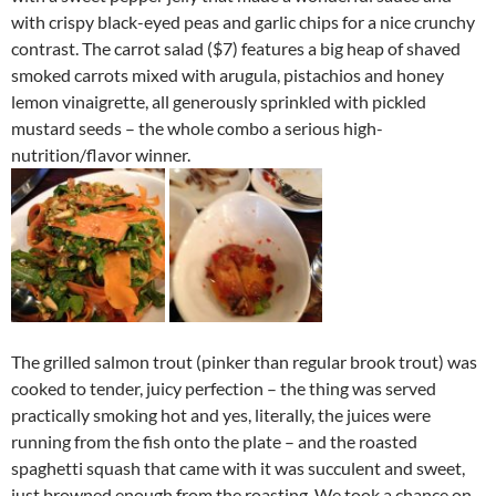
with crispy black-eyed peas and garlic chips for a nice crunchy
contrast. The carrot salad ($7) features a big heap of shaved
smoked carrots mixed with arugula, pistachios and honey
lemon vinaigrette, all generously sprinkled with pickled
mustard seeds – the whole combo a serious high-
nutrition/flavor winner.
The grilled salmon trout (pinker than regular brook trout) was
cooked to tender, juicy perfection – the thing was served
practically smoking hot and yes, literally, the juices were
running from the fish onto the plate – and the roasted
spaghetti squash that came with it was succulent and sweet,
just browned enough from the roasting. We took a chance on