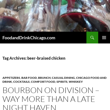
Skip
to
content
Search
FoodandDrinkChicago.com
PRIMAR
MENU
Tag Archives: beer-braised chicken
APPETIZERS
,
BAR FOOD
,
BRUNCH
,
CASUAL DINING
,
CHICAGO FOOD AND
DRINK
,
COCKTAILS
,
COMFORT FOOD
,
SPIRITS
,
WHISKEY
BOURBON ON DIVISION –
WAY MORE THAN A LATE
NIGHT HAVEN