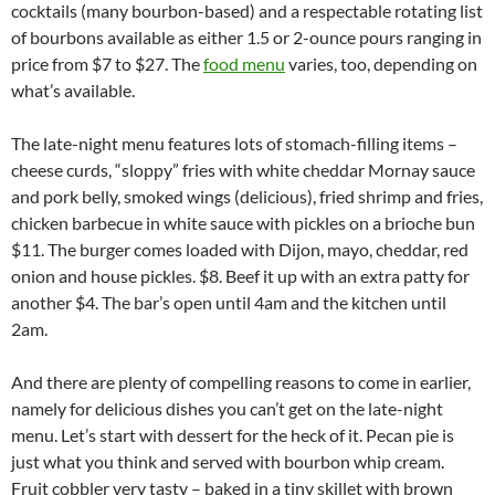
cocktails (many bourbon-based) and a respectable rotating list
of bourbons available as either 1.5 or 2-ounce pours ranging in
price from $7 to $27. The
food menu
varies, too, depending on
what’s available.
The late-night menu features lots of stomach-filling items –
cheese curds, “sloppy” fries with white cheddar Mornay sauce
and pork belly, smoked wings (delicious), fried shrimp and fries,
chicken barbecue in white sauce with pickles on a brioche bun
$11. The burger comes loaded with Dijon, mayo, cheddar, red
onion and house pickles. $8. Beef it up with an extra patty for
another $4. The bar’s open until 4am and the kitchen until
2am.
And there are plenty of compelling reasons to come in earlier,
namely for delicious dishes you can’t get on the late-night
menu. Let’s start with dessert for the heck of it. Pecan pie is
just what you think and served with bourbon whip cream.
Fruit cobbler very tasty – baked in a tiny skillet with brown