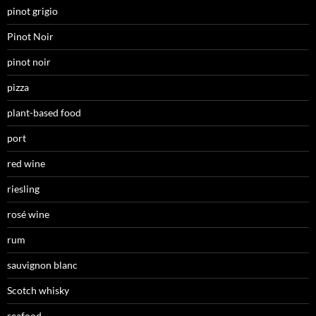
pinot grigio
Pinot Noir
pinot noir
pizza
plant-based food
port
red wine
riesling
rosé wine
rum
sauvignon blanc
Scotch whisky
seafood