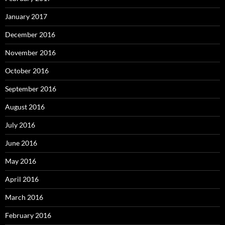
January 2017
December 2016
November 2016
October 2016
September 2016
August 2016
July 2016
June 2016
May 2016
April 2016
March 2016
February 2016