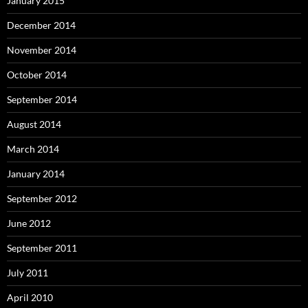
January 2015
December 2014
November 2014
October 2014
September 2014
August 2014
March 2014
January 2014
September 2012
June 2012
September 2011
July 2011
April 2010