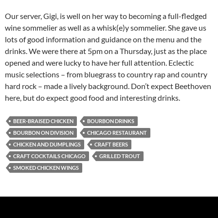
Our server, Gigi, is well on her way to becoming a full-fledged
wine sommelier as well as a whisk(e)y sommelier. She gave us
lots of good information and guidance on the menu and the
drinks. We were there at 5pm on a Thursday, just as the place
opened and were lucky to have her full attention. Eclectic
music selections – from bluegrass to country rap and country
hard rock – made a lively background. Don’t expect Beethoven
here, but do expect good food and interesting drinks.
BEER-BRAISED CHICKEN
BOURBON DRINKS
BOURBON ON DIVISION
CHICAGO RESTAURANT
CHICKEN AND DUMPLINGS
CRAFT BEERS
CRAFT COCKTAILS CHICAGO
GRILLED TROUT
SMOKED CHICKEN WINGS