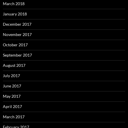
March 2018
January 2018
December 2017
November 2017
October 2017
September 2017
August 2017
July 2017
June 2017
May 2017
April 2017
March 2017
February 2017