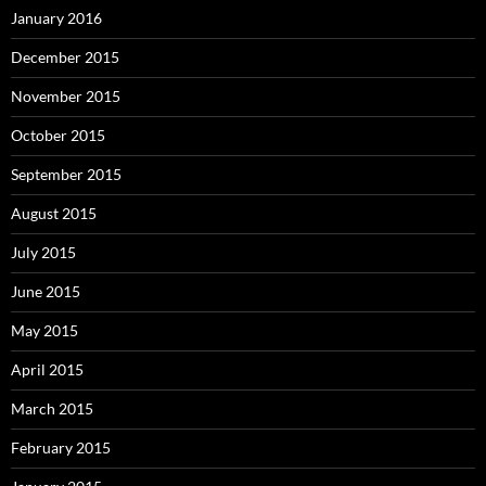
January 2016
December 2015
November 2015
October 2015
September 2015
August 2015
July 2015
June 2015
May 2015
April 2015
March 2015
February 2015