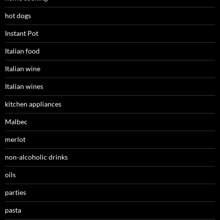
hot dogs
Instant Pot
Italian food
Italian wine
Italian wines
kitchen appliances
Malbec
merlot
non-alcoholic drinks
oils
parties
pasta