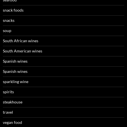
snack foods
snacks
soup
South African wines
South American wines
Spanish wines
Spanish wines
sparkling wine
spirits
steakhouse
travel
vegan food