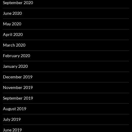
September 2020
June 2020
May 2020
April 2020
March 2020
February 2020
January 2020
December 2019
November 2019
September 2019
August 2019
July 2019
June 2019