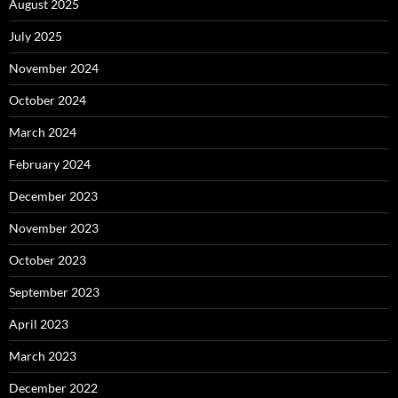
August 2025
July 2025
November 2024
October 2024
March 2024
February 2024
December 2023
November 2023
October 2023
September 2023
April 2023
March 2023
December 2022