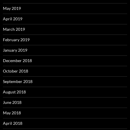
May 2019
April 2019
March 2019
February 2019
January 2019
December 2018
October 2018
September 2018
August 2018
June 2018
May 2018
April 2018