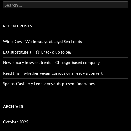
S
e
a
r
c
RECENT POSTS
h
f
o
Wine Down Wednesdays at Legal Sea Foods
r
:
Egg substitute all it’s Crack’d up to be?
New luxury in sweet treats – Chicago-based company
Read this – whether vegan-curious or already a convert
Spain’s Castillo y León vineyards present fine wines
ARCHIVES
October 2025