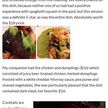
this dish, because neither one of us had had a positive
experience with spaghetti squash in the past, but this version
was a definite 5-star, as was the entire dish. Absolutely worth
the $18 price.
My companion had the chicken and dumplings ($16) which
consisted of juicy beer-braised chicken, herbed dumplings
frosted with a white cheddar Mornay sauce, pea puree and
shaved vegetables. She was particularly pleased that the dish
contained dark meat, her favorite. $16.
Cocktails are