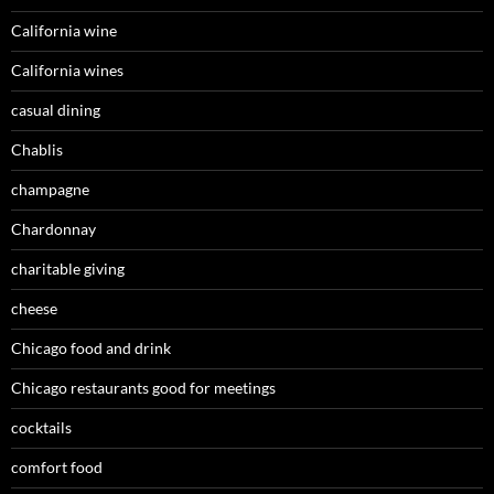
California wine
California wines
casual dining
Chablis
champagne
Chardonnay
charitable giving
cheese
Chicago food and drink
Chicago restaurants good for meetings
cocktails
comfort food