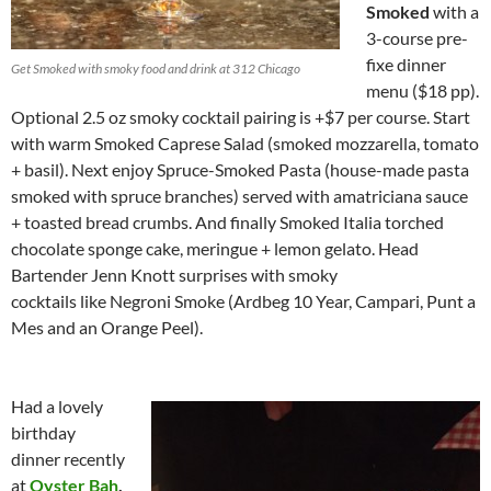
Smoked
with a
3-course pre-
fixe dinner
Get Smoked with smoky food and drink at 312 Chicago
menu ($18 pp).
Optional 2.5 oz smoky cocktail pairing is +$7 per course. Start
with warm Smoked Caprese Salad (smoked mozzarella, tomato
+ basil). Next enjoy Spruce-Smoked Pasta (house-made pasta
smoked with spruce branches) served with amatriciana sauce
+ toasted bread crumbs. And finally Smoked Italia torched
chocolate sponge cake, meringue + lemon gelato. Head
Bartender Jenn Knott surprises with smoky
cocktails like Negroni Smoke (Ardbeg 10 Year, Campari, Punt a
Mes and an Orange Peel).
Had a lovely
birthday
dinner recently
at
Oyster Bah
,