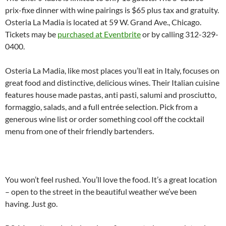
prix-fixe dinner with wine pairings is $65 plus tax and gratuity.
Osteria La Madia is located at 59 W. Grand Ave., Chicago.
Tickets may be
purchased at Eventbrite
or by calling 312-329-
0400.
Osteria La Madia, like most places you’ll eat in Italy, focuses on
great food and distinctive, delicious wines. Their Italian cuisine
features house made pastas, anti pasti, salumi and prosciutto,
formaggio, salads, and a full entrée selection. Pick from a
generous wine list or order something cool off the cocktail
menu from one of their friendly bartenders.
You won’t feel rushed. You’ll love the food. It’s a great location
– open to the street in the beautiful weather we’ve been
having. Just go.