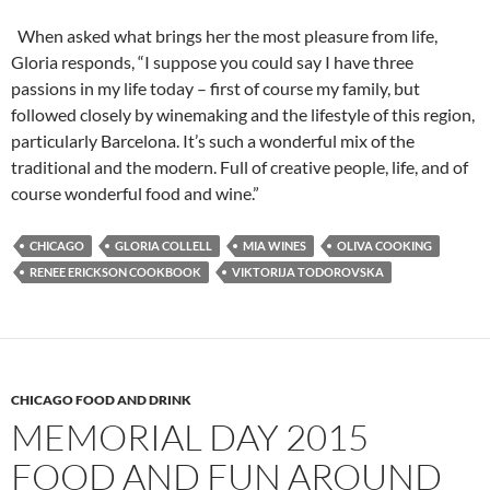
When asked what brings her the most pleasure from life,
Gloria responds, “I suppose you could say I have three
passions in my life today – first of course my family, but
followed closely by winemaking and the lifestyle of this region,
particularly Barcelona. It’s such a wonderful mix of the
traditional and the modern. Full of creative people, life, and of
course wonderful food and wine.”
CHICAGO
GLORIA COLLELL
MIA WINES
OLIVA COOKING
RENEE ERICKSON COOKBOOK
VIKTORIJA TODOROVSKA
CHICAGO FOOD AND DRINK
MEMORIAL DAY 2015
FOOD AND FUN AROUND