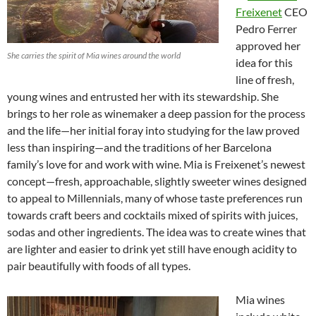
Freixenet
CEO
Pedro Ferrer
approved her
She carries the spirit of Mia wines around the world
idea for this
line of fresh,
young wines and entrusted her with its stewardship. She
brings to her role as winemaker a deep passion for the process
and the life—her initial foray into studying for the law proved
less than inspiring—and the traditions of her Barcelona
family’s love for and work with wine. Mia is Freixenet’s newest
concept—fresh, approachable, slightly sweeter wines designed
to appeal to Millennials, many of whose taste preferences run
towards craft beers and cocktails mixed of spirits with juices,
sodas and other ingredients. The idea was to create wines that
are lighter and easier to drink yet still have enough acidity to
pair beautifully with foods of all types.
Mia wines