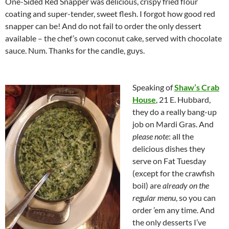
One-Sided Red Snapper was delicious, crispy fried flour
coating and super-tender, sweet flesh. I forgot how good red
snapper can be! And do not fail to order the only dessert
available – the chef’s own coconut cake, served with chocolate
sauce. Num. Thanks for the candle, guys.
Speaking of
Shaw’s Crab
House
, 21 E. Hubbard,
they do a really bang-up
job on Mardi Gras. And
please note
: all the
delicious dishes they
serve on Fat Tuesday
(except for the crawfish
boil) are
already on the
regular menu
, so you can
order ’em any time. And
the only desserts I’ve