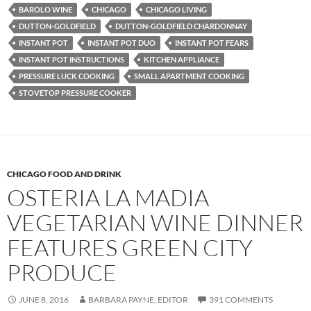
BAROLO WINE
CHICAGO
CHICAGO LIVING
DUTTON-GOLDFIELD
DUTTON-GOLDFIELD CHARDONNAY
INSTANT POT
INSTANT POT DUO
INSTANT POT FEARS
INSTANT POT INSTRUCTIONS
KITCHEN APPLIANCE
PRESSURE LUCK COOKING
SMALL APARTMENT COOKING
STOVETOP PRESSURE COOKER
CHICAGO FOOD AND DRINK
OSTERIA LA MADIA
VEGETARIAN WINE DINNER
FEATURES GREEN CITY
PRODUCE
JUNE 8, 2016
BARBARA PAYNE, EDITOR
391 COMMENTS