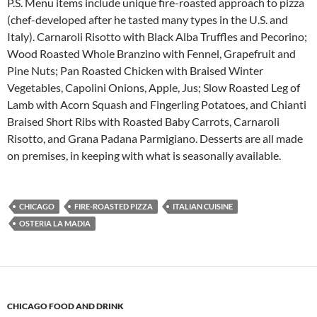
P.S. Menu items include unique fire-roasted approach to pizza
(chef-developed after he tasted many types in the U.S. and
Italy). Carnaroli Risotto with Black Alba Truffles and Pecorino;
Wood Roasted Whole Branzino with Fennel, Grapefruit and
Pine Nuts; Pan Roasted Chicken with Braised Winter
Vegetables, Capolini Onions, Apple, Jus; Slow Roasted Leg of
Lamb with Acorn Squash and Fingerling Potatoes, and Chianti
Braised Short Ribs with Roasted Baby Carrots, Carnaroli
Risotto, and Grana Padana Parmigiano. Desserts are all made
on premises, in keeping with what is seasonally available.
CHICAGO
FIRE-ROASTED PIZZA
ITALIAN CUISINE
OSTERIA LA MADIA
CHICAGO FOOD AND DRINK