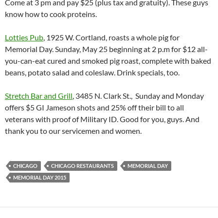
Come at 3 pm and pay $25 (plus tax and gratuity). These guys
know how to cook proteins.
Lotties Pub
, 1925 W. Cortland, roasts a whole pig for
Memorial Day.
Sunday, May 25
beginning at
2 p.m for $12 all-
you-can-eat cured and smoked pig roast, complete with baked
beans, potato salad and coleslaw. Drink specials, too.
Stretch Bar and Grill
, 3485 N. Clark St., Sunday and Monday
offers $5 GI Jameson shots and 25% off their bill to all
veterans with proof of Military ID. Good for you, guys. And
thank you to our servicemen and women.
CHICAGO
CHICAGO RESTAURANTS
MEMORIAL DAY
MEMORIAL DAY 2015