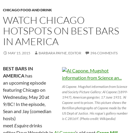
CHICAGO FOOD AND DRINK
WATCH CHICAGO
HOTSPOTS ON BEST BARS
IN AMERICA
MAY 15, 2015
BARBARA PAYNE, EDITOR
396 COMMENTS
BEST BARS IN
AMERICA
has
an upcoming episode
Al Capone. Mugshot information from Science
featuring Chicago on
and Society Picture Gallery: Al Capone (1899-
Wednesday, May 20 at
1947), American gangster, 17 June 1931. ‘Al
Capone sent to prison. This picture shows the
9/8C! In the episode,
Bertillon photographs of Capone made by the
Sean and Jay (comedian
US Dept of Justice. His rogue’s gallery number
hosts)
is C 28169’. (Photo credit: Wikipedia)
meet
Esquire
drinks
editor Dave Wondrich in
Al Capone
’s old spot
Green Mill