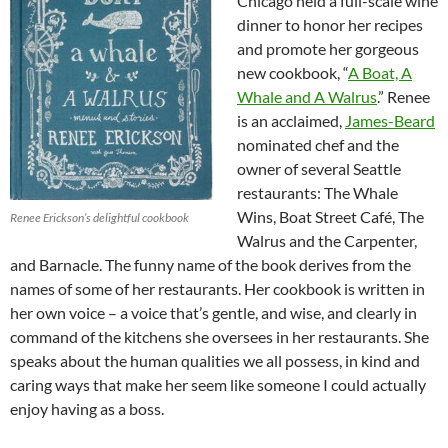
Chicago held a full-scale wine
dinner to honor her recipes
and promote her gorgeous
new cookbook, “
A Boat, A
Whale and A Walrus
.” Renee
is an acclaimed,
James-Beard
nominated chef and the
owner of several Seattle
restaurants: The Whale
Wins, Boat Street Café, The
Renee Erickson’s delightful cookbook
Walrus and the Carpenter,
and Barnacle. The funny name of the book derives from the
names of some of her restaurants. Her cookbook is written in
her own voice – a voice that’s gentle, and wise, and clearly in
command of the kitchens she oversees in her restaurants. She
speaks about the human qualities we all possess, in kind and
caring ways that make her seem like someone I could actually
enjoy having as a boss.