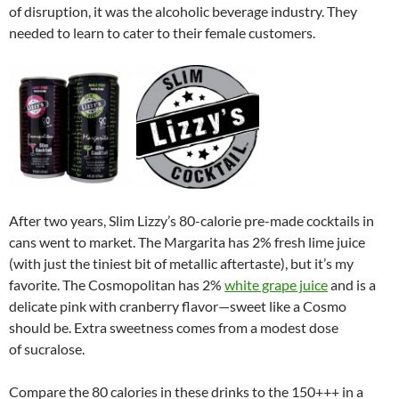
of disruption, it was the alcoholic beverage industry. They
needed to learn to cater to their female customers.
After two years, Slim Lizzy’s 80-calorie pre-made cocktails in
cans went to market. The Margarita has 2% fresh lime juice
(with just the tiniest bit of metallic aftertaste), but it’s my
favorite. The Cosmopolitan has 2%
white grape juice
and is a
delicate pink with cranberry flavor—sweet like a Cosmo
should be. Extra sweetness comes from a modest dose
of sucralose.
Compare the 80 calories in these drinks to the 150+++ in a