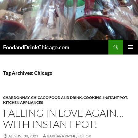
Skip
to
content
Search
FoodandDrinkChicago.com
PRIMAR
MENU
Tag Archives: Chicago
CHARDONNAY
,
CHICAGO FOOD AND DRINK
,
COOKING
,
INSTANT POT
,
KITCHEN APPLIANCES
FALLING IN LOVE AGAIN…
WITH INSTANT POT!
AUGUST 30, 2021
BARBARA PAYNE, EDITOR