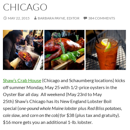
CHICAGO
MAY 22, 2015
BARBARA PAYNE, EDITOR
384 COMMENTS
Shaw’s Crab House
(Chicago and Schaumberg locations) kicks
off summer Monday, May 25 with 1/2-price oysters in the
Oyster Bar all day. All weekend (
May 23rd to May
25th)
Shaw’s Chicago has its New England Lobster Boil
special (o
ne-pound whole Maine lobster
plus
Red Bliss potatoes
,
c
ole slaw
, and c
orn on the cob) for
$38 (plus tax and gratuity).
$16 more gets you an additional 1-lb. lobster
.