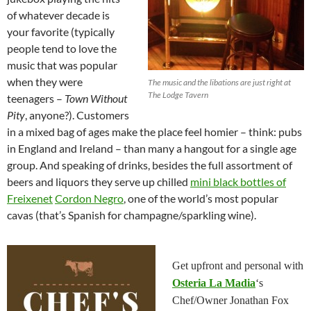
of whatever decade is
your favorite (typically
people tend to love the
music that was popular
when they were
The music and the libations are just right at
The Lodge Tavern
teenagers –
Town Without
Pity
, anyone?). Customers
in a mixed bag of ages make the place feel homier – think: pubs
in England and Ireland – than many a hangout for a single age
group. And speaking of drinks, besides the full assortment of
beers and liquors they serve up chilled
mini black bottles of
Freixenet
Cordon Negro
, one of the world’s most popular
cavas (that’s Spanish for champagne/sparkling wine).
Get upfront and personal with
Osteria La Madia
‘s
Chef/Owner Jonathan Fox