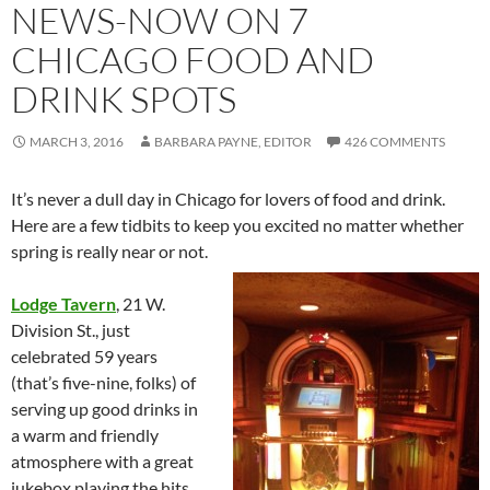
NEWS-NOW ON 7
CHICAGO FOOD AND
DRINK SPOTS
MARCH 3, 2016
BARBARA PAYNE, EDITOR
426 COMMENTS
It’s never a dull day in Chicago for lovers of food and drink.
Here are a few tidbits to keep you excited no matter whether
spring is really near or not.
Lodge Tavern
, 21 W.
Division St., just
celebrated 59 years
(that’s five-nine, folks) of
serving up good drinks in
a warm and friendly
atmosphere with a great
jukebox playing the hits