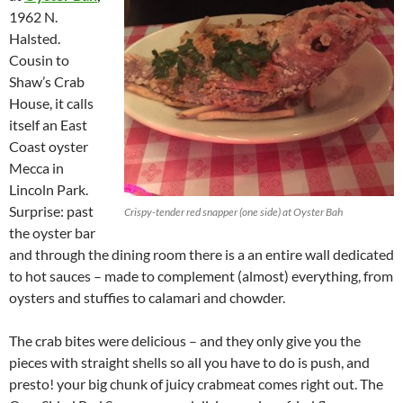
1962 N.
Halsted.
Cousin to
Shaw’s Crab
House, it calls
itself an East
Coast oyster
Mecca in
Lincoln Park.
Surprise: past
Crispy-tender red snapper (one side) at Oyster Bah
the oyster bar
and through the dining room there is a an entire wall dedicated
to hot sauces – made to complement (almost) everything, from
oysters and stuffies to calamari and chowder.
The crab bites were delicious – and they only give you the
pieces with straight shells so all you have to do is push, and
presto! your big chunk of juicy crabmeat comes right out. The