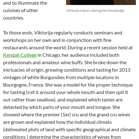
and to illuminate the
cuisines of other
Viktorija enjoys sharing her knowledge
countries.
To those ends, Viktorija regularly conducts seminars and
workshops on her own and in conjunction with fine
restaurants around the world. During a recent session held at
Kendall College
in Chicago, her audience included both
professionals and amateur wine buffs. She broke down the
intricacies of origin, growing conditions and tasting for 2013
vintages of white Burgundies from multiple locatons in
Bourgogne, France. She was a model for the proper technique
for tasting (roll it around your whole mouth and then spit it
out rather than swallow), and explained which tastes are
detected by which parts of your mouth and tongue. She
showed where the premier (1er) cru and the grand cru wines
are grown and explained how the individual climats
(delineated plots of land with specific geographical and climate
conditions ) determine the characteristics of wines from