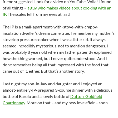
friend suggested I look for a video on YouTube. Voila! I found –
of all things –
a guy who makes videos about cooking with an
IP.
The scales fell from my eyes at last!
The IP is a small-apartment-with-stove-with-crappy-
insulation dweller’s dream come true. I remember my mother’s
stovetop pressure cooker when I was a little kid. It always
seemed incredibly mysterious, not to mention dangerous. I
was probably 8 years old when my father patiently explained
how the thing worked, but I never quite understood. And I
don’t remember being all that impressed with the food that
came out of it, either. But that’s another story.
Last night my son-in-law and daughter and I enjoyed an
almost-entirely-IP-prepared 3-course dinner with a delicious
bottle of Barolo and a lovely bottle of
Dutton-Goldfield
Chardonnay
. More on that – and my new love affair – soon.