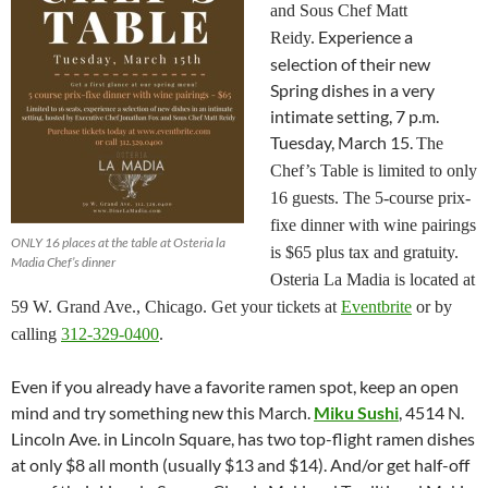
and Sous Chef Matt
Experience a
Reidy.
selection of their new
Spring dishes in a very
intimate setting, 7 p.m.
Tuesday, March 15.
The
Chef’s Table is limited to only
16 guests. The 5-course prix-
fixe dinner with wine pairings
ONLY 16 places at the table at Osteria la
is $65 plus tax and gratuity.
Madia Chef’s dinner
Osteria La Madia is located at
59 W. Grand Ave., Chicago. Get your tickets at
Eventbrite
or by
calling
312-329-0400
.
Even if you already have a favorite ramen spot, keep an open
mind and try something new this March.
Miku Sushi
, 4514 N.
Lincoln Ave. in Lincoln Square, has two top-flight ramen dishes
at only $8 all month (usually $13 and $14). And/or get half-off