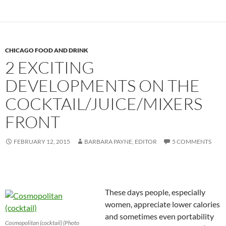
CHICAGO FOOD AND DRINK
2 EXCITING
DEVELOPMENTS ON THE
COCKTAIL/JUICE/MIXERS
FRONT
FEBRUARY 12, 2015
BARBARA PAYNE, EDITOR
5 COMMENTS
These days people, especially
women, appreciate lower calories
and sometimes even portability
Cosmopolitan (cocktail) (Photo