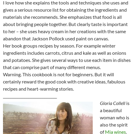
I love how she explains the tools and techniques she uses and
gives a serious resource list for obtaining the ingredients and
materials she recommends. She emphasizes that food is all
about bringing people together. But clearly taste is important
to her – she uses heavy cream in her creations with the same
abandon that Jackson Pollock used paint on canvas.
Her book groups recipes by season. For example winter
ingredients includes carrots, citrus and kale as well as onions
and potatoes. She gives several ways to use each item in dishes
that can comprise part of many different menus.
Warning. This cookbook is not for beginners. But it will
certainly reward the good cook with creative ideas, fabulous
recipes and heart-warming stories.
______________________________
Gloria Collell
is
a beautiful
woman who is
also the spirit
of
Mia wines
.