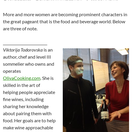
More and more women are becoming prominent characters in
the great pageant that is the food and beverage world. Below
are three of note.
_________________________
Viktorija Todorovska
is an
author, chef and level III
sommelier who owns and
operates
OlivaCooking.com
. She is
skilled in the art of
helping people appreciate
fine wines, including
sharing her knowledge
about pairing them with
food. Her goals are to help
make wine approachable