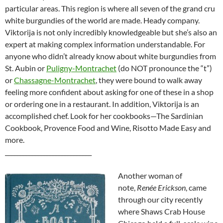
particular areas. This region is where all seven of the grand cru
white burgundies of the world are made. Heady company.
Viktorija is not only incredibly knowledgeable but she’s also an
expert at making complex information understandable. For
anyone who didn’t already know about white burgundies from
St. Aubin or
Puligny-Montrachet
(do NOT pronounce the “t”)
or
Chassagne-Montrachet
, they were bound to walk away
feeling more confident about asking for one of these in a shop
or ordering one in a restaurant. In addition, Viktorija is an
accomplished chef. Look for her cookbooks—The Sardinian
Cookbook, Provence Food and Wine, Risotto Made Easy and
more.
_____________________________
Another woman of
note,
Renée Erickson
, came
through our city recently
where Shaws Crab House