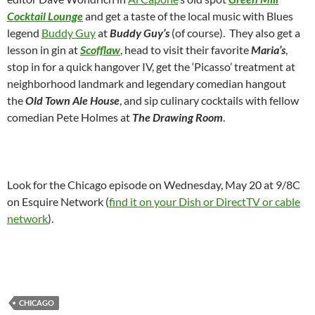
Cocktail Lounge
and get a taste of the local music with Blues
legend
Buddy Guy
at
Buddy Guy’s
(of course). They also get a
lesson in gin at
Scofflaw
, head to visit their favorite
Maria’s
,
stop in for a quick hangover IV, get the ‘Picasso’ treatment at
neighborhood landmark and legendary comedian hangout
the
Old Town Ale House
, and sip culinary cocktails with fellow
comedian Pete Holmes at
The Drawing Room
.
Look for the Chicago episode on Wednesday, May 20 at 9/8C
on Esquire Network (
find it on your Dish or DirectTV or cable
network
).
CHICAGO