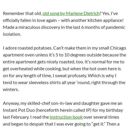
Remember that old,
old song by Marlene Dietrich
? Yes, I’ve
officially fallen in love again – with another kitchen appliance!
Made a miraculous discovery in the last 6 months of pandemic
isolation.
I adore roasted potatoes. Can’t make them in my small Chicago
apartment oven unless it’s 5 to 10 degrees outside because the
entire apartment gets nicely roasted, too. It’s normal for me to
get overheated while cooking, but when the hot oven here is
on for any length of time, I sweat profusely. Which is why I
tend to wear sleeveless shirts all year ’round, right through the
winters.
Anyway, my skilled-chef son-in-law and daughter gave me an
Instant Pot Duo (henceforth herein called IP) for my birthday
last February. I read the
instruction book
over several times
and began to despair that I was ever going to “get it.” Then a