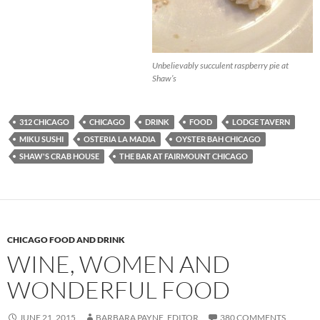
Unbelievably succulent raspberry pie at
Shaw’s
312 CHICAGO
CHICAGO
DRINK
FOOD
LODGE TAVERN
MIKU SUSHI
OSTERIA LA MADIA
OYSTER BAH CHICAGO
SHAW'S CRAB HOUSE
THE BAR AT FAIRMOUNT CHICAGO
CHICAGO FOOD AND DRINK
WINE, WOMEN AND
WONDERFUL FOOD
JUNE 21, 2015
BARBARA PAYNE, EDITOR
380 COMMENTS