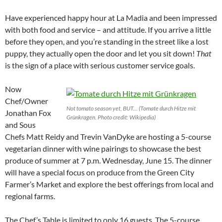
Have experienced happy hour at La Madia and been impressed
with both food and service – and attitude. If you arrive a little
before they open, and you’re standing in the street like a lost
puppy, they actually open the door and let you sit down!
That
is the sign of a place with serious customer service goals.
Now
Chef/Owner
Not tomato season yet, BUT… (Tomate durch Hitze mit
Jonathan Fox
Grünkragen. Photo credit: Wikipedia)
and Sous
Chefs Matt Reidy and Trevin VanDyke are hosting a 5-course
vegetarian dinner with wine pairings to showcase the best
produce of summer at 7 p.m. Wednesday, June 15. The dinner
will have a special focus on produce from the Green City
Farmer’s Market and explore the best offerings from local and
regional farms.
The Chef’s Table is limited to only 16 guests. The 5-course