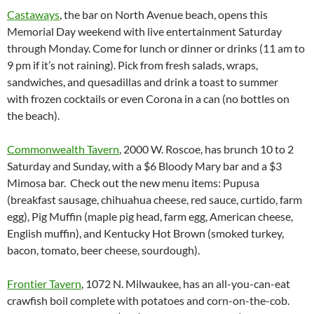
Castaways
, the bar on North Avenue beach, opens this
Memorial
Day
weekend with live entertainment Saturday
through Monday. Come for lunch or dinner or drinks (
11 am to
9 pm
if it’s not raining). Pick from fresh salads, wraps,
sandwiches, and quesadillas and drink a toast to summer
with frozen cocktails or even Corona in a can (no bottles on
the beach).
Commonwealth Tavern
, 2000 W. Roscoe, has brunch 10 to 2
Saturday and Sunday, with a $6 Bloody Mary bar and a $3
Mimosa bar. Check out the new menu items: Pupusa
(breakfast sausage, chihuahua cheese, red sauce, curtido, farm
egg), Pig Muffin (maple pig head, farm egg, American cheese,
English muffin), and Kentucky Hot Brown (smoked turkey,
bacon, tomato, beer cheese, sourdough).
Frontier Tavern
, 1072 N. Milwaukee, has an all-you-can-eat
crawfish boil complete with potatoes and corn-on-the-cob.