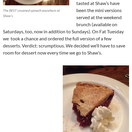
tasted at Shaw’s have
been the mini versions
The BEST creamed spinach anywhere at
Shaw’s
served at the weekend
brunch (available on
Saturdays, too, now in addition to Sundays). On Fat Tuesday
we took a chance and ordered the full version of a few
desserts. Verdict: scrumptious. We decided we’ll have to save
room for dessert now every time we go to Shaw’s.