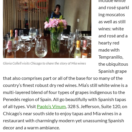
include white
and rosé sparkl
ing moscatos
as well as still
wines: white
and rosé and a
hearty red
made with
Tempranillo,
Gloria Collell visits Chicago to share the story of Mia wines
the ubiquitous
Spanish grape
that also comprises part or all of the base for so many of the
country’s finest robust dry red wines. Mia’s still white wine is a
multi-layered blend of four types of grapes indigenous to the
Penedés region of Spain. All go beautifully with Spanish tapas
of all types. Visit
Paolo’s Vinum
, 328 S. Jefferson, Suite 120, on
Chicago’s near south side to enjoy tapas and Mia wines in a
restaurant with charmingly modern yet unassuming Spanish
decor and a warm ambiance.