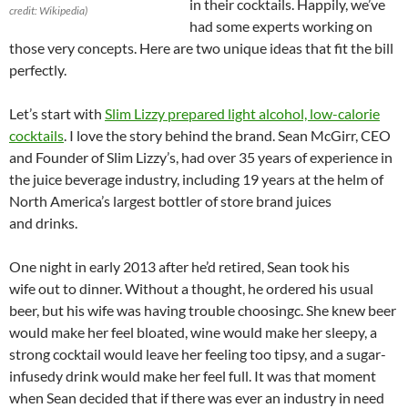
in their cocktails. Happily, we’ve
credit: Wikipedia)
had some experts working on
those very concepts. Here are two unique ideas that fit the bill
perfectly.
Let’s start with
Slim Lizzy prepared light alcohol, low-calorie
cocktails
. I love the story behind the brand. Sean McGirr, CEO
and Founder of Slim Lizzy’s, had over 35 years of experience in
the juice beverage industry, including 19 years at the helm of
North America’s largest bottler of store brand juices
and drinks.
One night in early 2013 after he’d retired, Sean took his
wife out to dinner. Without a thought, he ordered his usual
beer, but his wife was having trouble choosingc. She knew beer
would make her feel bloated, wine would make her sleepy, a
strong cocktail would leave her feeling too tipsy, and a sugar-
infusedy drink would make her feel full. It was that moment
when Sean decided that if there was ever an industry in need