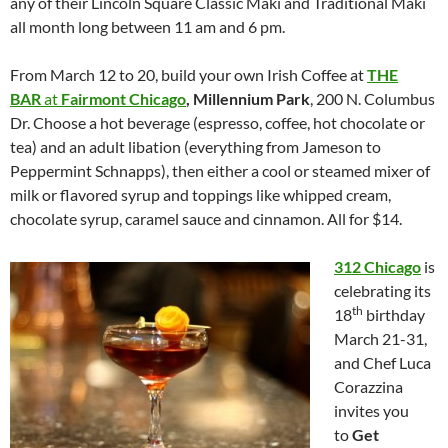
any of their Lincoln Square Classic Maki and Traditional Maki
all month long between 11 am and 6 pm.
From March 12 to 20, build your own Irish Coffee at
THE
BAR
at
Fairmont Chicago
, Millennium Park
, 200 N. Columbus
Dr. Choose a hot beverage (espresso, coffee, hot chocolate or
tea) and an adult libation (everything from Jameson to
Peppermint Schnapps), then either a cool or steamed mixer of
milk or flavored syrup and toppings like whipped cream,
chocolate syrup, caramel sauce and cinnamon. All for $14.
312 Chicago
is
celebrating its
th
18
birthday
March 21-31,
and Chef Luca
Corazzina
invites you
to
Get