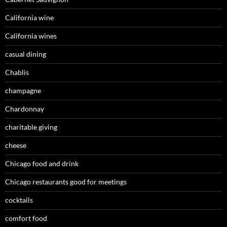
California wine
California wines
casual dining
Chablis
champagne
Chardonnay
charitable giving
cheese
Chicago food and drink
Chicago restaurants good for meetings
cocktails
comfort food