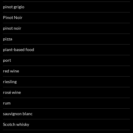
pinot grigio
Pinot Noir
pinot noir
pizza
plant-based food
port
red wine
riesling
rosé wine
rum
sauvignon blanc
Scotch whisky