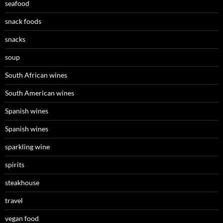
seafood
snack foods
snacks
soup
South African wines
South American wines
Spanish wines
Spanish wines
sparkling wine
spirits
steakhouse
travel
vegan food