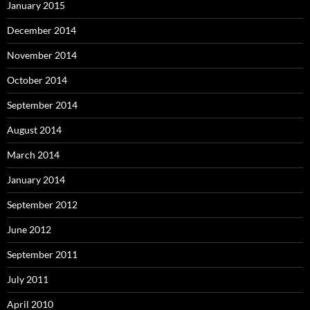
January 2015
December 2014
November 2014
October 2014
September 2014
August 2014
March 2014
January 2014
September 2012
June 2012
September 2011
July 2011
April 2010