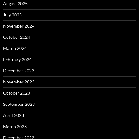
August 2025
July 2025
November 2024
October 2024
March 2024
February 2024
December 2023
November 2023
October 2023
September 2023
April 2023
March 2023
December 2022