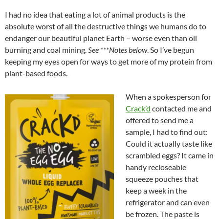
I had no idea that eating a lot of animal products is the
absolute worst of all the destructive things we humans do to
endanger our beautiful planet Earth – worse even than oil
burning and coal mining.
See ***Notes below
. So I’ve begun
keeping my eyes open for ways to get more of my protein from
plant-based foods.
When a spokesperson for
Crack’d
contacted me and
offered to send me a
sample, I had to find out:
Could it actually taste like
scrambled eggs? It came in
handy recloseable
squeeze pouches that
keep a week in the
refrigerator and can even
be frozen. The paste is