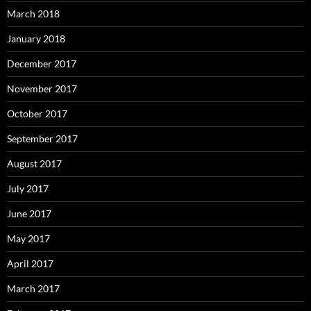
March 2018
January 2018
December 2017
November 2017
October 2017
September 2017
August 2017
July 2017
June 2017
May 2017
April 2017
March 2017