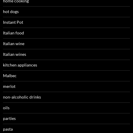
home cooking
hot dogs
Instant Pot
Italian food
Italian wine
Italian wines
kitchen appliances
Malbec
merlot
non-alcoholic drinks
oils
parties
pasta