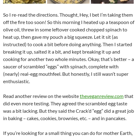
So I re-read the directions. Thought, Hey, I bet I’m taking them
off the fire too soon! So this morning I heated up a teaspoon of
olive oil, threw in some leftover cooked chopped spinach to
heat up, then gave my pouch a big squeeze. Let it sit (as
instructed) to cook a bit before doing anything. Then I started
breaking it up, salted it a bit, and kept breaking it up and
cooking for another two whole minutes. Okay, that’s better – a
saucer of scrambled “eggs” with spinach, complete with
(nearly) real-egg mouthfeel. But honestly, I still wasn’t super
enthusiastic.
Read another review on the website
theveganreview.com
that
did even more testing. They agreed the scrambled egg taste
was a bit lacking. But they said the Crack’d “egg” did a great job
in baking – cakes, cookies, brownies, etc. – and in pancakes.
If you’re looking for a small thing you can do for mother Earth,