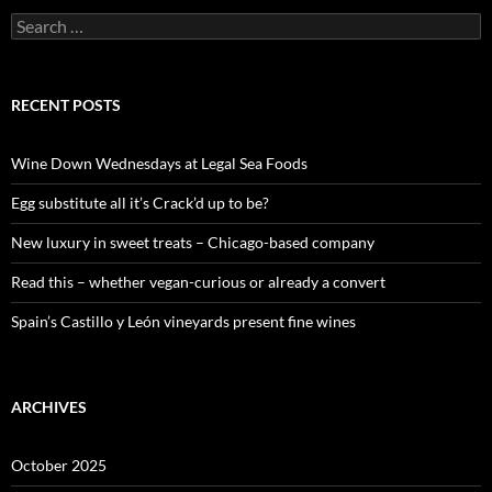
S
e
a
r
c
RECENT POSTS
h
f
o
Wine Down Wednesdays at Legal Sea Foods
r
:
Egg substitute all it’s Crack’d up to be?
New luxury in sweet treats – Chicago-based company
Read this – whether vegan-curious or already a convert
Spain’s Castillo y León vineyards present fine wines
ARCHIVES
October 2025