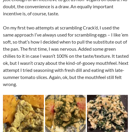
doubt, the convenience is a draw. An equally important
incentive is, of course, taste.
On my first two attempts at scrambling Crack’d, I used the
same approach I’ve always used for scrambling eggs – I like ‘em
soft, so that’s how I decided when to pull the substitute out of
the pan. The first time, I was nervous. Added some green
chilies to it in case I wasn’t 100% on the taste/texture. It tasted
ok, but I wasn’t crazy about the kind-of-gooey mouthfeel. Next
attempt I tried seasoning with fresh dill and eating with late-
summer tomato slices. Again, ok, but the mouthfeel still felt
wrong.