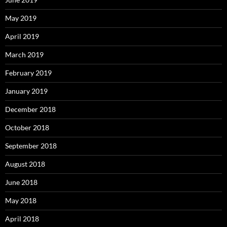
May 2019
April 2019
March 2019
February 2019
January 2019
December 2018
October 2018
September 2018
August 2018
June 2018
May 2018
April 2018