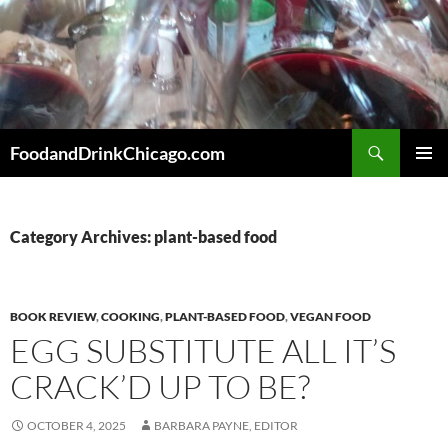
Skip
to
content
Search
FoodandDrinkChicago.com
PRIMAR
MENU
Category Archives: plant-based food
BOOK REVIEW
,
COOKING
,
PLANT-BASED FOOD
,
VEGAN FOOD
EGG SUBSTITUTE ALL IT’S
CRACK’D UP TO BE?
OCTOBER 4, 2025
BARBARA PAYNE, EDITOR