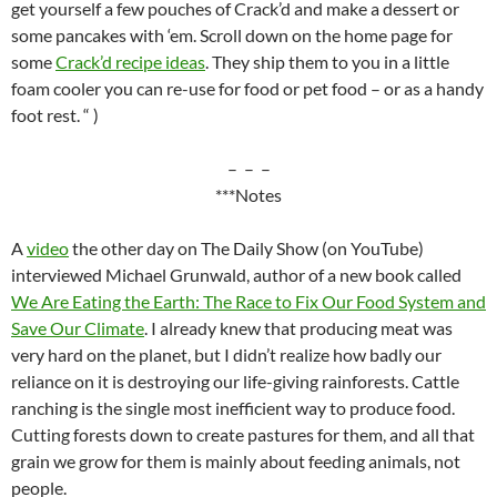
get yourself a few pouches of Crack’d and make a dessert or
some pancakes with ‘em. Scroll down on the home page for
some
Crack’d recipe ideas
. They ship them to you in a little
foam cooler you can re-use for food or pet food – or as a handy
foot rest. “ )
– – –
***Notes
A
video
the other day on The Daily Show (on YouTube)
interviewed Michael Grunwald, author of a new book called
We Are Eating the Earth: The Race to Fix Our Food System and
Save Our Climate
. I already knew that producing meat was
very hard on the planet, but I didn’t realize how badly our
reliance on it is destroying our life-giving rainforests. Cattle
ranching is the single most inefficient way to produce food.
Cutting forests down to create pastures for them, and all that
grain we grow for them is mainly about feeding animals, not
people.