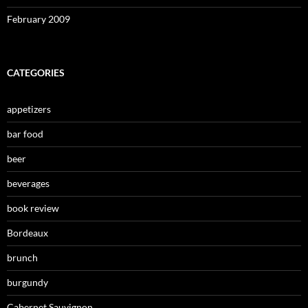
February 2009
CATEGORIES
appetizers
bar food
beer
beverages
book review
Bordeaux
brunch
burgundy
Cabernet Sauvignon