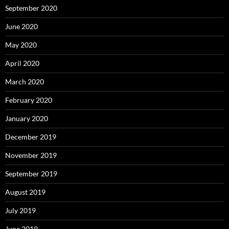
September 2020
June 2020
May 2020
April 2020
March 2020
February 2020
January 2020
December 2019
November 2019
September 2019
August 2019
July 2019
June 2019