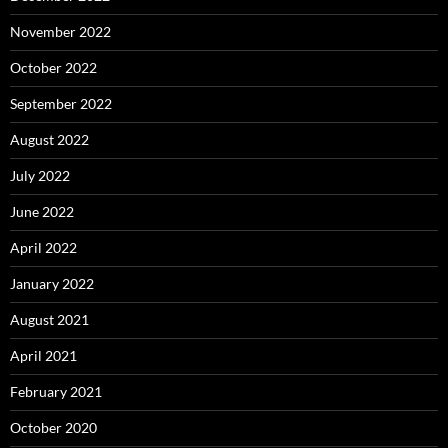
November 2022
October 2022
September 2022
August 2022
July 2022
June 2022
April 2022
January 2022
August 2021
April 2021
February 2021
October 2020