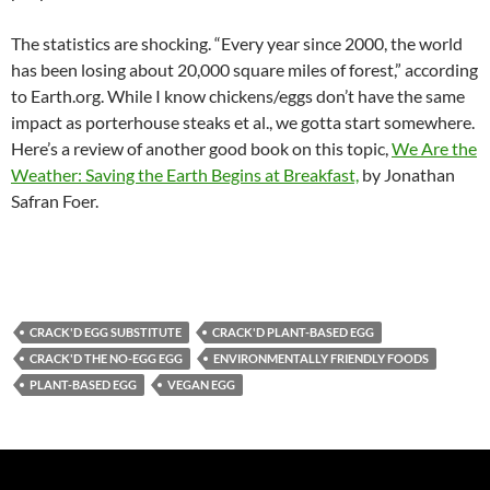
The statistics are shocking. “Every year since 2000, the world
has been losing about 20,000 square miles of forest,” according
to Earth.org. While I know chickens/eggs don’t have the same
impact as porterhouse steaks et al., we gotta start somewhere.
Here’s a review of another good book on this topic,
We Are the
Weather: Saving the Earth Begins at Breakfast,
by Jonathan
Safran Foer.
CRACK'D EGG SUBSTITUTE
CRACK'D PLANT-BASED EGG
CRACK'D THE NO-EGG EGG
ENVIRONMENTALLY FRIENDLY FOODS
PLANT-BASED EGG
VEGAN EGG