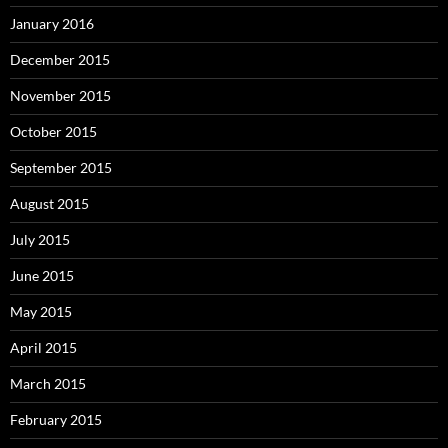
January 2016
December 2015
November 2015
October 2015
September 2015
August 2015
July 2015
June 2015
May 2015
April 2015
March 2015
February 2015