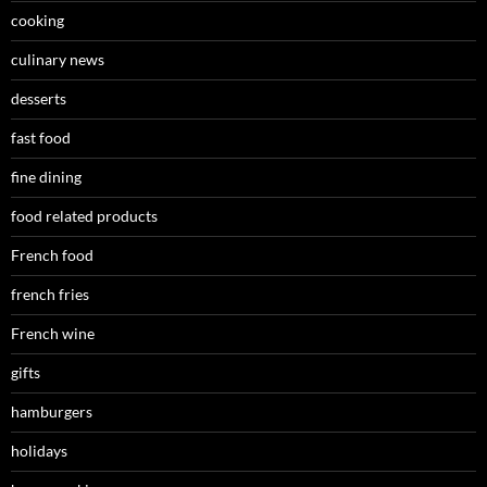
cooking
culinary news
desserts
fast food
fine dining
food related products
French food
french fries
French wine
gifts
hamburgers
holidays