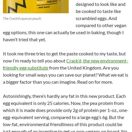
designed to look like and
be cooked to taste like
scrambled eggs. And
The Crack’d squeeze pouch
compared to other vegan
egg options, this one can actually be used in baking, though I
haven’t tried that yet.
It took me three tries to get the paste cooked to my taste, but
now I’m ready to tell you about
Crack’d, the new environment-
friendly egg substitute
from the United Kingdom. Are you
looking for small ways you can save our planet? What we eat is
a bigger factor than you can imagine. Read on for more.
Astonishingly, there’s hardly any fat in this new product. Each
egg equivalent is only 25 calories. Now, the pea protein from
which it is made does provide only 2g of protein per 1-oz., one-
egg-equivalent serving, compared to a large egg’s 6g. But the
low-fat, environmental friendliness of this product could be
just enough of an incentive to get us non-vegans on board. No