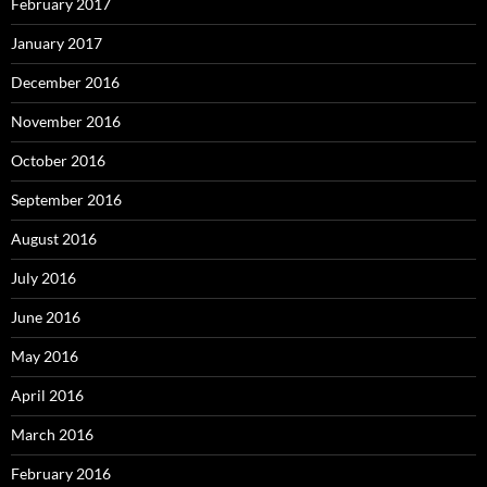
February 2017
January 2017
December 2016
November 2016
October 2016
September 2016
August 2016
July 2016
June 2016
May 2016
April 2016
March 2016
February 2016