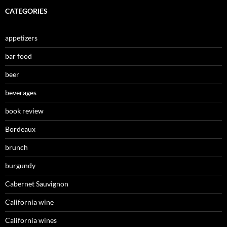
CATEGORIES
appetizers
bar food
beer
beverages
book review
Bordeaux
brunch
burgundy
Cabernet Sauvignon
California wine
California wines