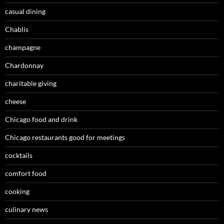
casual dining
Chablis
champagne
Chardonnay
charitable giving
cheese
Chicago food and drink
Chicago restaurants good for meetings
cocktails
comfort food
cooking
culinary news