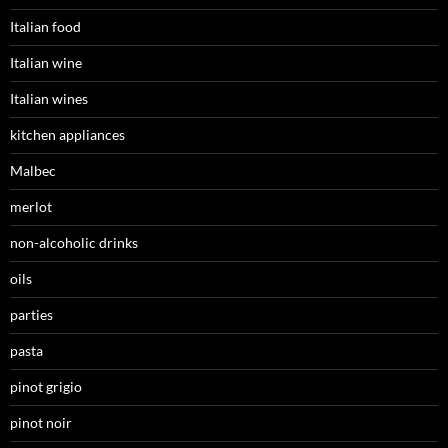
Italian food
Italian wine
Italian wines
kitchen appliances
Malbec
merlot
non-alcoholic drinks
oils
parties
pasta
pinot grigio
pinot noir