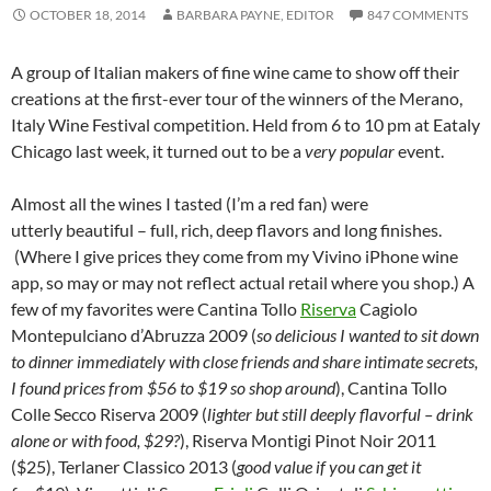
OCTOBER 18, 2014
BARBARA PAYNE, EDITOR
847 COMMENTS
A group of Italian makers of fine wine came to show off their
creations at the first-ever tour of the winners of the Merano,
Italy Wine Festival competition. Held from 6 to 10 pm at Eataly
Chicago last week, it turned out to be a
very popular
event.
Almost all the wines I tasted (I’m a red fan) were
utterly beautiful – full, rich, deep flavors and long finishes.
(Where I give prices they come from my Vivino iPhone wine
app, so may or may not reflect actual retail where you shop.) A
few of my favorites were Cantina Tollo
Riserva
Cagiolo
Montepulciano d’Abruzza 2009 (
so delicious I wanted to sit down
to dinner immediately with close friends and share intimate secrets,
I found prices from $56 to $19 so shop around
), Cantina Tollo
Colle Secco Riserva 2009 (
lighter but still deeply flavorful – drink
alone or with food, $29?
), Riserva Montigi Pinot Noir 2011
($25), Terlaner Classico 2013 (
good value if you can get it