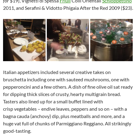
for
$19), Vignetti di Spessa
Friuli
Colli Orientali
Schioppettino
2011, and Serafini & Vidotto Phigaia After the Red 2009 ($23).
Italian appetizers included several creative takes on
bruschetta including one with sauteed mushrooms, one with
pepperoncini and a few others. A dish of fine olive oil sat ready
for dipping thick slices of crusty, hearty multigrain bread.
Tasters also lined up for a small buffet lined with
crisp vegetables – endive leaves, peppers and so on – with a
bagna cauda (anchovy) dip, plus meatballs and more, and a
huge vat full of chunks of Parmiggiano Reggiano. All strikingly
good-tasting.