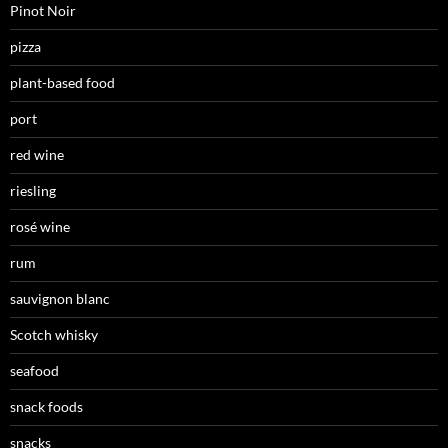
Pinot Noir
pizza
plant-based food
port
red wine
riesling
rosé wine
rum
sauvignon blanc
Scotch whisky
seafood
snack foods
snacks