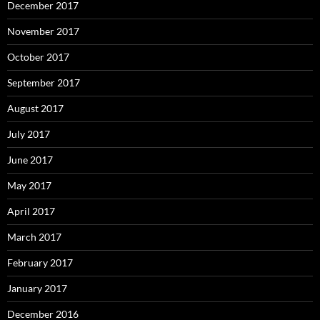
December 2017
November 2017
October 2017
September 2017
August 2017
July 2017
June 2017
May 2017
April 2017
March 2017
February 2017
January 2017
December 2016