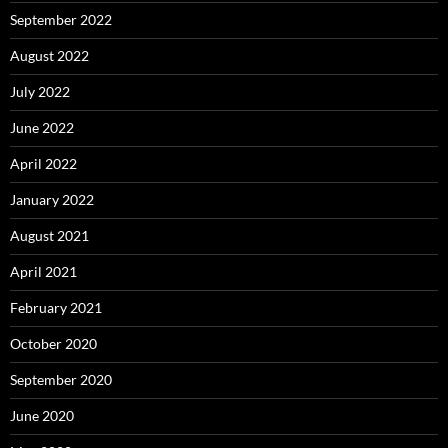
September 2022
August 2022
July 2022
June 2022
April 2022
January 2022
August 2021
April 2021
February 2021
October 2020
September 2020
June 2020