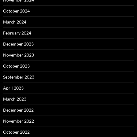
October 2024
March 2024
February 2024
December 2023
November 2023
October 2023
September 2023
April 2023
March 2023
December 2022
November 2022
October 2022