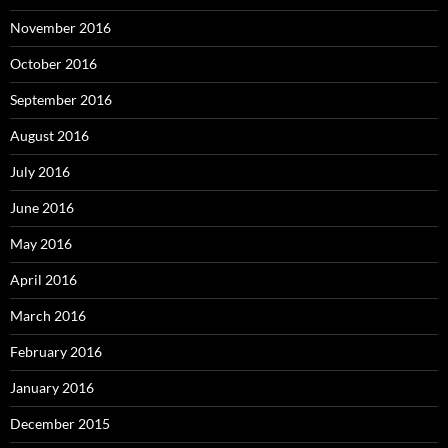
November 2016
October 2016
September 2016
August 2016
July 2016
June 2016
May 2016
April 2016
March 2016
February 2016
January 2016
December 2015