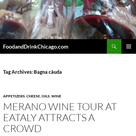
Skip
to
content
Search
FoodandDrinkChicago.com
PRIMAR
MENU
Tag Archives: Bagna càuda
APPETIZERS
,
CHEESE
,
OILS
,
WINE
MERANO WINE TOUR AT
EATALY ATTRACTS A
CROWD