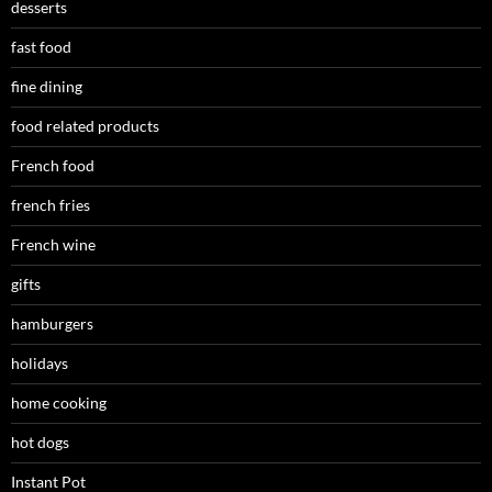
desserts
fast food
fine dining
food related products
French food
french fries
French wine
gifts
hamburgers
holidays
home cooking
hot dogs
Instant Pot