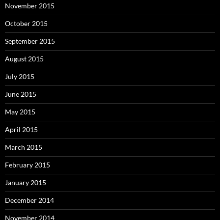
November 2015
October 2015
September 2015
August 2015
July 2015
June 2015
May 2015
April 2015
March 2015
February 2015
January 2015
December 2014
November 2014