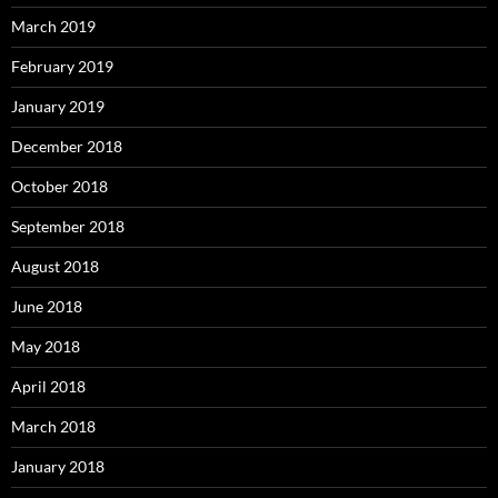
March 2019
February 2019
January 2019
December 2018
October 2018
September 2018
August 2018
June 2018
May 2018
April 2018
March 2018
January 2018