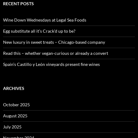
c
RECENT POSTS
h
f
o
Wine Down Wednesdays at Legal Sea Foods
r
:
Egg substitute all it’s Crack’d up to be?
New luxury in sweet treats – Chicago-based company
Read this – whether vegan-curious or already a convert
Spain’s Castillo y León vineyards present fine wines
ARCHIVES
October 2025
August 2025
July 2025
November 2024