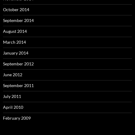
October 2014
September 2014
August 2014
March 2014
January 2014
September 2012
June 2012
September 2011
July 2011
April 2010
February 2009