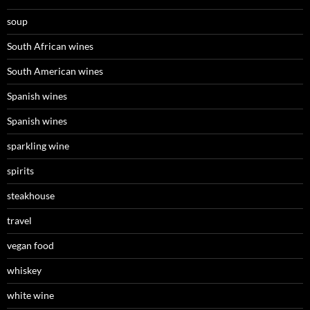
soup
South African wines
South American wines
Spanish wines
Spanish wines
sparkling wine
spirits
steakhouse
travel
vegan food
whiskey
white wine