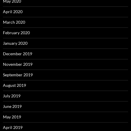
May 2020
April 2020
March 2020
February 2020
January 2020
December 2019
November 2019
September 2019
August 2019
July 2019
June 2019
May 2019
April 2019