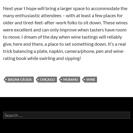
Next year I hope will bring a larger space to accommodate the
many enthusiastic attendees – with at least a few places for
older and tired-feet-after-work folks to sit down. These wines
were excellent and can only improve when tasters have room
to move. I dream of the day when wine tastings will reliably
give, here and there, a place to set something down. It’s a real
trick balancing a plate, napkin, camera/phone, pen and wine-
rating book while swirling and sipping!
BAGNA CÀUDA
CHICAGO
MURANO
WINE
S
e
a
r