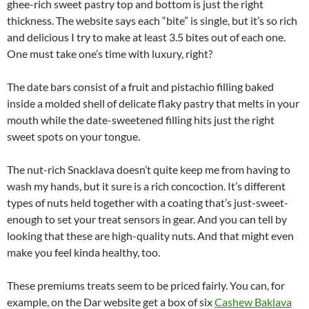
ghee-rich sweet pastry top and bottom is just the right
thickness. The website says each “bite” is single, but it’s so rich
and delicious I try to make at least 3.5 bites out of each one.
One must take one’s time with luxury, right?
The date bars consist of a fruit and pistachio filling baked
inside a molded shell of delicate flaky pastry that melts in your
mouth while the date-sweetened filling hits just the right
sweet spots on your tongue.
The nut-rich Snacklava doesn’t quite keep me from having to
wash my hands, but it sure is a rich concoction. It’s different
types of nuts held together with a coating that’s just-sweet-
enough to set your treat sensors in gear. And you can tell by
looking that these are high-quality nuts. And that might even
make you feel kinda healthy, too.
These premiums treats seem to be priced fairly. You can, for
example, on the Dar website get a box of six
Cashew Baklava