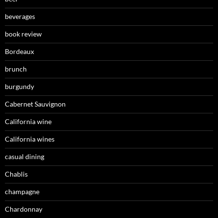
beverages
book review
Bordeaux
brunch
burgundy
Cabernet Sauvignon
California wine
California wines
casual dining
Chablis
champagne
Chardonnay