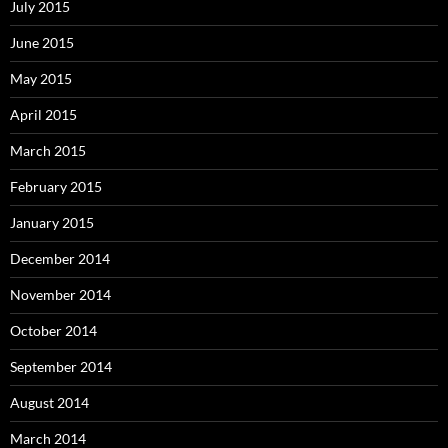
July 2015
June 2015
May 2015
April 2015
March 2015
February 2015
January 2015
December 2014
November 2014
October 2014
September 2014
August 2014
March 2014