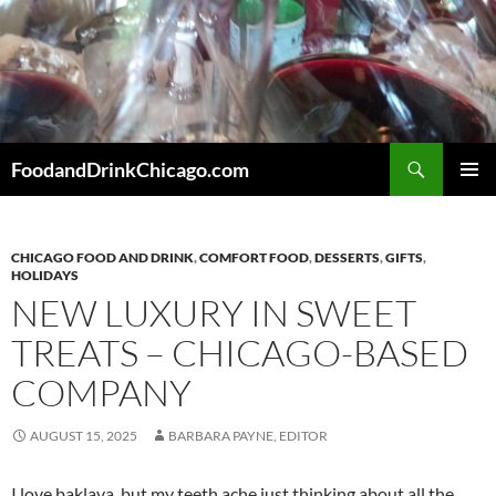
Skip
to
content
Search
FoodandDrinkChicago.com
PRIMAR
MENU
CHICAGO FOOD AND DRINK
,
COMFORT FOOD
,
DESSERTS
,
GIFTS
,
HOLIDAYS
NEW LUXURY IN SWEET
TREATS – CHICAGO-BASED
COMPANY
AUGUST 15, 2025
BARBARA PAYNE, EDITOR
I love baklava, but my teeth ache just thinking about all the