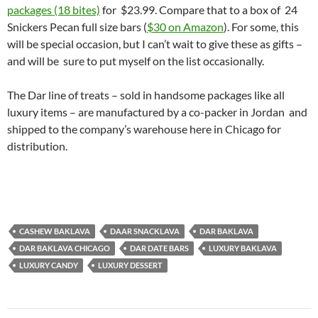
packages (18 bites)
for $23.99. Compare that to a box of 24
Snickers Pecan full size bars (
$30 on Amazon
). For some, this
will be special occasion, but I can’t wait to give these as gifts –
and will be sure to put myself on the list occasionally.
The Dar line of treats – sold in handsome packages like all
luxury items – are manufactured by a co-packer in Jordan and
shipped to the company’s warehouse here in Chicago for
distribution.
CASHEW BAKLAVA
DAAR SNACKLAVA
DAR BAKLAVA
DAR BAKLAVA CHICAGO
DAR DATE BARS
LUXURY BAKLAVA
LUXURY CANDY
LUXURY DESSERT