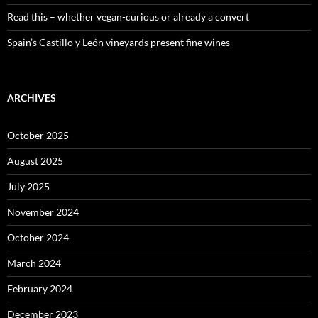
Read this – whether vegan-curious or already a convert
Spain’s Castillo y León vineyards present fine wines
ARCHIVES
October 2025
August 2025
July 2025
November 2024
October 2024
March 2024
February 2024
December 2023