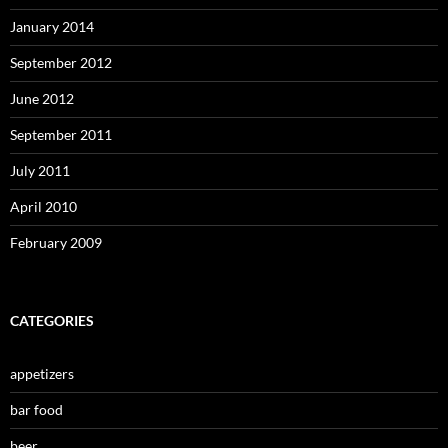
January 2014
September 2012
June 2012
September 2011
July 2011
April 2010
February 2009
CATEGORIES
appetizers
bar food
beer