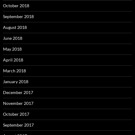
October 2018
September 2018
August 2018
June 2018
May 2018
April 2018
March 2018
January 2018
December 2017
November 2017
October 2017
September 2017