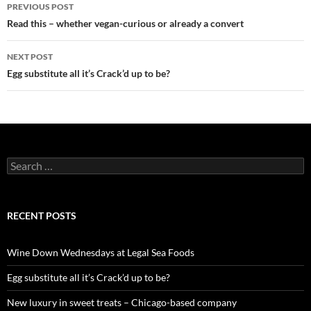
PREVIOUS POST
Post
Read this – whether vegan-curious or already a convert
navigation
NEXT POST
Egg substitute all it’s Crack’d up to be?
S
e
a
r
c
RECENT POSTS
h
f
o
Wine Down Wednesdays at Legal Sea Foods
r
:
Egg substitute all it’s Crack’d up to be?
New luxury in sweet treats – Chicago-based company