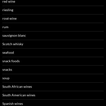
red wine
riesling
rosé wine
rum
sauvignon blanc
Scotch whisky
seafood
snack foods
snacks
soup
South African wines
South American wines
Spanish wines