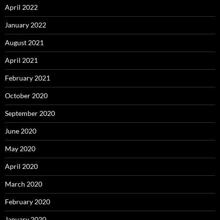
April 2022
January 2022
August 2021
April 2021
February 2021
October 2020
September 2020
June 2020
May 2020
April 2020
March 2020
February 2020
January 2020