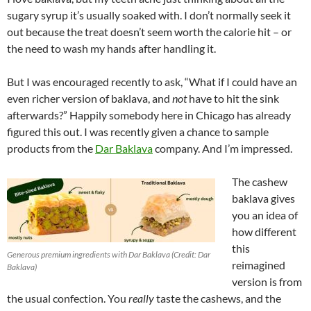
sugary syrup it’s usually soaked with. I don’t normally seek it
out because the treat doesn’t seem worth the calorie hit – or
the need to wash my hands after handling it.
But I was encouraged recently to ask, “What if I could have an
even richer version of baklava, and
not
have to hit the sink
afterwards?” Happily somebody here in Chicago has already
figured this out. I was recently given a chance to sample
products from the
Dar Baklava
company. And I’m impressed.
The cashew
baklava gives
you an idea of
how different
this
Generous premium ingredients with Dar Baklava (Credit: Dar
reimagined
Baklava)
version is from
the usual confection. You
really
taste the cashews, and the