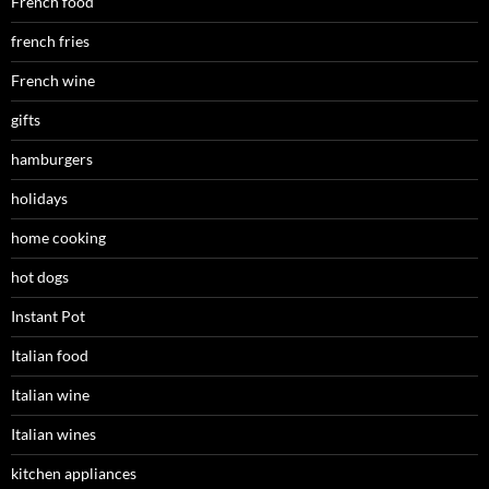
French food
french fries
French wine
gifts
hamburgers
holidays
home cooking
hot dogs
Instant Pot
Italian food
Italian wine
Italian wines
kitchen appliances