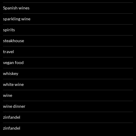
Spanish wines
sparkling wine
spirits
steakhouse
travel
vegan food
whiskey
white wine
wine
wine dinner
zinfandel
zinfandel