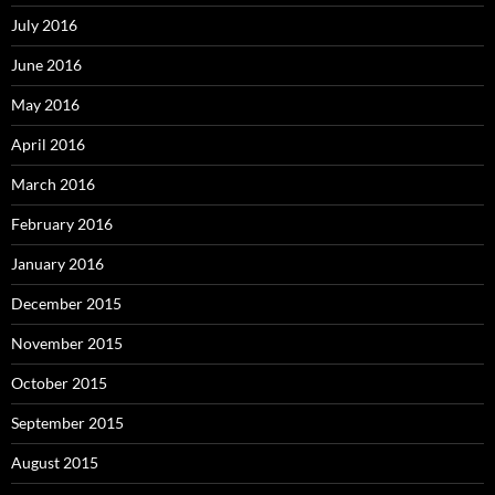
July 2016
June 2016
May 2016
April 2016
March 2016
February 2016
January 2016
December 2015
November 2015
October 2015
September 2015
August 2015