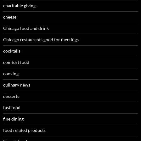
charitable giving
cheese
Chicago food and drink
Chicago restaurants good for meetings
cocktails
comfort food
cooking
culinary news
desserts
fast food
fine dining
food related products