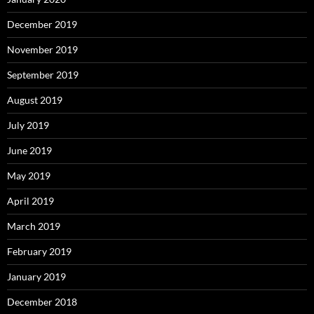
December 2019
November 2019
September 2019
August 2019
July 2019
June 2019
May 2019
April 2019
March 2019
February 2019
January 2019
December 2018