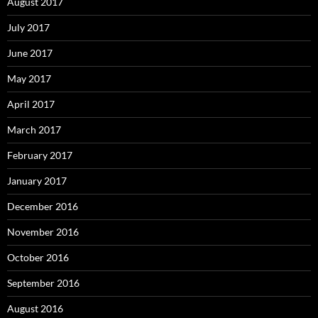
August 2017
July 2017
June 2017
May 2017
April 2017
March 2017
February 2017
January 2017
December 2016
November 2016
October 2016
September 2016
August 2016