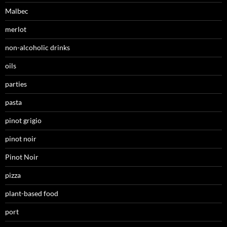
Malbec
merlot
non-alcoholic drinks
oils
parties
pasta
pinot grigio
pinot noir
Pinot Noir
pizza
plant-based food
port