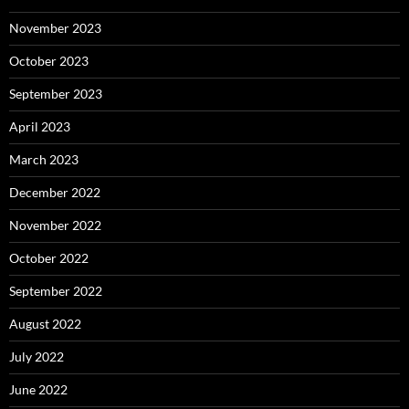
November 2023
October 2023
September 2023
April 2023
March 2023
December 2022
November 2022
October 2022
September 2022
August 2022
July 2022
June 2022