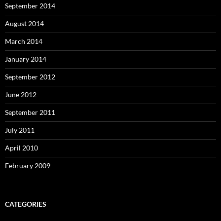
September 2014
August 2014
March 2014
January 2014
September 2012
June 2012
September 2011
July 2011
April 2010
February 2009
CATEGORIES