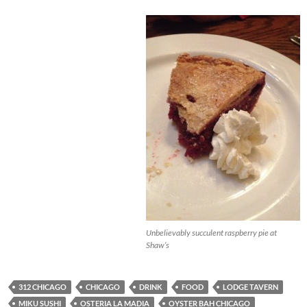
Unbelievably succulent raspberry pie at
Shaw’s
312 CHICAGO
CHICAGO
DRINK
FOOD
LODGE TAVERN
MIKU SUSHI
OSTERIA LA MADIA
OYSTER BAH CHICAGO