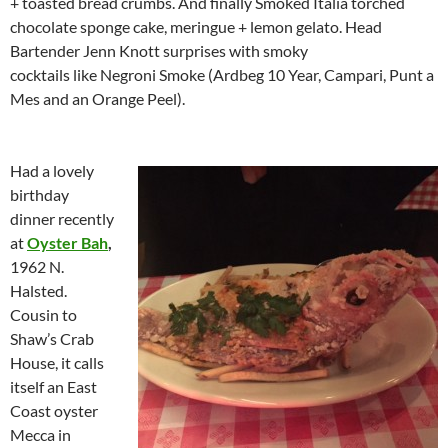
+ toasted bread crumbs. And finally Smoked Italia torched
chocolate sponge cake, meringue + lemon gelato. Head
Bartender Jenn Knott surprises with smoky
cocktails like Negroni Smoke (Ardbeg 10 Year, Campari, Punt a
Mes and an Orange Peel).
Had a lovely
birthday
dinner recently
at
Oyster Bah
,
1962 N.
Halsted.
Cousin to
Shaw’s Crab
House, it calls
itself an East
Coast oyster
Mecca in