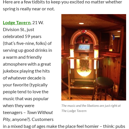
Here are a few tidbits to keep you excited no matter whether
spring is really near or not.
Lodge Tavern
, 21 W.
Division St., just
celebrated 59 years
(that’s five-nine, folks) of
serving up good drinks in
a warm and friendly
atmosphere with a great
jukebox playing the hits
of whatever decade is
your favorite (typically
people tend to love the
music that was popular
when they were
The music and the libations are just right at
The Lodge Tavern
teenagers –
Town Without
Pity
, anyone?). Customers
in a mixed bag of ages make the place feel homier – think: pubs