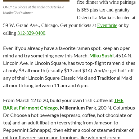
fixe dinner with wine pairings
ONLY 16 places at the table at Osteria la
is $65 plus tax and gratuity.
Madia Chef’s dinner
Osteria La Madia is located at
59 W. Grand Ave., Chicago. Get your tickets at
Eventbrite
or by
calling
312-329-0400
.
Even if you already have a favorite ramen spot, keep an open
mind and try something new this March.
Miku Sushi
, 4514 N.
Lincoln Ave. in Lincoln Square, has two top-flight ramen dishes
at only $8 all month (usually $13 and $14). And/or get half-off
any of their Lincoln Square Classic Maki and Traditional Maki
all month long between 11 am and 6 pm.
From March 12 to 20, build your own Irish Coffee at
THE
BAR
at
Fairmont Chicago
, Millennium Park
, 200 N. Columbus
Dr. Choose a hot beverage (espresso, coffee, hot chocolate or
tea) and an adult libation (everything from Jameson to
Peppermint Schnapps), then either a cool or steamed mixer of
milk or flavored syrup and toppings like whipped cream,