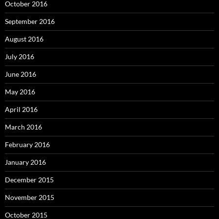
October 2016
September 2016
August 2016
July 2016
June 2016
May 2016
April 2016
March 2016
February 2016
January 2016
December 2015
November 2015
October 2015