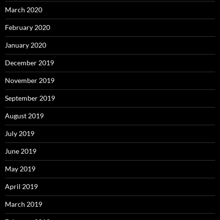
March 2020
February 2020
January 2020
December 2019
November 2019
September 2019
August 2019
July 2019
June 2019
May 2019
April 2019
March 2019