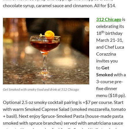
chocolate syrup, caramel sauce and cinnamon. All for $14.
312 Chicago
is
celebrating its
th
18
birthday
March 21-31,
and Chef Luca
Corazzina
invites you
to
Get
Smoked
with a
3-course pre-
fixe dinner
Get Smoked with smoky food and drink at 312 Chicago
menu ($18 pp).
Optional 2.5 oz smoky cocktail pairing is +$7 per course. Start
with warm Smoked Caprese Salad (smoked mozzarella, tomato
+ basil). Next enjoy Spruce-Smoked Pasta (house-made pasta
smoked with spruce branches) served with amatriciana sauce