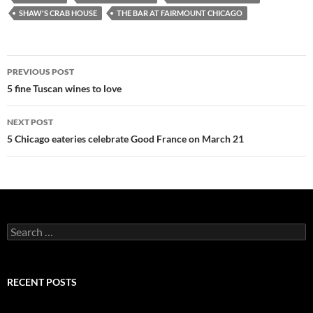
SHAW'S CRAB HOUSE
THE BAR AT FAIRMOUNT CHICAGO
PREVIOUS POST
Post
5 fine Tuscan wines to love
navigation
NEXT POST
5 Chicago eateries celebrate Good France on March 21
S
e
a
r
c
RECENT POSTS
h
f