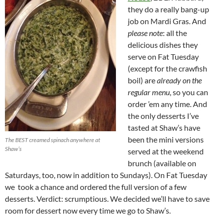
they do a really bang-up
job on Mardi Gras. And
please note
: all the
delicious dishes they
serve on Fat Tuesday
(except for the crawfish
boil) are
already on the
regular menu
, so you can
order ’em any time. And
the only desserts I’ve
tasted at Shaw’s have
been the mini versions
The BEST creamed spinach anywhere at
Shaw’s
served at the weekend
brunch (available on
Saturdays, too, now in addition to Sundays). On Fat Tuesday
we took a chance and ordered the full version of a few
desserts. Verdict: scrumptious. We decided we’ll have to save
room for dessert now every time we go to Shaw’s.