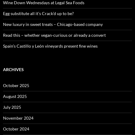
o
Wine Down Wednesdays at Legal Sea Foods
r
:
Egg substitute all it’s Crack’d up to be?
New luxury in sweet treats – Chicago-based company
Read this – whether vegan-curious or already a convert
Spain’s Castillo y León vineyards present fine wines
ARCHIVES
October 2025
August 2025
July 2025
November 2024
October 2024