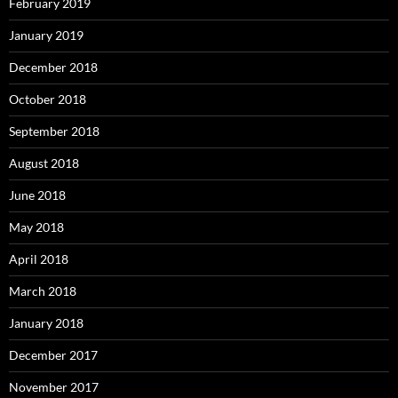
February 2019
January 2019
December 2018
October 2018
September 2018
August 2018
June 2018
May 2018
April 2018
March 2018
January 2018
December 2017
November 2017