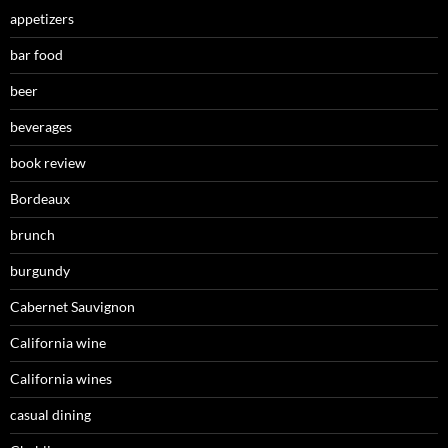
appetizers
bar food
beer
beverages
book review
Bordeaux
brunch
burgundy
Cabernet Sauvignon
California wine
California wines
casual dining