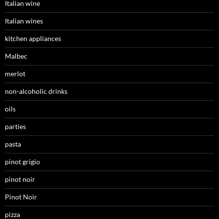
Italian wine
Italian wines
kitchen appliances
Malbec
merlot
non-alcoholic drinks
oils
parties
pasta
pinot grigio
pinot noir
Pinot Noir
pizza