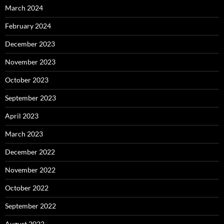
March 2024
February 2024
December 2023
November 2023
October 2023
September 2023
April 2023
March 2023
December 2022
November 2022
October 2022
September 2022
August 2022