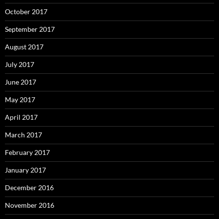
October 2017
September 2017
August 2017
July 2017
June 2017
May 2017
April 2017
March 2017
February 2017
January 2017
December 2016
November 2016