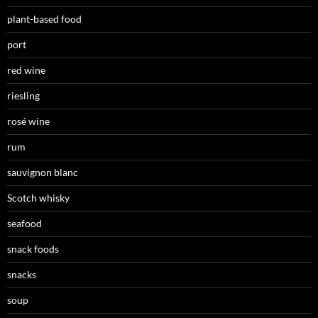
plant-based food
port
red wine
riesling
rosé wine
rum
sauvignon blanc
Scotch whisky
seafood
snack foods
snacks
soup