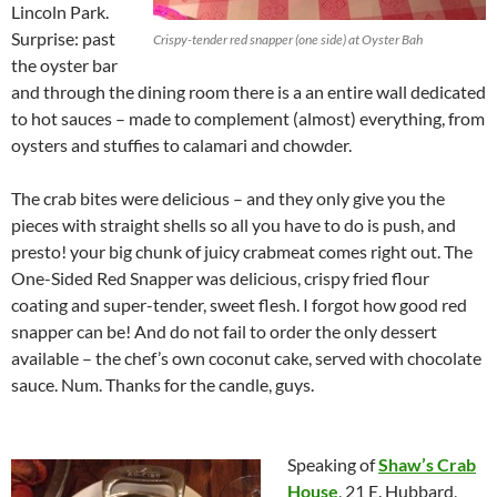
Lincoln Park.
Surprise: past
Crispy-tender red snapper (one side) at Oyster Bah
the oyster bar
and through the dining room there is a an entire wall dedicated
to hot sauces – made to complement (almost) everything, from
oysters and stuffies to calamari and chowder.
The crab bites were delicious – and they only give you the
pieces with straight shells so all you have to do is push, and
presto! your big chunk of juicy crabmeat comes right out. The
One-Sided Red Snapper was delicious, crispy fried flour
coating and super-tender, sweet flesh. I forgot how good red
snapper can be! And do not fail to order the only dessert
available – the chef’s own coconut cake, served with chocolate
sauce. Num. Thanks for the candle, guys.
Speaking of
Shaw’s Crab
House
, 21 E. Hubbard,