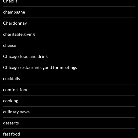
Chablis
champagne
Chardonnay
charitable giving
cheese
Chicago food and drink
Chicago restaurants good for meetings
cocktails
comfort food
cooking
culinary news
desserts
fast food