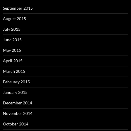
September 2015
August 2015
July 2015
June 2015
May 2015
April 2015
March 2015
February 2015
January 2015
December 2014
November 2014
October 2014