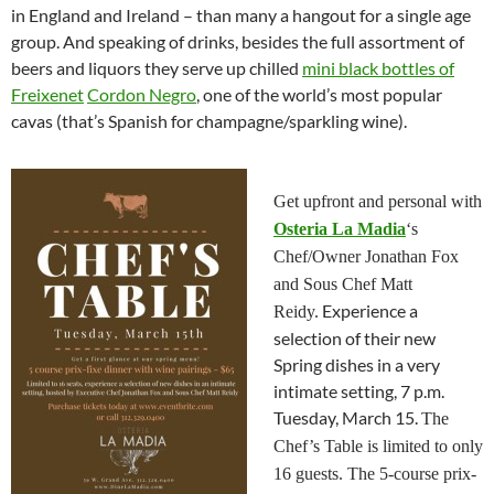
in England and Ireland – than many a hangout for a single age
group. And speaking of drinks, besides the full assortment of
beers and liquors they serve up chilled
mini black bottles of
Freixenet
Cordon Negro
, one of the world’s most popular
cavas (that’s Spanish for champagne/sparkling wine).
Get upfront and personal with
Osteria La Madia
‘s
Chef/Owner Jonathan Fox
and Sous Chef Matt
Experience a
Reidy.
selection of their new
Spring dishes in a very
intimate setting, 7 p.m.
Tuesday, March 15.
The
Chef’s Table is limited to only
16 guests. The 5-course prix-