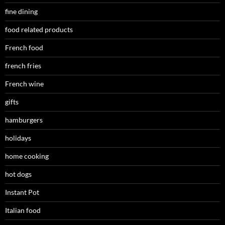
fine dining
food related products
French food
french fries
French wine
gifts
hamburgers
holidays
home cooking
hot dogs
Instant Pot
Italian food