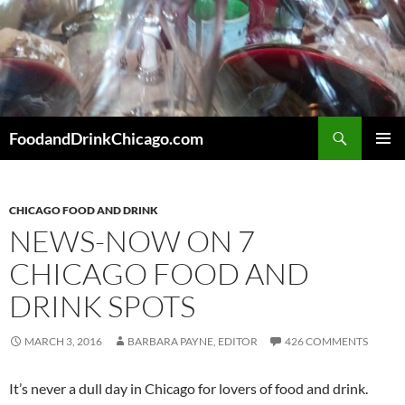
Skip
to
content
Search
FoodandDrinkChicago.com
PRIMAR
MENU
CHICAGO FOOD AND DRINK
NEWS-NOW ON 7
CHICAGO FOOD AND
DRINK SPOTS
MARCH 3, 2016
BARBARA PAYNE, EDITOR
426 COMMENTS
It’s never a dull day in Chicago for lovers of food and drink.