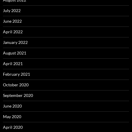
July 2022
June 2022
April 2022
January 2022
August 2021
April 2021
February 2021
October 2020
September 2020
June 2020
May 2020
April 2020