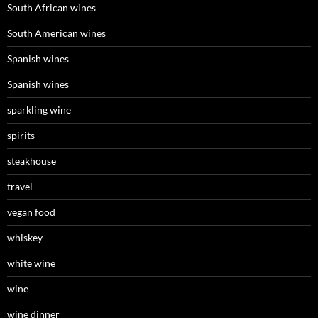
South African wines
South American wines
Spanish wines
Spanish wines
sparkling wine
spirits
steakhouse
travel
vegan food
whiskey
white wine
wine
wine dinner