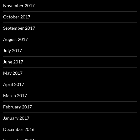
November 2017
October 2017
September 2017
August 2017
July 2017
June 2017
May 2017
April 2017
March 2017
February 2017
January 2017
December 2016