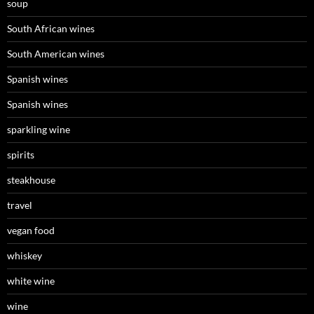
soup
South African wines
South American wines
Spanish wines
Spanish wines
sparkling wine
spirits
steakhouse
travel
vegan food
whiskey
white wine
wine