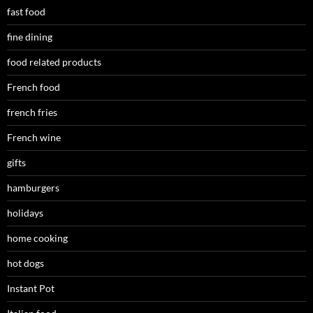
fast food
fine dining
food related products
French food
french fries
French wine
gifts
hamburgers
holidays
home cooking
hot dogs
Instant Pot