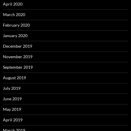
April 2020
March 2020
February 2020
January 2020
December 2019
November 2019
September 2019
August 2019
July 2019
June 2019
May 2019
April 2019
March 2019