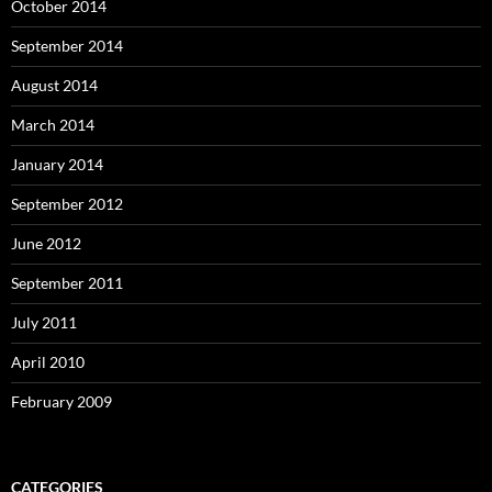
October 2014
September 2014
August 2014
March 2014
January 2014
September 2012
June 2012
September 2011
July 2011
April 2010
February 2009
CATEGORIES