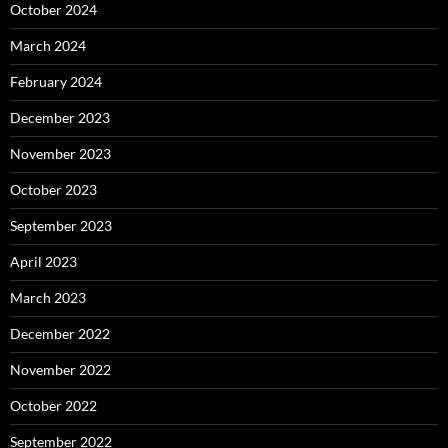
October 2024
March 2024
February 2024
December 2023
November 2023
October 2023
September 2023
April 2023
March 2023
December 2022
November 2022
October 2022
September 2022