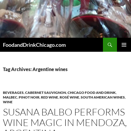
Skip
to
content
Search
FoodandDrinkChicago.com
PRIMAR
MENU
Tag Archives: Argentine wines
BEVERAGES
,
CABERNET SAUVIGNON
,
CHICAGO FOOD AND DRINK
,
MALBEC
,
PINOT NOIR
,
RED WINE
,
ROSÉ WINE
,
SOUTH AMERICAN WINES
,
WINE
SUSANA BALBO PERFORMS
WINE MAGIC IN MENDOZA,