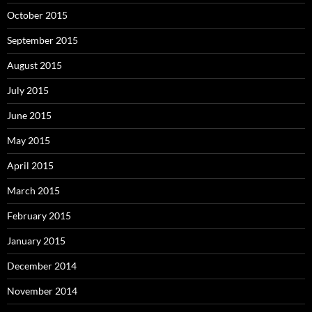
October 2015
September 2015
August 2015
July 2015
June 2015
May 2015
April 2015
March 2015
February 2015
January 2015
December 2014
November 2014