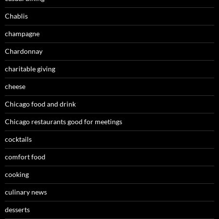
Chablis
champagne
Chardonnay
charitable giving
cheese
Chicago food and drink
Chicago restaurants good for meetings
cocktails
comfort food
cooking
culinary news
desserts