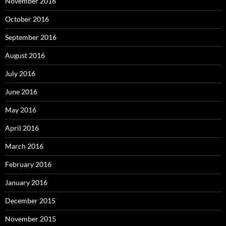
November 2016
October 2016
September 2016
August 2016
July 2016
June 2016
May 2016
April 2016
March 2016
February 2016
January 2016
December 2015
November 2015