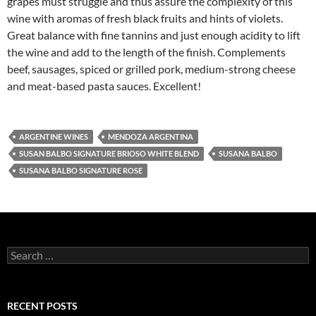
grapes must struggle and thus assure the complexity of this
wine with aromas of fresh black fruits and hints of violets.
Great balance with fine tannins and just enough acidity to lift
the wine and add to the length of the finish. Complements
beef, sausages, spiced or grilled pork, medium-strong cheese
and meat-based pasta sauces. Excellent!
ARGENTINE WINES
MENDOZA ARGENTINA
SUSAN BALBO SIGNATURE BRIOSO WHITE BLEND
SUSANA BALBO
SUSANA BALBO SIGNATURE ROSE
S
e
a
r
c
RECENT POSTS