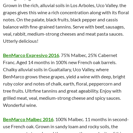
Grown in the rich, alluvial soils in Los Arboles, Uco Valley. the
grapes gives this wine a rich concentration along with its floral
notes. On the palate, black fruits, black pepper and cassis
balance with fine-grained tannins. Serve with beef, sausages,
veal, rabbit, medium-strong cheeses and meat pasta sauces.
Utterly delicious!
BenMarco Expresivo 2016
. 75% Malbec, 25% Cabernet
Franc. Aged 14 months in 100% new French oak barrels.
Chalky alluvial soils in Gualtailary, Uco Valley, where
BenMarco grows these grapes, yield a wine with deep, bright
ruby color and notes of chalk, earth, floral, peppercorn and
tree fruits. Ultrfine tannins and great ageability. Enjoy with
grilled meat, veal, medium-strong cheese and spicy sauces.
Wonderful wine.
BenMarco Malbec 2016
. 100% Malbec. 11 months in second-
use French oak. Grown in sandy loam and rocky soils, the