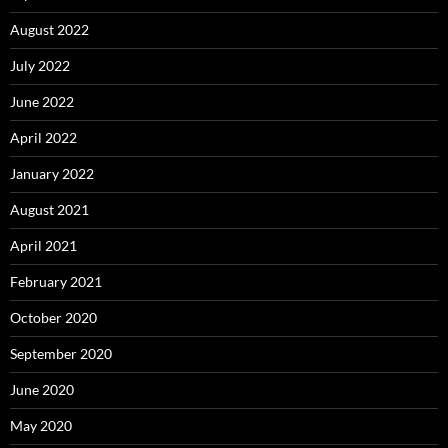
August 2022
July 2022
June 2022
April 2022
January 2022
August 2021
April 2021
February 2021
October 2020
September 2020
June 2020
May 2020