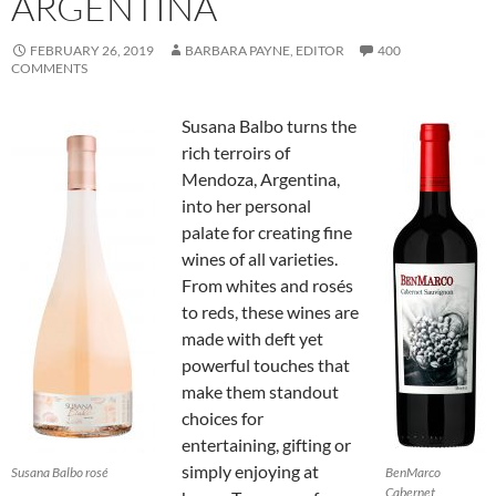
ARGENTINA
FEBRUARY 26, 2019
BARBARA PAYNE, EDITOR
400
COMMENTS
Susana Balbo turns the
rich terroirs of
Mendoza, Argentina,
into her personal
palate for creating fine
wines of all varieties.
From whites and rosés
to reds, these wines are
made with deft yet
powerful touches that
make them standout
choices for
entertaining, gifting or
simply enjoying at
Susana Balbo rosé
BenMarco
Cabernet