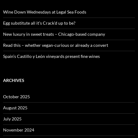
h
f
o
Wine Down Wednesdays at Legal Sea Foods
r
:
Egg substitute all it’s Crack’d up to be?
New luxury in sweet treats – Chicago-based company
Read this – whether vegan-curious or already a convert
Spain’s Castillo y León vineyards present fine wines
ARCHIVES
October 2025
August 2025
July 2025
November 2024