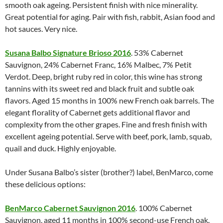
smooth oak ageing. Persistent finish with nice minerality.
Great potential for aging. Pair with fish, rabbit, Asian food and
hot sauces. Very nice.
Susana Balbo Signature Brioso 2016
. 53% Cabernet
Sauvignon, 24% Cabernet Franc, 16% Malbec, 7% Petit
Verdot. Deep, bright ruby red in color, this wine has strong
tannins with its sweet red and black fruit and subtle oak
flavors. Aged 15 months in 100% new French oak barrels. The
elegant florality of Cabernet gets additional flavor and
complexity from the other grapes. Fine and fresh finish with
excellent ageing potential. Serve with beef, pork, lamb, squab,
quail and duck. Highly enjoyable.
Under Susana Balbo’s sister (brother?) label, BenMarco, come
these delicious options:
BenMarco Cabernet Sauvignon 2016
. 100% Cabernet
Sauvignon, aged 11 months in 100% second-use French oak.