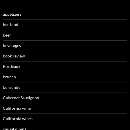
appetizers
bar food
beer
beverages
book review
Bordeaux
brunch
burgundy
Cabernet Sauvignon
California wine
California wines
casual dining