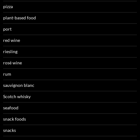
pizza
plant-based food
port
red wine
riesling
rosé wine
rum
sauvignon blanc
Scotch whisky
seafood
snack foods
snacks