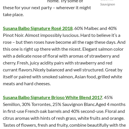
home. Try some of
Sauvignon
these for your next party – wherever it might
take place.
Susana Balbo Signature Rosé 2018
. 60% Malbec and 40%
Pinot Noir. Almost impossibly luscious. Hard to believe it’s a
rose – but then roses have become all the rage these days. And
this one is right up there with the nicest. Elegant salmon color
with a delicate nose of floral with aromas of strawberry and
cherry. Fresh, juicy acidity pairs with strawberry and red
currant flavors.Nicely balanced and well structured. Great by
itself or paired with smoked salmon, Asian food, grilled white
meats and hard cheeses.
Susana Balbo Signature Brioso White Blend 2017
. 45%
Semillon, 30% Torrontes, 25% Sauvignon Blanc.Aged 4 months
in first-use French oak barrels and 40% second-use. Floral and
citrus aromas with hints of resh grass, white fruits and orange.
Tastes of flowers, fresh and fruity, combine beautifully with the