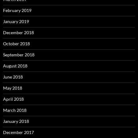
February 2019
January 2019
December 2018
October 2018
September 2018
August 2018
June 2018
May 2018
April 2018
March 2018
January 2018
December 2017