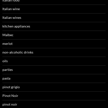
Italian food
Italian wine
Italian wines
kitchen appliances
Malbec
merlot
non-alcoholic drinks
oils
parties
pasta
pinot grigio
Pinot Noir
pinot noir