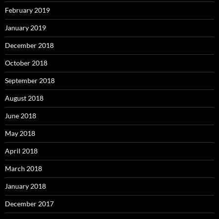
February 2019
January 2019
December 2018
October 2018
September 2018
August 2018
June 2018
May 2018
April 2018
March 2018
January 2018
December 2017