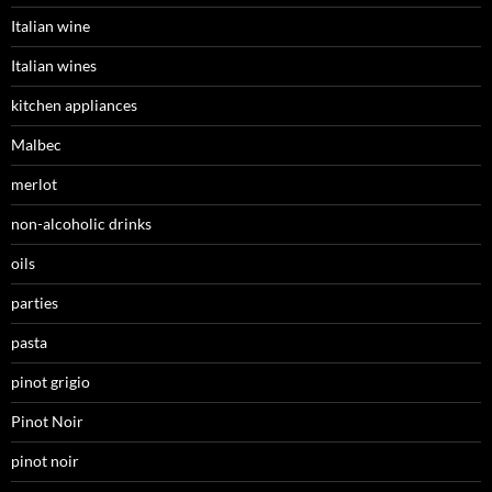
Italian wine
Italian wines
kitchen appliances
Malbec
merlot
non-alcoholic drinks
oils
parties
pasta
pinot grigio
Pinot Noir
pinot noir