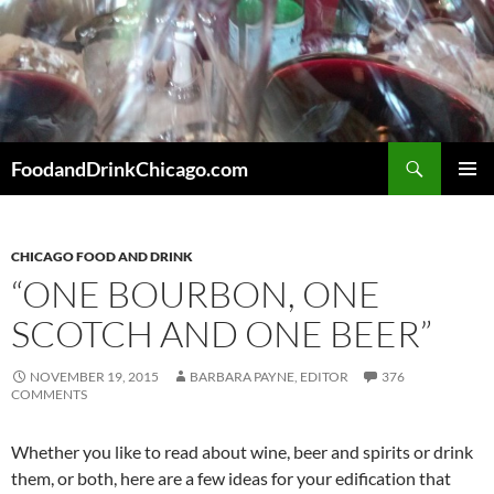
Skip
to
content
Search
FoodandDrinkChicago.com
PRIMAR
MENU
CHICAGO FOOD AND DRINK
“ONE BOURBON, ONE
SCOTCH AND ONE BEER”
NOVEMBER 19, 2015
BARBARA PAYNE, EDITOR
376
COMMENTS
Whether you like to read about wine, beer and spirits or drink
them, or both, here are a few ideas for your edification that