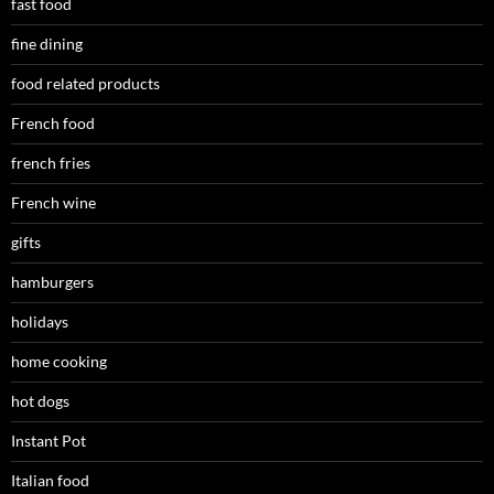
fast food
fine dining
food related products
French food
french fries
French wine
gifts
hamburgers
holidays
home cooking
hot dogs
Instant Pot
Italian food