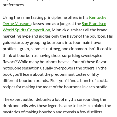
preferences.
Using the same tasting principles he offers in his
Kentucky
Derby Museum
classes and as a judge at the
San Francisco
World Spirits Competition
, Minnick dismisses all the brand
marketing hype and judges only the flavor of the bourbon. His
guide starts by grouping bourbons into four main flavor
profiles
grain, caramel, nutmeg, and cinnamon. Isn’t it cool to
—
think of bourbon as having those surprising sweet/spice
flavors? While many bourbons have all four of these flavor
notes, one sensation usually overpowers the others. In the
book you’ll learn about the predominant tastes of fifty
different bourbon brands. Plus, you’ll find a bunch of cocktail
recipes for making the most of the bourbons in each profile.
The expert author debunks a lot of myths surrounding the
drink and tells why these legends came to be. He explains the
mysteries of making bourbon and reveals a few distillers’