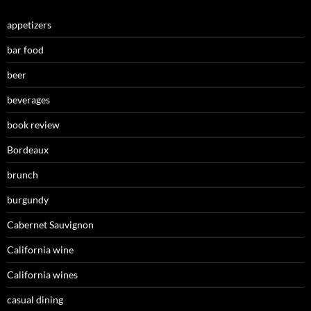
appetizers
bar food
beer
beverages
book review
Bordeaux
brunch
burgundy
Cabernet Sauvignon
California wine
California wines
casual dining