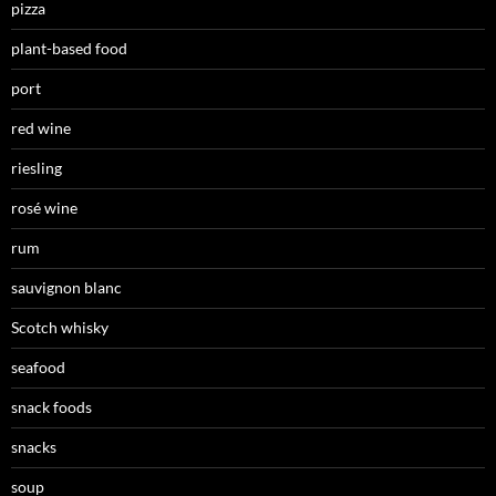
pizza
plant-based food
port
red wine
riesling
rosé wine
rum
sauvignon blanc
Scotch whisky
seafood
snack foods
snacks
soup