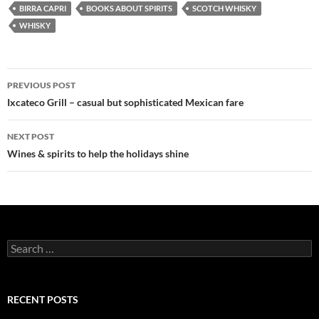
BIRRA CAPRI
BOOKS ABOUT SPIRITS
SCOTCH WHISKY
WHISKY
PREVIOUS POST
Post
Ixcateco Grill – casual but sophisticated Mexican fare
navigation
NEXT POST
Wines & spirits to help the holidays shine
S
e
a
r
c
RECENT POSTS
h