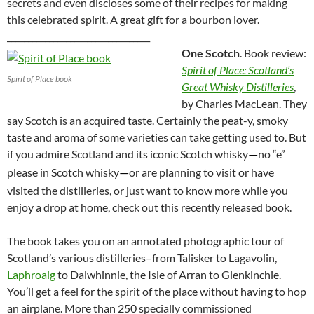
secrets and even discloses some of their recipes for making
this celebrated spirit. A great gift for a bourbon lover.
__________________________________
One Scotch
. Book review:
Spirit of Place: Scotland’s
Spirit of Place book
Great Whisky Distilleries
,
by Charles MacLean. They
say Scotch is an acquired taste. Certainly the peat-y, smoky
taste and aroma of some varieties can take getting used to. But
if you admire Scotland and its iconic Scotch whisky
no “e”
—
please in Scotch whisky
or are planning to visit or have
—
visited the distilleries, or just want to know more while you
enjoy a drop at home, check out this recently released book.
The book takes you on an annotated photographic tour of
Scotland’s various distilleries–from Talisker to Lagavolin,
Laphroaig
to Dalwhinnie, the Isle of Arran to Glenkinchie.
You’ll get a feel for the spirit of the place without having to hop
an airplane. More than 250 specially commissioned