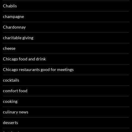
Chablis
champagne
Chardonnay
charitable giving
cheese
Chicago food and drink
Chicago restaurants good for meetings
cocktails
comfort food
cooking
culinary news
desserts