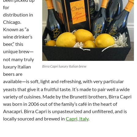
for
distribution in
Chicago.
Known as “a
wine drinker’s
beer,” this
unique brew
—
not many truly
luxury Italian
Birra Capri luxury Italian brew
beers are
available
is soft, light and refreshing, with very particular
—
yeasts that give it a fruitful taste. It’s made to pair well a wide
variety of cuisines. Made by the Brunetti brothers, Birra Capri
was born in 2006 out of the family’s café in the heart of
Anacapri. Birra Capri is unpasteurized and unfiltered, and is
locally sourced and brewed in
Capri, Italy
.