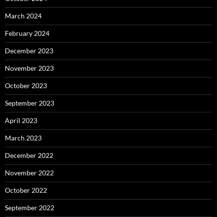
March 2024
February 2024
December 2023
November 2023
October 2023
September 2023
April 2023
March 2023
December 2022
November 2022
October 2022
September 2022