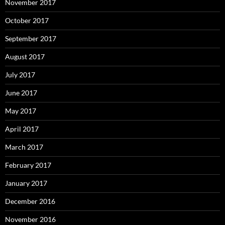
November 2017
October 2017
September 2017
August 2017
July 2017
June 2017
May 2017
April 2017
March 2017
February 2017
January 2017
December 2016
November 2016