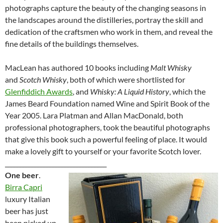
photographs capture the beauty of the changing seasons in
the landscapes around the distilleries, portray the skill and
dedication of the craftsmen who work in them, and reveal the
fine details of the buildings themselves.
MacLean has authored 10 books including
Malt Whisky
and
Scotch Whisky
, both of which were shortlisted for
Glenfiddich Awards
, and
Whisky: A Liquid History
, which the
James Beard Foundation named Wine and Spirit Book of the
Year 2005. Lara Platman and Allan MacDonald, both
professional photographers, took the beautiful photographs
that give this book such a powerful feeling of place. It would
make a lovely gift to yourself or your favorite Scotch lover.
__________________________________
One beer
.
Birra Capri
luxury Italian
beer has just
been picked up