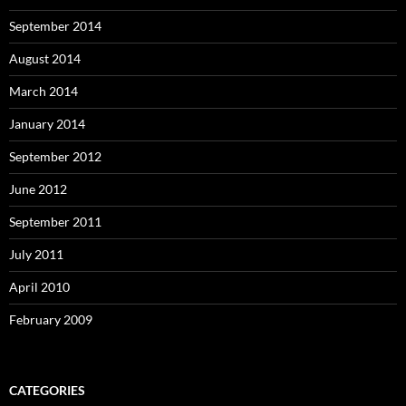
September 2014
August 2014
March 2014
January 2014
September 2012
June 2012
September 2011
July 2011
April 2010
February 2009
CATEGORIES