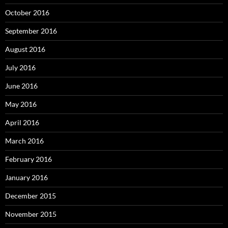
October 2016
September 2016
August 2016
July 2016
June 2016
May 2016
April 2016
March 2016
February 2016
January 2016
December 2015
November 2015