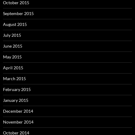
October 2015
September 2015
August 2015
July 2015
June 2015
May 2015
April 2015
March 2015
February 2015
January 2015
December 2014
November 2014
October 2014