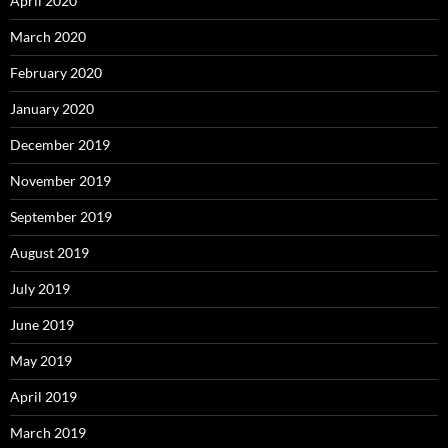
April 2020
March 2020
February 2020
January 2020
December 2019
November 2019
September 2019
August 2019
July 2019
June 2019
May 2019
April 2019
March 2019