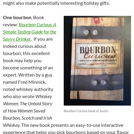
might also make potentially interesting holiday gifts.
One bourbon
. Book
review:
Bourbon Curious: A
Simple Tasting Guide for the
Savvy Drinker
. If you are
indeed curious about
bourbon, this excellent
book may help you
become something of an
expert. Written by a guy
named Fred Minnick,
noted whiskey authority
who also wrote
Whiskey
Women: The Untold Story
of How Women Saved
Bourbon Curious book of tastes
Bourbon, Scotch and Irish
Whiskey.
The new book presents an easy-to-use interactive
experience that helps you pick bourbons based on your flavor