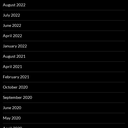
August 2022
July 2022
June 2022
April 2022
January 2022
August 2021
April 2021
February 2021
October 2020
September 2020
June 2020
May 2020