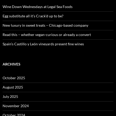
f
o
Wine Down Wednesdays at Legal Sea Foods
r
:
Egg substitute all it’s Crack’d up to be?
New luxury in sweet treats – Chicago-based company
Read this – whether vegan-curious or already a convert
Spain’s Castillo y León vineyards present fine wines
ARCHIVES
October 2025
August 2025
July 2025
November 2024
October 2024