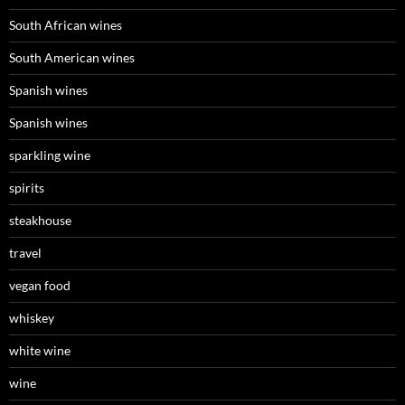
South African wines
South American wines
Spanish wines
Spanish wines
sparkling wine
spirits
steakhouse
travel
vegan food
whiskey
white wine
wine