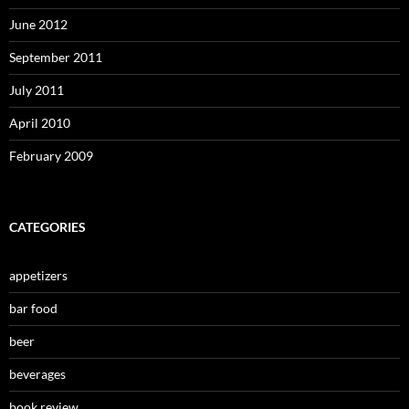
June 2012
September 2011
July 2011
April 2010
February 2009
CATEGORIES
appetizers
bar food
beer
beverages
book review