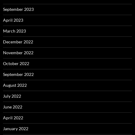
September 2023
April 2023
March 2023
December 2022
November 2022
October 2022
September 2022
August 2022
July 2022
June 2022
April 2022
January 2022