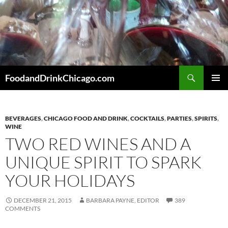
Skip
to
content
Search
FoodandDrinkChicago.com
PRIMAR
MENU
BEVERAGES
,
CHICAGO FOOD AND DRINK
,
COCKTAILS
,
PARTIES
,
SPIRITS
,
WINE
TWO RED WINES AND A
UNIQUE SPIRIT TO SPARK
YOUR HOLIDAYS
DECEMBER 21, 2015
BARBARA PAYNE, EDITOR
389
COMMENTS