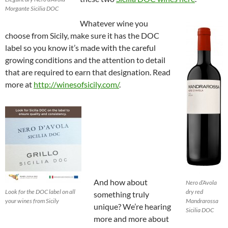
Morgante Sicilia DOC
Whatever wine you
choose from Sicily, make sure it has the DOC
label so you know it’s made with the careful
growing conditions and the attention to detail
that are required to earn that designation. Read
more at
http://winesofsicily.com/
.
And how about
Nero d’Avola
Look for the DOC label on all
dry red
something truly
your wines from Sicily
Mandrarossa
unique? We’re hearing
Sicilia DOC
more and more about