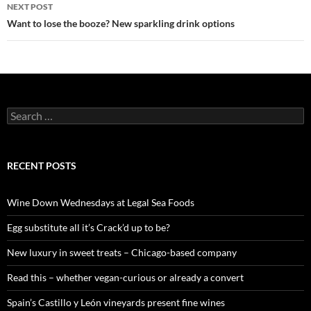
navigation
NEXT POST
Want to lose the booze? New sparkling drink options
S
e
a
r
c
RECENT POSTS
h
f
o
Wine Down Wednesdays at Legal Sea Foods
r
:
Egg substitute all it’s Crack’d up to be?
New luxury in sweet treats – Chicago-based company
Read this – whether vegan-curious or already a convert
Spain’s Castillo y León vineyards present fine wines