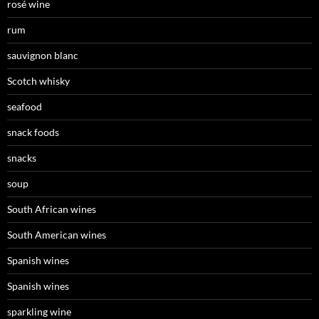
rosé wine
rum
sauvignon blanc
Scotch whisky
seafood
snack foods
snacks
soup
South African wines
South American wines
Spanish wines
Spanish wines
sparkling wine