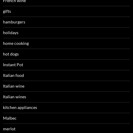
French wine
gifts
hamburgers
holidays
home cooking
hot dogs
Instant Pot
Italian food
Italian wine
Italian wines
kitchen appliances
Malbec
merlot