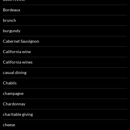
Bordeaux
brunch
burgundy
Cabernet Sauvignon
California wine
California wines
casual dining
Chablis
champagne
Chardonnay
charitable giving
cheese