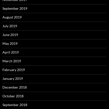
September 2019
August 2019
July 2019
June 2019
May 2019
April 2019
March 2019
February 2019
January 2019
December 2018
October 2018
September 2018