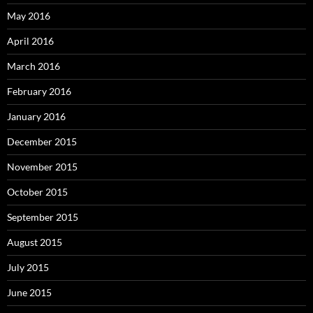
May 2016
April 2016
March 2016
February 2016
January 2016
December 2015
November 2015
October 2015
September 2015
August 2015
July 2015
June 2015