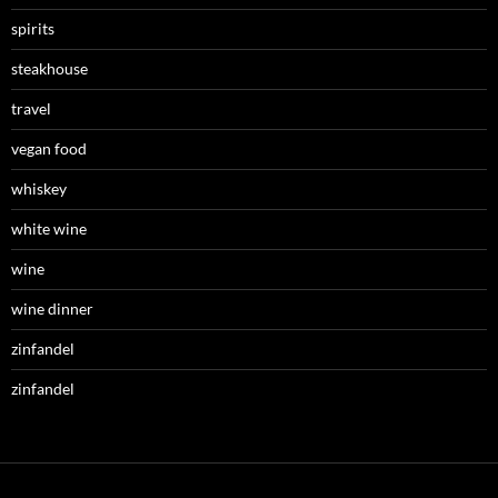
spirits
steakhouse
travel
vegan food
whiskey
white wine
wine
wine dinner
zinfandel
zinfandel