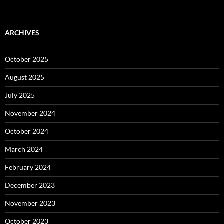
ARCHIVES
October 2025
August 2025
July 2025
November 2024
October 2024
March 2024
February 2024
December 2023
November 2023
October 2023