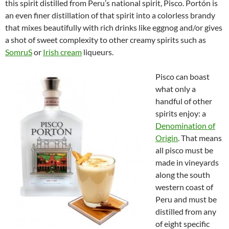
this spirit distilled from Peru’s national spirit, Pisco. Portón is
an even finer distillation of that spirit into a colorless brandy
that mixes beautifully with rich drinks like eggnog and/or gives
a shot of sweet complexity to other creamy spirits such as
SomruS
or
Irish cream
liqueurs.
Pisco can boast
what only a
handful of other
spirits enjoy: a
Denomination of
Origin
. That means
all pisco must be
made in vineyards
along the south
western coast of
Peru and must be
distilled from any
of eight specific