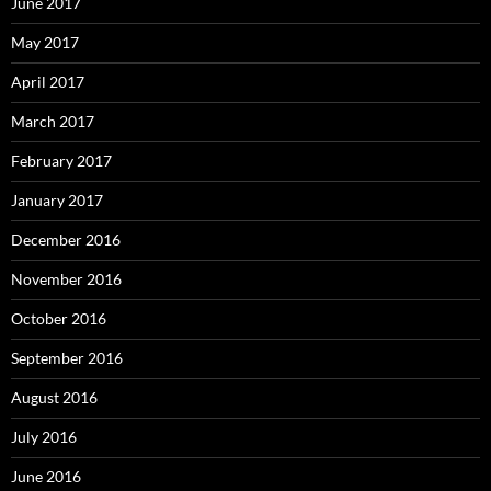
June 2017
May 2017
April 2017
March 2017
February 2017
January 2017
December 2016
November 2016
October 2016
September 2016
August 2016
July 2016
June 2016