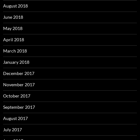
August 2018
June 2018
May 2018
April 2018
March 2018
January 2018
December 2017
November 2017
October 2017
September 2017
August 2017
July 2017