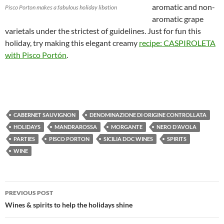
aromatic and non-
Pisco Porton makes a fabulous holiday libation
aromatic grape
varietals under the strictest of guidelines. Just for fun this
holiday, try making this elegant creamy
recipe: CASPIROLETA
with Pisco Portón
.
CABERNET SAUVIGNON
DENOMINAZIONE DI ORIGINE CONTROLLATA
HOLIDAYS
MANDRAROSSA
MORGANTE
NERO D'AVOLA
PARTIES
PISCO PORTON
SICILIA DOC WINES
SPIRITS
WINE
PREVIOUS POST
Post
Wines & spirits to help the holidays shine