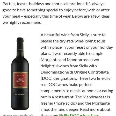
Parties, feasts, holidays and more celebrations. It’s always
good to have something special to enjoy before, with or after
your meal – especially this time of year. Below are a few ideas
we highly recommend.
A beautiful wine from Sicily is sure to
please the dry-red-wine-loving souls
with a place in your heart or your holiday
plans. I was recently able to sample
Morgante and Mandrarossa, two
delightful wines from Sicily with
Denominazione di Origine Controllata
(DOC) designations. These two fine dry
red DOC wines make perfect
complements to meals, at home or eating
out in a restaurant. The Mandrarossa is
fresher (more acidic) and the Morgante
smoother and deeper. Read more about
these two
Sicilia DOC wines here
.
Elegant dry Nero d’Avola