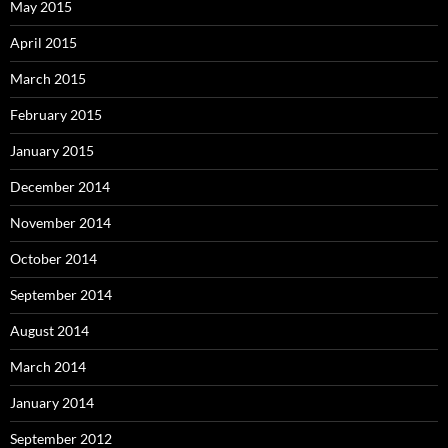
May 2015
April 2015
March 2015
February 2015
January 2015
December 2014
November 2014
October 2014
September 2014
August 2014
March 2014
January 2014
September 2012