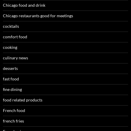
Chicago food and drink
Chicago restaurants good for meetings
cocktails
comfort food
cooking
culinary news
desserts
fast food
fine dining
food related products
French food
french fries