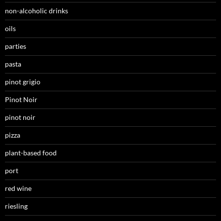
non-alcoholic drinks
oils
parties
pasta
pinot grigio
Pinot Noir
pinot noir
pizza
plant-based food
port
red wine
riesling