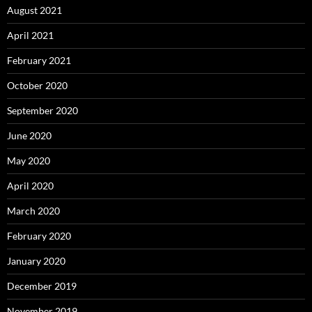
August 2021
April 2021
February 2021
October 2020
September 2020
June 2020
May 2020
April 2020
March 2020
February 2020
January 2020
December 2019
November 2019