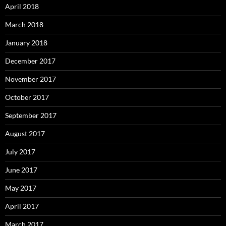
April 2018
March 2018
January 2018
December 2017
November 2017
October 2017
September 2017
August 2017
July 2017
June 2017
May 2017
April 2017
March 2017