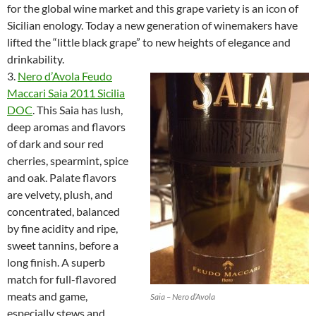
for the global wine market and this grape variety is an icon of
Sicilian enology. Today a new generation of winemakers have
lifted the “little black grape” to new heights of elegance and
drinkability.
3.
Nero d’Avola Feudo
Maccari Saia 2011 Sicilia
DOC
. This Saia has lush,
deep aromas and flavors
of dark and sour red
cherries, spearmint, spice
and oak. Palate flavors
are velvety, plush, and
concentrated, balanced
by fine acidity and ripe,
sweet tannins, before a
long finish. A superb
match for full-flavored
meats and game,
Saia – Nero d’Avola
especially stews and