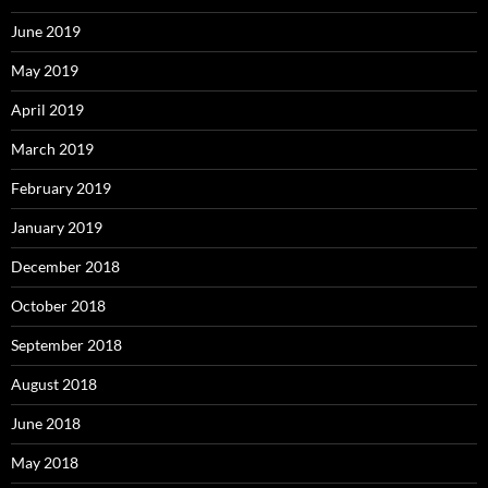
June 2019
May 2019
April 2019
March 2019
February 2019
January 2019
December 2018
October 2018
September 2018
August 2018
June 2018
May 2018