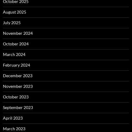
October 2025
August 2025
July 2025
November 2024
October 2024
March 2024
February 2024
December 2023
November 2023
October 2023
September 2023
April 2023
March 2023