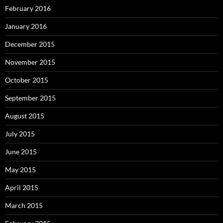
February 2016
January 2016
December 2015
November 2015
October 2015
September 2015
August 2015
July 2015
June 2015
May 2015
April 2015
March 2015