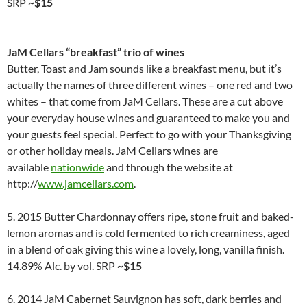
SRP
~$15
JaM Cellars “breakfast” trio of wines
Butter, Toast and Jam sounds like a breakfast menu, but it’s
actually the names of three different wines – one red and two
whites – that come from JaM Cellars. These are a cut above
your everyday house wines and guaranteed to make you and
your guests feel special. Perfect to go with your Thanksgiving
or other holiday meals. JaM Cellars wines are
available
nationwide
and through the website at
http://
www.jamcellars.com
.
5. 2015 Butter Chardonnay offers ripe, stone fruit and baked-
lemon aromas and is cold fermented to rich creaminess, aged
in a blend of oak giving this wine a lovely, long, vanilla finish.
14.89% Alc. by vol. SRP
~$15
6. 2014 JaM Cabernet Sauvignon has soft, dark berries and