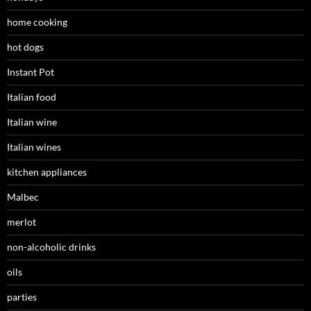
home cooking
hot dogs
Instant Pot
Italian food
Italian wine
Italian wines
kitchen appliances
Malbec
merlot
non-alcoholic drinks
oils
parties