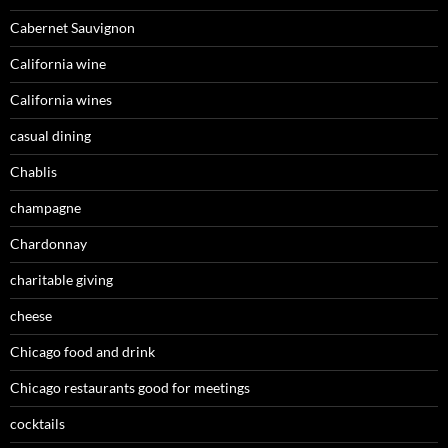
Cabernet Sauvignon
California wine
California wines
casual dining
Chablis
champagne
Chardonnay
charitable giving
cheese
Chicago food and drink
Chicago restaurants good for meetings
cocktails