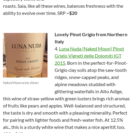
roasts. Saia, like all these wines, balances freshness with the
ability to evolve over time. SRP
~$20
Lovely Pinot Grigio from Northern
Italy
4.
Luna Nuda (Naked Moon) Pinot
Grigio Vigneti delle Dolomiti IGT
2015
. Born in the perfect-for-Pinot-
Grigio clay soils atop the saw-tooth
ridges, snow-capped peaks, and
Naked Moon wine shines
alpine meadows studded with
glittering waterfalls in Alto Adige,
this wine of straw-yellow with green lusters brings rich aromas
of fruits like pears and apples. Well-balanced and structured,
the taste is dry and smooth with a pleasing minerality. Perfect
for pairing with lighter foods and fresh-water fish. At 12.5%
alc., this is a sturdy white wine that makes a nice aperitif, too.