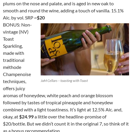
plums on the nose and palate, and is aged in new oak to
smooth and round the wine, adding a touch of vanilla. 15.1%
Alc. by vol. SRP
~$20
BONUS: Non-
vintage (NV)
Toast
Sparkling,
made with
traditional
méthode
Champenoise
techniques,
JaM Cellars – toasting with Toast
offers juicy
aromas of honeydew, white peach and orange blossom
followed by tastes of tropical pineapple and honeydew
combined with a light toastiness. It’s light at 12.5% Alc. and,
okay, at
$24.99
a little over the headline-promise of
$20/bottle. But we didn’t count it in the original 7, so think of it
as a bonus recommendation.