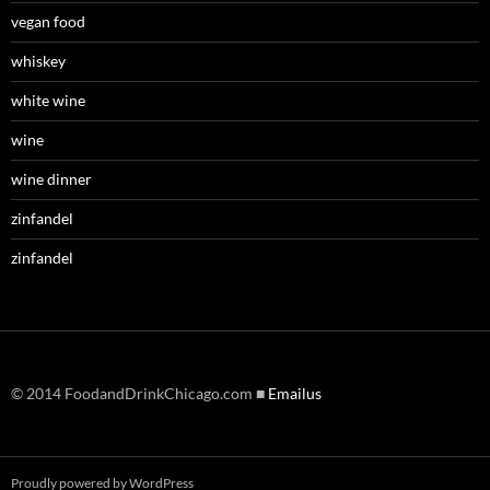
vegan food
whiskey
white wine
wine
wine dinner
zinfandel
zinfandel
© 2014 FoodandDrinkChicago.com ■
Emailus
Proudly powered by WordPress