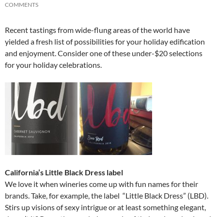
COMMENTS
Recent tastings from wide-flung areas of the world have
yielded a fresh list of possibilities for your holiday edification
and enjoyment. Consider one of these under-$20 selections
for your holiday celebrations.
California’s Little Black Dress label
We love it when wineries come up with fun names for their
brands. Take, for example, the label “Little Black Dress” (LBD).
Stirs up visions of sexy intrigue or at least something elegant,