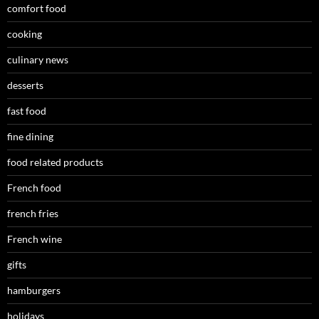
comfort food
cooking
culinary news
desserts
fast food
fine dining
food related products
French food
french fries
French wine
gifts
hamburgers
holidays