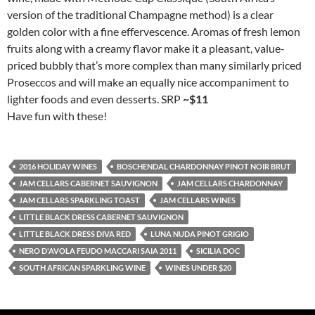
version of the traditional Champagne method) is a clear
golden color with a fine effervescence. Aromas of fresh lemon
fruits along with a creamy flavor make it a pleasant, value-
priced bubbly that’s more complex than many similarly priced
Proseccos and will make an equally nice accompaniment to
lighter foods and even desserts. SRP
~$11
Have fun with these!
2016 HOLIDAY WINES
BOSCHENDAL CHARDONNAY PINOT NOIR BRUT
JAM CELLARS CABERNET SAUVIGNON
JAM CELLARS CHARDONNAY
JAM CELLARS SPARKLING TOAST
JAM CELLARS WINES
LITTLE BLACK DRESS CABERNET SAUVIGNON
LITTLE BLACK DRESS DIVA RED
LUNA NUDA PINOT GRIGIO
NERO D'AVOLA FEUDO MACCARI SAIA 2011
SICILIA DOC
SOUTH AFRICAN SPARKLING WINE
WINES UNDER $20