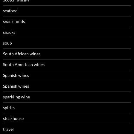
seafood
snack foods
snacks
soup
South African wines
South American wines
Spanish wines
Spanish wines
sparkling wine
spirits
steakhouse
travel