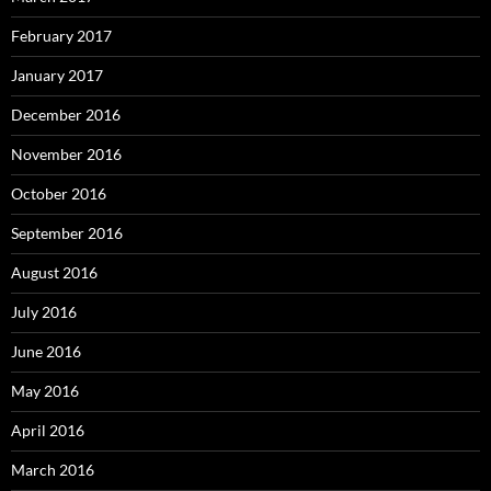
February 2017
January 2017
December 2016
November 2016
October 2016
September 2016
August 2016
July 2016
June 2016
May 2016
April 2016
March 2016