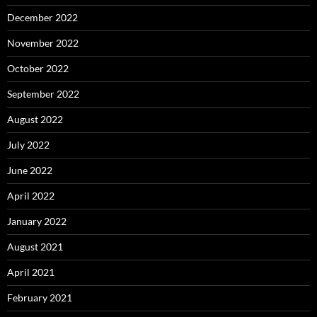
December 2022
November 2022
October 2022
September 2022
August 2022
July 2022
June 2022
April 2022
January 2022
August 2021
April 2021
February 2021