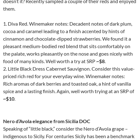
doesn’t it? Recently sampled a couple of their reds and enjoyed
them.
1. Diva Red. Winemaker notes: Decadent notes of dark plum,
cocoa and caramel leading to a finish accented by hints of
cinnamon and chocolate-dipped strawberries. We found it a
pleasant medium-bodied red blend that sits comfortably on
the palate, works pleasantly on the nose and goes nicely with
food of many kinds. Well worth a try at SRP
~$8
.
2. Little Black Dress Cabernet Sauvignon. Consider this value-
priced rich red for your everyday wine. Winemaker notes:
Rich aromas of dark berries and toasted oak, a hint of vanilla
spice and a lasting finish. Again, well worth trying at an SRP of
~$10
.
Nero d’Avola elegance from Sicilia DOC
Speaking of “little black,” consider the Nero d’Avola grape –
indigenous to Sicily. For centuries Sicily has been a benchmark