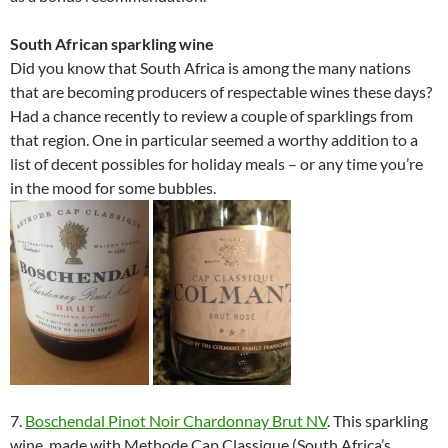
South African sparkling wine
Did you know that South Africa is among the many nations
that are becoming producers of respectable wines these days?
Had a chance recently to review a couple of sparklings from
that region. One in particular seemed a worthy addition to a
list of decent possibles for holiday meals – or any time you’re
in the mood for some bubbles.
7.
Boschendal Pinot Noir Chardonnay Brut NV
. This sparkling
wine, made with Methode Cap Classique (South Africa’s