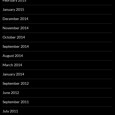
February 2015
January 2015
December 2014
November 2014
October 2014
September 2014
August 2014
March 2014
January 2014
September 2012
June 2012
September 2011
July 2011