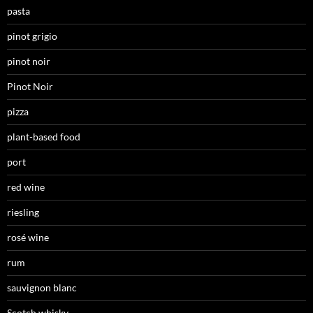
pasta
pinot grigio
pinot noir
Pinot Noir
pizza
plant-based food
port
red wine
riesling
rosé wine
rum
sauvignon blanc
Scotch whisky