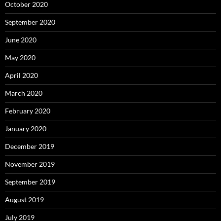
October 2020
September 2020
June 2020
May 2020
April 2020
March 2020
February 2020
January 2020
December 2019
November 2019
September 2019
August 2019
July 2019