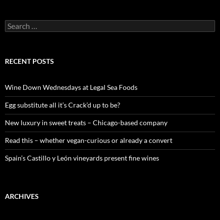
S
e
a
r
c
RECENT POSTS
h
f
o
Wine Down Wednesdays at Legal Sea Foods
r
:
Egg substitute all it’s Crack’d up to be?
New luxury in sweet treats – Chicago-based company
Read this – whether vegan-curious or already a convert
Spain’s Castillo y León vineyards present fine wines
ARCHIVES