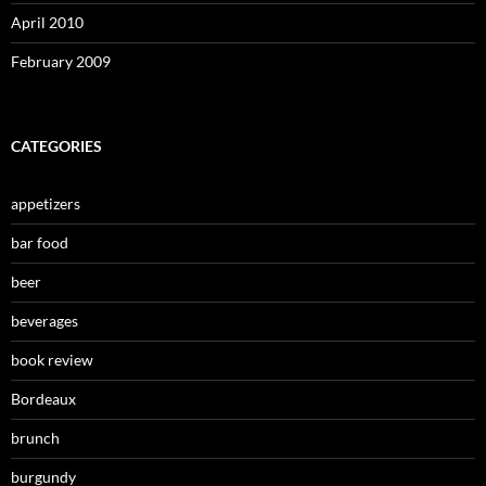
April 2010
February 2009
CATEGORIES
appetizers
bar food
beer
beverages
book review
Bordeaux
brunch
burgundy