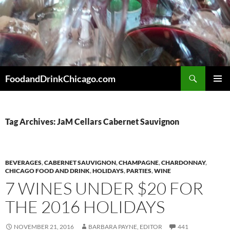
Skip
to
content
Search
FoodandDrinkChicago.com
PRIMAR
MENU
Tag Archives: JaM Cellars Cabernet Sauvignon
BEVERAGES
,
CABERNET SAUVIGNON
,
CHAMPAGNE
,
CHARDONNAY
,
CHICAGO FOOD AND DRINK
,
HOLIDAYS
,
PARTIES
,
WINE
7 WINES UNDER $20 FOR
THE 2016 HOLIDAYS
NOVEMBER 21, 2016
BARBARA PAYNE, EDITOR
441