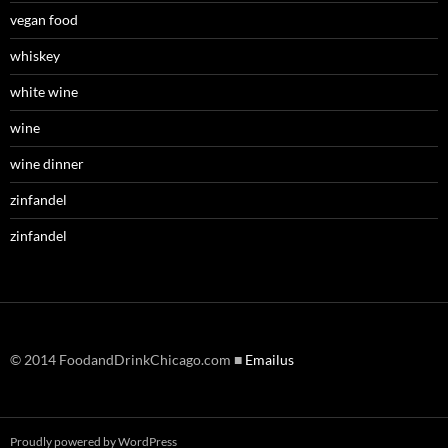
vegan food
whiskey
white wine
wine
wine dinner
zinfandel
zinfandel
© 2014 FoodandDrinkChicago.com ■
Emailus
Proudly powered by WordPress