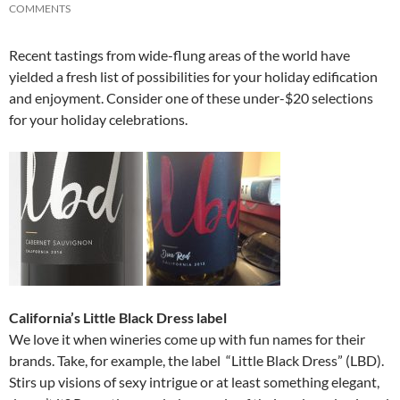
COMMENTS
Recent tastings from wide-flung areas of the world have
yielded a fresh list of possibilities for your holiday edification
and enjoyment. Consider one of these under-$20 selections
for your holiday celebrations.
California’s Little Black Dress label
We love it when wineries come up with fun names for their
brands. Take, for example, the label “Little Black Dress” (LBD).
Stirs up visions of sexy intrigue or at least something elegant,