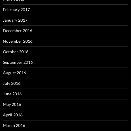
February 2017
January 2017
December 2016
November 2016
October 2016
September 2016
August 2016
July 2016
June 2016
May 2016
April 2016
March 2016