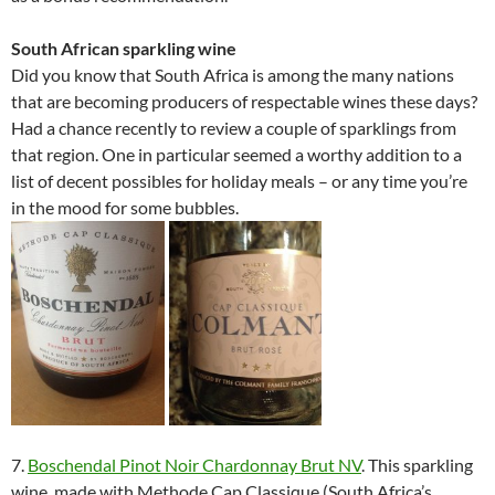
South African sparkling wine
Did you know that South Africa is among the many nations
that are becoming producers of respectable wines these days?
Had a chance recently to review a couple of sparklings from
that region. One in particular seemed a worthy addition to a
list of decent possibles for holiday meals – or any time you’re
in the mood for some bubbles.
7.
Boschendal Pinot Noir Chardonnay Brut NV
. This sparkling
wine, made with Methode Cap Classique (South Africa’s