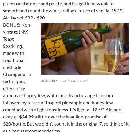
plums on the nose and palate, and is aged in new oak to
smooth and round the wine, adding a touch of vanilla. 15.1%
Alc. by vol. SRP
~$20
BONUS: Non-
vintage (NV)
Toast
Sparkling,
made with
traditional
méthode
Champenoise
techniques,
JaM Cellars – toasting with Toast
offers juicy
aromas of honeydew, white peach and orange blossom
followed by tastes of tropical pineapple and honeydew
combined with a light toastiness. It’s light at 12.5% Alc. and,
okay, at
$24.99
a little over the headline-promise of
$20/bottle. But we didn’t count it in the original 7, so think of it
as a bonus recommendation.