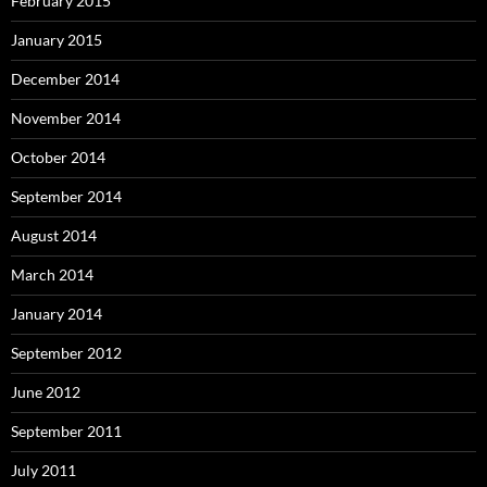
February 2015
January 2015
December 2014
November 2014
October 2014
September 2014
August 2014
March 2014
January 2014
September 2012
June 2012
September 2011
July 2011