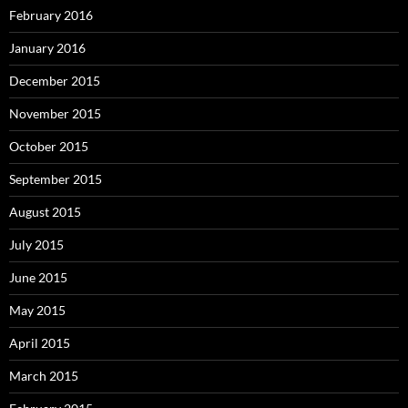
February 2016
January 2016
December 2015
November 2015
October 2015
September 2015
August 2015
July 2015
June 2015
May 2015
April 2015
March 2015