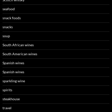
seafood
snack foods
snacks
soup
South African wines
South American wines
Spanish wines
Spanish wines
sparkling wine
spirits
steakhouse
travel