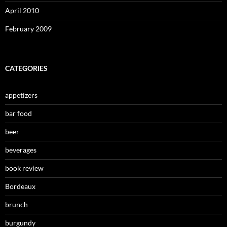
April 2010
February 2009
CATEGORIES
appetizers
bar food
beer
beverages
book review
Bordeaux
brunch
burgundy