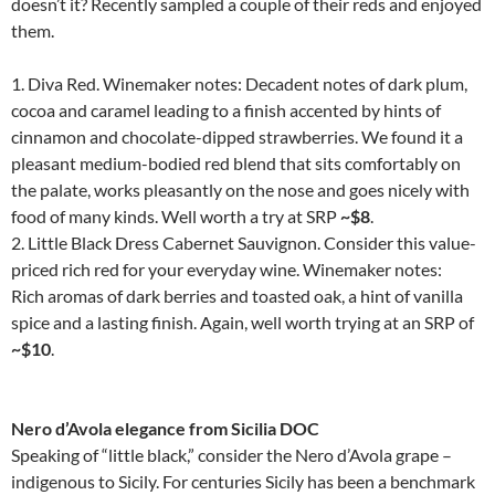
doesn’t it? Recently sampled a couple of their reds and enjoyed
them.
1. Diva Red. Winemaker notes: Decadent notes of dark plum,
cocoa and caramel leading to a finish accented by hints of
cinnamon and chocolate-dipped strawberries. We found it a
pleasant medium-bodied red blend that sits comfortably on
the palate, works pleasantly on the nose and goes nicely with
food of many kinds. Well worth a try at SRP
~$8
.
2. Little Black Dress Cabernet Sauvignon. Consider this value-
priced rich red for your everyday wine. Winemaker notes:
Rich aromas of dark berries and toasted oak, a hint of vanilla
spice and a lasting finish. Again, well worth trying at an SRP of
~$10
.
Nero d’Avola elegance from Sicilia DOC
Speaking of “little black,” consider the Nero d’Avola grape –
indigenous to Sicily. For centuries Sicily has been a benchmark