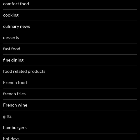
comfort food
cooking
culinary news
desserts
fast food
fine dining
food related products
French food
french fries
French wine
gifts
hamburgers
holidays