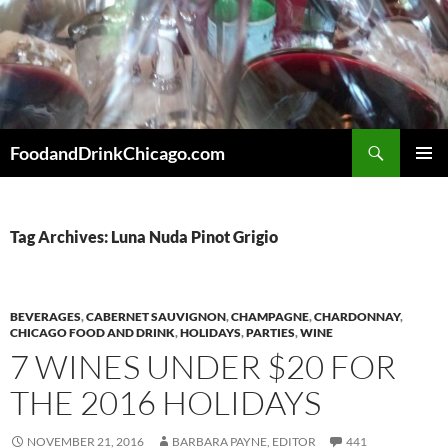
Skip
to
content
Search
FoodandDrinkChicago.com
PRIMAR
MENU
Tag Archives: Luna Nuda Pinot Grigio
BEVERAGES
,
CABERNET SAUVIGNON
,
CHAMPAGNE
,
CHARDONNAY
,
CHICAGO FOOD AND DRINK
,
HOLIDAYS
,
PARTIES
,
WINE
7 WINES UNDER $20 FOR
THE 2016 HOLIDAYS
NOVEMBER 21, 2016
BARBARA PAYNE, EDITOR
441