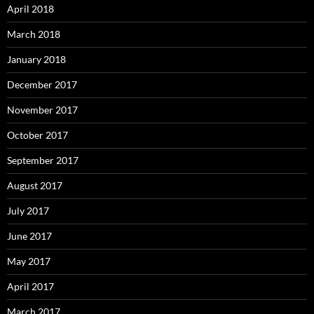
April 2018
March 2018
January 2018
December 2017
November 2017
October 2017
September 2017
August 2017
July 2017
June 2017
May 2017
April 2017
March 2017