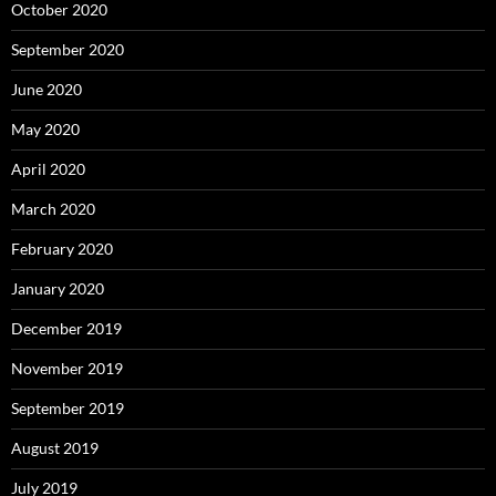
October 2020
September 2020
June 2020
May 2020
April 2020
March 2020
February 2020
January 2020
December 2019
November 2019
September 2019
August 2019
July 2019