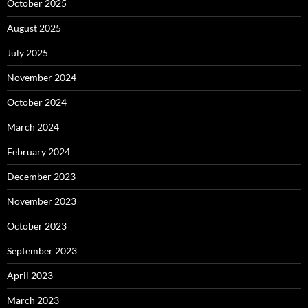
October 2025
August 2025
July 2025
November 2024
October 2024
March 2024
February 2024
December 2023
November 2023
October 2023
September 2023
April 2023
March 2023