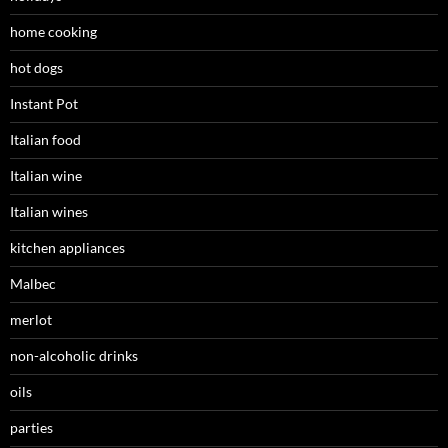
home cooking
hot dogs
Instant Pot
Italian food
Italian wine
Italian wines
kitchen appliances
Malbec
merlot
non-alcoholic drinks
oils
parties