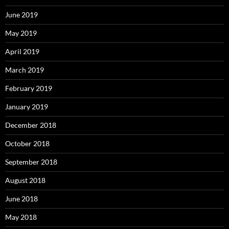
June 2019
May 2019
April 2019
March 2019
February 2019
January 2019
December 2018
October 2018
September 2018
August 2018
June 2018
May 2018