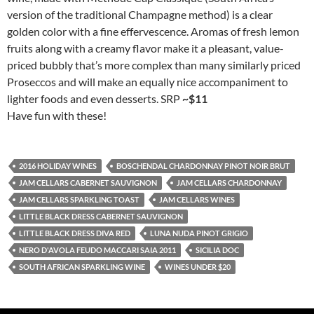
version of the traditional Champagne method) is a clear
golden color with a fine effervescence. Aromas of fresh lemon
fruits along with a creamy flavor make it a pleasant, value-
priced bubbly that’s more complex than many similarly priced
Proseccos and will make an equally nice accompaniment to
lighter foods and even desserts. SRP
~$11
Have fun with these!
2016 HOLIDAY WINES
BOSCHENDAL CHARDONNAY PINOT NOIR BRUT
JAM CELLARS CABERNET SAUVIGNON
JAM CELLARS CHARDONNAY
JAM CELLARS SPARKLING TOAST
JAM CELLARS WINES
LITTLE BLACK DRESS CABERNET SAUVIGNON
LITTLE BLACK DRESS DIVA RED
LUNA NUDA PINOT GRIGIO
NERO D'AVOLA FEUDO MACCARI SAIA 2011
SICILIA DOC
SOUTH AFRICAN SPARKLING WINE
WINES UNDER $20