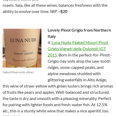
roasts. Saia, like all these wines, balances freshness with the
ability to evolve over time. SRP
~$20
Lovely Pinot Grigio from Northern
Italy
4.
Luna Nuda (Naked Moon) Pinot
Grigio Vigneti delle Dolomiti IGT
2015
. Born in the perfect-for-Pinot-
Grigio clay soils atop the saw-tooth
ridges, snow-capped peaks, and
Naked Moon wine shines
alpine meadows studded with
glittering waterfalls in Alto Adige,
this wine of straw-yellow with green lusters brings rich aromas
of fruits like pears and apples. Well-balanced and structured,
the taste is dry and smooth with a pleasing minerality. Perfect
for pairing with lighter foods and fresh-water fish. At 12.5%
alc., this is a sturdy white wine that makes a nice aperitif, too.