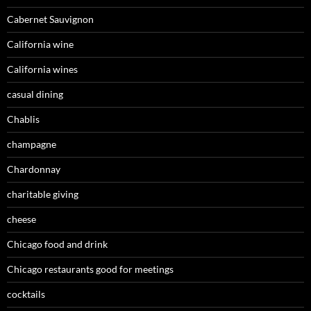
Cabernet Sauvignon
California wine
California wines
casual dining
Chablis
champagne
Chardonnay
charitable giving
cheese
Chicago food and drink
Chicago restaurants good for meetings
cocktails