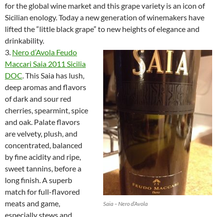
for the global wine market and this grape variety is an icon of
Sicilian enology. Today a new generation of winemakers have
lifted the “little black grape” to new heights of elegance and
drinkability.
3.
Nero d’Avola Feudo
Maccari Saia 2011 Sicilia
DOC
. This Saia has lush,
deep aromas and flavors
of dark and sour red
cherries, spearmint, spice
and oak. Palate flavors
are velvety, plush, and
concentrated, balanced
by fine acidity and ripe,
sweet tannins, before a
long finish. A superb
match for full-flavored
meats and game,
Saia – Nero d’Avola
especially stews and