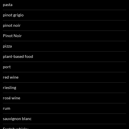
pasta
pinot grigio
pinot noir
Pinot Noir
pizza
plant-based food
port
red wine
riesling
rosé wine
rum
sauvignon blanc
Scotch whisky