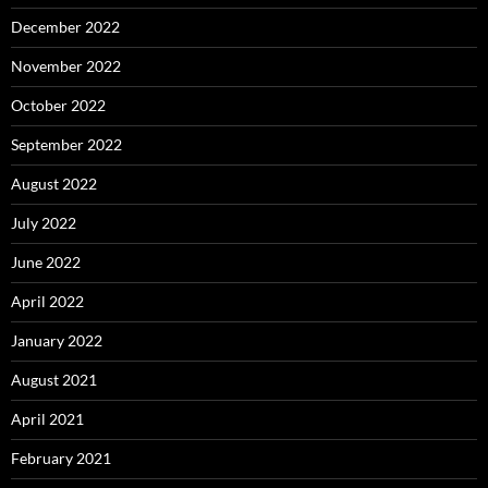
December 2022
November 2022
October 2022
September 2022
August 2022
July 2022
June 2022
April 2022
January 2022
August 2021
April 2021
February 2021