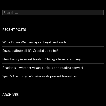
S
e
a
r
c
RECENT POSTS
h
f
o
Wine Down Wednesdays at Legal Sea Foods
r
:
Egg substitute all it’s Crack’d up to be?
New luxury in sweet treats – Chicago-based company
Read this – whether vegan-curious or already a convert
Spain’s Castillo y León vineyards present fine wines
ARCHIVES