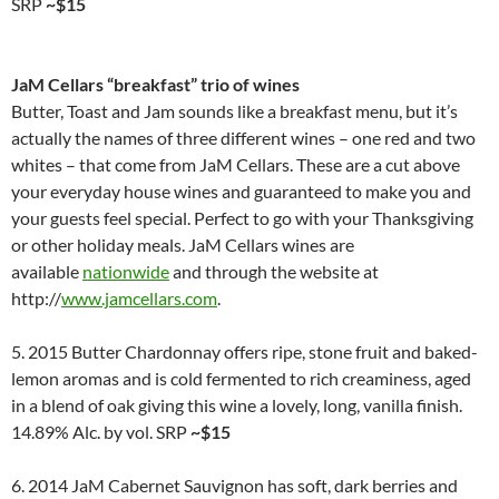
SRP
~$15
JaM Cellars “breakfast” trio of wines
Butter, Toast and Jam sounds like a breakfast menu, but it’s
actually the names of three different wines – one red and two
whites – that come from JaM Cellars. These are a cut above
your everyday house wines and guaranteed to make you and
your guests feel special. Perfect to go with your Thanksgiving
or other holiday meals. JaM Cellars wines are
available
nationwide
and through the website at
http://
www.jamcellars.com
.
5. 2015 Butter Chardonnay offers ripe, stone fruit and baked-
lemon aromas and is cold fermented to rich creaminess, aged
in a blend of oak giving this wine a lovely, long, vanilla finish.
14.89% Alc. by vol. SRP
~$15
6. 2014 JaM Cabernet Sauvignon has soft, dark berries and