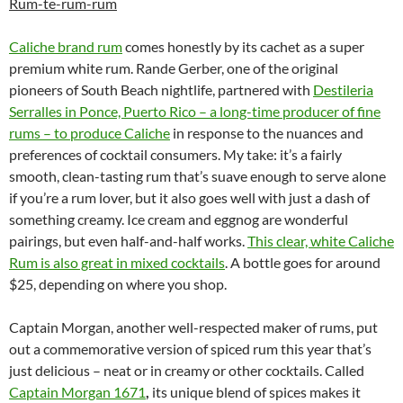
Rum-te-rum-rum
Caliche brand rum
comes honestly by its cachet as a super
premium white rum. Rande Gerber, one of the original
pioneers of South Beach nightlife, partnered with
Destileria
Serralles in Ponce, Puerto Rico – a long-time producer of fine
rums – to produce Caliche
in response to the nuances and
preferences of cocktail consumers. My take: it’s a fairly
smooth, clean-tasting rum that’s suave enough to serve alone
if you’re a rum lover, but it also goes well with just a dash of
something creamy. Ice cream and eggnog are wonderful
pairings, but even half-and-half works.
This clear, white Caliche
Rum is also great in mixed cocktails
. A bottle goes for around
$25, depending on where you shop.
Captain Morgan, another well-respected maker of rums, put
out a commemorative version of spiced rum this year that’s
just delicious – neat or in creamy or other cocktails. Called
Captain Morgan 1671
,
its unique blend of spices makes it