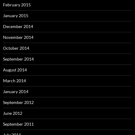
February 2015
January 2015
December 2014
November 2014
October 2014
September 2014
August 2014
March 2014
January 2014
September 2012
June 2012
September 2011
July 2011