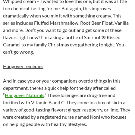
Whipped cream – I wanted to love this one, but it was a little
too chemical-tasting for me. But again, this improves
dramatically when you mix it with something creamy. This
series includes Fluffed Marshmallow, Root Beer Float, Vanilla
and more. Don’t you want to go out and get some of these
flavors right now? I’m taking a bottle of Smirnoff® Kissed
Caramel to my family Christmas eve gathering tonight. You ­­­
can’t go wrong.
Hangover remedies
And in case you or your companions overdo things in this
department, there’s a quick help for the day after called
“
Hangover Naturals
.” These lozenges are drug-free and
fortified with Vitamin B and C. They come in a box of six in a
variety of good-tasting flavors: ginger, raspberry, or lime. They
were created by a registered nurse named Noni who focuses
on helping people with healthy lifestyles.