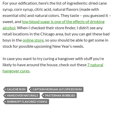
For your edification, here’s the list of ingredients: dried cane
syrup, corn syrup, citric acid, natural flavors (made with
essential oils) and natural colors. They taste – you guessed it –
sweet, and
low blood sugar is one of the effects of drinking
alcohol
. When I checked their store finder, I didn’t see any
retail locations in the Chicago area, but you can get these bad
boys in the
online store
, so you should be able to get some in
stock for possible upcoming New Year’s needs.
In case you want to try curing a hangover with stuff you’re
likely to have around the house, check out these
7 natural
hangover cures
.
CALICHE RUM
CAPTAIN MORGAN 1671 SPICED RUM
HANGOVER NATURALS
PASTERNAK BUBBLIES
SMIRNOFF FLAVORED VODKA