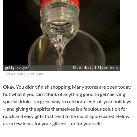
View image
|
gettyimages
Okay. You didn’t finish shopping. Many stores are open today,
but what if you can’t think of anything good to get? Serving
special drinks is a great way to celebrate end-of-year holidays
– and giving the spirits themselves is a fabulous solution for
quick and easy gifts that tend to be much appreciated. Below
are a few ideas for your giftees – or for yourself: