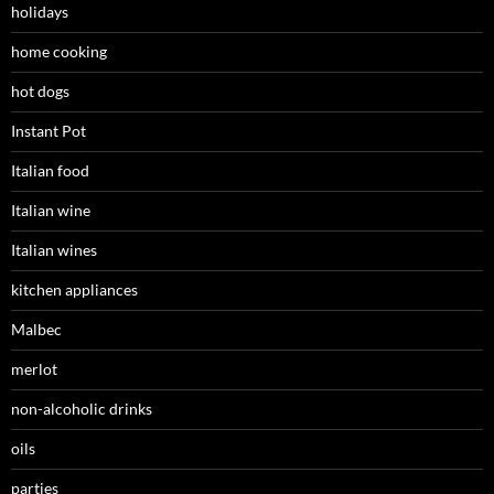
holidays
home cooking
hot dogs
Instant Pot
Italian food
Italian wine
Italian wines
kitchen appliances
Malbec
merlot
non-alcoholic drinks
oils
parties