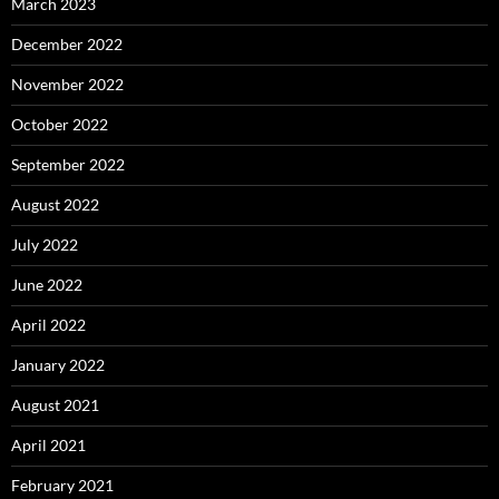
March 2023
December 2022
November 2022
October 2022
September 2022
August 2022
July 2022
June 2022
April 2022
January 2022
August 2021
April 2021
February 2021