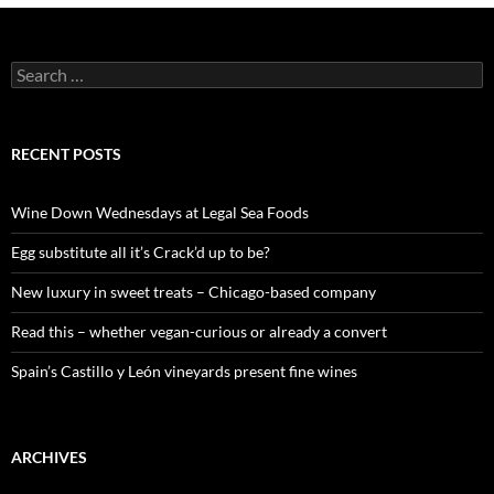
S
e
a
r
c
RECENT POSTS
h
f
o
Wine Down Wednesdays at Legal Sea Foods
r
:
Egg substitute all it’s Crack’d up to be?
New luxury in sweet treats – Chicago-based company
Read this – whether vegan-curious or already a convert
Spain’s Castillo y León vineyards present fine wines
ARCHIVES