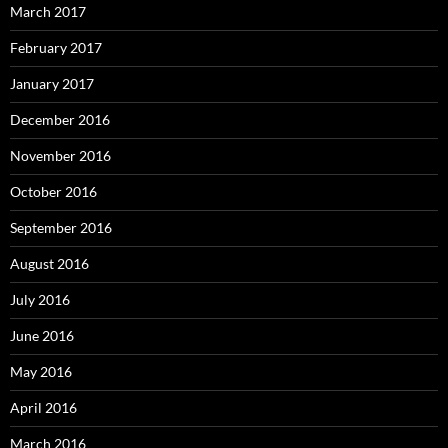
March 2017
February 2017
January 2017
December 2016
November 2016
October 2016
September 2016
August 2016
July 2016
June 2016
May 2016
April 2016
March 2016