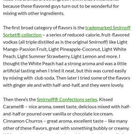
because these flavored guys turn out to be wonderful for
mixing with other ingredients.
The first broad category of flavors is the
trademarked Smirnoff
Sorbet® collection
– a series of reduced-calorie, fruit-flavored
vodkas (all triple distilled as is the original Smirnoff) like Light
Mango-Passion Fruit, Light Pineapple-Coconut, Light White
Peach, Light Summer Strawberry, Light Lemon and more. I
thought the White Peach had a strong aroma and was a little
artificial tasting when I tried it neat, but this was cured easily
by mixing with club soda. Then later I tried some of the flavors
with ginger ale and with half-and-half, and they were lovely.
Then there’s the
Smirnoff® Confections series
. Kissed
Caramel® – nice aroma, sweet taste, delicious mixed with half-
and-half or poured over vanilla or chocolate ice cream.
Cinnamon Churros – great aroma, excellent taste – like many
other of these flavors, great with something bubbly or creamy.