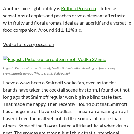
Another nice, light bubbly is
Ruffino Prosecco
– Intense
sensations of apples and peaches drive a pleasant aftertaste
with fruity and floral aromas. Ideal as an aperitif and a versatile
food companion. Around $11, 11% alc.
Vodka for every occasion
English: Picture of an old Smirnoff Vodka 375ml bottle standing up found in my
grandparents garage (Photo credit: Wikipedia)
I have always been a Smirnoff vodka fan, even as fancier
brands have taken the cocktail scene by storm. I found out not
long ago that Smirnoff regular won big in a blind taste test.
That made me happy. Then recently I found out that Smirnoff
has a huge line of flavored vodkas – I mean an amazing array. I
haven’t tried them all yet but did like some a bit more than
others. Some of the flavors tasted a little artificial when drunk
neat. The aromas are strong, but I think that’s intentional