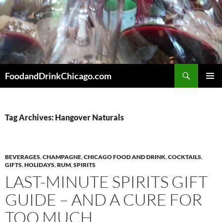
Skip
to
content
Search
FoodandDrinkChicago.com
PRIMAR
MENU
Tag Archives: Hangover Naturals
BEVERAGES
,
CHAMPAGNE
,
CHICAGO FOOD AND DRINK
,
COCKTAILS
,
GIFTS
,
HOLIDAYS
,
RUM
,
SPIRITS
LAST-MINUTE SPIRITS GIFT
GUIDE – AND A CURE FOR
TOO MUCH