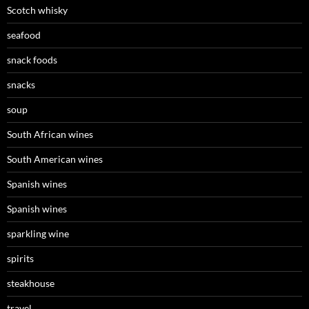
Scotch whisky
seafood
snack foods
snacks
soup
South African wines
South American wines
Spanish wines
Spanish wines
sparkling wine
spirits
steakhouse
travel