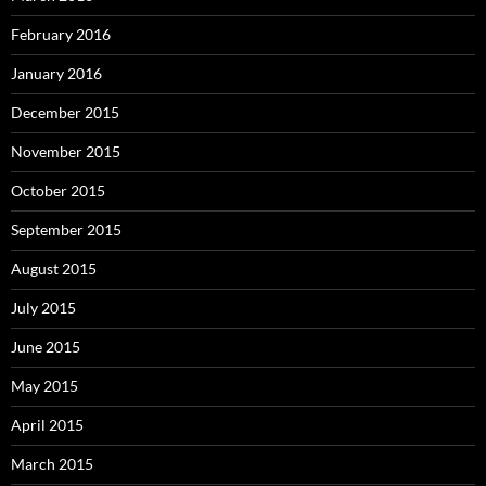
February 2016
January 2016
December 2015
November 2015
October 2015
September 2015
August 2015
July 2015
June 2015
May 2015
April 2015
March 2015