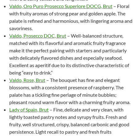
Valdo, Oro Puro Prosecco Superiore DOCG, Brut
– Floral
with fruity aromas of strong pear and golden apple. The
palate is refined and harmonious, with lingering aroma and
savoriness.
Valdo, Prosecco DOC, Brut
– Well-balanced structure,
matched with its flavorful and aromatic fruity fragrance
make it the perfect pairing with starters and particularly
with delicately flavored dishes and especially seafood.
Excellent as aperitif due to its distinctive characteristic of
being “easy to drink.”
Valdo, Rose, Brut
– The bouquet has fine and elegant
blossoms, with a consistent presence of raspberry. The
palate has a tickling fine perlage of minute bubbles;
pleasant round warm flavor with a charming fruity aroma.
Lady of Spain, Brut
– Fine, delicate and very clean, with
lightly toasted pastry notes and syrupy fruits. Fresh and
fruity, well structured, crispy, balanced carbonic and good
persistence. Light recall to pastry and fresh fruits