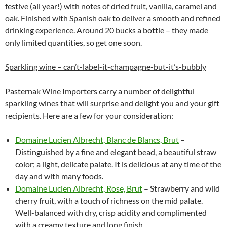
festive (all year!) with notes of dried fruit, vanilla, caramel and
oak. Finished with Spanish oak to deliver a smooth and refined
drinking experience. Around 20 bucks a bottle – they made
only limited quantities, so get one soon.
Sparkling wine – can’t-label-it-champagne-but-it’s-bubbly
Pasternak Wine Importers carry a number of delightful
sparkling wines that will surprise and delight you and your gift
recipients. Here are a few for your consideration:
Domaine Lucien Albrecht, Blanc de Blancs, Brut
–
Distinguished by a fine and elegant bead, a beautiful straw
color; a light, delicate palate. It is delicious at any time of the
day and with many foods.
Domaine Lucien Albrecht, Rose, Brut
– Strawberry and wild
cherry fruit, with a touch of richness on the mid palate.
Well-balanced with dry, crisp acidity and complimented
with a creamy texture and long finish.