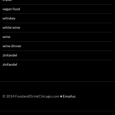
vegan food
whiskey
white wine
wine
wine dinner
zinfandel
zinfandel
© 2014 FoodandDrinkChicago.com ■
Emailus