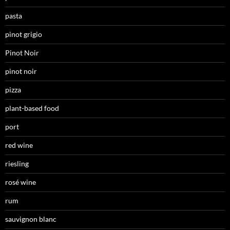
pasta
pinot grigio
Pinot Noir
pinot noir
pizza
plant-based food
port
red wine
riesling
rosé wine
rum
sauvignon blanc