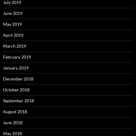
July 2019
June 2019
May 2019
April 2019
March 2019
February 2019
January 2019
December 2018
October 2018
September 2018
August 2018
June 2018
May 2018