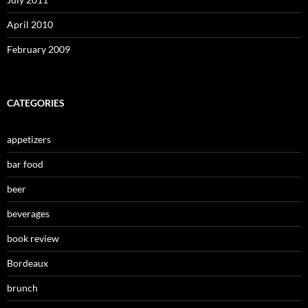
April 2010
February 2009
CATEGORIES
appetizers
bar food
beer
beverages
book review
Bordeaux
brunch