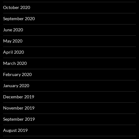
October 2020
September 2020
June 2020
May 2020
April 2020
March 2020
February 2020
January 2020
December 2019
November 2019
September 2019
August 2019