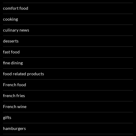
comfort food
cooking
culinary news
desserts
fast food
fine dining
food related products
French food
french fries
French wine
gifts
hamburgers