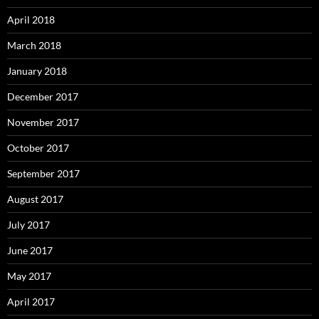
April 2018
March 2018
January 2018
December 2017
November 2017
October 2017
September 2017
August 2017
July 2017
June 2017
May 2017
April 2017