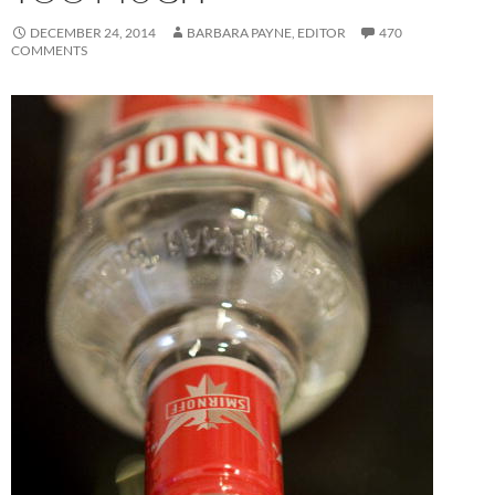
DECEMBER 24, 2014
BARBARA PAYNE, EDITOR
470
COMMENTS