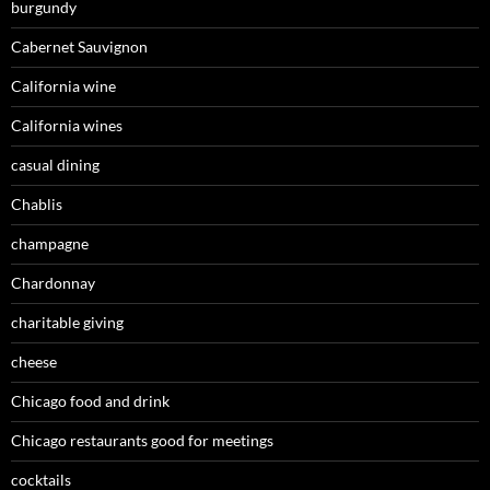
burgundy
Cabernet Sauvignon
California wine
California wines
casual dining
Chablis
champagne
Chardonnay
charitable giving
cheese
Chicago food and drink
Chicago restaurants good for meetings
cocktails