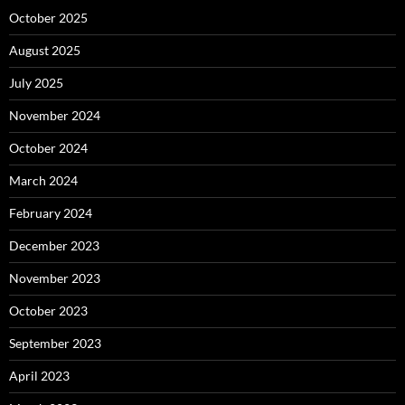
October 2025
August 2025
July 2025
November 2024
October 2024
March 2024
February 2024
December 2023
November 2023
October 2023
September 2023
April 2023