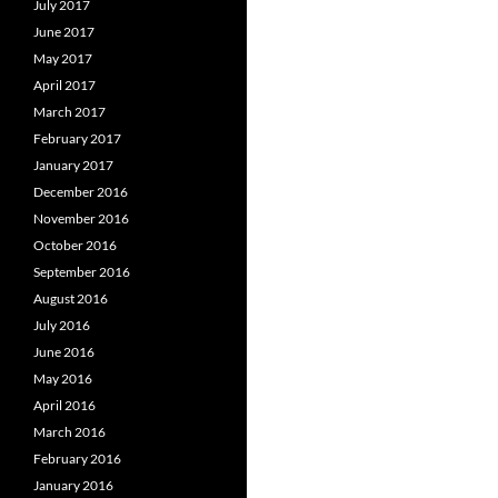
July 2017
June 2017
May 2017
April 2017
March 2017
February 2017
January 2017
December 2016
November 2016
October 2016
September 2016
August 2016
July 2016
June 2016
May 2016
April 2016
March 2016
February 2016
January 2016