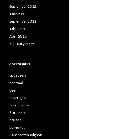
September 2012
June 2012
September 2011
July 2011
April 2010
February 2009
CATEGORIES
appetizers
bar food
beer
beverages
book review
Bordeaux
brunch
burgundy
Cabernet Sauvignon