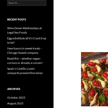
S
e
a
r
c
RECENT POSTS
h
f
Wine Down Wednesdays at
o
Legal Sea Foods
r
Egg substitute all it’s Crack’d up
:
to be?
New luxury in sweet treats –
Chicago-based company
Read this – whether vegan-
curious or already a convert
Spain’s Castillo y León
vineyards present fine wines
ARCHIVES
October 2025
August 2025