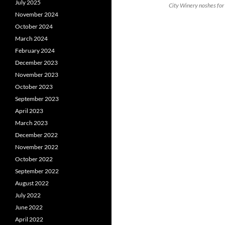
July 2025
City Winery noshes for
November 2024
October 2024
March 2024
February 2024
December 2023
November 2023
October 2023
September 2023
April 2023
March 2023
December 2022
November 2022
October 2022
September 2022
August 2022
July 2022
June 2022
April 2022