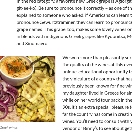
In the red category, a favorite new Greek grape is Agiorgit
git-ee-ko). Be sure to pronounce it correctly – as one of t
explained to someone who asked, if Americans can learn 
pronounce Gewurtztraminer, they can learn to pronounc
grape names! This grape, too, makes some lovely wines on
in blends with indigenous Greek grapes like Kydonitsa, M
and Xinomavro.
We were more than pleasantly sur
the quality of the wines at this even
unique educational opportunity t
the viniculure of a country that ha
previously been known for fine win
my daughter lived in Greece for al
while on her world tour back in the
90s, it’s an extra special pleasure
far the country has come in creatin
wines. You’ll need to consult with
 Greek wines
vendor or Binny’s to see about get