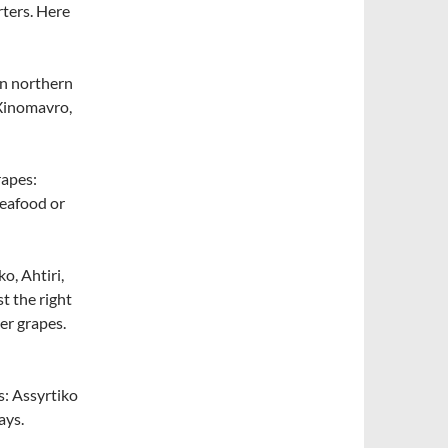
rters. Here
in northern
 Xinomavro,
rapes:
seafood or
o, Ahtiri,
t the right
er grapes.
s: Assyrtiko
ays.