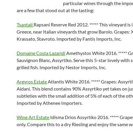
particular wines through the impo
are a few that stood out at the tasting:
Tsantali
Rapsani Reserve Red 2012. ***** This vineyard is 
Greece, near Italian vineyards that grow Barolo. Grapes:
Krassato, Stavroto. Imported by Fantis Imports, Inc.
Domaine Costa Lazaridi
Amethystos White 2016. ***** G
Sauvignon Blanc, Assyrtiko. Serve this 5-star lovely with 
grilled fish. Imported by Nestor Imports, Inc.
Argyros Estate
Atlantis White 2016. ***** Grapes: Assyrtik
Aidani. This blend contains 90% Assyrtiko yet takes on jus
subtleties with the small addition of 5% of each of the oth
Imported by Athenee Importers.
Wine Art Estate
Idisma Drios Assyrtiko 2016. ***** Grape
only. Compare this to a dry Riesling and enjoy the same w