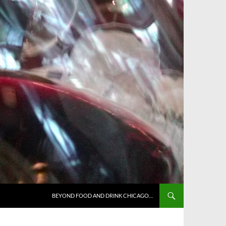
BEYOND FOOD AND DRINK CHICAGO…