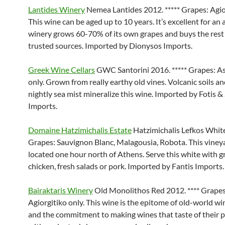
Lantides Winery
Nemea Lantides 2012. ***** Grapes: Agior
This wine can be aged up to 10 years. It’s excellent for an a
winery grows 60-70% of its own grapes and buys the rest
trusted sources. Imported by Dionysos Imports.
Greek Wine Cellars
GWC Santorini 2016. ***** Grapes: As
only. Grown from really earthy old vines. Volcanic soils an
nightly sea mist mineralize this wine. Imported by Fotis &
Imports.
Domaine Hatzimichalis Estate
Hatzimichalis Lefkos White
Grapes: Sauvignon Blanc, Malagousia, Robota. This vineya
located one hour north of Athens. Serve this white with gr
chicken, fresh salads or pork. Imported by Fantis Imports.
Bairaktaris Winery
Old Monolithos Red 2012. **** Grapes
Agiorgitiko only. This wine is the epitome of old-world 
and the commitment to making wines that taste of their pl