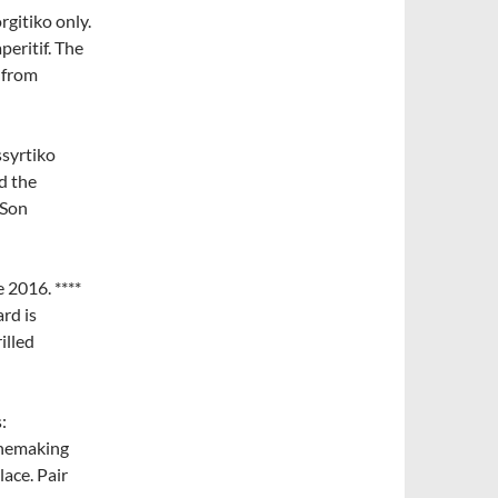
gitiko only.
peritif. The
 from
syrtiko
d the
 Son
 2016. ****
rd is
illed
:
winemaking
ace. Pair