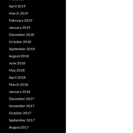
April 2019
March 2019
February 2019
January 2019
December 2018
October 2018
September 2018
August 2018
June 2018
May 2018
April 2018
March 2018
January 2018
December 2017
November 2017
October 2017
September 2017
August 2017