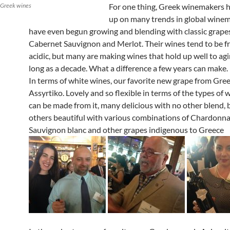
 Greek wines
For one thing, Greek winemakers 
up on many trends in global wine
have even begun growing and blending with classic grapes
Cabernet Sauvignon and Merlot. Their wines tend to be f
acidic, but many are making wines that hold up well to ag
long as a decade. What a difference a few years can make.
In terms of white wines, our favorite new grape from Gree
Assyrtiko. Lovely and so flexible in terms of the types of 
can be made from it, many delicious with no other blend,
others beautiful with various combinations of Chardonna
Sauvignon blanc and other grapes indigenous to Greece