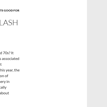
TS GOOD FOR
PLASH
 70s? It
 associated
it
his year, the
on of
ery in
ally
 about