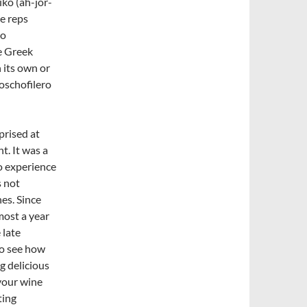
iko (ah-jor-
he reps
to
e Greek
 its own or
oschofilero
prised at
t. It was a
o experience
s not
es. Since
most a year
 late
 to see how
g delicious
 your wine
ting