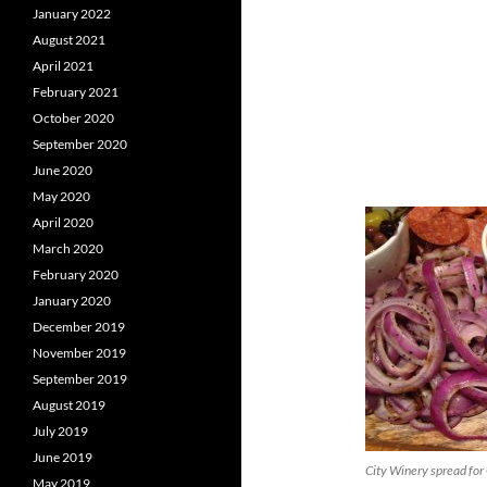
January 2022
August 2021
April 2021
February 2021
October 2020
September 2020
June 2020
May 2020
April 2020
March 2020
February 2020
January 2020
December 2019
November 2019
September 2019
August 2019
July 2019
June 2019
City Winery spread for
May 2019