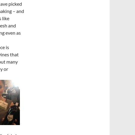
have picked
making – and
 like
resh and
ing even as
ce is
wines that
 but many
y or