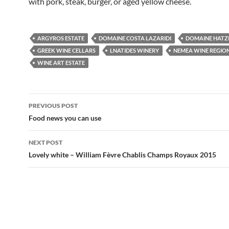
with pork, steak, burger, or aged yellow cheese.
ARGYROS ESTATE
DOMAINE COSTA LAZARIDI
DOMAINE HATZI
GREEK WINE CELLARS
LNATIDES WINERY
NEMEA WINE REGIO
WINE ART ESTATE
PREVIOUS POST
Post
Food news you can use
navigation
NEXT POST
Lovely white – William Fèvre Chablis Champs Royaux 2015