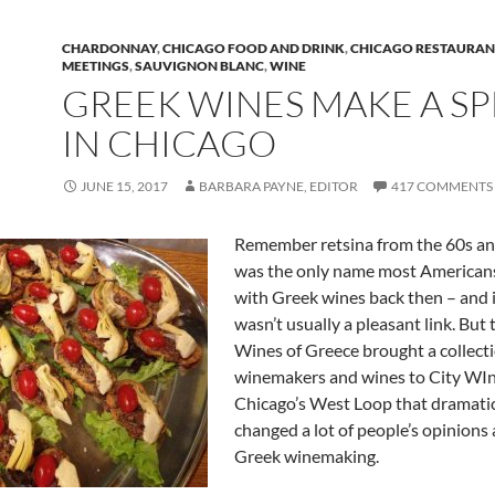
CHARDONNAY
,
CHICAGO FOOD AND DRINK
,
CHICAGO RESTAURAN
MEETINGS
,
SAUVIGNON BLANC
,
WINE
GREEK WINES MAKE A S
IN CHICAGO
JUNE 15, 2017
BARBARA PAYNE, EDITOR
417 COMMENTS
Remember retsina from the 60s and
was the only name most Americans
with Greek wines back then – and 
wasn’t usually a pleasant link. But t
Wines of Greece brought a collecti
winemakers and wines to City WIn
Chicago’s West Loop that dramatic
changed a lot of people’s opinions
Greek winemaking.