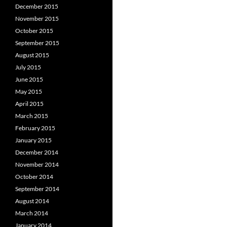
December 2015
November 2015
October 2015
September 2015
August 2015
July 2015
June 2015
May 2015
April 2015
March 2015
February 2015
January 2015
December 2014
November 2014
October 2014
September 2014
August 2014
March 2014
January 2014