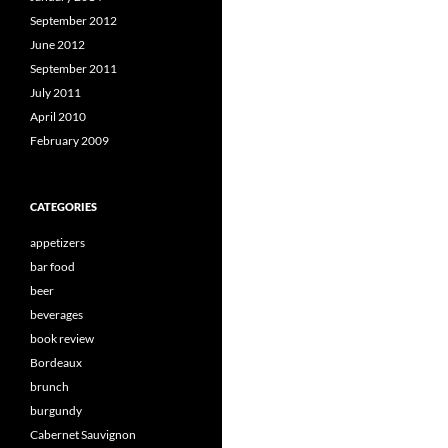
September 2012
June 2012
September 2011
July 2011
April 2010
February 2009
CATEGORIES
appetizers
bar food
beer
beverages
book review
Bordeaux
brunch
burgundy
Cabernet Sauvignon