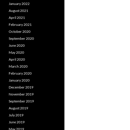
January 2022
August 2021
April 2021
February 2021
October 2020
September 2020
June 2020
May 2020
April 2020
March 2020
February 2020
January 2020
December 2019
November 2019
September 2019
August 2019
July 2019
June 2019
May 2019