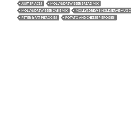
JUST SPIACES
MOLLY&DREW BEER BREAD MIX
MOLLY&DREW BEER CAKE MIX
MOLLY&DREW SINGLE SERVE MUG C
PETER & PAT PIEROGIES
POTATO AND CHEESE PIEROGIES