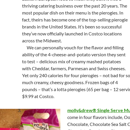
thriving catering business over the past 20 years. The
most popular dish on their menu is the pierogies. In
fact, theirs has become one of the top-selling pierogie
brands in the United States. It’s been so successful
they’ve now officially launched in Costco locations
across the Midwest.
We can personally vouch for the flavor and filling
ability of the 4-cheese-and-potato version they sent
to test – delicious mix of creamy mashed potatoes
with Cheddar, farmers, Parmesan and Swiss cheeses.
Yet only 240 calories for four pierogies – not bad for s
much creamy, cheesy goodness. Frozen bags of 4
pounds – that’s a lotta pierogies (65 per bag – 12 servi
$9.99 at Costco.
molly&drew® Single Serve Mu
come in four flavors include, 
Chocolate, Chocolate Sea Salt 