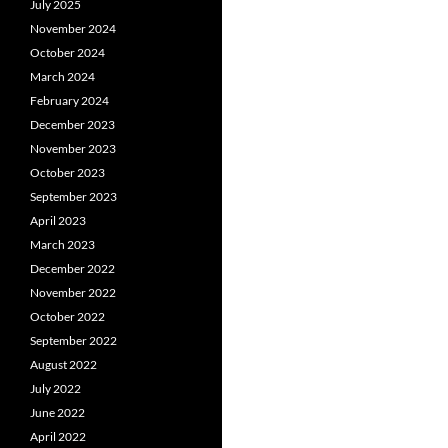
July 2025
November 2024
October 2024
March 2024
February 2024
December 2023
November 2023
October 2023
September 2023
April 2023
March 2023
December 2022
November 2022
October 2022
September 2022
August 2022
July 2022
June 2022
April 2022