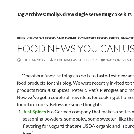
Tag Archives: molly&drew single serve mug cake kits
BEER
,
CHICAGO FOOD AND DRINK
,
COMFORT FOOD
,
GIFTS
,
SNACK
FOOD NEWS YOU CAN U
JUNE 14, 2017
BARBARA PAYNE, EDITOR
360 COMMENTS
One of our favorite things to do is to taste-test new and
food products for this blog. We were recently invited to t
products from Just Spices, Peter & Pat’s Pierogies and 
Now we’ve got a couple of new ideas for cooking at home a
for other cooks. Below are some thoughts.
Just Spices
is a German company that makes a series of
seasoning powders, some spicy, some sweeter (like th
flavoring for yogurt) that are USDA organic and “sour
love.”