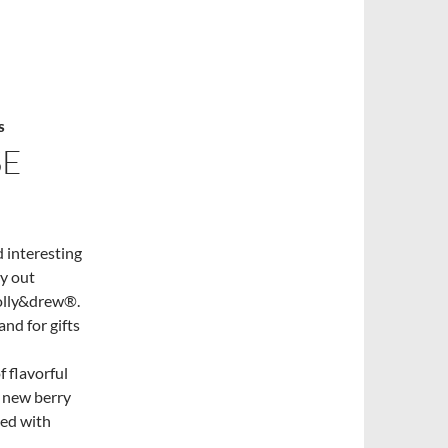
S
SE
 interesting
ry out
molly&drew®.
nd for gifts
 flavorful
e new berry
ced with