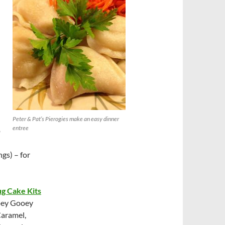
Peter & Pat’s Pierogies make an easy dinner
entree
o
ngs) – for
g Cake Kits
Ooey Gooey
Caramel,