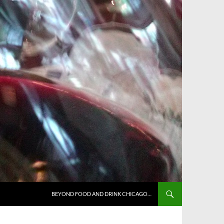
BEYOND FOOD AND DRINK CHICAGO…