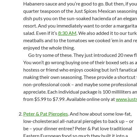
Habanero sauce and you’re good to go. But then, if you
quarter teaspoon of the Just Spices Mexican seasoning
dish puts you on the sun-soaked hacienda of an elega
resort. And you immediately want to order a margarita
salad. Even if it’s
8:30 AM
. We also added it to our tur
meatballs and to the tomatoes we cooked ’em in and re
enjoyed the whole thing.
Go try some of these. They just introduced 20 new fl
You won’t go wrong buying one of their boxed sets as a 
hostess or friend who enjoys cooking but isn’t fanatica
making their own seasoning. These provide a shortcut 
non-professional cook – and maybe some professionals,
appreciate. Each individual package is 100 milliliters a
from $5.99 to $7.99. Available online only at
www.justs
Peter & Pat Pierogies
. And how about some low-fat,
low-cholesteraol all-natural pierogies to back up – or
be – your dinner entree? Peter & Pat love traditional
Eastern European food so much they built it into a