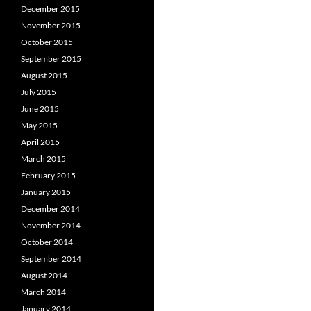
December 2015
November 2015
October 2015
September 2015
August 2015
July 2015
June 2015
May 2015
April 2015
March 2015
February 2015
January 2015
December 2014
November 2014
October 2014
September 2014
August 2014
March 2014
January 2014