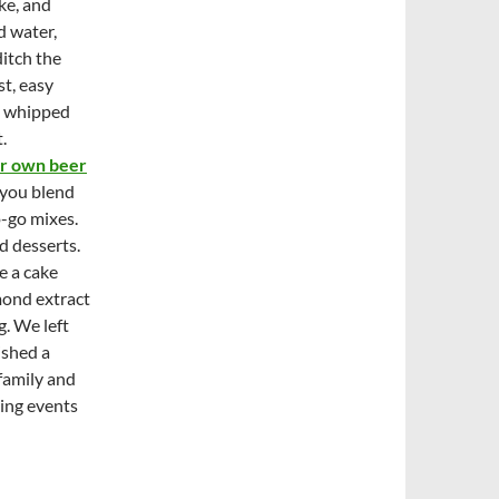
ke, and
d water,
itch the
st, easy
th whipped
.
ir own beer
 you blend
o-go mixes.
d desserts.
e a cake
mond extract
. We left
ished a
 family and
ting events