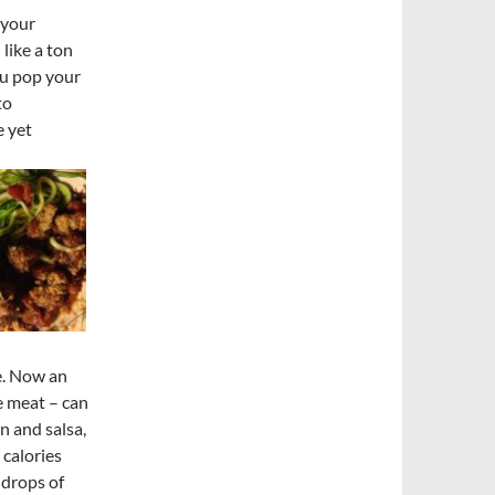
 your
like a ton
ou pop your
to
e yet
e. Now an
e meat – can
n and salsa,
calories
 drops of