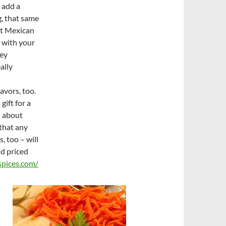
 add a
, that same
nt Mexican
 with your
key
ally
avors, too.
gift for a
l about
that any
 too – will
nd priced
pices.com/