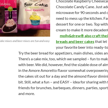
Chocolate Raspberry Cheeseca
Chocolate Candy Cane. Just ad
microwave for 90 seconds and d
need to mess up the kitchen. Fa
dessert for one or two. Top wi
cream to make it more decadent
molly&drew® also craft the
ke mixes and beer mixes are fun and easy
breads and beer cakes
that let
your favorite beer into ready-t
Try the beer bread for appetizers, main dishes, sides an
There’s a cake mix, too, which we sampled – fun to mak
with beer. We did, however, find the sizable dose of al
in the Amore Amoretto flavor somewhat overpowering
the cakes sit out for a day and the almond flavor dimin
bit. Still, what a fun – and EASY – idea for sharing with
friends for brunches, barbeques, dinners, parties, spor
and more.