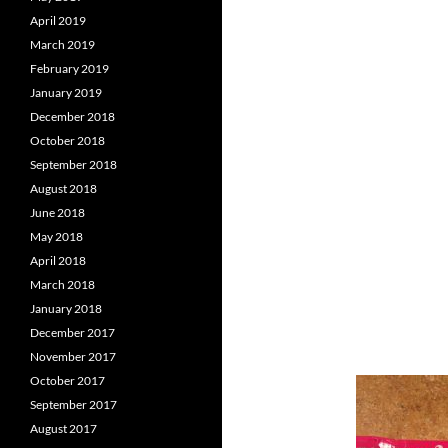
April 2019
March 2019
February 2019
January 2019
December 2018
October 2018
September 2018
August 2018
June 2018
May 2018
April 2018
March 2018
January 2018
December 2017
November 2017
October 2017
September 2017
August 2017