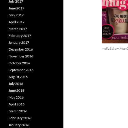
July 2017
June 2017
May 2017
April 2017
March 2017
February 2017
January 2017
molly&drew Mug Ca
December 2016
November 2016
October 2016
September 2016
August 2016
July 2016
June 2016
May 2016
April 2016
March 2016
February 2016
January 2016