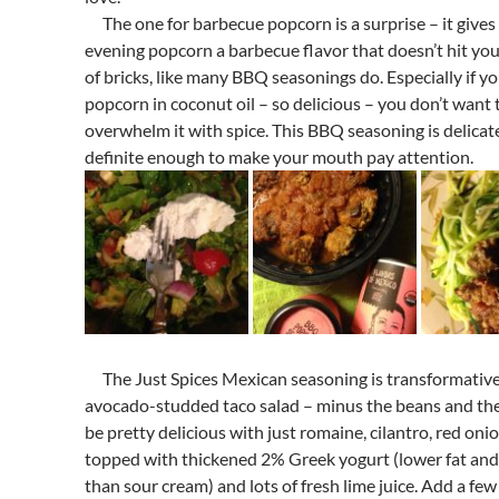
The one for barbecue popcorn is a surprise – it gives
evening popcorn a barbecue flavor that doesn’t hit you 
of bricks, like many BBQ seasonings do. Especially if y
popcorn in coconut oil – so delicious – you don’t want 
overwhelm it with spice. This BBQ seasoning is delicat
definite enough to make your mouth pay attention.
The Just Spices Mexican seasoning is transformativ
avocado-studded taco salad – minus the beans and th
be pretty delicious with just romaine, cilantro, red onio
topped with thickened 2% Greek yogurt (lower fat and 
than sour cream) and lots of fresh lime juice. Add a few