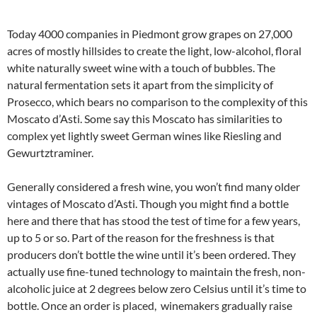
Today 4000 companies in Piedmont grow grapes on 27,000
acres of mostly hillsides to create the light, low-alcohol, floral
white naturally sweet wine with a touch of bubbles. The
natural fermentation sets it apart from the simplicity of
Prosecco, which bears no comparison to the complexity of this
Moscato d’Asti. Some say this Moscato has similarities to
complex yet lightly sweet German wines like Riesling and
Gewurtztraminer.
Generally considered a fresh wine, you won’t find many older
vintages of Moscato d’Asti. Though you might find a bottle
here and there that has stood the test of time for a few years,
up to 5 or so. Part of the reason for the freshness is that
producers don’t bottle the wine until it’s been ordered. They
actually use fine-tuned technology to maintain the fresh, non-
alcoholic juice at 2 degrees below zero Celsius until it’s time to
bottle. Once an order is placed, winemakers gradually raise