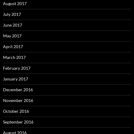
August 2017
July 2017
June 2017
May 2017
April 2017
March 2017
February 2017
January 2017
December 2016
November 2016
October 2016
September 2016
August 2016