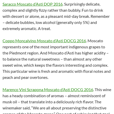
Saracco Moscato d’Asti DOP 2016
. Surprisingly delicate,
complex and slightly fizzy rather than bubbly. Fun to drink
with dessert or alone, as a pleasant mid-day break. Remember
– delicate bubbles, low alcohol (generally only 5%) and
extremely aromatic. A treat.
Coppo Moncalvino Moscato d’Asti DOCG 2016
. Moscato
represents one of the most important indigenous grapes to
the Piedmont region. And Moscato d’Asti has higher acidity –
to balance the natural sweetness – than almost any other
sweet wine, which keeps the flavors interesting and complex.
This particular wine is fresh and aromatic with floral notes and
peach and pear overtones.
Marenco Vini Scrapona Moscato d’Asti DOCG 2016
. This wine
has a heady combination of aromas – almost reminiscent of
musk oil – that translate into a deliciously rich flavor. The
winemaker said, “We are all about preserving the distinctive
aromas of the Moscato grape.” One part of achieving that goal