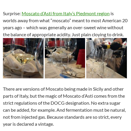
Surprise:
Moscato d’Asti from Italy’s Piedmont region
is
worlds away from what “moscato” meant to most American 20
years ago – which was generally an over-sweet wine without
the balance of appropriate acidity. Just plain cloying to drink.
There are versions of Moscato being made in Sicily and other
parts of Italy, but the magic of Moscato d’Asti comes from the
strict regulations of the DOCG designation. No extra sugar
can be added, for example. And fermentation must be natural,
not from injected gas. Because standards are so strict, every
year is declared a vintage.