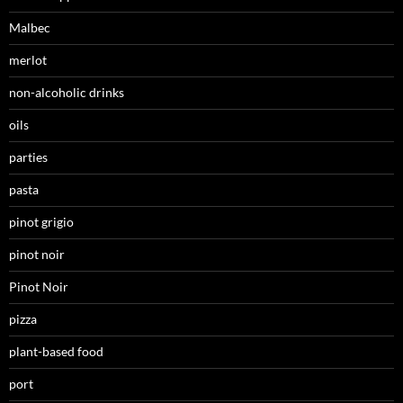
Malbec
merlot
non-alcoholic drinks
oils
parties
pasta
pinot grigio
pinot noir
Pinot Noir
pizza
plant-based food
port