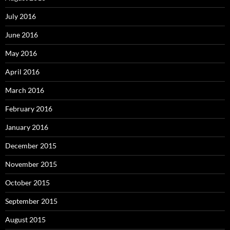
July 2016
June 2016
May 2016
April 2016
March 2016
February 2016
January 2016
December 2015
November 2015
October 2015
September 2015
August 2015