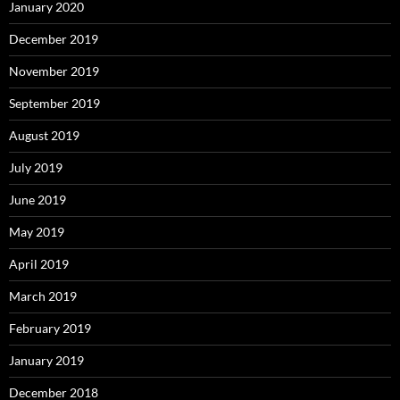
January 2020
December 2019
November 2019
September 2019
August 2019
July 2019
June 2019
May 2019
April 2019
March 2019
February 2019
January 2019
December 2018