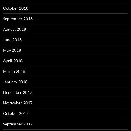
October 2018
September 2018
August 2018
June 2018
May 2018
April 2018
March 2018
January 2018
December 2017
November 2017
October 2017
September 2017