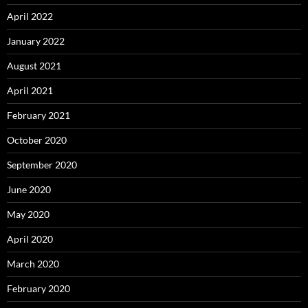
April 2022
January 2022
August 2021
April 2021
February 2021
October 2020
September 2020
June 2020
May 2020
April 2020
March 2020
February 2020