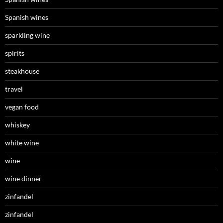
Spanish wines
sparkling wine
spirits
steakhouse
travel
vegan food
whiskey
white wine
wine
wine dinner
zinfandel
zinfandel