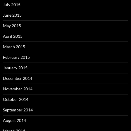
July 2015
June 2015
May 2015
April 2015
March 2015
February 2015
January 2015
December 2014
November 2014
October 2014
September 2014
August 2014
March 2014