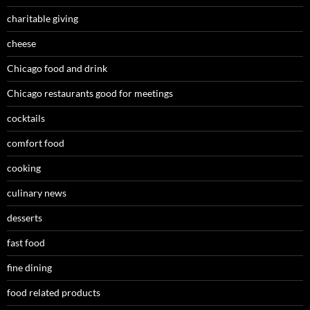
charitable giving
cheese
Chicago food and drink
Chicago restaurants good for meetings
cocktails
comfort food
cooking
culinary news
desserts
fast food
fine dining
food related products