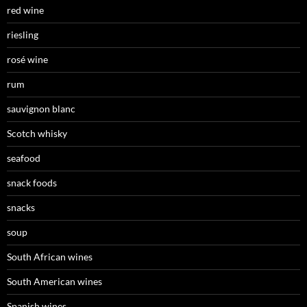
red wine
riesling
rosé wine
rum
sauvignon blanc
Scotch whisky
seafood
snack foods
snacks
soup
South African wines
South American wines
Spanish wines