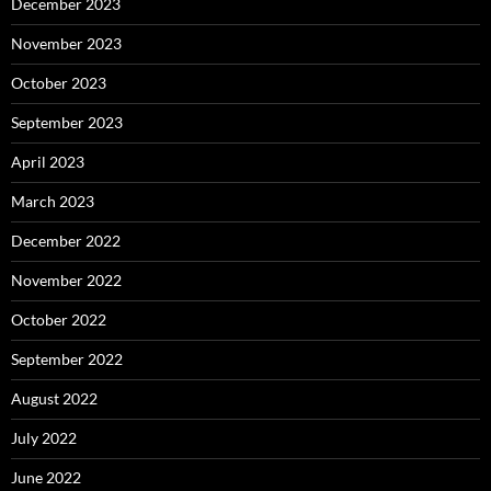
December 2023
November 2023
October 2023
September 2023
April 2023
March 2023
December 2022
November 2022
October 2022
September 2022
August 2022
July 2022
June 2022