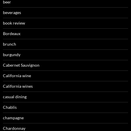
beer
beverages
book review
Bordeaux
brunch
burgundy
Cabernet Sauvignon
California wine
California wines
casual dining
Chablis
champagne
Chardonnay