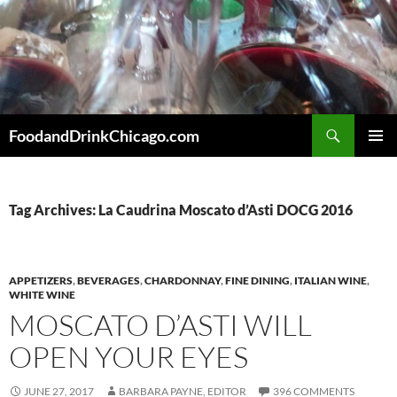
Skip
to
content
Search
FoodandDrinkChicago.com
PRIMAR
MENU
Tag Archives: La Caudrina Moscato d’Asti DOCG 2016
APPETIZERS
,
BEVERAGES
,
CHARDONNAY
,
FINE DINING
,
ITALIAN WINE
,
WHITE WINE
MOSCATO D’ASTI WILL
OPEN YOUR EYES
JUNE 27, 2017
BARBARA PAYNE, EDITOR
396 COMMENTS