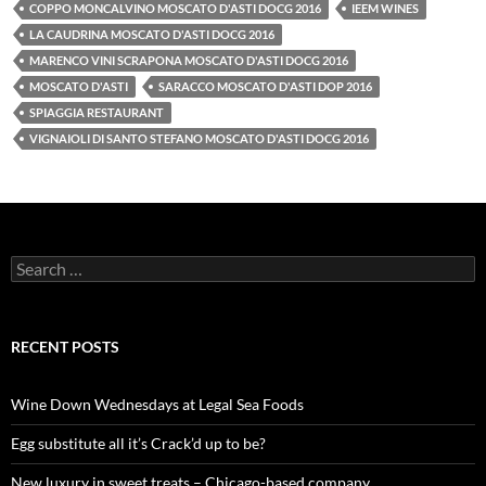
COPPO MONCALVINO MOSCATO D'ASTI DOCG 2016
IEEM WINES
LA CAUDRINA MOSCATO D'ASTI DOCG 2016
MARENCO VINI SCRAPONA MOSCATO D'ASTI DOCG 2016
MOSCATO D'ASTI
SARACCO MOSCATO D'ASTI DOP 2016
SPIAGGIA RESTAURANT
VIGNAIOLI DI SANTO STEFANO MOSCATO D'ASTI DOCG 2016
S
e
a
r
c
RECENT POSTS
h
f
o
Wine Down Wednesdays at Legal Sea Foods
r
:
Egg substitute all it’s Crack’d up to be?
New luxury in sweet treats – Chicago-based company