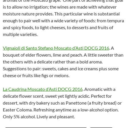
is to allow no irrigation; the wines are made with whatever
moisture nature provides. This particular wine is substantial
enough to pair well with a wide variety of foods: from tempura
and spicy foods, to light cheeses, to desserts and fruits of
multiple varieties.
Vignaioli di Santo Stefano Moscato d’Asti DOCG 2016
. A
bouquet of elder flowers, lime and peach. A little sweeter than
the others with a delicate rather than a bold aroma.
Suggestions to pair: sweets, cakes and ice creams plus some
cheese or fruits like figs or melons.
La Caudrina Moscato d’Asti DOCG 2016
. Aromatic with a
delicate flower scent, sweet yet lightly acidic. Perfect for
dessert, with dry bakery such as Panettone (a fruity bread) or
Easter Coloma. Refreshing anytime as a low-alcohol option.
Only 5% alcohol. Lively and pleasant.