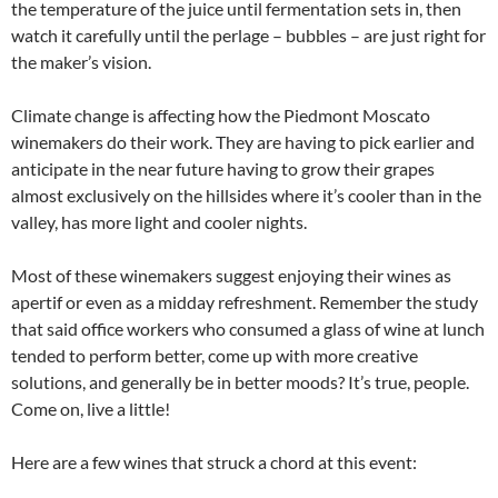
the temperature of the juice until fermentation sets in, then
watch it carefully until the perlage – bubbles – are just right for
the maker’s vision.
Climate change is affecting how the Piedmont Moscato
winemakers do their work. They are having to pick earlier and
anticipate in the near future having to grow their grapes
almost exclusively on the hillsides where it’s cooler than in the
valley, has more light and cooler nights.
Most of these winemakers suggest enjoying their wines as
apertif or even as a midday refreshment. Remember the study
that said office workers who consumed a glass of wine at lunch
tended to perform better, come up with more creative
solutions, and generally be in better moods? It’s true, people.
Come on, live a little!
Here are a few wines that struck a chord at this event: