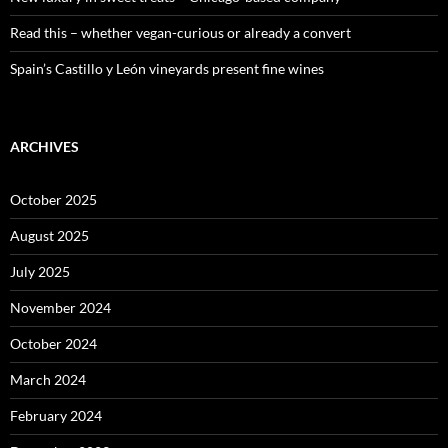
Read this – whether vegan-curious or already a convert
Spain’s Castillo y León vineyards present fine wines
ARCHIVES
October 2025
August 2025
July 2025
November 2024
October 2024
March 2024
February 2024