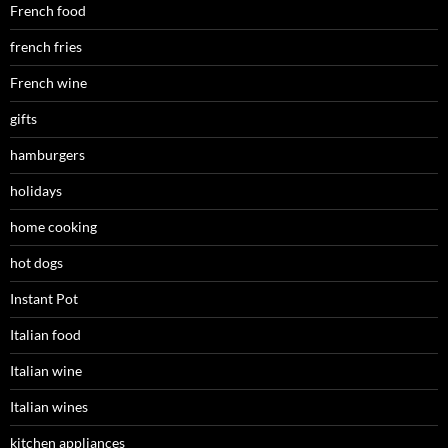
French food
french fries
French wine
gifts
hamburgers
holidays
home cooking
hot dogs
Instant Pot
Italian food
Italian wine
Italian wines
kitchen appliances