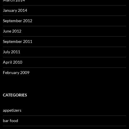
January 2014
September 2012
June 2012
September 2011
July 2011
April 2010
February 2009
CATEGORIES
appetizers
bar food