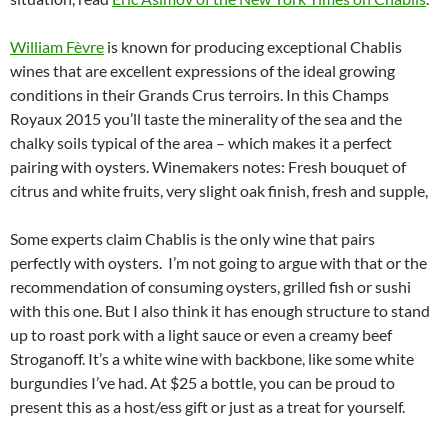
William Fèvre
is known for producing exceptional Chablis
wines that are excellent expressions of the ideal growing
conditions in their Grands Crus terroirs. In this Champs
Royaux 2015 you’ll taste the minerality of the sea and the
chalky soils typical of the area – which makes it a perfect
pairing with oysters. Winemakers notes: Fresh bouquet of
citrus and white fruits, very slight oak finish, fresh and supple,
Some experts claim Chablis is the only wine that pairs
perfectly with oysters. I’m not going to argue with that or the
recommendation of consuming oysters, grilled fish or sushi
with this one. But I also think it has enough structure to stand
up to roast pork with a light sauce or even a creamy beef
Stroganoff. It’s a white wine with backbone, like some white
burgundies I’ve had. At $25 a bottle, you can be proud to
present this as a host/ess gift or just as a treat for yourself.