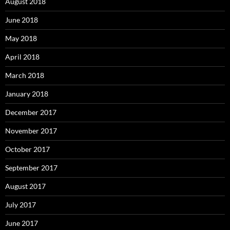
August 2018
June 2018
May 2018
April 2018
March 2018
January 2018
December 2017
November 2017
October 2017
September 2017
August 2017
July 2017
June 2017