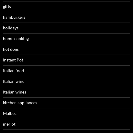
gifts
hamburgers
holidays
home cooking
hot dogs
Instant Pot
Italian food
Italian wine
Italian wines
kitchen appliances
Malbec
merlot