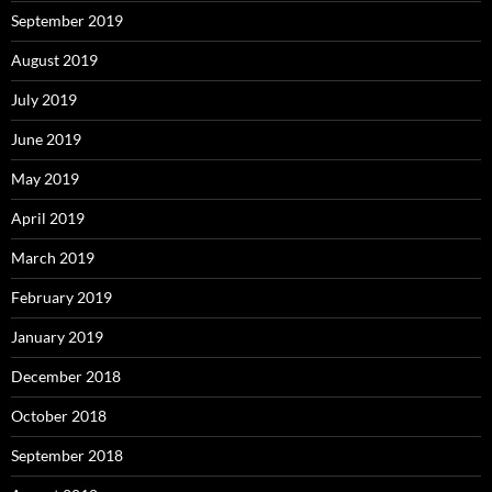
September 2019
August 2019
July 2019
June 2019
May 2019
April 2019
March 2019
February 2019
January 2019
December 2018
October 2018
September 2018