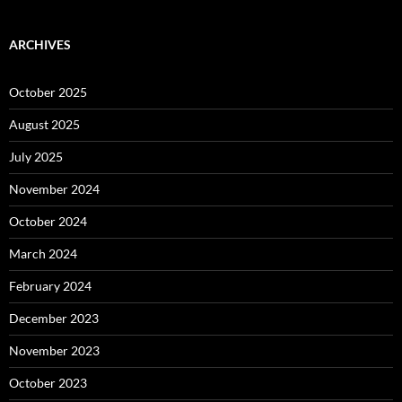
ARCHIVES
October 2025
August 2025
July 2025
November 2024
October 2024
March 2024
February 2024
December 2023
November 2023
October 2023