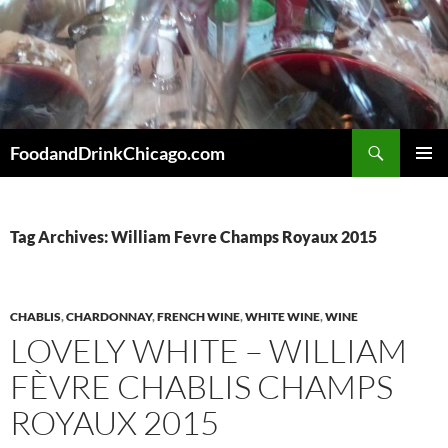
Skip
to
content
Search
FoodandDrinkChicago.com
PRIMAR
MENU
Tag Archives: William Fevre Champs Royaux 2015
CHABLIS
,
CHARDONNAY
,
FRENCH WINE
,
WHITE WINE
,
WINE
LOVELY WHITE – WILLIAM
FÈVRE CHABLIS CHAMPS
ROYAUX 2015