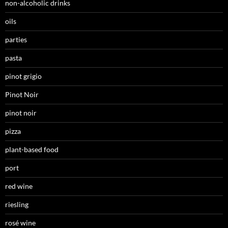
non-alcoholic drinks
oils
parties
pasta
pinot grigio
Pinot Noir
pinot noir
pizza
plant-based food
port
red wine
riesling
rosé wine