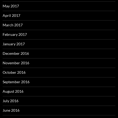
May 2017
April 2017
March 2017
February 2017
January 2017
December 2016
November 2016
October 2016
September 2016
August 2016
July 2016
June 2016