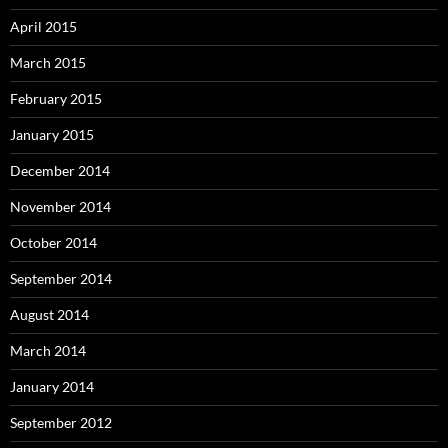
April 2015
March 2015
February 2015
January 2015
December 2014
November 2014
October 2014
September 2014
August 2014
March 2014
January 2014
September 2012