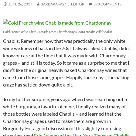
JUNE 26, 2017
BARBARA PAYNE, EDITOR
373 COMMENTS
Cold French wine Chablis made from Chardonnay (Photo credit: Wikipedia)
Chablis. Remember how that was practically the only white
wine we knew of back in the 70s? I always liked Chablis; didn’t
know or care at the time that it was made with Chardonnay
grapes – and still is today. So it came as a surprise to me that I
didn’t like the original heavily oaked Chardonnay wines that
came from those same grapes. Happily these days, the oaking
craze has settled down quite a bit.
To my further surprise, years ago when I was searching out a
white burgundy, a favorite of mine, I finally realized many of
those bottles were labeled Chablis – and learned that the
Chardonnay grapes used to make them are grown in
Burgundy. For a good discussion of this slightly confusing
situation, read
Eric Asimov of the New York Times on Chablis
.