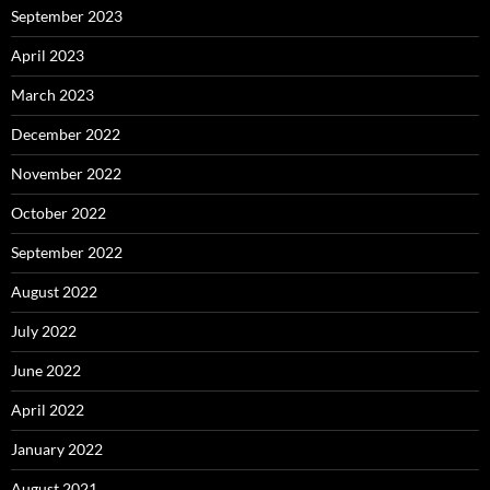
September 2023
April 2023
March 2023
December 2022
November 2022
October 2022
September 2022
August 2022
July 2022
June 2022
April 2022
January 2022
August 2021