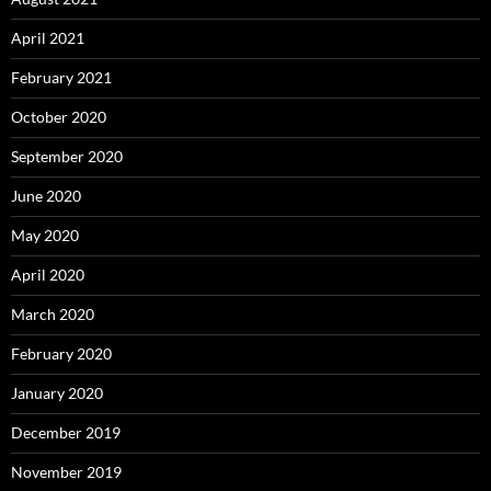
April 2021
February 2021
October 2020
September 2020
June 2020
May 2020
April 2020
March 2020
February 2020
January 2020
December 2019
November 2019