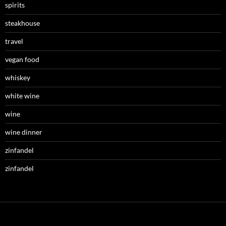
spirits
steakhouse
travel
vegan food
whiskey
white wine
wine
wine dinner
zinfandel
zinfandel