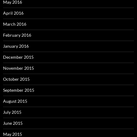
May 2016
April 2016
March 2016
February 2016
January 2016
December 2015
November 2015
October 2015
September 2015
August 2015
July 2015
June 2015
May 2015