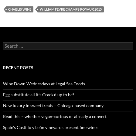
CHABLIS WINE
WILLIAM FEVRE CHAMPS ROYAUX 2015
S
e
a
r
c
RECENT POSTS
h
f
o
Wine Down Wednesdays at Legal Sea Foods
r
:
Egg substitute all it’s Crack’d up to be?
New luxury in sweet treats – Chicago-based company
Read this – whether vegan-curious or already a convert
Spain’s Castillo y León vineyards present fine wines