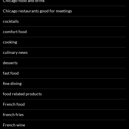
Chicago food and drink
Chicago restaurants good for meetings
cocktails
comfort food
cooking
culinary news
desserts
fast food
fine dining
food related products
French food
french fries
French wine