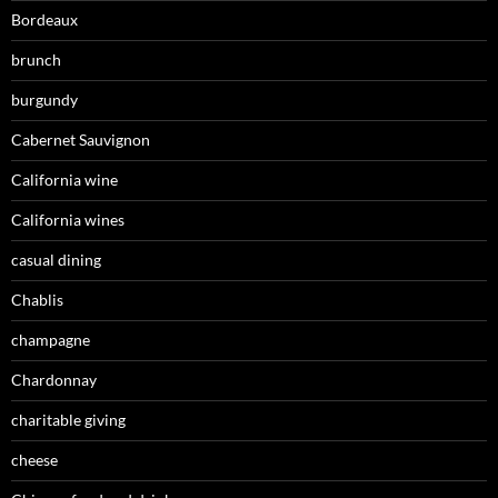
Bordeaux
brunch
burgundy
Cabernet Sauvignon
California wine
California wines
casual dining
Chablis
champagne
Chardonnay
charitable giving
cheese