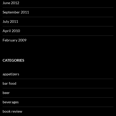
June 2012
September 2011
July 2011
April 2010
February 2009
CATEGORIES
appetizers
bar food
beer
beverages
book review