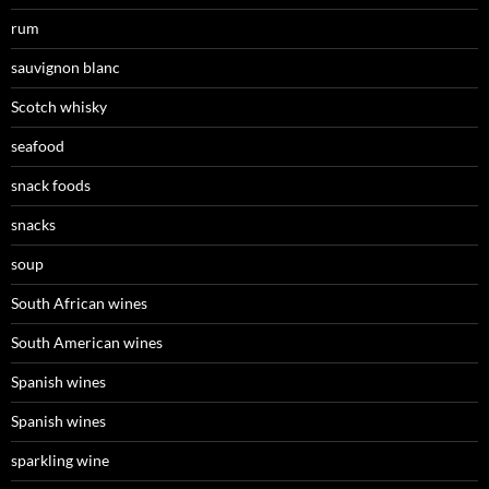
rum
sauvignon blanc
Scotch whisky
seafood
snack foods
snacks
soup
South African wines
South American wines
Spanish wines
Spanish wines
sparkling wine